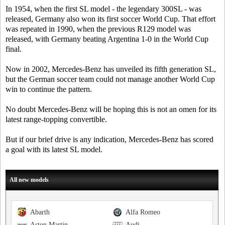
In 1954, when the first SL model - the legendary 300SL - was
released, Germany also won its first soccer World Cup. That effort
was repeated in 1990, when the previous R129 model was
released, with Germany beating Argentina 1-0 in the World Cup
final.
Now in 2002, Mercedes-Benz has unveiled its fifth generation SL,
but the German soccer team could not manage another World Cup
win to continue the pattern.
No doubt Mercedes-Benz will be hoping this is not an omen for its
latest range-topping convertible.
But if our brief drive is any indication, Mercedes-Benz has scored
a goal with its latest SL model.
All new models
Abarth
Alfa Romeo
Aston Martin
Audi