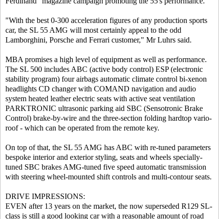
Ferdinand" magazine campaign promoting the 55's performance.
"With the best 0-300 acceleration figures of any production sports
car, the SL 55 AMG will most certainly appeal to the odd
Lamborghini, Porsche and Ferrari customer," Mr Luhrs said.
MBA promises a high level of equipment as well as performance.
The SL 500 includes ABC (active body control) ESP (electronic
stability program) four airbags automatic climate control bi-xenon
headlights CD changer with COMAND navigation and audio
system heated leather electric seats with active seat ventilation
PARKTRONIC ultrasonic parking aid SBC (Sensotronic Brake
Control) brake-by-wire and the three-section folding hardtop vario-
roof - which can be operated from the remote key.
On top of that, the SL 55 AMG has ABC with re-tuned parameters
bespoke interior and exterior styling, seats and wheels specially-
tuned SBC brakes AMG-tuned five speed automatic transmission
with steering wheel-mounted shift controls and multi-contour seats.
DRIVE IMPRESSIONS:
EVEN after 13 years on the market, the now superseded R129 SL-
class is still a good looking car with a reasonable amount of road