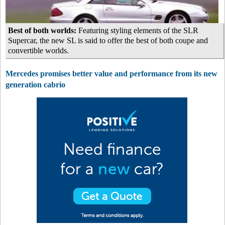
Best of both worlds:
Featuring styling elements of the SLR
Supercar, the new SL is said to offer the best of both coupe and
convertible worlds.
Mercedes promises better value and performance from its new
generation cabrio