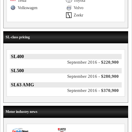
Tesla
Toyota
Volkswagen
Volvo
Zeekr
SL-class pricing
SL400
September 2016 -
$220,900
SL500
September 2016 -
$280,900
SL63 AMG
September 2016 -
$370,900
Motor industry news