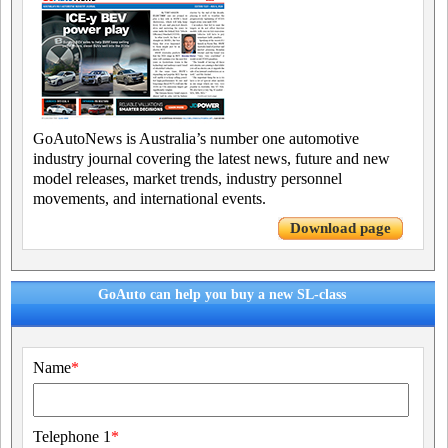
GoAutoNews is Australia’s number one automotive
industry journal covering the latest news, future and new
model releases, market trends, industry personnel
movements, and international events.
Download page
GoAuto can help you buy a new SL-class
Name
*
Telephone 1
*