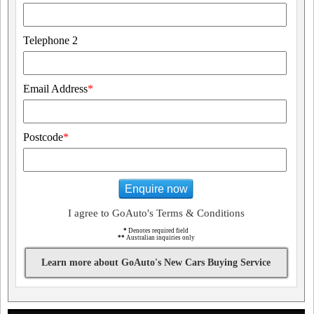
Telephone 2
Email Address
*
Postcode
*
Enquire now
I agree to GoAuto's Terms & Conditions
*
Denotes required field
**
Australian inquiries only
Learn more about GoAuto's New Cars Buying Service