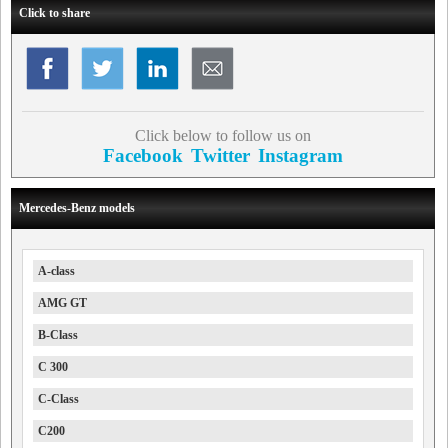
Click to share
Click below to follow us on
Facebook
Twitter
Instagram
Mercedes-Benz models
A-class
AMG GT
B-Class
C 300
C-Class
C200