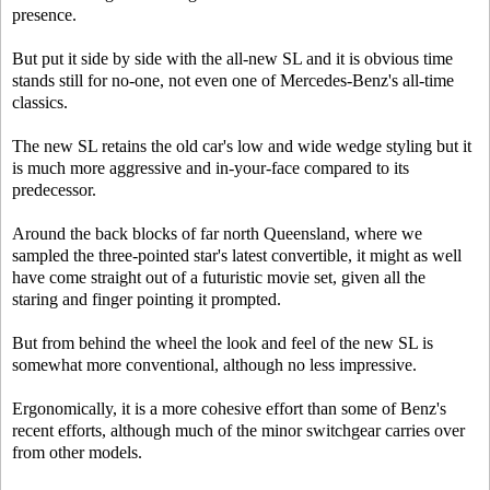
presence.
But put it side by side with the all-new SL and it is obvious time
stands still for no-one, not even one of Mercedes-Benz's all-time
classics.
The new SL retains the old car's low and wide wedge styling but it
is much more aggressive and in-your-face compared to its
predecessor.
Around the back blocks of far north Queensland, where we
sampled the three-pointed star's latest convertible, it might as well
have come straight out of a futuristic movie set, given all the
staring and finger pointing it prompted.
But from behind the wheel the look and feel of the new SL is
somewhat more conventional, although no less impressive.
Ergonomically, it is a more cohesive effort than some of Benz's
recent efforts, although much of the minor switchgear carries over
from other models.