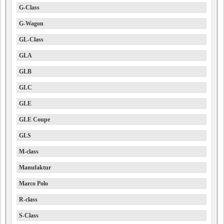
G-Class
G-Wagon
GL-Class
GLA
GLB
GLC
GLE
GLE Coupe
GLS
M-class
Manufaktur
Marco Polo
R-class
S-Class