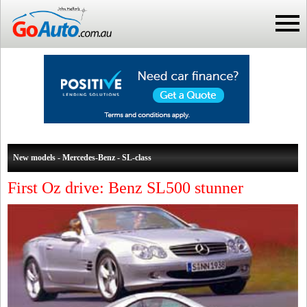
New models - Mercedes-Benz - SL-class
First Oz drive: Benz SL500 stunner