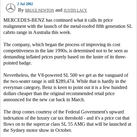
2 Jul 2002
By
and
BRUCE NEWTON
JUSTIN LACY
MERCEDES-BENZ has continued what it calls its price
realignment with the launch of the metal-roofed fifth generation SL
cabrio range in Australia this week.
The company, which began the process of improving its cost
competitiveness in the late 1990s, is determined not to be seen as
demanding inflated prices purely based on the lustre of its three-
pointed badge.
Nevertheless, the V8-powered SL 500 we get as the vanguard of
the two-seater range is still $289,474. While that is hardly in the
everyman category, Benz is keen to point out it is a few hundred
dollars cheaper than the original recommended retail price
announced for the new car back in March.
The drop comes courtesy of the Federal Government's upward
indexation of the luxury car tax threshold - and it's a price cut that
flows on to the supercar class SL 55 AMG that will be launched at
the Sydney motor show in October.