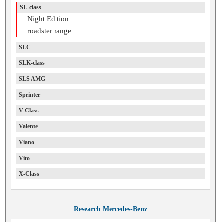
SL-class
Night Edition
roadster range
SLC
SLK-class
SLS AMG
Sprinter
V-Class
Valente
Viano
Vito
X-Class
Research Mercedes-Benz