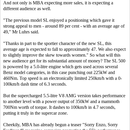
And not only is MBA expecting more sales, it is expecting a
different audience as well.
"The previous model SL enjoyed a positioning which gave it
strong appeal to men - around 89 per cent - with an average age of
49," Mr Luhrs said.
"Thanks in part to the sportier character of the new SL, this
average age is expected to fall to approximately 47. We also expect
to slightly improve the skew towards women." So what will this
new audience get for its substantial amount of money? The SL 500
is powered by a 5.0-litre engine which gets used across several
Benz model categories, in this case punching out 225kW and
460Nm. Top speed is an electronically limited 250km/h with a 0-
100km/h dash time of 6.3 seconds.
But the supercharged 5.5-litre V8 AMG version takes performance
to another level with a power output of 350kW and a mammoth
700Nm worth of torque. It dashes to 100km/h in 4.7 seconds,
putting it truly in the supercar zone.
Cheekily, MBA has already begun a teaser "Sorry Enzo, Sorry