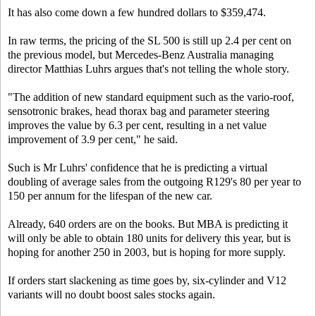
It has also come down a few hundred dollars to $359,474.
In raw terms, the pricing of the SL 500 is still up 2.4 per cent on
the previous model, but Mercedes-Benz Australia managing
director Matthias Luhrs argues that's not telling the whole story.
"The addition of new standard equipment such as the vario-roof,
sensotronic brakes, head thorax bag and parameter steering
improves the value by 6.3 per cent, resulting in a net value
improvement of 3.9 per cent," he said.
Such is Mr Luhrs' confidence that he is predicting a virtual
doubling of average sales from the outgoing R129's 80 per year to
150 per annum for the lifespan of the new car.
Already, 640 orders are on the books. But MBA is predicting it
will only be able to obtain 180 units for delivery this year, but is
hoping for another 250 in 2003, but is hoping for more supply.
If orders start slackening as time goes by, six-cylinder and V12
variants will no doubt boost sales stocks again.