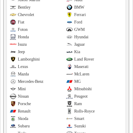
Bentley
BMW
Chevrolet
Ferrari
Fiat
Ford
Foton
GWM
Honda
Hyundai
Isuzu
Jaguar
Jeep
Kia
Lamborghini
Land Rover
Lexus
Maserati
Mazda
McLaren
Mercedes-Benz
MG
Mini
Mitsubishi
Nissan
Peugeot
Porsche
Ram
Renault
Rolls-Royce
Skoda
Smart
Subaru
Suzuki