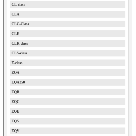
CL-class
CLA
CLC-Class
CLE
CLK-class
CLS-class
E-class
EQA
EQA350
EQB
EQC
EQE
EQS
EQV