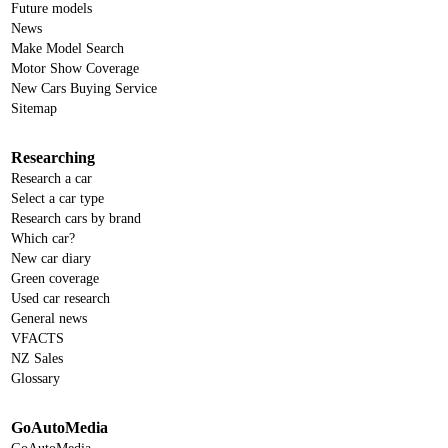
Future models
News
Make Model Search
Motor Show Coverage
New Cars Buying Service
Sitemap
Researching
Research a car
Select a car type
Research cars by brand
Which car?
New car diary
Green coverage
Used car research
General news
VFACTS
NZ Sales
Glossary
GoAutoMedia