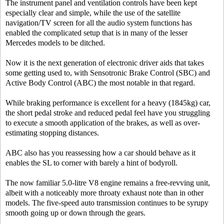
The instrument panel and ventilation controls have been kept
especially clear and simple, while the use of the satellite
navigation/TV screen for all the audio system functions has
enabled the complicated setup that is in many of the lesser
Mercedes models to be ditched.
Now it is the next generation of electronic driver aids that takes
some getting used to, with Sensotronic Brake Control (SBC) and
Active Body Control (ABC) the most notable in that regard.
While braking performance is excellent for a heavy (1845kg) car,
the short pedal stroke and reduced pedal feel have you struggling
to execute a smooth application of the brakes, as well as over-
estimating stopping distances.
ABC also has you reassessing how a car should behave as it
enables the SL to corner with barely a hint of bodyroll.
The now familiar 5.0-litre V8 engine remains a free-revving unit,
albeit with a noticeably more throaty exhaust note than in other
models. The five-speed auto transmission continues to be syrupy
smooth going up or down through the gears.