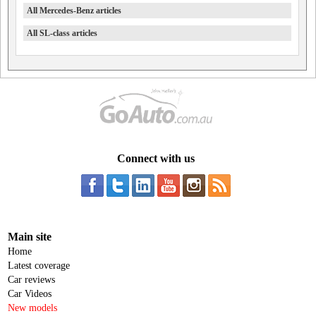
All Mercedes-Benz articles
All SL-class articles
Connect with us
Main site
Home
Latest coverage
Car reviews
Car Videos
New models