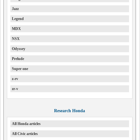
Jazz
Legend
MDX
NSX
Odyssey
Prelude
Super one
z-rv
zr-v
Research Honda
All Honda articles
All Civic articles