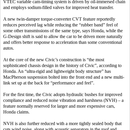
VTEC variable cam-timing system is driven by oil-immersed chain
and employs sodium-filled valves for improved heat transfer.
A new twin-damper torque-converter CVT feature reportedly
reduces perceived lag while reducing the “rubber band” feel of
some other transmissions of the same type, says Honda, while the
G-Design shift is said to allow the car to be driven more naturally
and offers better response to acceleration than some conventional
autos.
At the core of the new Civic’s construction is “the most
sophisticated chassis design in the history of Civic”, according to
Honda. An “ultra-rigid and lightweight body structure” has
MacPherson suspension bolted into the front end and a new multi-
link set up at the back for “performance and feel”.
For the first time, the Civic adopts hydraulic bushes for improved
compliance and reduced noise vibration and harshness (NVH) – a
feature normally reserved for larger and more expensive cars,
Honda claims.
NVH is also further reduced with a more tightly sealed body that
cuts wind noise, along with acoustic separators in the roof and