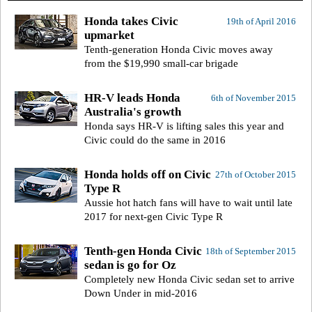
Honda takes Civic
19th of April 2016
upmarket
Tenth-generation Honda Civic moves away
from the $19,990 small-car brigade
HR-V leads Honda
6th of November 2015
Australia's growth
Honda says HR-V is lifting sales this year and
Civic could do the same in 2016
Honda holds off on Civic
27th of October 2015
Type R
Aussie hot hatch fans will have to wait until late
2017 for next-gen Civic Type R
Tenth-gen Honda Civic
18th of September 2015
sedan is go for Oz
Completely new Honda Civic sedan set to arrive
Down Under in mid-2016