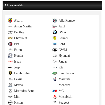
All new models
Abarth
Alfa Romeo
Aston Martin
Audi
Bentley
BMW
Chevrolet
Ferrari
Fiat
Ford
Foton
GWM
Honda
Hyundai
Isuzu
Jaguar
Jeep
Kia
Lamborghini
Land Rover
Lexus
Maserati
Mazda
McLaren
Mercedes-Benz
MG
Mini
Mitsubishi
Nissan
Peugeot