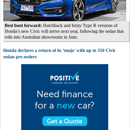
Best boot forward:
Hatchback and feisty Type R versions of
Honda’s new Civic will arrive next year, following the sedan that
rolls into Australian showrooms in June.
Honda declares a return of its ‘mojo' with up to 350 Civic
sedan pre-orders