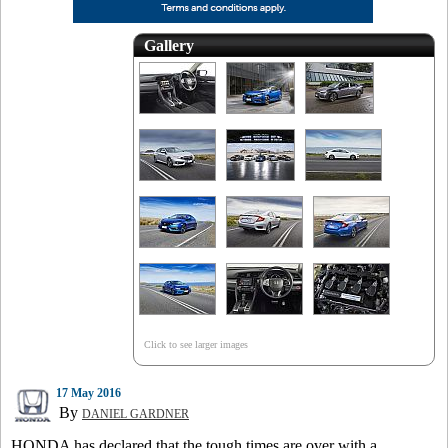
Gallery
Click to see larger images
17 May 2016
By
DANIEL GARDNER
HONDA has declared that the tough times are over with a