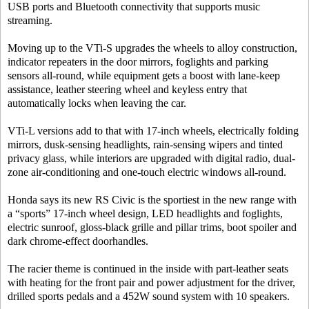
USB ports and Bluetooth connectivity that supports music
streaming.
Moving up to the VTi-S upgrades the wheels to alloy construction,
indicator repeaters in the door mirrors, foglights and parking
sensors all-round, while equipment gets a boost with lane-keep
assistance, leather steering wheel and keyless entry that
automatically locks when leaving the car.
VTi-L versions add to that with 17-inch wheels, electrically folding
mirrors, dusk-sensing headlights, rain-sensing wipers and tinted
privacy glass, while interiors are upgraded with digital radio, dual-
zone air-conditioning and one-touch electric windows all-round.
Honda says its new RS Civic is the sportiest in the new range with
a “sports” 17-inch wheel design, LED headlights and foglights,
electric sunroof, gloss-black grille and pillar trims, boot spoiler and
dark chrome-effect doorhandles.
The racier theme is continued in the inside with part-leather seats
with heating for the front pair and power adjustment for the driver,
drilled sports pedals and a 452W sound system with 10 speakers.