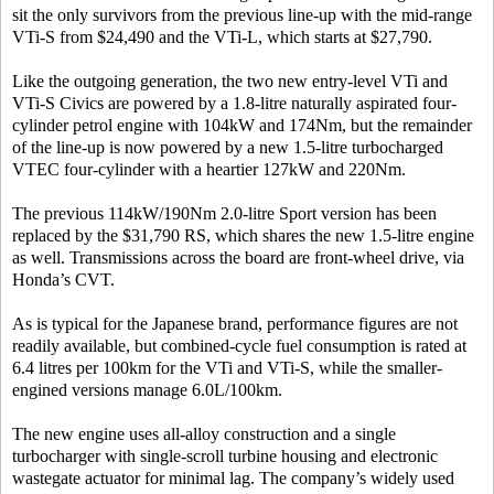
sit the only survivors from the previous line-up with the mid-range
VTi-S from $24,490 and the VTi-L, which starts at $27,790.
Like the outgoing generation, the two new entry-level VTi and
VTi-S Civics are powered by a 1.8-litre naturally aspirated four-
cylinder petrol engine with 104kW and 174Nm, but the remainder
of the line-up is now powered by a new 1.5-litre turbocharged
VTEC four-cylinder with a heartier 127kW and 220Nm.
The previous 114kW/190Nm 2.0-litre Sport version has been
replaced by the $31,790 RS, which shares the new 1.5-litre engine
as well. Transmissions across the board are front-wheel drive, via
Honda’s CVT.
As is typical for the Japanese brand, performance figures are not
readily available, but combined-cycle fuel consumption is rated at
6.4 litres per 100km for the VTi and VTi-S, while the smaller-
engined versions manage 6.0L/100km.
The new engine uses all-alloy construction and a single
turbocharger with single-scroll turbine housing and electronic
wastegate actuator for minimal lag. The company’s widely used