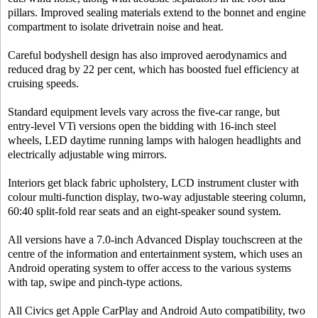
pillars. Improved sealing materials extend to the bonnet and engine
compartment to isolate drivetrain noise and heat.
Careful bodyshell design has also improved aerodynamics and
reduced drag by 22 per cent, which has boosted fuel efficiency at
cruising speeds.
Standard equipment levels vary across the five-car range, but
entry-level VTi versions open the bidding with 16-inch steel
wheels, LED daytime running lamps with halogen headlights and
electrically adjustable wing mirrors.
Interiors get black fabric upholstery, LCD instrument cluster with
colour multi-function display, two-way adjustable steering column,
60:40 split-fold rear seats and an eight-speaker sound system.
All versions have a 7.0-inch Advanced Display touchscreen at the
centre of the information and entertainment system, which uses an
Android operating system to offer access to the various systems
with tap, swipe and pinch-type actions.
All Civics get Apple CarPlay and Android Auto compatibility, two