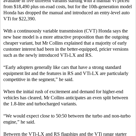
available in five different variants starting with a manual Vi priced
from $18,490 plus on-road costs, but for the 10th-generation model
Honda has dropped the manual and introduced an entry-level auto
VTi for $22,390.
With a continuously variable transmission (CVT) Honda says the
new base model is a more attractive proposition than the outgoing
cheaper variant, but Mr Collins explained that a majority of early
customer interest had been in the better-equipped, pricier versions
such as the newly introduced VTi-LX and RS.
“Early adopters generally like cars that have a strong standard
equipment list and the features in RS and VTi-LX are particularly
competitive in the segment,” he said.
When the initial rush of excitement and demand for higher-end
vehicles has cleared, Mr Collins anticipates an even split between
the 1.8-litre and turbocharged variants.
“We would expect close to 50:50 between the turbo and non-turbo
engine,” he said.
Between the VTi-LX and RS flagships and the VTi range starter