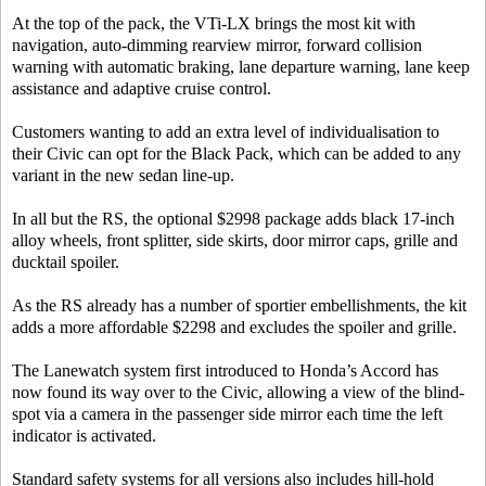
At the top of the pack, the VTi-LX brings the most kit with
navigation, auto-dimming rearview mirror, forward collision
warning with automatic braking, lane departure warning, lane keep
assistance and adaptive cruise control.
Customers wanting to add an extra level of individualisation to
their Civic can opt for the Black Pack, which can be added to any
variant in the new sedan line-up.
In all but the RS, the optional $2998 package adds black 17-inch
alloy wheels, front splitter, side skirts, door mirror caps, grille and
ducktail spoiler.
As the RS already has a number of sportier embellishments, the kit
adds a more affordable $2298 and excludes the spoiler and grille.
The Lanewatch system first introduced to Honda’s Accord has
now found its way over to the Civic, allowing a view of the blind-
spot via a camera in the passenger side mirror each time the left
indicator is activated.
Standard safety systems for all versions also includes hill-hold