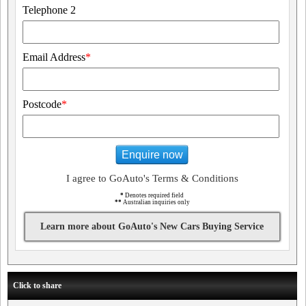
Telephone 2
Email Address
*
Postcode
*
Enquire now
I agree to GoAuto's Terms & Conditions
*
Denotes required field
**
Australian inquiries only
Learn more about GoAuto's New Cars Buying Service
Click to share