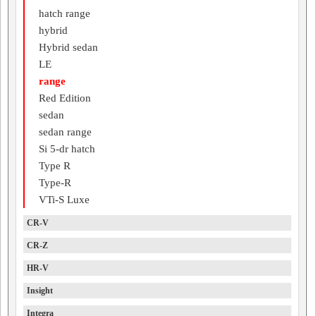
hatch range
hybrid
Hybrid sedan
LE
range
Red Edition
sedan
sedan range
Si 5-dr hatch
Type R
Type-R
VTi-S Luxe
CR-V
CR-Z
HR-V
Insight
Integra