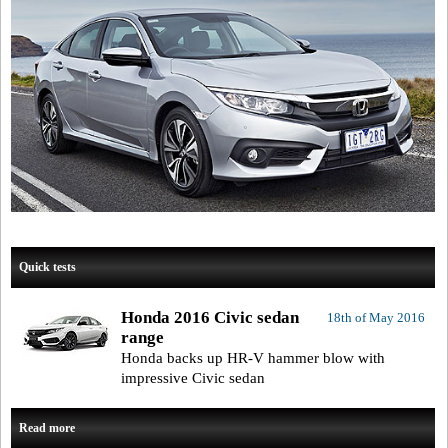
Quick tests
Honda 2016 Civic sedan
18th of May 2016
range
Honda backs up HR-V hammer blow with
impressive Civic sedan
Read more