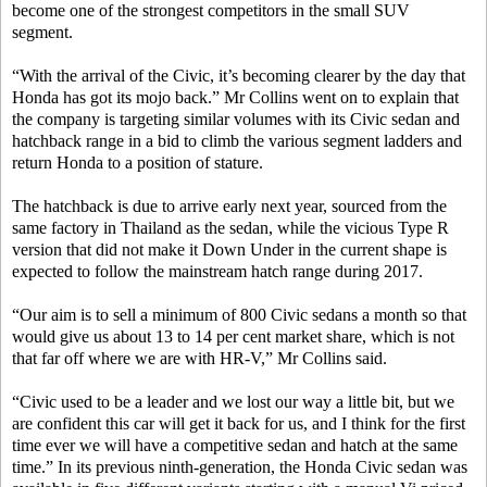
become one of the strongest competitors in the small SUV
segment.
“With the arrival of the Civic, it’s becoming clearer by the day that
Honda has got its mojo back.” Mr Collins went on to explain that
the company is targeting similar volumes with its Civic sedan and
hatchback range in a bid to climb the various segment ladders and
return Honda to a position of stature.
The hatchback is due to arrive early next year, sourced from the
same factory in Thailand as the sedan, while the vicious Type R
version that did not make it Down Under in the current shape is
expected to follow the mainstream hatch range during 2017.
“Our aim is to sell a minimum of 800 Civic sedans a month so that
would give us about 13 to 14 per cent market share, which is not
that far off where we are with HR-V,” Mr Collins said.
“Civic used to be a leader and we lost our way a little bit, but we
are confident this car will get it back for us, and I think for the first
time ever we will have a competitive sedan and hatch at the same
time.” In its previous ninth-generation, the Honda Civic sedan was