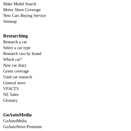
Make Model Search
Motor Show Coverage
New Cars Buying Service
Sitemap
Researching
Research a car
Select a car type
Research cars by brand
Which car?
New car diary
Green coverage
Used car research
General news
VFACTS
NZ Sales
Glossary
GoAutoMedia
GoAutoMedia
GoAutoNews Premium