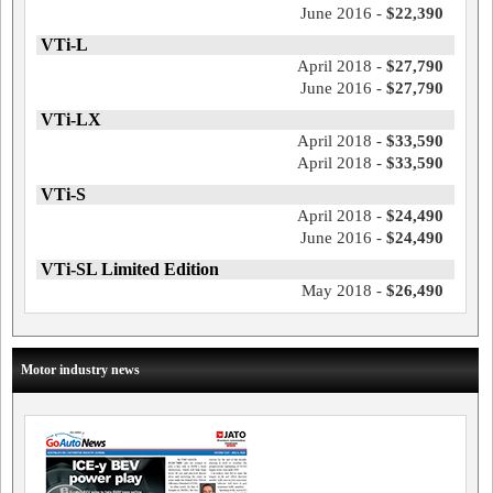
June 2016 -
$22,390
VTi-L
April 2018 -
$27,790
June 2016 -
$27,790
VTi-LX
April 2018 -
$33,590
April 2018 -
$33,590
VTi-S
April 2018 -
$24,490
June 2016 -
$24,490
VTi-SL Limited Edition
May 2018 -
$26,490
Motor industry news