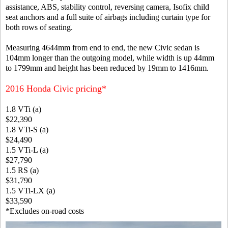
assistance, ABS, stability control, reversing camera, Isofix child
seat anchors and a full suite of airbags including curtain type for
both rows of seating.
Measuring 4644mm from end to end, the new Civic sedan is
104mm longer than the outgoing model, while width is up 44mm
to 1799mm and height has been reduced by 19mm to 1416mm.
2016 Honda Civic pricing*
1.8 VTi (a)
$22,390
1.8 VTi-S (a)
$24,490
1.5 VTi-L (a)
$27,790
1.5 RS (a)
$31,790
1.5 VTi-LX (a)
$33,590
*Excludes on-road costs