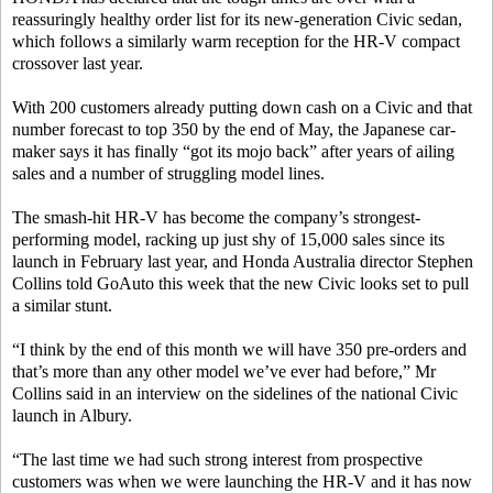
reassuringly healthy order list for its new-generation Civic sedan,
which follows a similarly warm reception for the HR-V compact
crossover last year.
With 200 customers already putting down cash on a Civic and that
number forecast to top 350 by the end of May, the Japanese car-
maker says it has finally “got its mojo back” after years of ailing
sales and a number of struggling model lines.
The smash-hit HR-V has become the company’s strongest-
performing model, racking up just shy of 15,000 sales since its
launch in February last year, and Honda Australia director Stephen
Collins told GoAuto this week that the new Civic looks set to pull
a similar stunt.
“I think by the end of this month we will have 350 pre-orders and
that’s more than any other model we’ve ever had before,” Mr
Collins said in an interview on the sidelines of the national Civic
launch in Albury.
“The last time we had such strong interest from prospective
customers was when we were launching the HR-V and it has now