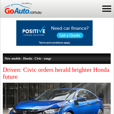
New models - Honda - Civic - range
Driven: Civic orders herald brighter Honda
future