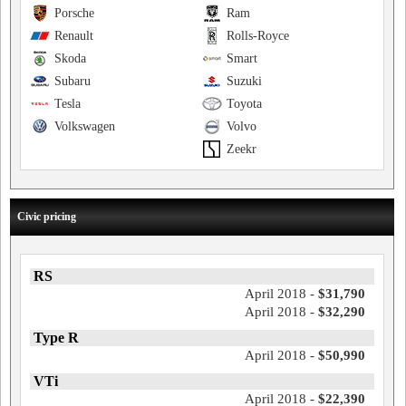
Porsche
Ram
Renault
Rolls-Royce
Skoda
Smart
Subaru
Suzuki
Tesla
Toyota
Volkswagen
Volvo
Zeekr
Civic pricing
RS
April 2018 -
$31,790
April 2018 -
$32,290
Type R
April 2018 -
$50,990
VTi
April 2018 -
$22,390