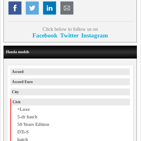
Click below to follow us on
Facebook
Twitter
Instagram
Honda models
Accord
Accord Euro
City
Civic
+Luxe
5-dr hatch
50 Years Edition
DTi-S
hatch