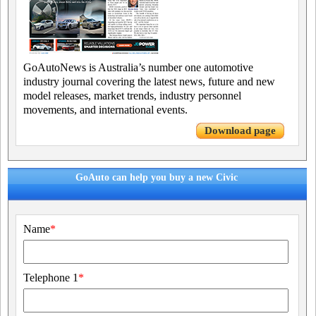
GoAutoNews is Australia’s number one automotive
industry journal covering the latest news, future and new
model releases, market trends, industry personnel
movements, and international events.
Download page
GoAuto can help you buy a new Civic
Name
*
Telephone 1
*