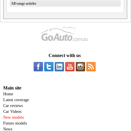
All range articles
Connect with us
Main site
Home
Latest coverage
Car reviews
Car Videos
New models
Future models
News