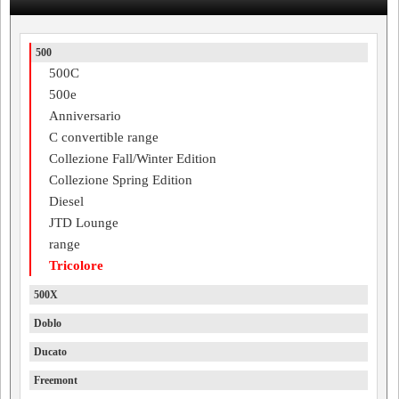
500
500C
500e
Anniversario
C convertible range
Collezione Fall/Winter Edition
Collezione Spring Edition
Diesel
JTD Lounge
range
Tricolore
500X
Doblo
Ducato
Freemont