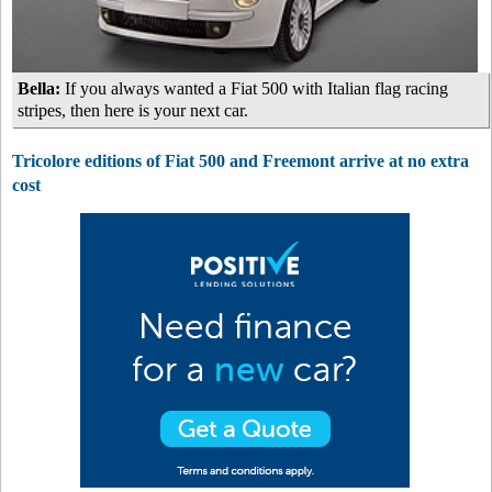
Bella:
If you always wanted a Fiat 500 with Italian flag racing
stripes, then here is your next car.
Tricolore editions of Fiat 500 and Freemont arrive at no extra
cost