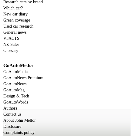
Research cars by brand
Which car?
New car diary
Green coverage
Used car research
General news
VFACTS
NZ Sales
Glossary
GoAutoMedia
GoAutoMedia
GoAutoNews Premium
GoAutoNews
GoAutoMag
Design & Tech
GoAutoWords
Authors
Contact us
About John Mellor
Disclosure
Complaints policy