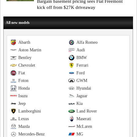
Bargain basement pricing sees Fiat Freemont
kick off from $27K driveaway
All new models
Abarth
Alfa Romeo
Aston Martin
Audi
Bentley
BMW
Chevrolet
Ferrari
Fiat
Ford
Foton
GWM
Honda
Hyundai
Isuzu
Jaguar
Jeep
Kia
Lamborghini
Land Rover
Lexus
Maserati
Mazda
McLaren
Mercedes-Benz
MG