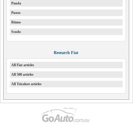
Panda
Punto
Ritmo
Scudo
Research Fiat
All Fiat articles
All 500 articles
All Tricolore articles