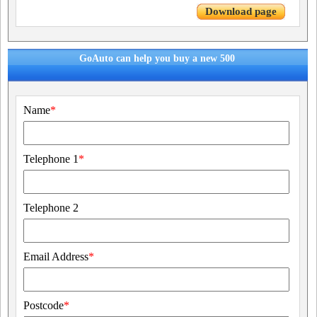
Download page
GoAuto can help you buy a new 500
Name
*
Telephone 1
*
Telephone 2
Email Address
*
Postcode
*