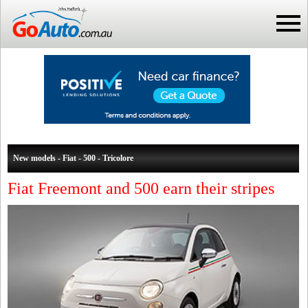
New models - Fiat - 500 - Tricolore
Fiat Freemont and 500 earn their stripes