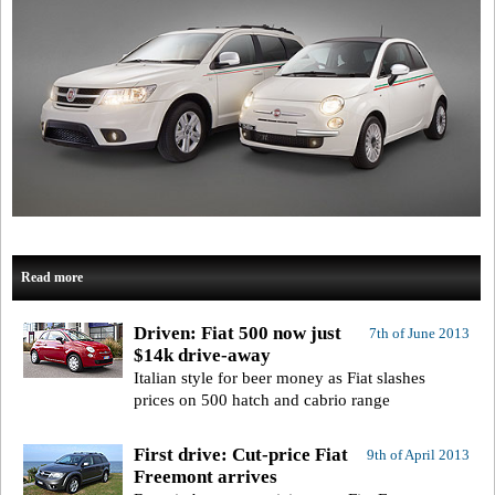
Read more
Driven: Fiat 500 now just
7th of June 2013
$14k drive-away
Italian style for beer money as Fiat slashes
prices on 500 hatch and cabrio range
First drive: Cut-price Fiat
9th of April 2013
Freemont arrives