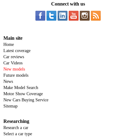
Connect with us
Main site
Home
Latest coverage
Car reviews
Car Videos
New models
Future models
News
Make Model Search
Motor Show Coverage
New Cars Buying Service
Sitemap
Researching
Research a car
Select a car type