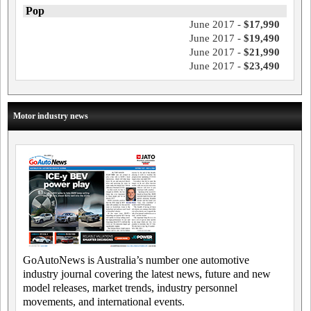
Pop
June 2017 -
$17,990
June 2017 -
$19,490
June 2017 -
$21,990
June 2017 -
$23,490
Motor industry news
GoAutoNews is Australia’s number one automotive
industry journal covering the latest news, future and new
model releases, market trends, industry personnel
movements, and international events.