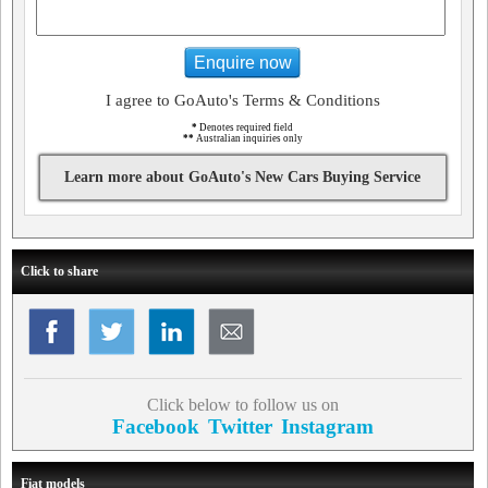
Enquire now
I agree to GoAuto's Terms & Conditions
*
Denotes required field
**
Australian inquiries only
Learn more about GoAuto's New Cars Buying Service
Click to share
Click below to follow us on
Facebook
Twitter
Instagram
Fiat models