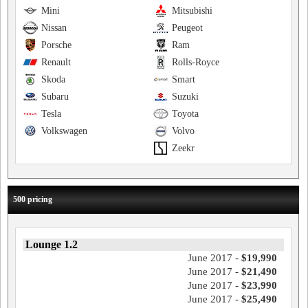
Mini
Mitsubishi
Nissan
Peugeot
Porsche
Ram
Renault
Rolls-Royce
Skoda
Smart
Subaru
Suzuki
Tesla
Toyota
Volkswagen
Volvo
Zeekr
500 pricing
Lounge 1.2
June 2017 -
$19,990
June 2017 -
$21,490
June 2017 -
$23,990
June 2017 -
$25,490