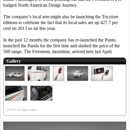
badged North American Dodge Journey.
The company’s local arm might also be launching the Tricolore
editions to celebrate the fact that its local sales are up 427.7 per
cent on 2013 so far this year.
In the past 12 months the company has re-launched the Punto,
launched the Panda for the first time and slashed the price of the
500 range. The Freemont, meantime, arrived here last April.
Gallery
Click to see larger images