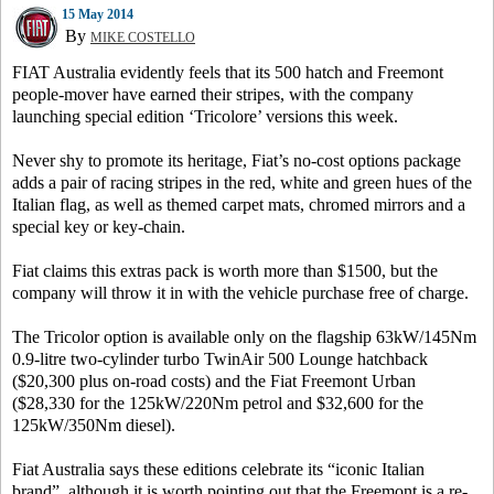
15 May 2014
By
MIKE COSTELLO
FIAT Australia evidently feels that its 500 hatch and Freemont
people-mover have earned their stripes, with the company
launching special edition ‘Tricolore’ versions this week.
Never shy to promote its heritage, Fiat’s no-cost options package
adds a pair of racing stripes in the red, white and green hues of the
Italian flag, as well as themed carpet mats, chromed mirrors and a
special key or key-chain.
Fiat claims this extras pack is worth more than $1500, but the
company will throw it in with the vehicle purchase free of charge.
The Tricolor option is available only on the flagship 63kW/145Nm
0.9-litre two-cylinder turbo TwinAir 500 Lounge hatchback
($20,300 plus on-road costs) and the Fiat Freemont Urban
($28,330 for the 125kW/220Nm petrol and $32,600 for the
125kW/350Nm diesel).
Fiat Australia says these editions celebrate its “iconic Italian
brand”, although it is worth pointing out that the Freemont is a re-