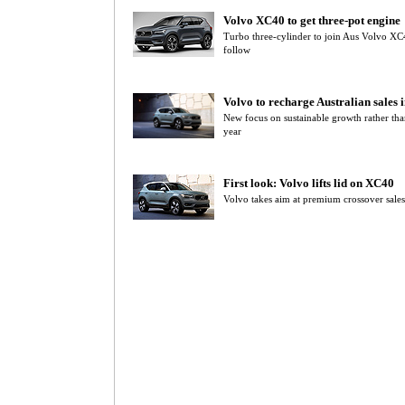
Volvo XC40 to get three-pot engine
Turbo three-cylinder to join Aus Volvo X
follow
Volvo to recharge Australian sales 
New focus on sustainable growth rather tha
year
First look: Volvo lifts lid on XC40
Volvo takes aim at premium crossover sale