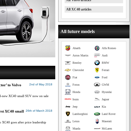
All Volvo articles
All XC40 articles
All future models
Abarth
Alfa Romeo
Aston Martin
Audi
Bentley
BMW
Chevrolet
Ferrari
Fiat
Ford
tor’ to Volvo
2nd of May 2018
Foton
GWM
Honda
Hyundai
all-new XC40 small SUV now on sale
Isuzu
Jaguar
Jeep
Kia
irst XC40 small
26th of March 2018
Lamborghini
Land Rover
Lexus
Maserati
 XC40 goes after price leadership
Mazda
McLaren