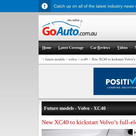
Catch up on all of the latest industry news
H
ome
L
atest Coverage
Car
R
eviews
V
ideos
>
>
>
>
future models
volvo
xc40
New XC40 to kickstart Volvo’s f
Future models - Volvo - XC40
New XC40 to kickstart Volvo’s full-ele
H