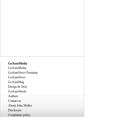
GoAutoMedia
GoAutoMedia
GoAutoNews Premium
GoAutoNews
GoAutoMag
Design & Tech
GoAutoWords
Authors
Contact us
About John Mellor
Disclosure
Complaints policy