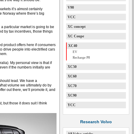
at’s the way it should be.
V90
markets it’s almost certainly
ke Norway where there’s big
VCC
XC concept
 a particular market is going to be
ed by tax incentives, those things
XC Coupe
fied product offers here if consumers
XC40
to drive people into electrified cars
EV
them.
Recharge P8
alia). My personal view is that if
XC50
 even if the numbers initially are
XC60
 should lead. We have a
. What volume we ultimately do by
XC70
ffer out there, we’ll promote it, and
XC90
 but those it does suit I think
YCC
Research Volvo