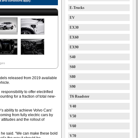
E-Trucks
EV
EX30
EX60
EX90
S40
ages
S60
S80
odels released from 2019 available
ehicle.
S90
sponsibility to offer electrified
nting for a fraction of total new-
T6 Roadster
V40
s ability to achieve Volvo Cars’
oming from fully electric cars by
V50
titudes and the rollout of
V60
” he said. “We can make these bold
V70