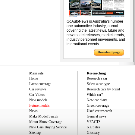
GoAutoNews is Australia’s number
one automotive industry journal
covering the latest news, future and
new model releases, market trends,
industry personnel movements, and
international events.
Download page
Main site
Researching
Home
Research a car
Latest coverage
Select a car type
Car reviews
Research cars by brand
Car Videos
Which car?
New models
New car diary
Future models
Green coverage
News
Used car research
Make Model Search
General news
Motor Show Coverage
VFACTS
New Cars Buying Service
NZ Sales
Sitemap
Glossary