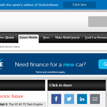
 with this week's edition of GoAutoNews
Click here
New
M
odels
F
uture Models
N
ews
Make Model
S
earch
U
sed Car Resear
ull-electric future
Click to share
ctric future
igh 5:
The XC40 T5 Twin Engine