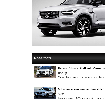
Read more
Driven: All-new XC40 adds ‘wow fac
line-up
Volvo shuns downsizing design trend for 
Volvo undercuts competition with f
SUV
Premium small SUVs put on notice as Volvo