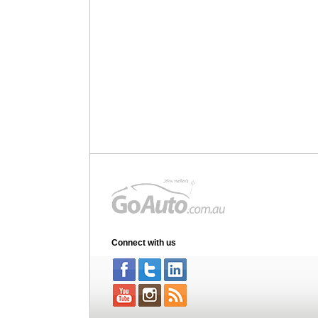
Connect with us