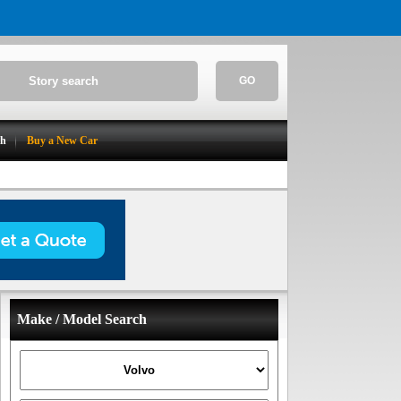
GO
ch
Buy a New Car
Make / Model Search