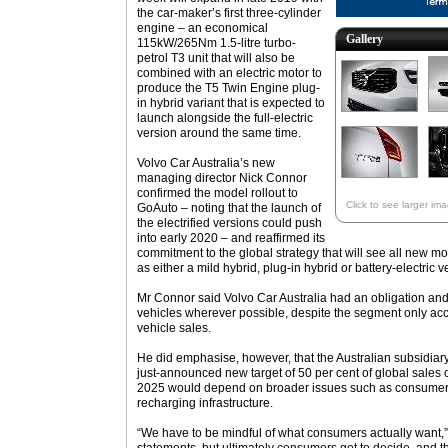
the car-maker’s first three-cylinder
engine – an economical
Gallery
115kW/265Nm 1.5-litre turbo-
petrol T3 unit that will also be
combined with an electric motor to
produce the T5 Twin Engine plug-
in hybrid variant that is expected to
launch alongside the full-electric
version around the same time.
Volvo Car Australia’s new
managing director Nick Connor
confirmed the model rollout to
Click to see larger im
GoAuto – noting that the launch of
the electrified versions could push
into early 2020 – and reaffirmed its
commitment to the global strategy that will see all new m
as either a mild hybrid, plug-in hybrid or battery-electric v
Mr Connor said Volvo Car Australia had an obligation and re
vehicles wherever possible, despite the segment only accou
vehicle sales.
He did emphasise, however, that the Australian subsidiary’
just-announced new target of 50 per cent of global sales c
2025 would depend on broader issues such as consumer at
recharging infrastructure.
“We have to be mindful of what consumers actually want,