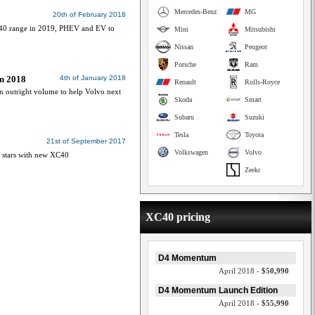
Mercedes-Benz
MG
20th of February 2018
C40 range in 2019, PHEV and EV to
Mini
Mitsubishi
Nissan
Peugeot
Porsche
Ram
in 2018
4th of January 2018
Renault
Rolls-Royce
n outright volume to help Volvo next
Skoda
Smart
Subaru
Suzuki
Tesla
Toyota
21st of September 2017
Volkswagen
Volvo
s stars with new XC40
Zeekr
XC40 pricing
D4 Momentum
April 2018 -
$50,990
D4 Momentum Launch Edition
April 2018 -
$55,990