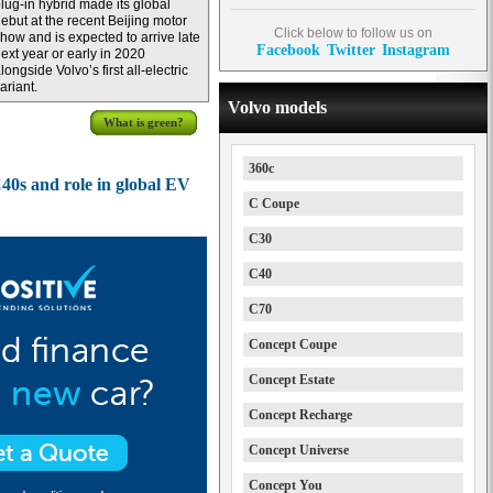
lug-in hybrid made its global
ebut at the recent Beijing motor
Click below to follow us on
how and is expected to arrive late
Facebook
Twitter
Instagram
ext year or early in 2020
longside Volvo’s first all-electric
ariant.
Volvo models
What is green?
360c
C40s and role in global EV
C Coupe
C30
C40
C70
Concept Coupe
Concept Estate
Concept Recharge
Concept Universe
Concept You