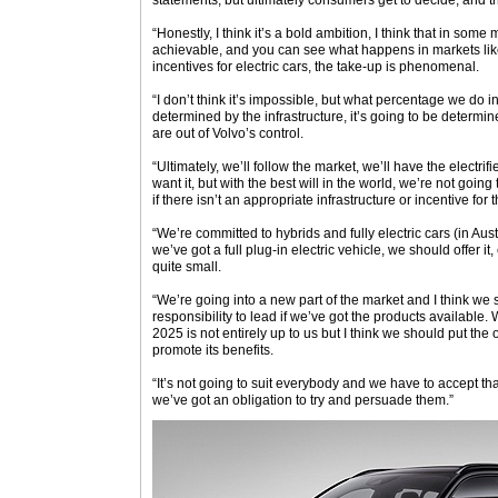
statements, but ultimately consumers get to decide, and th
“Honestly, I think it’s a bold ambition, I think that in some 
achievable, and you can see what happens in markets li
incentives for electric cars, the take-up is phenomenal.
“I don’t think it’s impossible, but what percentage we do in
determined by the infrastructure, it’s going to be determin
are out of Volvo’s control.
“Ultimately, we’ll follow the market, we’ll have the electri
want it, but with the best will in the world, we’re not going 
if there isn’t an appropriate infrastructure or incentive for 
“We’re committed to hybrids and fully electric cars (in Austr
we’ve got a full plug-in electric vehicle, we should offer it,
quite small.
“We’re going into a new part of the market and I think we
responsibility to lead if we’ve got the products available
2025 is not entirely up to us but I think we should put the o
promote its benefits.
“It’s not going to suit everybody and we have to accept that,
we’ve got an obligation to try and persuade them.”