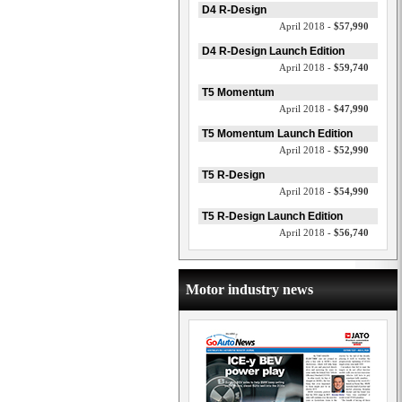
D4 R-Design
April 2018 -
$57,990
D4 R-Design Launch Edition
April 2018 -
$59,740
T5 Momentum
April 2018 -
$47,990
T5 Momentum Launch Edition
April 2018 -
$52,990
T5 R-Design
April 2018 -
$54,990
T5 R-Design Launch Edition
April 2018 -
$56,740
Motor industry news