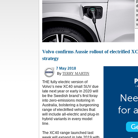
p
d
s
n
a
v
Volvo confirms Aussie rollout of electrified X
strategy
7 May 2018
By
TERRY MARTIN
THE fully electric version of
Volvo’s new XC40 small SUV due
late next year or early in 2020 will
be the Swedish brand’s first foray
into zero-emissions motoring in
Australia, bolstering a burgeoning
range of electrified vehicles that
will include all-electric and plug-in
hybrid variants in every model
line.
The XC40 range launched last
week will expand in late 2019 with