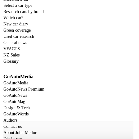
Select a car type
Research cars by brand
Which car?
New car diary
Green coverage
Used car research
General news
VFACTS
NZ Sales
Glossary
GoAutoMedia
GoAutoMedia
GoAutoNews Premium
GoAutoNews
GoAutoMag
Design & Tech
GoAutoWords
Authors
Contact us
About John Mellor
Disclosure