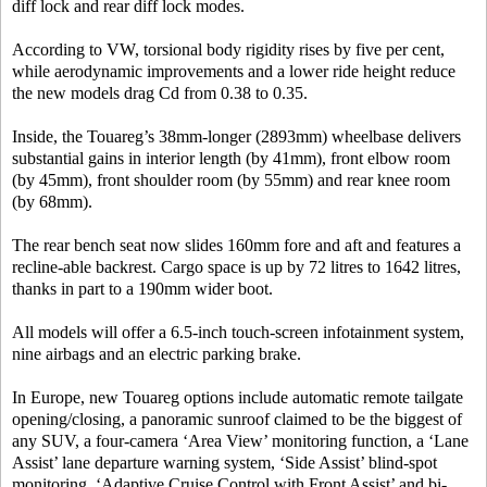
diff lock and rear diff lock modes.
According to VW, torsional body rigidity rises by five per cent,
while aerodynamic improvements and a lower ride height reduce
the new models drag Cd from 0.38 to 0.35.
Inside, the Touareg’s 38mm-longer (2893mm) wheelbase delivers
substantial gains in interior length (by 41mm), front elbow room
(by 45mm), front shoulder room (by 55mm) and rear knee room
(by 68mm).
The rear bench seat now slides 160mm fore and aft and features a
recline-able backrest. Cargo space is up by 72 litres to 1642 litres,
thanks in part to a 190mm wider boot.
All models will offer a 6.5-inch touch-screen infotainment system,
nine airbags and an electric parking brake.
In Europe, new Touareg options include automatic remote tailgate
opening/closing, a panoramic sunroof claimed to be the biggest of
any SUV, a four-camera ‘Area View’ monitoring function, a ‘Lane
Assist’ lane departure warning system, ‘Side Assist’ blind-spot
monitoring, ‘Adaptive Cruise Control with Front Assist’ and bi-