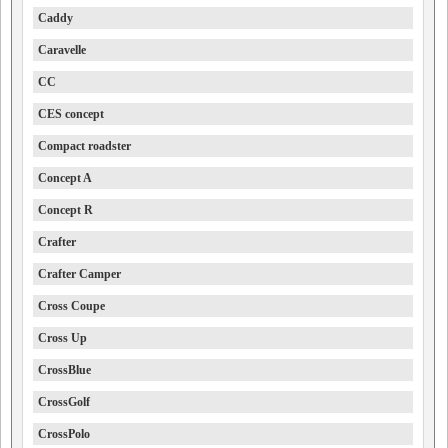
Caddy
Caravelle
CC
CES concept
Compact roadster
Concept A
Concept R
Crafter
Crafter Camper
Cross Coupe
Cross Up
CrossBlue
CrossGolf
CrossPolo