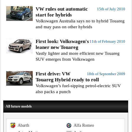
VW rules out automatic
15th of July 2010
start for hybrids
Volkswagen Australia says no to hybrid Touareg
and may pass on other hybrids
First look: Volkswagen's
11th of February 2010
leaner new Touareg
Vastly lighter and more efficient new Touareg
SUV emerges from Volkswagen
First drive: VW
18th of September 2009
Touareg Hybrid ready to roll
Volkswagen’s fuel-sipping petrol-electric SUV
also packs a punch
All future models
Abarth
Alfa Romeo