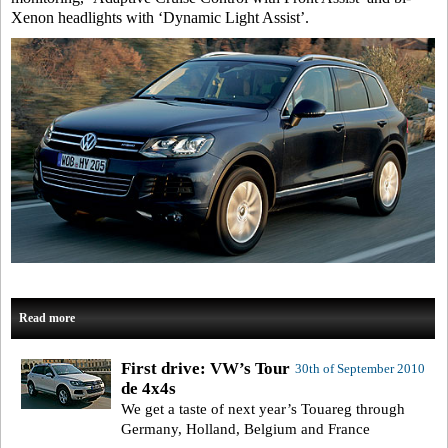
Xenon headlights with ‘Dynamic Light Assist’.
Read more
First drive: VW’s Tour
30th of September 2010
de 4x4s
We get a taste of next year’s Touareg through
Germany, Holland, Belgium and France