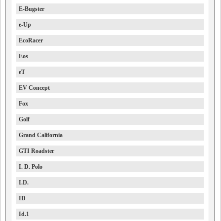
E-Bugster
e-Up
EcoRacer
Eos
eT
EV Concept
Fox
Golf
Grand California
GTI Roadster
I. D. Polo
I.D.
ID
Id.1