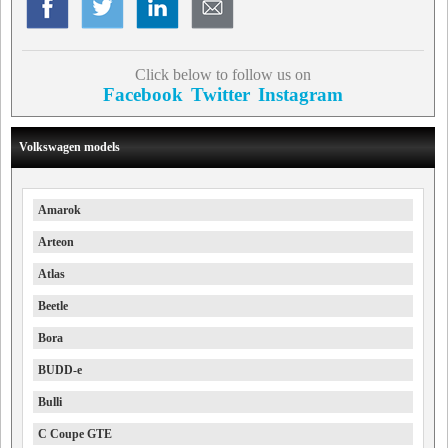
Click below to follow us on
Facebook
Twitter
Instagram
Volkswagen models
Amarok
Arteon
Atlas
Beetle
Bora
BUDD-e
Bulli
C Coupe GTE