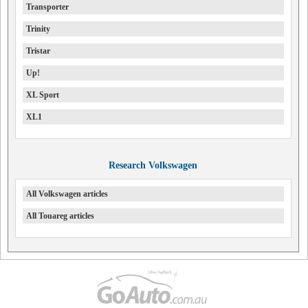
Transporter
Trinity
Tristar
Up!
XL Sport
XL1
Research Volkswagen
All Volkswagen articles
All Touareg articles