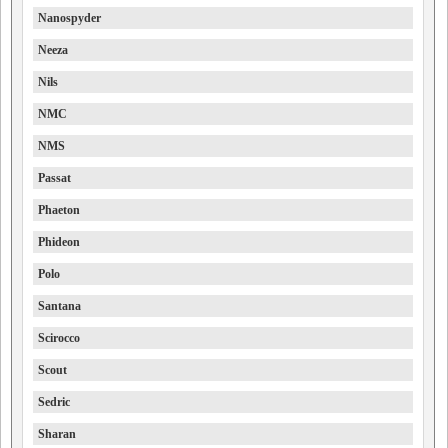
Nanospyder
Neeza
Nils
NMC
NMS
Passat
Phaeton
Phideon
Polo
Santana
Scirocco
Scout
Sedric
Sharan