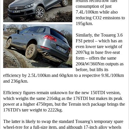
returns record-low fuel
consumption of just
7.4L/100km while also
reducing CO2 emissions to
195g/km.
Similarly, the Touareg 3.6
FSI petrol – which has an
even lower tare weight of
2097kg in base five-seat
form – offers the same
206kW/360Nm outputs as
before, but lifts its
efficiency by 2.5L/100km and 60g/km to a respective 9.9L/100km
and 236g/km.
Efficiency figures remain unknown for the new 150TDI version,
which weighs the same 2164kg as the 176TDI but makes its peak
power at a higher 4750rpm, but the Terrain tech package brings the
176TDI’s tare weight to 2222kg.
The latter is likely to swap the standard Touareg’s temporary spare
wheel-tyre for a full-size item, and although 17-inch alloy wheels