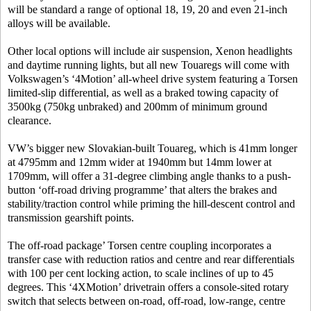
will be standard a range of optional 18, 19, 20 and even 21-inch
alloys will be available.
Other local options will include air suspension, Xenon headlights
and daytime running lights, but all new Touaregs will come with
Volkswagen’s ‘4Motion’ all-wheel drive system featuring a Torsen
limited-slip differential, as well as a braked towing capacity of
3500kg (750kg unbraked) and 200mm of minimum ground
clearance.
VW’s bigger new Slovakian-built Touareg, which is 41mm longer
at 4795mm and 12mm wider at 1940mm but 14mm lower at
1709mm, will offer a 31-degree climbing angle thanks to a push-
button ‘off-road driving programme’ that alters the brakes and
stability/traction control while priming the hill-descent control and
transmission gearshift points.
The off-road package’ Torsen centre coupling incorporates a
transfer case with reduction ratios and centre and rear differentials
with 100 per cent locking action, to scale inclines of up to 45
degrees. This ‘4XMotion’ drivetrain offers a console-sited rotary
switch that selects between on-road, off-road, low-range, centre