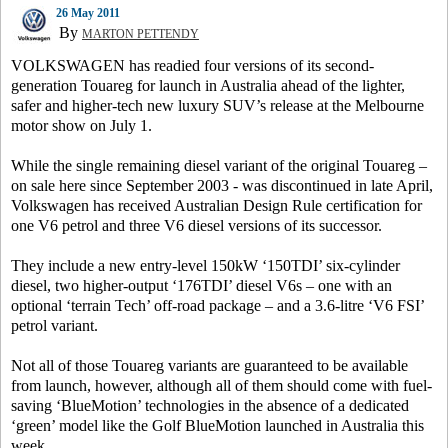
26 May 2011
By
MARTON PETTENDY
VOLKSWAGEN has readied four versions of its second-
generation Touareg for launch in Australia ahead of the lighter,
safer and higher-tech new luxury SUV’s release at the Melbourne
motor show on July 1.
While the single remaining diesel variant of the original Touareg –
on sale here since September 2003 - was discontinued in late April,
Volkswagen has received Australian Design Rule certification for
one V6 petrol and three V6 diesel versions of its successor.
They include a new entry-level 150kW ‘150TDI’ six-cylinder
diesel, two higher-output ‘176TDI’ diesel V6s – one with an
optional ‘terrain Tech’ off-road package – and a 3.6-litre ‘V6 FSI’
petrol variant.
Not all of those Touareg variants are guaranteed to be available
from launch, however, although all of them should come with fuel-
saving ‘BlueMotion’ technologies in the absence of a dedicated
‘green’ model like the Golf BlueMotion launched in Australia this
week.