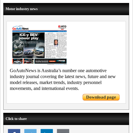
Motor industry news
GoAutoNews is Australia’s number one automotive
industry journal covering the latest news, future and new
model releases, market trends, industry personnel
movements, and international events.
Download page
Click to share