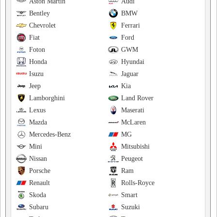
Aston Martin
Audi
Bentley
BMW
Chevrolet
Ferrari
Fiat
Ford
Foton
GWM
Honda
Hyundai
Isuzu
Jaguar
Jeep
Kia
Lamborghini
Land Rover
Lexus
Maserati
Mazda
McLaren
Mercedes-Benz
MG
Mini
Mitsubishi
Nissan
Peugeot
Porsche
Ram
Renault
Rolls-Royce
Skoda
Smart
Subaru
Suzuki