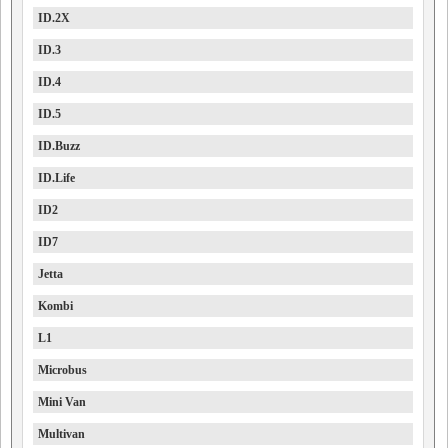
ID.2X
ID.3
ID.4
ID.5
ID.Buzz
ID.Life
ID2
ID7
Jetta
Kombi
L1
Microbus
Mini Van
Multivan