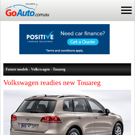
Future models - Volkswagen - Touareg
Volkswagen readies new Touareg