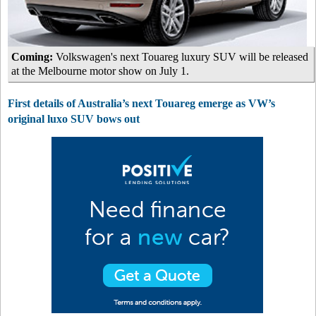
Coming:
Volkswagen's next Touareg luxury SUV will be released
at the Melbourne motor show on July 1.
First details of Australia’s next Touareg emerge as VW’s
original luxo SUV bows out