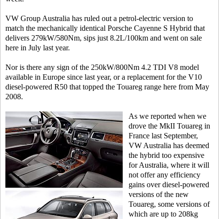
VW Group Australia has ruled out a petrol-electric version to
match the mechanically identical Porsche Cayenne S Hybrid that
delivers 279kW/580Nm, sips just 8.2L/100km and went on sale
here in July last year.
Nor is there any sign of the 250kW/800Nm 4.2 TDI V8 model
available in Europe since last year, or a replacement for the V10
diesel-powered R50 that topped the Touareg range here from May
2008.
As we reported when we
drove the MkII Touareg in
France last September,
VW Australia has deemed
the hybrid too expensive
for Australia, where it will
not offer any efficiency
gains over diesel-powered
versions of the new
Touareg, some versions of
which are up to 208kg