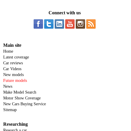
Connect with us
Main site
Home
Latest coverage
Car reviews
Car Videos
New models
Future models
News
Make Model Search
Motor Show Coverage
New Cars Buying Service
Sitemap
Researching
Research a car