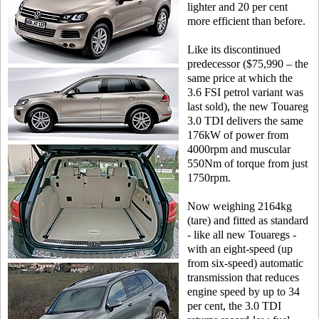
lighter and 20 per cent
more efficient than before.
Like its discontinued
predecessor ($75,990 – the
same price at which the
3.6 FSI petrol variant was
last sold), the new Touareg
3.0 TDI delivers the same
176kW of power from
4000rpm and muscular
550Nm of torque from just
1750rpm.
Now weighing 2164kg
(tare) and fitted as standard
- like all new Touaregs -
with an eight-speed (up
from six-speed) automatic
transmission that reduces
engine speed by up to 34
per cent, the 3.0 TDI