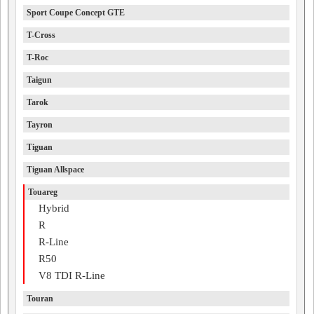
Sport Coupe Concept GTE
T-Cross
T-Roc
Taigun
Tarok
Tayron
Tiguan
Tiguan Allspace
Touareg
Hybrid
R
R-Line
R50
V8 TDI R-Line
Touran