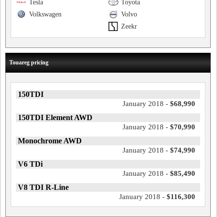
Tesla
Toyota
Volkswagen
Volvo
Zeekr
Touareg pricing
150TDI
January 2018 -
$68,990
150TDI Element AWD
January 2018 -
$70,990
Monochrome AWD
January 2018 -
$74,990
V6 TDi
January 2018 -
$85,490
V8 TDI R-Line
January 2018 -
$116,300