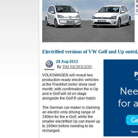
e
e
c
Electrified versions of VW Golf and Up outed, 
28 Aug 2013
By
TIM NICHOLSON
VOLKSWAGEN will reveal two
production-ready electric vehicles
at the Frankfurt motor show next
month, with confirmation the e-Up
and e-Golf will sit on-stage
alongside the Golf R uber-hatch.
The German car-maker is claiming
an electric-only driving range of
190km for the e-Golf, while the
smaller electrified Up can travel up
to 160km before needing to be
recharged.