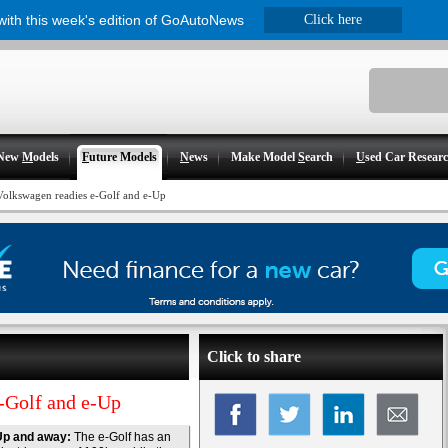
 with this week's edition of GoAutoNews
Click here
New
M
odels
F
uture Models
N
ews
Make Model
S
earch
U
sed Car Resear
Volkswagen readies e-Golf and e-Up
Click to share
e-Golf and e-Up
Up and away:
The e-Golf has an