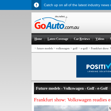
Catch up on all of the latest industry news
H
ome
L
atest Coverage
Car
R
eviews
V
ideos
>
>
>
>
>
future models
volkswagen
golf
e-golf
Frankfurt show: 
Future models - Volkswagen - Golf - e-Golf
Frankfurt show: Volkswagen readies 