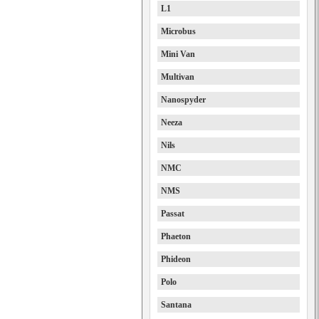
L1
Microbus
Mini Van
Multivan
Nanospyder
Neeza
Nils
NMC
NMS
Passat
Phaeton
Phideon
Polo
Santana