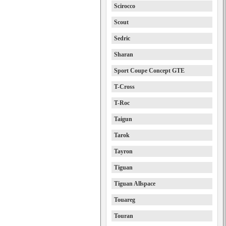
Scirocco
Scout
Sedric
Sharan
Sport Coupe Concept GTE
T-Cross
T-Roc
Taigun
Tarok
Tayron
Tiguan
Tiguan Allspace
Touareg
Touran