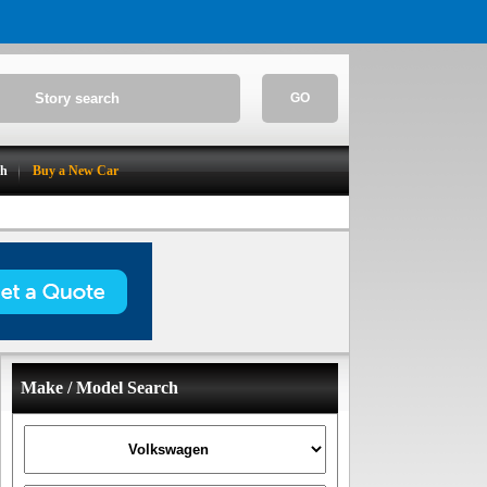
GO
ch
Buy a New Car
Make / Model Search