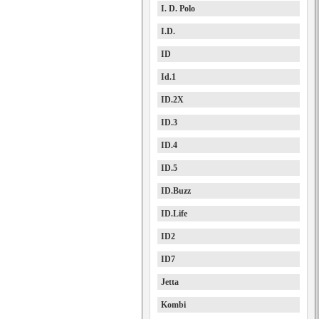
I. D. Polo
I.D.
ID
Id.1
ID.2X
ID.3
ID.4
ID.5
ID.Buzz
ID.Life
ID2
ID7
Jetta
Kombi