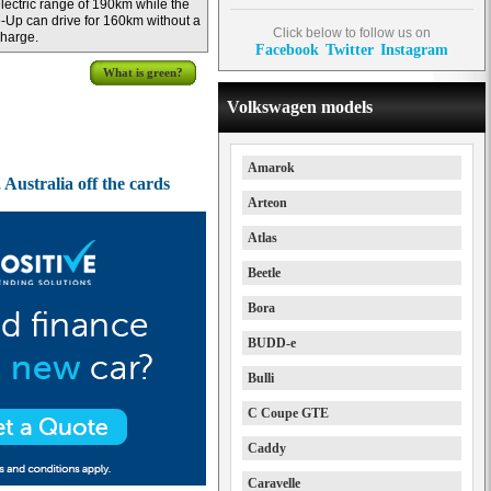
lectric range of 190km while the
-Up can drive for 160km without a
Click below to follow us on
harge.
Facebook
Twitter
Instagram
What is green?
Volkswagen models
Amarok
Australia off the cards
Arteon
Atlas
Beetle
Bora
BUDD-e
Bulli
C Coupe GTE
Caddy
Caravelle