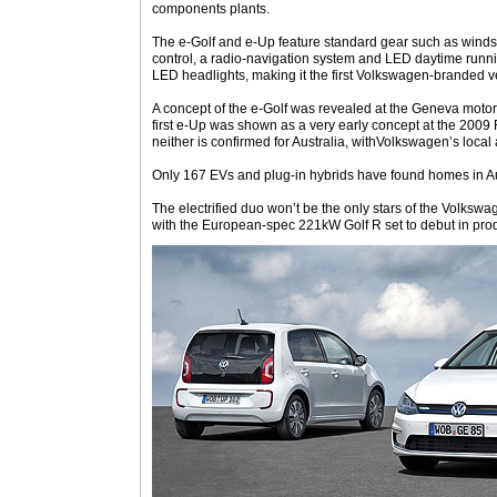
components plants.
The e-Golf and e-Up feature standard gear such as winds
control, a radio-navigation system and LED daytime runnin
LED headlights, making it the first Volkswagen-branded v
A concept of the e-Golf was revealed at the Geneva motor 
first e-Up was shown as a very early concept at the 2009 F
neither is confirmed for Australia, withVolkswagen’s local 
Only 167 EVs and plug-in hybrids have found homes in Aus
The electrified duo won’t be the only stars of the Volkswag
with the European-spec 221kW Golf R set to debut in prod