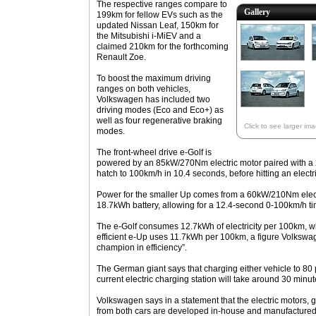
The respective ranges compare to
Gallery
199km for fellow EVs such as the
updated Nissan Leaf, 150km for
the Mitsubishi i-MiEV and a
claimed 210km for the forthcoming
Renault Zoe.
To boost the maximum driving
ranges on both vehicles,
Volkswagen has included two
driving modes (Eco and Eco+) as
well as four regenerative braking
Click to see larger im
modes.
The front-wheel drive e-Golf is
powered by an 85kW/270Nm electric motor paired with a 2
hatch to 100km/h in 10.4 seconds, before hitting an electr
Power for the smaller Up comes from a 60kW/210Nm elec
18.7kWh battery, allowing for a 12.4-second 0-100km/h t
The e-Golf consumes 12.7kWh of electricity per 100km, wh
efficient e-Up uses 11.7kWh per 100km, a figure Volkswa
champion in efficiency”.
The German giant says that charging either vehicle to 80 p
current electric charging station will take around 30 minut
Volkswagen says in a statement that the electric motors, 
from both cars are developed in-house and manufacture