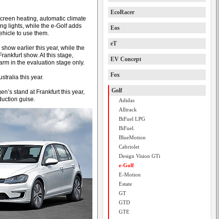
EcoRacer
creen heating, automatic climate
g lights, while the e-Golf adds
Eos
ehicle to use them.
eT
show earlier this year, while the
rankfurt show. At this stage,
EV Concept
arm in the evaluation stage only.
Fox
tralia this year.
Golf
en’s stand at Frankfurt this year,
uction guise.
Adidas
Alltrack
BiFuel LPG
BiFuel.
BlueMotion
Cabriolet
Design Vision GTi
e-Golf
E-Motion
Estate
GT
GTD
GTE