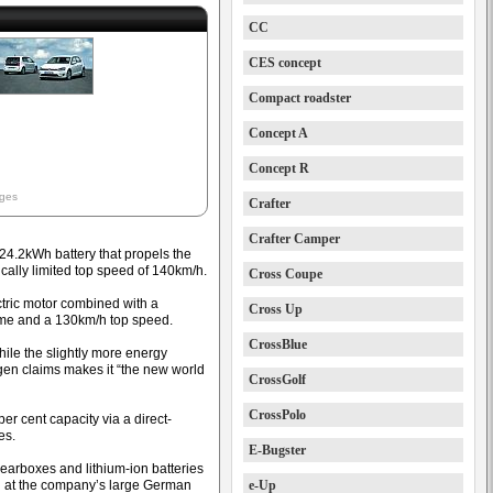
CC
CES concept
Compact roadster
Concept A
Concept R
ages
Crafter
Crafter Camper
4.2kWh battery that propels the
ically limited top speed of 140km/h.
Cross Coupe
tric motor combined with a
Cross Up
ime and a 130km/h top speed.
CrossBlue
ile the slightly more energy
gen claims makes it “the new world
CrossGolf
CrossPolo
er cent capacity via a direct-
es.
E-Bugster
gearboxes and lithium-ion batteries
d at the company’s large German
e-Up