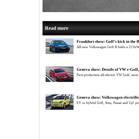
Read more
Frankfurt show: Golf’s kick in the 
All-new Volkswagen Golf R hides a 221kW
Geneva show: Details of VW e-Gol
First production all-electric VW Golf, most
Geneva show: Volkswagen electrifie
EV or hybrid Golf, Jetta, Passat and Up! 