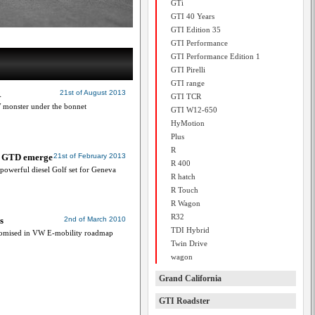
GTi
GTI 40 Years
GTI Edition 35
GTI Performance
GTI Performance Edition 1
GTI Pirelli
GTI range
R
21st of August 2013
GTI TCR
 monster under the bonnet
GTI W12-650
HyMotion
Plus
R
f, GTD emerge
21st of February 2013
R 400
 powerful diesel Golf set for Geneva
R hatch
R Touch
R Wagon
R32
s
2nd of March 2010
TDI Hybrid
promised in VW E-mobility roadmap
Twin Drive
wagon
Grand California
GTI Roadster