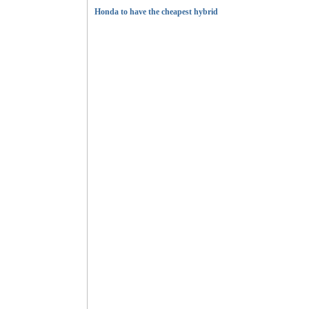
Honda to have the cheapest hybrid