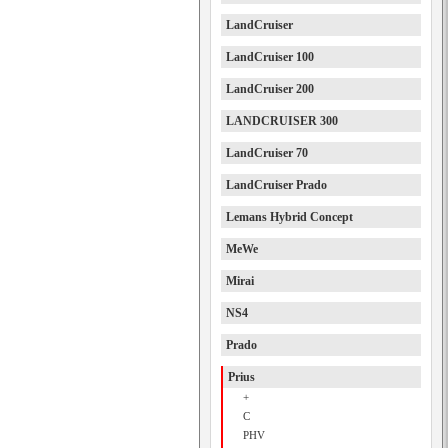
LandCruiser
LandCruiser 100
LandCruiser 200
LANDCRUISER 300
LandCruiser 70
LandCruiser Prado
Lemans Hybrid Concept
MeWe
Mirai
NS4
Prado
Prius
+
C
PHV