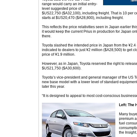
range would carry an initial entry-
level suggested price of
$US22,750 ($A32,100), including freight. That is 10 per c
starts at $US20,470 ($A28,800), including freight.
This reflects the price relativities seen in Japan earlier t
it would keep the current Prius in production for Japan on
there.
Toyota slashed the intended price in Japan from the ¥2.4 m
indicated to dealers to just ¥2 million ($A28,500) to get clo
price of ¥1.9 million.
However, as in Japan, Toyota reserved the right to release 
$US21,750 ($A30,600).
Toyota’s vice-president and general manager of the US To
new base model with a lower level of standard equipment
later this year.
“It is designed to appeal to most cost-conscious busines
Left: The 
Many buyer
premium as
fuel consu
consumptio
the Insight.