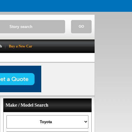
GO
ch
Buy a New Car
Make / Model Search