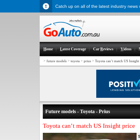
Catch up on all of the latest industry news
H
ome
L
atest Coverage
Car
R
eviews
V
ideos
>
>
>
>
future models
toyota
prius
Toyota can’t match US Insight 
Future models - Toyota - Prius
Toyota can’t match US Insight price
S