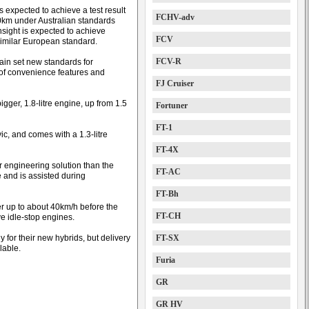
s expected to achieve a test result
FCHV-adv
0km under Australian standards
nsight is expected to achieve
FCV
imilar European standard.
FCV-R
ain set new standards for
l of convenience features and
FJ Cruiser
gger, 1.8-litre engine, up from 1.5
Fortuner
FT-1
ic, and comes with a 1.3-litre
FT-4X
r engineering solution than the
FT-AC
e and is assisted during
FT-Bh
er up to about 40km/h before the
FT-CH
e idle-stop engines.
 for their new hybrids, but delivery
FT-SX
lable.
Furia
GR
GR HV