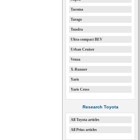
Tacoma
Tarago
Tundra
Ultra-compact BEV
Urban Cruiser
Venza
X-Runner
Yaris
Yaris Cross
Research Toyota
All Toyota articles
All Prius articles