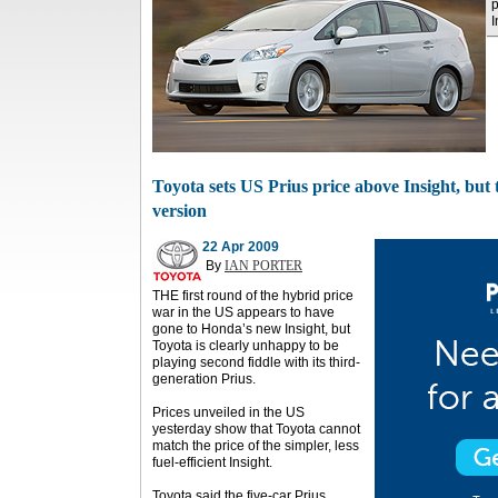
p
I
Toyota sets US Prius price above Insight, but t
version
22 Apr 2009
By
IAN PORTER
THE first round of the hybrid price
war in the US appears to have
gone to Honda’s new Insight, but
Toyota is clearly unhappy to be
playing second fiddle with its third-
generation Prius.
Prices unveiled in the US
yesterday show that Toyota cannot
match the price of the simpler, less
fuel-efficient Insight.
Toyota said the five-car Prius