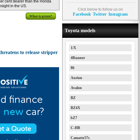
er cent dearer than the Honda
nsight in the US.
Click below to follow us on
Facebook
Twitter
Instagram
What is green?
Toyota models
1/X
hreatens to release stripper
4Runner
86
Aurion
Avalon
BZ
BZ4X
bZ7
C-HR
Camatte57s