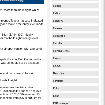
Camry
ent more than the Insight, which
Celica
his month. Toyota has also indicated
Century
ly and make it the entry level model
Coaster
illion ($A34,300) initially
Concept-i
ser to the Insight’s entry-level
Corolla
a stripper version with a price of
Corolla Cross
Crown
yota division, Bob Carter, said a
 was scheduled to be available
CS&S
ses and consumers,” he said.
Dear Qin
Honda Insight.
e-Palette
s may see the Prius price
Echo
 justified as the car can achieve
mption of 4.7L/100km under US
Etios
n testing, versus 5.7L/100km for
F3R concept