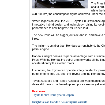
The Prius i
of 3.9L/10
while the I
4.4L/100km, the consumption figure achieved under the s
“When it goes on sale, the 2010 Toyota Prius will once ag
innovative hybrid design and technology, raising its leve
performance to new heights,” Mr Carter said.
The new Prius will be bigger, outside and in, and have a bi
litres.
The Insight is smaller than Honda’s current hybrid, the Civ
petrol engine.
Honda’s Insight derives its price advantage from a simple
Prius. With the Honda, the petrol engine works all the tim
acceleration by the electric motor.
In contrast, the Toyota can operate solely on electric pow
petrol engine fires up. Both the Toyota and the Honda hav
Toyota Australia and Honda Australia are waiting anxiously
dates still have to be firmed up and prices are not yet avai
Read more:
Toyota to slice Prius price in Japan
Insight to lead Honda's Aussie hybrid assault