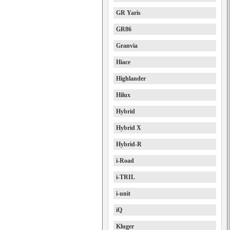
GR Yaris
GR86
Granvia
Hiace
Highlander
Hilux
Hybrid
Hybrid X
Hybrid-R
i-Road
i-TRIL
i-unit
iQ
Kluger