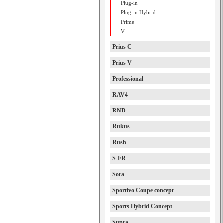
Plug-in
Plug-in Hybrid
Prime
V
Prius C
Prius V
Professional
RAV4
RND
Rukus
Rush
S-FR
Sora
Sportivo Coupe concept
Sports Hybrid Concept
Supra