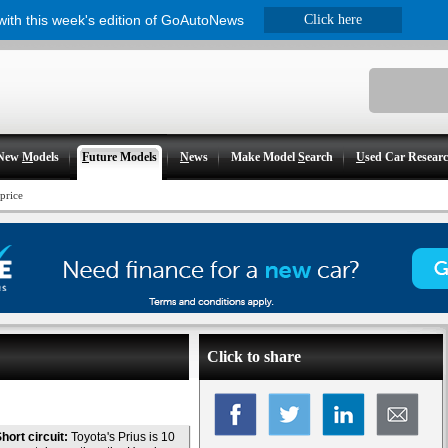
 with this week's edition of GoAutoNews
Click here
New
M
odels
F
uture Models
N
ews
Make Model
S
earch
U
sed Car Resear
price
Click to share
hort circuit:
Toyota's Prius is 10