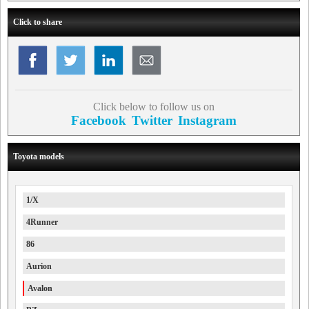
Click to share
Click below to follow us on
Facebook
Twitter
Instagram
Toyota models
1/X
4Runner
86
Aurion
Avalon