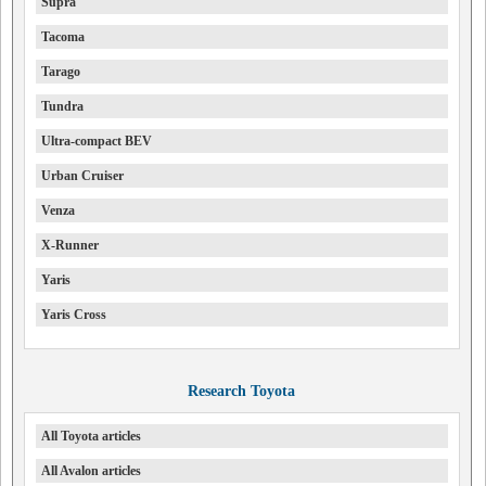
Supra
Tacoma
Tarago
Tundra
Ultra-compact BEV
Urban Cruiser
Venza
X-Runner
Yaris
Yaris Cross
Research Toyota
All Toyota articles
All Avalon articles