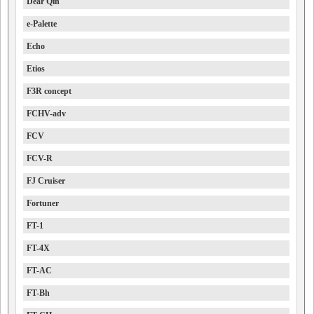
Dear Qin
e-Palette
Echo
Etios
F3R concept
FCHV-adv
FCV
FCV-R
FJ Cruiser
Fortuner
FT-1
FT-4X
FT-AC
FT-Bh