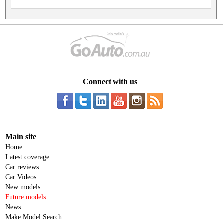
Connect with us
Main site
Home
Latest coverage
Car reviews
Car Videos
New models
Future models
News
Make Model Search