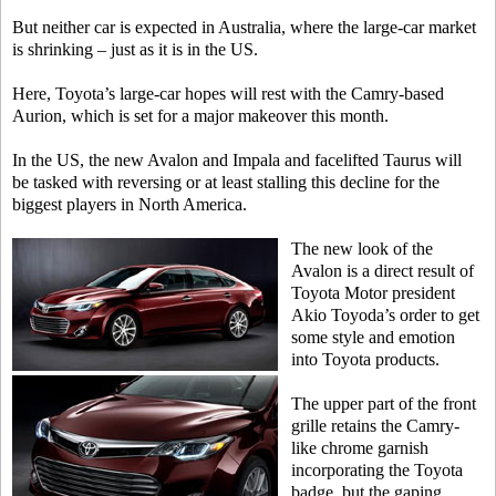
But neither car is expected in Australia, where the large-car market
is shrinking – just as it is in the US.
Here, Toyota’s large-car hopes will rest with the Camry-based
Aurion, which is set for a major makeover this month.
In the US, the new Avalon and Impala and facelifted Taurus will
be tasked with reversing or at least stalling this decline for the
biggest players in North America.
The new look of the
Avalon is a direct result of
Toyota Motor president
Akio Toyoda’s order to get
some style and emotion
into Toyota products.
The upper part of the front
grille retains the Camry-
like chrome garnish
incorporating the Toyota
badge, but the gaping