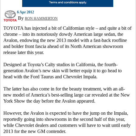
6 Apr 2012
By
RON HAMMERTON
TOYOTA has injected a bit of Californian style – and quite a bit of
chrome – into its notoriously dowdy American large sedan, the
Avalon, endowing the new 2013 model with a fast-back roofline
and bolder front fascia ahead of its North American showroom
release later this year.
Designed at Toyota’s Calty studios in California, the fourth-
generation Avalon’s new skin will better equip it to go head to
head with the Ford Taurus and Chevrolet Impala.
The latter has also come in for the beauty treatment, with an all-
new model of America’s best-selling large car revealed at the New
York Show the day before the Avalon appeared.
However, the Avalon is expected to have the jump on the Impala,
reportedly going into showrooms in the second half of this year,
while Chevrolet dealers and customers will have to wait until early
2013 for the new GM contender.