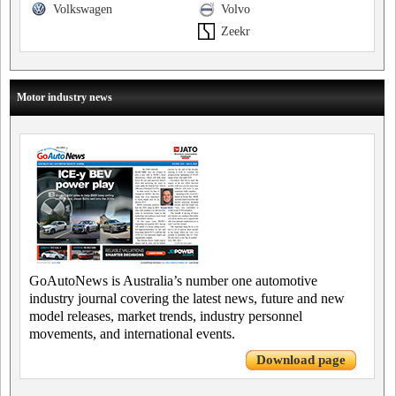
Volkswagen
Volvo
Zeekr
Motor industry news
GoAutoNews is Australia’s number one automotive
industry journal covering the latest news, future and new
model releases, market trends, industry personnel
movements, and international events.
Download page