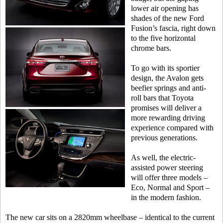
lower air opening has
shades of the new Ford
Fusion’s fascia, right down
to the five horizontal
chrome bars.
To go with its sportier
design, the Avalon gets
beefier springs and anti-
roll bars that Toyota
promises will deliver a
more rewarding driving
experience compared with
previous generations.
As well, the electric-
assisted power steering
will offer three models –
Eco, Normal and Sport –
in the modern fashion.
The new car sits on a 2820mm wheelbase – identical to the current