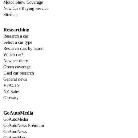
Motor Show Coverage
New Cars Buying Service
Sitemap
Researching
Research a car
Select a car type
Research cars by brand
Which car?
New car diary
Green coverage
Used car research
General news
VFACTS
NZ Sales
Glossary
GoAutoMedia
GoAutoMedia
GoAutoNews Premium
GoAutoNews
GoAutoMag