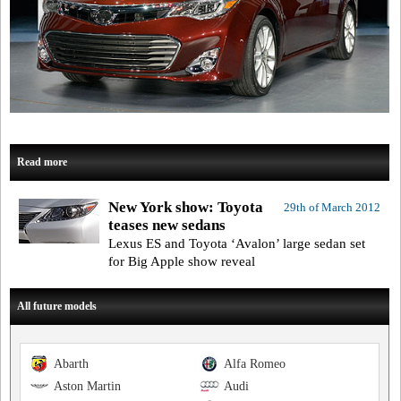
Read more
New York show: Toyota
29th of March 2012
teases new sedans
Lexus ES and Toyota ‘Avalon’ large sedan set
for Big Apple show reveal
All future models
Abarth
Alfa Romeo
Aston Martin
Audi