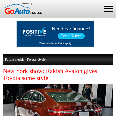
Future models - Toyota - Avalon
New York show: Rakish Avalon gives
Toyota some style