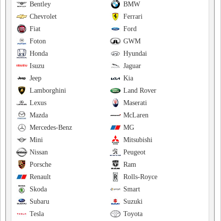
Bentley
BMW
Chevrolet
Ferrari
Fiat
Ford
Foton
GWM
Honda
Hyundai
Isuzu
Jaguar
Jeep
Kia
Lamborghini
Land Rover
Lexus
Maserati
Mazda
McLaren
Mercedes-Benz
MG
Mini
Mitsubishi
Nissan
Peugeot
Porsche
Ram
Renault
Rolls-Royce
Skoda
Smart
Subaru
Suzuki
Tesla
Toyota