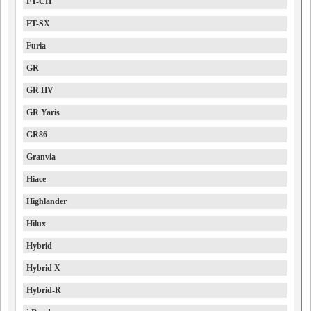
FT-CH
FT-SX
Furia
GR
GR HV
GR Yaris
GR86
Granvia
Hiace
Highlander
Hilux
Hybrid
Hybrid X
Hybrid-R