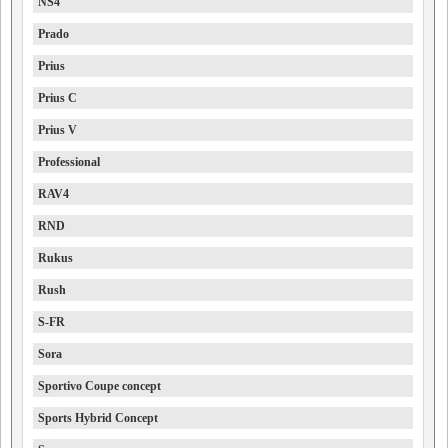
NS4
Prado
Prius
Prius C
Prius V
Professional
RAV4
RND
Rukus
Rush
S-FR
Sora
Sportivo Coupe concept
Sports Hybrid Concept