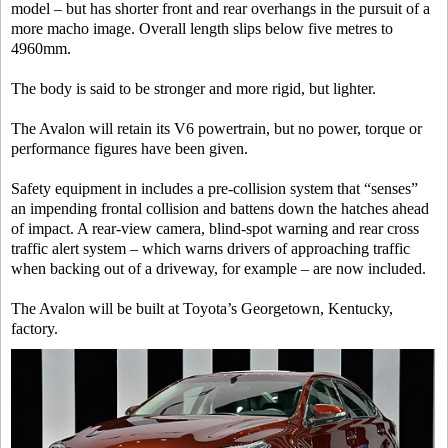
model – but has shorter front and rear overhangs in the pursuit of a
more macho image. Overall length slips below five metres to
4960mm.
The body is said to be stronger and more rigid, but lighter.
The Avalon will retain its V6 powertrain, but no power, torque or
performance figures have been given.
Safety equipment in includes a pre-collision system that “senses”
an impending frontal collision and battens down the hatches ahead
of impact. A rear-view camera, blind-spot warning and rear cross
traffic alert system – which warns drivers of approaching traffic
when backing out of a driveway, for example – are now included.
The Avalon will be built at Toyota’s Georgetown, Kentucky,
factory.