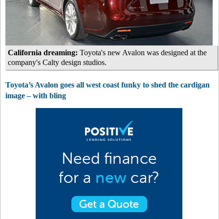
California dreaming:
Toyota's new Avalon was designed at the
company's Calty design studios.
Toyota’s Avalon goes all west coast funky to shed the cardigan
image – with bling