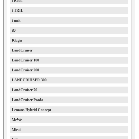
i-Road
i-TRIL
i-unit
iQ
Kluger
LandCruiser
LandCruiser 100
LandCruiser 200
LANDCRUISER 300
LandCruiser 70
LandCruiser Prado
Lemans Hybrid Concept
MeWe
Mirai