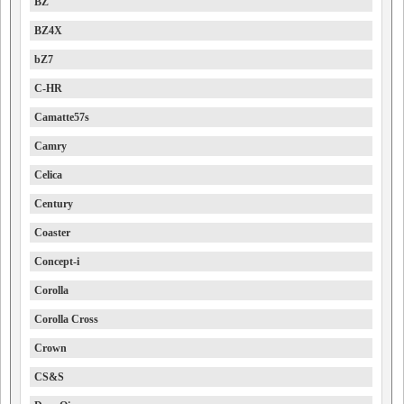
BZ
BZ4X
bZ7
C-HR
Camatte57s
Camry
Celica
Century
Coaster
Concept-i
Corolla
Corolla Cross
Crown
CS&S