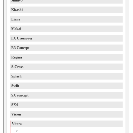
Jimny5
Kizashi
Liana
Makai
PX Crossover
R3 Concept
Regina
S-Cross
Splash
Swift
SX concept
SX4
Vision
Vitara
e