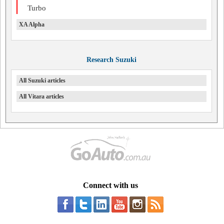
Turbo
XA Alpha
Research Suzuki
All Suzuki articles
All Vitara articles
Connect with us