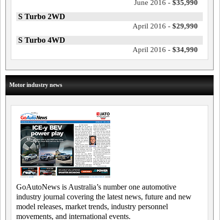
June 2016 -
$35,990
S Turbo 2WD
April 2016 -
$29,990
S Turbo 4WD
April 2016 -
$34,990
Motor industry news
GoAutoNews is Australia’s number one automotive
industry journal covering the latest news, future and new
model releases, market trends, industry personnel
movements, and international events.