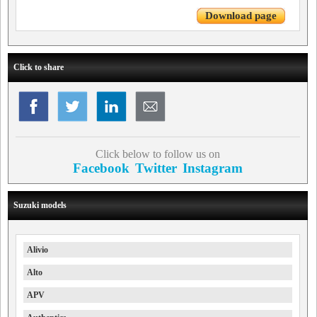
Download page
Click to share
Click below to follow us on
Facebook
Twitter
Instagram
Suzuki models
Alivio
Alto
APV