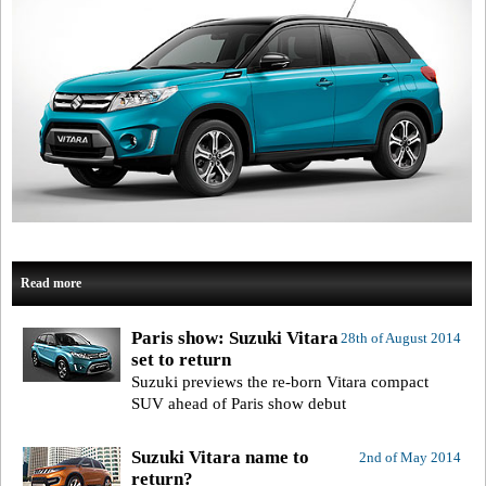
Read more
Paris show: Suzuki Vitara
28th of August 2014
set to return
Suzuki previews the re-born Vitara compact
SUV ahead of Paris show debut
Suzuki Vitara name to
2nd of May 2014
return?