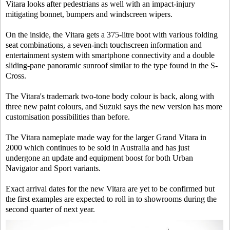
Vitara looks after pedestrians as well with an impact-injury
mitigating bonnet, bumpers and windscreen wipers.
On the inside, the Vitara gets a 375-litre boot with various folding
seat combinations, a seven-inch touchscreen information and
entertainment system with smartphone connectivity and a double
sliding-pane panoramic sunroof similar to the type found in the S-
Cross.
The Vitara's trademark two-tone body colour is back, along with
three new paint colours, and Suzuki says the new version has more
customisation possibilities than before.
The Vitara nameplate made way for the larger Grand Vitara in
2000 which continues to be sold in Australia and has just
undergone an update and equipment boost for both Urban
Navigator and Sport variants.
Exact arrival dates for the new Vitara are yet to be confirmed but
the first examples are expected to roll in to showrooms during the
second quarter of next year.