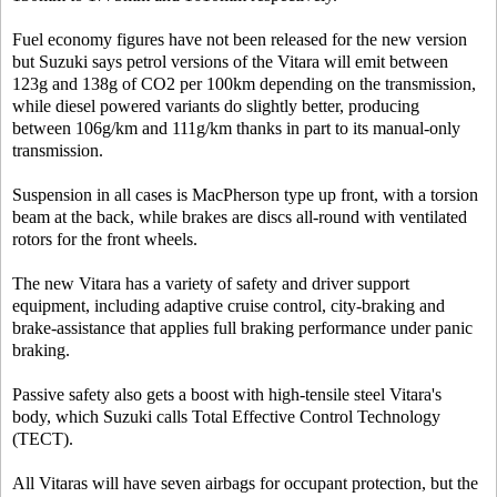
Fuel economy figures have not been released for the new version
but Suzuki says petrol versions of the Vitara will emit between
123g and 138g of CO2 per 100km depending on the transmission,
while diesel powered variants do slightly better, producing
between 106g/km and 111g/km thanks in part to its manual-only
transmission.
Suspension in all cases is MacPherson type up front, with a torsion
beam at the back, while brakes are discs all-round with ventilated
rotors for the front wheels.
The new Vitara has a variety of safety and driver support
equipment, including adaptive cruise control, city-braking and
brake-assistance that applies full braking performance under panic
braking.
Passive safety also gets a boost with high-tensile steel Vitara's
body, which Suzuki calls Total Effective Control Technology
(TECT).
All Vitaras will have seven airbags for occupant protection, but the