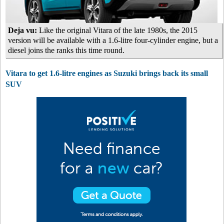
Deja vu:
Like the original Vitara of the late 1980s, the 2015
version will be available with a 1.6-litre four-cylinder engine, but a
diesel joins the ranks this time round.
Vitara to get 1.6-litre engines as Suzuki brings back its small
SUV