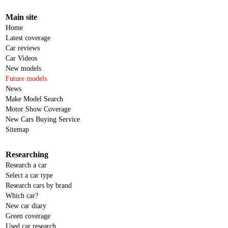
Main site
Home
Latest coverage
Car reviews
Car Videos
New models
Future models
News
Make Model Search
Motor Show Coverage
New Cars Buying Service
Sitemap
Researching
Research a car
Select a car type
Research cars by brand
Which car?
New car diary
Green coverage
Used car research