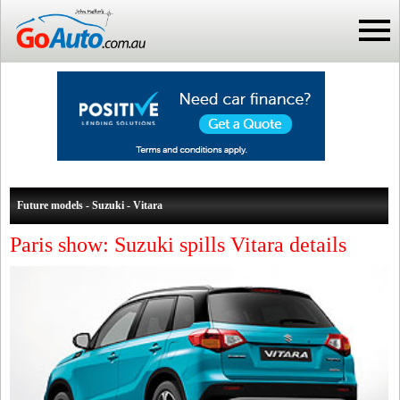
Future models - Suzuki - Vitara
Paris show: Suzuki spills Vitara details