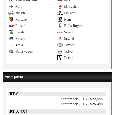
Mercedes-Benz
MG
Mini
Mitsubishi
Nissan
Peugeot
Porsche
Ram
Renault
Rolls-Royce
Skoda
Smart
Subaru
Suzuki
Tesla
Toyota
Volkswagen
Volvo
Zeekr
Vitara pricing
RT-S
September 2015 -
$22,990
September 2015 -
$25,490
RT-X 4X4