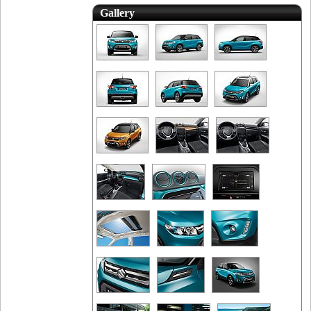
Gallery