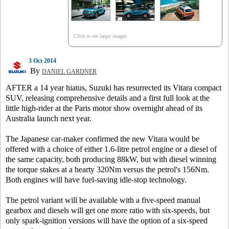
Click to see larger images
3 Oct 2014
By
DANIEL GARDNER
AFTER a 14 year hiatus, Suzuki has resurrected its Vitara compact
SUV, releasing comprehensive details and a first full look at the
little high-rider at the Paris motor show overnight ahead of its
Australia launch next year.
The Japanese car-maker confirmed the new Vitara would be
offered with a choice of either 1.6-litre petrol engine or a diesel of
the same capacity, both producing 88kW, but with diesel winning
the torque stakes at a hearty 320Nm versus the petrol's 156Nm.
Both engines will have fuel-saving idle-stop technology.
The petrol variant will be available with a five-speed manual
gearbox and diesels will get one more ratio with six-speeds, but
only spark-ignition versions will have the option of a six-speed