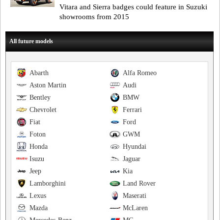
Vitara and Sierra badges could feature in Suzuki
showrooms from 2015
All future models
Abarth
Alfa Romeo
Aston Martin
Audi
Bentley
BMW
Chevrolet
Ferrari
Fiat
Ford
Foton
GWM
Honda
Hyundai
Isuzu
Jaguar
Jeep
Kia
Lamborghini
Land Rover
Lexus
Maserati
Mazda
McLaren