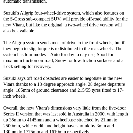
automatic transmission.
Suzuki's Allgrip four-wheel-drive system, which also features on
the S-Cross sub-compact SUV, will provide off-road ability for the
new Vitara, but like the original, a two-wheel drive version will
also be available.
The Allgrip system sends most of drive to the front wheels, but if
they begin to slip, torque is redistributed to the rear-wheels. The
system has four modes – Auto for day to day use, Sport for
maximum traction on-road, Snow for low-friction surfaces and a
Lock setting for recovery.
Suzuki says off-road obstacles are easier to negotiate in the new
Vitara thanks to a 18-degree approach angle, 28 degree departure
angle, 185mm of ground clearance and 215/55 tyres fitted to 17-
inch wheels.
Overall, the new Vitara's dimensions vary little from the five-door
Series II version that was last sold in Australia in 2000, with length
up 35mm to 4145mm and a wheelbase stretched by 21mm to
2500mm, while width and height have shrunk by 3mm and
130mm to 1775mm and 1610mm respectively.