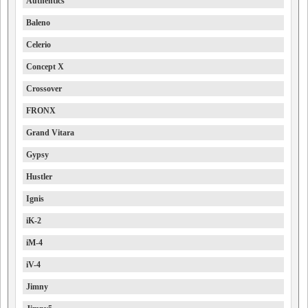
Authentics
Baleno
Celerio
Concept X
Crossover
FRONX
Grand Vitara
Gypsy
Hustler
Ignis
iK-2
iM-4
iV-4
Jimny