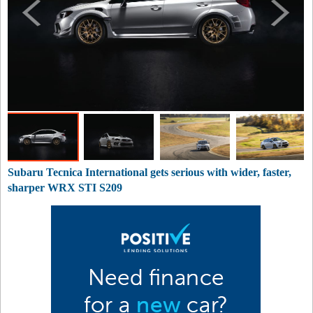
Subaru Tecnica International gets serious with wider, faster,
sharper WRX STI S209