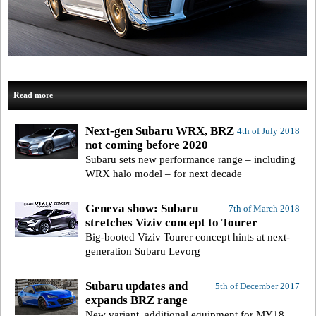
Read more
Next-gen Subaru WRX, BRZ
4th of July 2018
not coming before 2020
Subaru sets new performance range – including
WRX halo model – for next decade
Geneva show: Subaru
7th of March 2018
stretches Viziv concept to Tourer
Big-booted Viziv Tourer concept hints at next-
generation Subaru Levorg
Subaru updates and
5th of December 2017
expands BRZ range
New variant, additional equipment for MY18