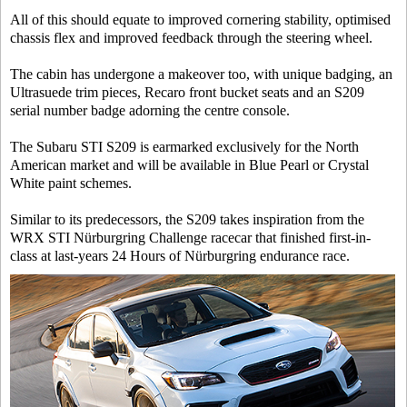
All of this should equate to improved cornering stability, optimised
chassis flex and improved feedback through the steering wheel.
The cabin has undergone a makeover too, with unique badging, an
Ultrasuede trim pieces, Recaro front bucket seats and an S209
serial number badge adorning the centre console.
The Subaru STI S209 is earmarked exclusively for the North
American market and will be available in Blue Pearl or Crystal
White paint schemes.
Similar to its predecessors, the S209 takes inspiration from the
WRX STI Nürburgring Challenge racecar that finished first-in-
class at last-years 24 Hours of Nürburgring endurance race.