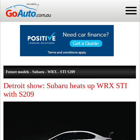
Future models - Subaru - WRX - STI S209
Detroit show: Subaru heats up WRX STI
with S209