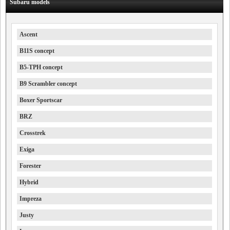
Subaru models
Ascent
B11S concept
B5-TPH concept
B9 Scrambler concept
Boxer Sportscar
BRZ
Crosstrek
Exiga
Forester
Hybrid
Impreza
Justy