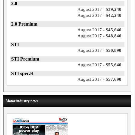
2.0
August 2017 -
$39,240
August 2017 -
$42,240
2.0 Premium
August 2017 -
$45,640
August 2017 -
$48,840
STI
August 2017 -
$50,890
STI Premium
August 2017 -
$55,640
STI spec.R
August 2017 -
$57,690
Motor industry news