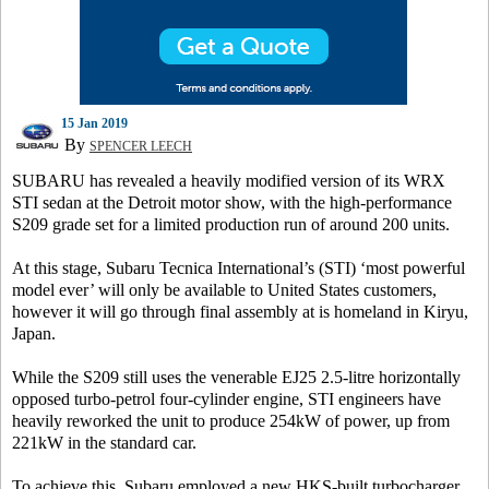
15 Jan 2019
By
SPENCER LEECH
SUBARU has revealed a heavily modified version of its WRX
STI sedan at the Detroit motor show, with the high-performance
S209 grade set for a limited production run of around 200 units.
At this stage, Subaru Tecnica International’s (STI) ‘most powerful
model ever’ will only be available to United States customers,
however it will go through final assembly at is homeland in Kiryu,
Japan.
While the S209 still uses the venerable EJ25 2.5-litre horizontally
opposed turbo-petrol four-cylinder engine, STI engineers have
heavily reworked the unit to produce 254kW of power, up from
221kW in the standard car.
To achieve this, Subaru employed a new HKS-built turbocharger