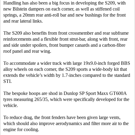
Handling has also been a big focus in developing the S209, with
new Bilstein dampers on each corner, as well as stiffened coil
springs, a 20mm rear anti-roll bar and new bushings for the front
and rear lateral links.
The S209 also benefits from front crossmember and rear subframe
reinforcements and a flexible front strut-bar, along with front, rear
and side under spoilers, front bumper canards and a carbon-fibre
roof panel and rear wing.
To accommodate a wider track with large 19x9.0-inch forged BBS
alloy wheels on each corner, the S209 sports a wide-body kit that
extends the vehicle’s width by 1.7-inches compared to the standard
STI.
The bespoke hoops are shod in Dunlop SP Sport Maxx GT600A
tyres measuring 265/35, which were specifically developed for the
vehicle.
To reduce drag, the front fenders have been given large vents,
which should also improve aerodynamics and filter more air to the
engine for cooling.