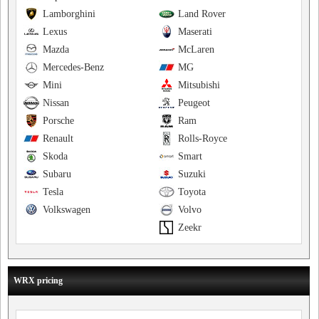
Lamborghini
Land Rover
Lexus
Maserati
Mazda
McLaren
Mercedes-Benz
MG
Mini
Mitsubishi
Nissan
Peugeot
Porsche
Ram
Renault
Rolls-Royce
Skoda
Smart
Subaru
Suzuki
Tesla
Toyota
Volkswagen
Volvo
Zeekr
WRX pricing