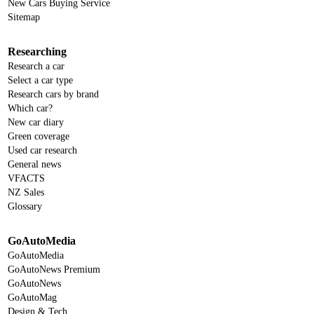
New Cars Buying Service
Sitemap
Researching
Research a car
Select a car type
Research cars by brand
Which car?
New car diary
Green coverage
Used car research
General news
VFACTS
NZ Sales
Glossary
GoAutoMedia
GoAutoMedia
GoAutoNews Premium
GoAutoNews
GoAutoMag
Design & Tech