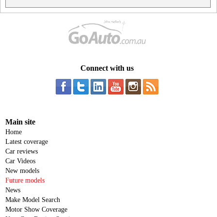
Connect with us
Main site
Home
Latest coverage
Car reviews
Car Videos
New models
Future models
News
Make Model Search
Motor Show Coverage