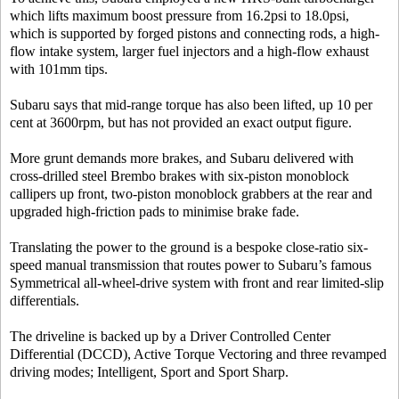
which lifts maximum boost pressure from 16.2psi to 18.0psi,
which is supported by forged pistons and connecting rods, a high-
flow intake system, larger fuel injectors and a high-flow exhaust
with 101mm tips.
Subaru says that mid-range torque has also been lifted, up 10 per
cent at 3600rpm, but has not provided an exact output figure.
More grunt demands more brakes, and Subaru delivered with
cross-drilled steel Brembo brakes with six-piston monoblock
callipers up front, two-piston monoblock grabbers at the rear and
upgraded high-friction pads to minimise brake fade.
Translating the power to the ground is a bespoke close-ratio six-
speed manual transmission that routes power to Subaru’s famous
Symmetrical all-wheel-drive system with front and rear limited-slip
differentials.
The driveline is backed up by a Driver Controlled Center
Differential (DCCD), Active Torque Vectoring and three revamped
driving modes; Intelligent, Sport and Sport Sharp.