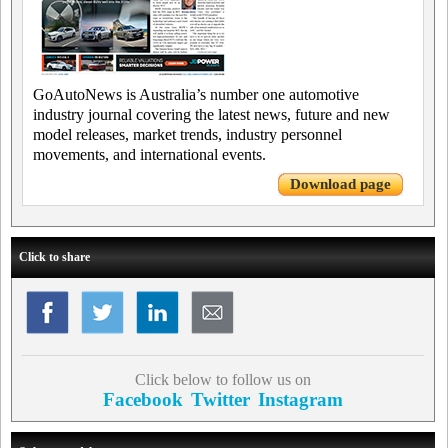
GoAutoNews is Australia’s number one automotive
industry journal covering the latest news, future and new
model releases, market trends, industry personnel
movements, and international events.
Download page
Click to share
Click below to follow us on
Facebook
Twitter
Instagram