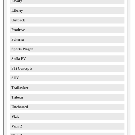
Levorg
Liberty
Outback
Prodrive
Solterra
Sports Wagon
Stella EV
STi Concepts
SUV
Trailseeker
Tribeca
Uncharted
Viziv
Viziv 2