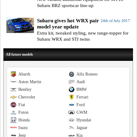
Subaru BRZ sportscar line-up
Subaru gives hot WRX pair
24th of July 2017
model year update
Extra kit, tweaked styling, new range-topper for
Subaru WRX and STI twins
All future models
Abarth
Alfa Romeo
Aston Martin
Audi
Bentley
BMW
Chevrolet
Ferrari
Fiat
Ford
Foton
GWM
Honda
Hyundai
Isuzu
Jaguar
Jeep
Kia