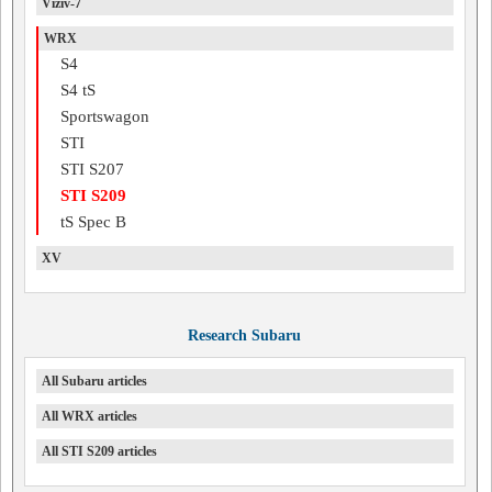
Viziv-7
WRX
S4
S4 tS
Sportswagon
STI
STI S207
STI S209
tS Spec B
XV
Research Subaru
All Subaru articles
All WRX articles
All STI S209 articles