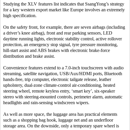
Studying the XLV features list indicates that SsangYong’s strategy
for a key western export market like Europe involves an extremely
high specification.
On the safety front, for example, there are seven airbags (including
a driver’s knee airbag), front and rear parking sensors, LED
daytime running lights, electronic stability control, active rollover
protection, an emergency stop signal, tyre pressure monitoring,
hill-start assist and ABS brakes with electronic brake-force
distribution and brake assist.
Convenience features extend to a 7.0-inch touchscreen with audio
streaming, satellite navigation, USB/Aux/HDMI ports, Bluetooth
hands-free, trip computer, electronic tailgate release, leather
upholstery, dual-zone climate-control air-conditioning, heated
steering wheel, remote keyless entry, ‘smart key’, six-speaker
stereo with steering-mounted controls, perimeter alarm, automatic
headlights and rain-sensing windscreen wipers.
As well as more space, the luggage area has practical elements
such as a shopping bag hook, luggage net and an underfloor
storage area. On the downside, only a temporary spare wheel is