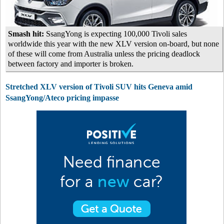
Smash hit:
SsangYong is expecting 100,000 Tivoli sales
worldwide this year with the new XLV version on-board, but none
of these will come from Australia unless the pricing deadlock
between factory and importer is broken.
Stretched XLV version of Tivoli SUV hits Geneva amid
SsangYong/Ateco pricing impasse