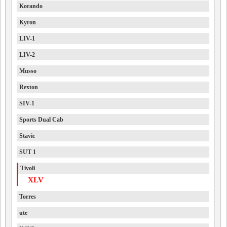
Korando
Kyron
LIV-1
LIV-2
Musso
Rexton
SIV-1
Sports Dual Cab
Stavic
SUT 1
Tivoli
XLV
Torres
ute