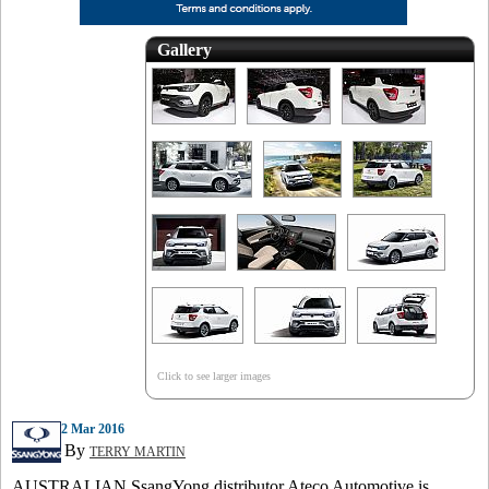
Gallery
Click to see larger images
2 Mar 2016
By
TERRY MARTIN
AUSTRALIAN SsangYong distributor Ateco Automotive is