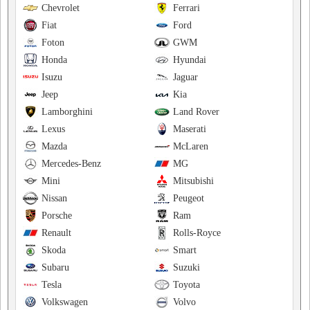
Chevrolet
Ferrari
Fiat
Ford
Foton
GWM
Honda
Hyundai
Isuzu
Jaguar
Jeep
Kia
Lamborghini
Land Rover
Lexus
Maserati
Mazda
McLaren
Mercedes-Benz
MG
Mini
Mitsubishi
Nissan
Peugeot
Porsche
Ram
Renault
Rolls-Royce
Skoda
Smart
Subaru
Suzuki
Tesla
Toyota
Volkswagen
Volvo