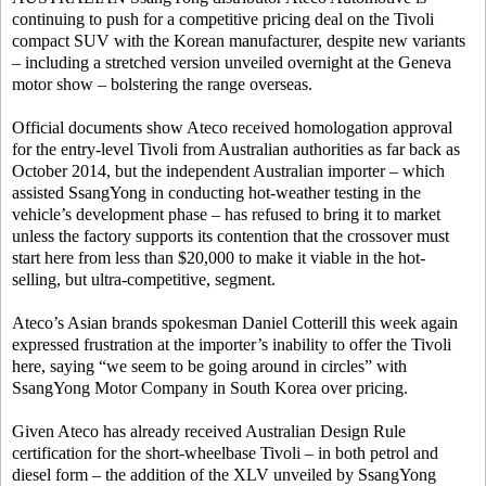
continuing to push for a competitive pricing deal on the Tivoli
compact SUV with the Korean manufacturer, despite new variants
– including a stretched version unveiled overnight at the Geneva
motor show – bolstering the range overseas.
Official documents show Ateco received homologation approval
for the entry-level Tivoli from Australian authorities as far back as
October 2014, but the independent Australian importer – which
assisted SsangYong in conducting hot-weather testing in the
vehicle’s development phase – has refused to bring it to market
unless the factory supports its contention that the crossover must
start here from less than $20,000 to make it viable in the hot-
selling, but ultra-competitive, segment.
Ateco’s Asian brands spokesman Daniel Cotterill this week again
expressed frustration at the importer’s inability to offer the Tivoli
here, saying “we seem to be going around in circles” with
SsangYong Motor Company in South Korea over pricing.
Given Ateco has already received Australian Design Rule
certification for the short-wheelbase Tivoli – in both petrol and
diesel form – the addition of the XLV unveiled by SsangYong