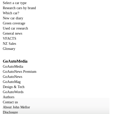
Select a car type
Research cars by brand
Which car?
New car diary
Green coverage
Used car research
General news
VFACTS
NZ Sales
Glossary
GoAutoMedia
GoAutoMedia
GoAutoNews Premium
GoAutoNews
GoAutoMag
Design & Tech
GoAutoWords
Authors
Contact us
About John Mellor
Disclosure