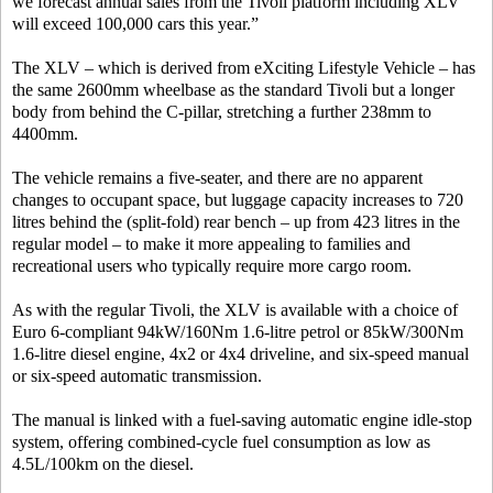
we forecast annual sales from the Tivoli platform including XLV
will exceed 100,000 cars this year.”
The XLV – which is derived from eXciting Lifestyle Vehicle – has
the same 2600mm wheelbase as the standard Tivoli but a longer
body from behind the C-pillar, stretching a further 238mm to
4400mm.
The vehicle remains a five-seater, and there are no apparent
changes to occupant space, but luggage capacity increases to 720
litres behind the (split-fold) rear bench – up from 423 litres in the
regular model – to make it more appealing to families and
recreational users who typically require more cargo room.
As with the regular Tivoli, the XLV is available with a choice of
Euro 6-compliant 94kW/160Nm 1.6-litre petrol or 85kW/300Nm
1.6-litre diesel engine, 4x2 or 4x4 driveline, and six-speed manual
or six-speed automatic transmission.
The manual is linked with a fuel-saving automatic engine idle-stop
system, offering combined-cycle fuel consumption as low as
4.5L/100km on the diesel.