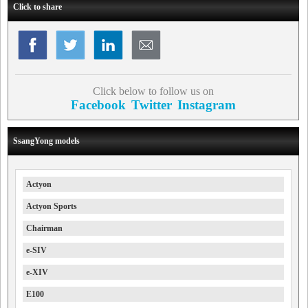
Click to share
Click below to follow us on
Facebook
Twitter
Instagram
SsangYong models
Actyon
Actyon Sports
Chairman
e-SIV
e-XIV
E100