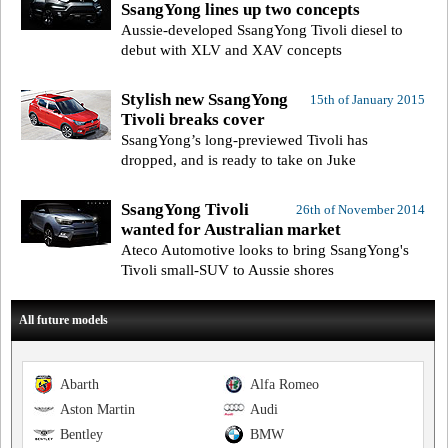
SsangYong lines up two concepts
Aussie-developed SsangYong Tivoli diesel to
debut with XLV and XAV concepts
Stylish new SsangYong
15th of January 2015
Tivoli breaks cover
SsangYong’s long-previewed Tivoli has
dropped, and is ready to take on Juke
SsangYong Tivoli
26th of November 2014
wanted for Australian market
Ateco Automotive looks to bring SsangYong's
Tivoli small-SUV to Aussie shores
All future models
Abarth
Alfa Romeo
Aston Martin
Audi
Bentley
BMW