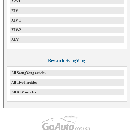
XAVL
XIV
XIV-1
XIV-2
XLV
Research SsangYong
All SsangYong articles
All Tivoli articles
All XLV articles