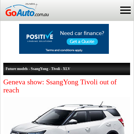
Future models - SsangYong - Tivoli - XLV
Geneva show: SsangYong Tivoli out of
reach