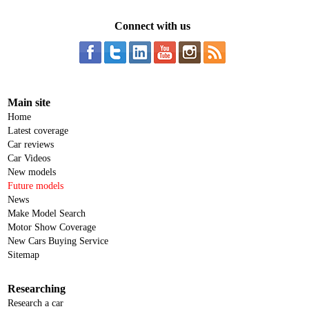
Connect with us
Main site
Home
Latest coverage
Car reviews
Car Videos
New models
Future models
News
Make Model Search
Motor Show Coverage
New Cars Buying Service
Sitemap
Researching
Research a car