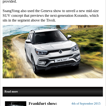
provided.
SsangYong also used the Geneva show to unveil a new mid-size
SUV concept that previews the next-generation Korando, which
sits in the segment above the Tivoli.
Read more
Frankfurt show:
4th of September 2015