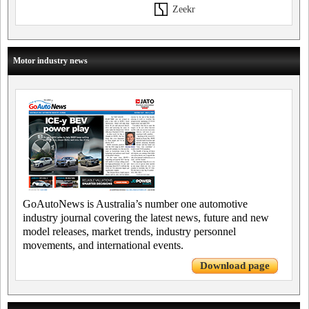
Zeekr
Motor industry news
GoAutoNews is Australia’s number one automotive
industry journal covering the latest news, future and new
model releases, market trends, industry personnel
movements, and international events.
Download page