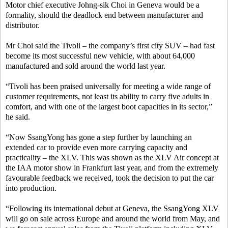
Motor chief executive Johng-sik Choi in Geneva would be a
formality, should the deadlock end between manufacturer and
distributor.
Mr Choi said the Tivoli – the company’s first city SUV – had fast
become its most successful new vehicle, with about 64,000
manufactured and sold around the world last year.
“Tivoli has been praised universally for meeting a wide range of
customer requirements, not least its ability to carry five adults in
comfort, and with one of the largest boot capacities in its sector,”
he said.
“Now SsangYong has gone a step further by launching an
extended car to provide even more carrying capacity and
practicality – the XLV. This was shown as the XLV Air concept at
the IAA motor show in Frankfurt last year, and from the extremely
favourable feedback we received, took the decision to put the car
into production.
“Following its international debut at Geneva, the SsangYong XLV
will go on sale across Europe and around the world from May, and