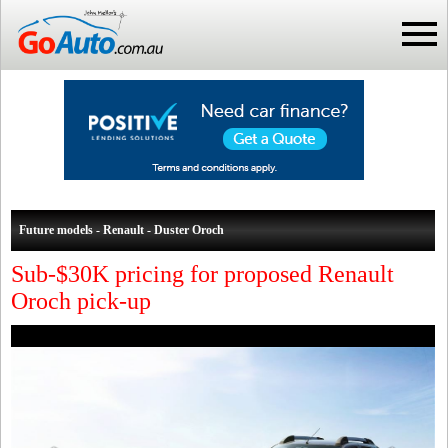
Future models - Renault - Duster Oroch
Sub-$30K pricing for proposed Renault
Oroch pick-up