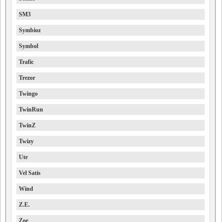
SM3
Symbioz
Symbol
Trafic
Trezor
Twingo
TwinRun
TwinZ
Twizy
Ute
Vel Satis
Wind
Z.E.
Zoe