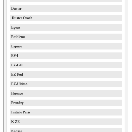
Duster
Duster Oroch
Egeus
Embleme
Espace
EV4
EZ-GO
EZ-Pod
EZ-Ultimo
Fluence
Frendzy
Initiale Paris
K-ZE
Kadjar