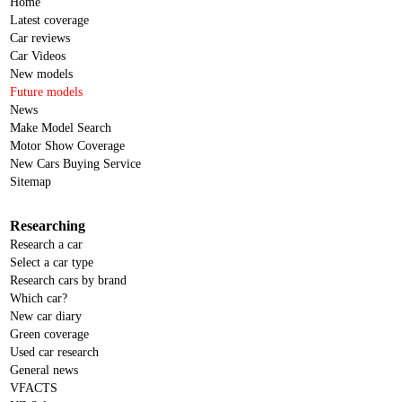
Home
Latest coverage
Car reviews
Car Videos
New models
Future models
News
Make Model Search
Motor Show Coverage
New Cars Buying Service
Sitemap
Researching
Research a car
Select a car type
Research cars by brand
Which car?
New car diary
Green coverage
Used car research
General news
VFACTS