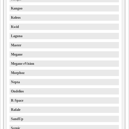
Kangoo
Koleos
Kwid
Laguna
Master
Megane
Megane eVision
Morphoz
Nepta
Ondelios
R-Space
Rafale
SandUp
Scenic