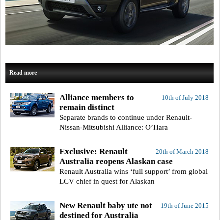
Read more
Alliance members to
10th of July 2018
remain distinct
Separate brands to continue under Renault-
Nissan-Mitsubishi Alliance: O’Hara
Exclusive: Renault
20th of March 2018
Australia reopens Alaskan case
Renault Australia wins ‘full support’ from global
LCV chief in quest for Alaskan
New Renault baby ute not
19th of June 2015
destined for Australia