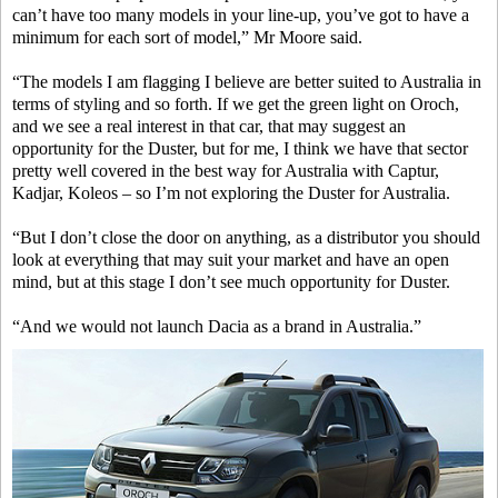
can’t have too many models in your line-up, you’ve got to have a
minimum for each sort of model,” Mr Moore said.
“The models I am flagging I believe are better suited to Australia in
terms of styling and so forth. If we get the green light on Oroch,
and we see a real interest in that car, that may suggest an
opportunity for the Duster, but for me, I think we have that sector
pretty well covered in the best way for Australia with Captur,
Kadjar, Koleos – so I’m not exploring the Duster for Australia.
“But I don’t close the door on anything, as a distributor you should
look at everything that may suit your market and have an open
mind, but at this stage I don’t see much opportunity for Duster.
“And we would not launch Dacia as a brand in Australia.”