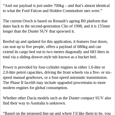
“And our payload is just under 700kg – and that’s almost identical
to what the Ford Falcon and Holden Commodore utes were.”
The current Oroch is based on Renault’s ageing B0 platform that
dates back to the second-generation Clio of 1998, and it is 155mm
longer than the Duster SUV that spawned it.
Beefed up and updated for this application, it features four doors,
can seat up to five people, offers a payload of 680kg and can
extend its cargo bed out to two metres diagonally and 683 litres in
total via a sliding drawer-style tub known as a bucket bed.
Power is provided by four-cylinder engines in either 1.6-litre or
2.0-litre petrol capacities, driving the front wheels via a five- or six-
speed manual gearboxes, or a four-speed automatic transmission.
The Phase II facelift may include upgraded powertrains to more
modern engines for global consumption.
Whether other Dacia models such as the Duster compact SUV also
find their way to Australia is unknown.
“Based on the proposed line-up and where I’d like them to be, you