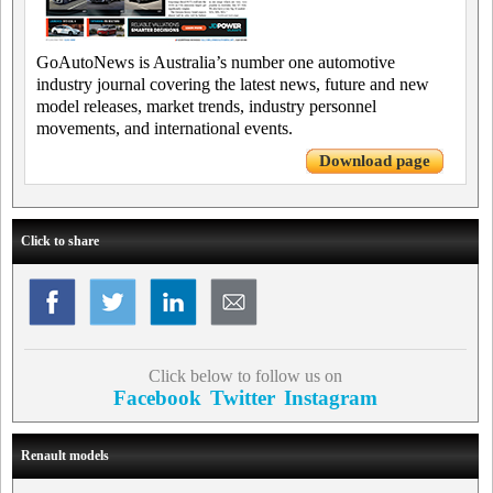
GoAutoNews is Australia’s number one automotive
industry journal covering the latest news, future and new
model releases, market trends, industry personnel
movements, and international events.
Download page
Click to share
Click below to follow us on
Facebook
Twitter
Instagram
Renault models