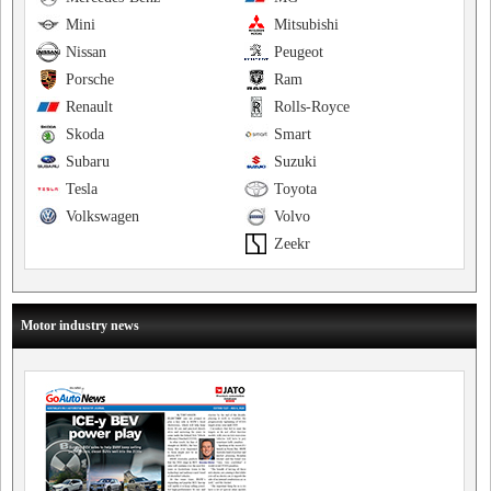
Mini
Mitsubishi
Nissan
Peugeot
Porsche
Ram
Renault
Rolls-Royce
Skoda
Smart
Subaru
Suzuki
Tesla
Toyota
Volkswagen
Volvo
Zeekr
Motor industry news