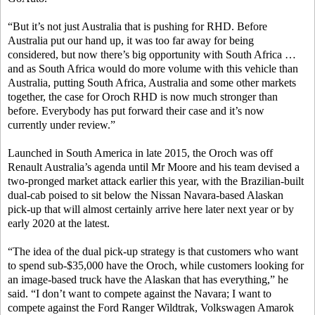
“But it’s not just Australia that is pushing for RHD. Before
Australia put our hand up, it was too far away for being
considered, but now there’s big opportunity with South Africa …
and as South Africa would do more volume with this vehicle than
Australia, putting South Africa, Australia and some other markets
together, the case for Oroch RHD is now much stronger than
before. Everybody has put forward their case and it’s now
currently under review.”
Launched in South America in late 2015, the Oroch was off
Renault Australia’s agenda until Mr Moore and his team devised a
two-pronged market attack earlier this year, with the Brazilian-built
dual-cab poised to sit below the Nissan Navara-based Alaskan
pick-up that will almost certainly arrive here later next year or by
early 2020 at the latest.
“The idea of the dual pick-up strategy is that customers who want
to spend sub-$35,000 have the Oroch, while customers looking for
an image-based truck have the Alaskan that has everything,” he
said. “I don’t want to compete against the Navara; I want to
compete against the Ford Ranger Wildtrak, Volkswagen Amarok