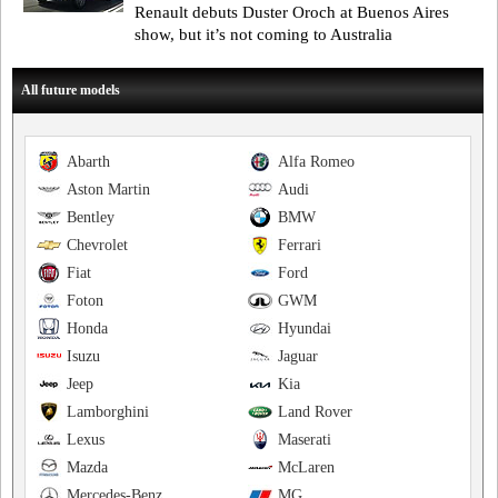
Renault debuts Duster Oroch at Buenos Aires
show, but it’s not coming to Australia
All future models
Abarth
Alfa Romeo
Aston Martin
Audi
Bentley
BMW
Chevrolet
Ferrari
Fiat
Ford
Foton
GWM
Honda
Hyundai
Isuzu
Jaguar
Jeep
Kia
Lamborghini
Land Rover
Lexus
Maserati
Mazda
McLaren
Mercedes-Benz
MG