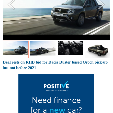
Deal rests on RHD bid for Dacia Duster based Oroch pick-up
but not before 2021