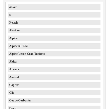
4Ever
5
5 etech
Alaskan
Alpine
Alpine A110-50
Alpine Vision Gran Turismo
Altica
Arkana
Austral
Captur
Clio
Coupe Corbusier
DeZir