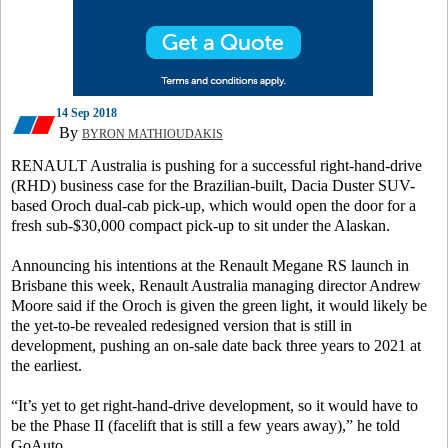
14 Sep 2018
By
BYRON MATHIOUDAKIS
RENAULT Australia is pushing for a successful right-hand-drive
(RHD) business case for the Brazilian-built, Dacia Duster SUV-
based Oroch dual-cab pick-up, which would open the door for a
fresh sub-$30,000 compact pick-up to sit under the Alaskan.
Announcing his intentions at the Renault Megane RS launch in
Brisbane this week, Renault Australia managing director Andrew
Moore said if the Oroch is given the green light, it would likely be
the yet-to-be revealed redesigned version that is still in
development, pushing an on-sale date back three years to 2021 at
the earliest.
“It’s yet to get right-hand-drive development, so it would have to
be the Phase II (facelift that is still a few years away),” he told
GoAuto.