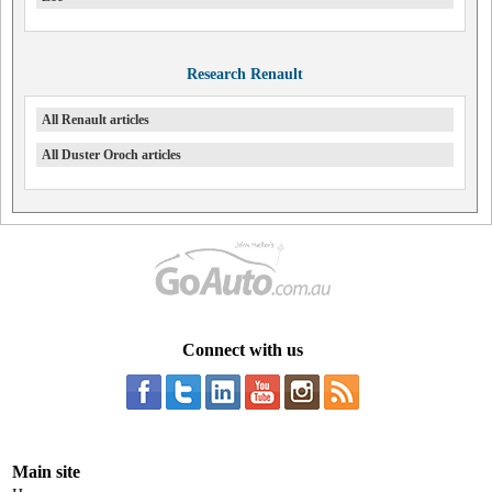
Research Renault
All Renault articles
All Duster Oroch articles
Connect with us
Main site