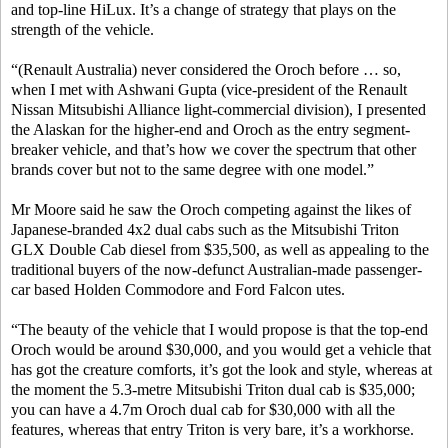
and top-line HiLux. It’s a change of strategy that plays on the
strength of the vehicle.
“(Renault Australia) never considered the Oroch before … so,
when I met with Ashwani Gupta (vice-president of the Renault
Nissan Mitsubishi Alliance light-commercial division), I presented
the Alaskan for the higher-end and Oroch as the entry segment-
breaker vehicle, and that’s how we cover the spectrum that other
brands cover but not to the same degree with one model.”
Mr Moore said he saw the Oroch competing against the likes of
Japanese-branded 4x2 dual cabs such as the Mitsubishi Triton
GLX Double Cab diesel from $35,500, as well as appealing to the
traditional buyers of the now-defunct Australian-made passenger-
car based Holden Commodore and Ford Falcon utes.
“The beauty of the vehicle that I would propose is that the top-end
Oroch would be around $30,000, and you would get a vehicle that
has got the creature comforts, it’s got the look and style, whereas at
the moment the 5.3-metre Mitsubishi Triton dual cab is $35,000;
you can have a 4.7m Oroch dual cab for $30,000 with all the
features, whereas that entry Triton is very bare, it’s a workhorse.