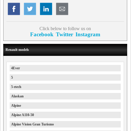
Click below to follow us on
Facebook
Twitter
Instagram
Renault models
4Ever
5
5 etech
Alaskan
Alpine
Alpine A110-50
Alpine Vision Gran Turismo