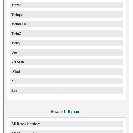
Trezor
Twingo
TwinRun
TwinZ
Twizy
Ute
Vel Satis
Wind
Z.E.
Zoe
Research Renault
All Renault articles