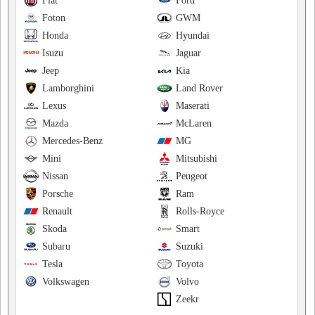
Fiat
Ford
Foton
GWM
Honda
Hyundai
Isuzu
Jaguar
Jeep
Kia
Lamborghini
Land Rover
Lexus
Maserati
Mazda
McLaren
Mercedes-Benz
MG
Mini
Mitsubishi
Nissan
Peugeot
Porsche
Ram
Renault
Rolls-Royce
Skoda
Smart
Subaru
Suzuki
Tesla
Toyota
Volkswagen
Volvo
Zeekr