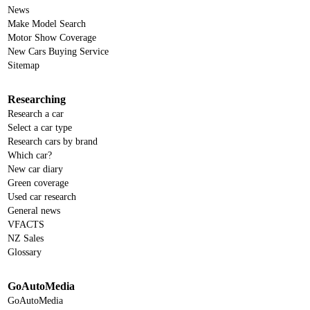
News
Make Model Search
Motor Show Coverage
New Cars Buying Service
Sitemap
Researching
Research a car
Select a car type
Research cars by brand
Which car?
New car diary
Green coverage
Used car research
General news
VFACTS
NZ Sales
Glossary
GoAutoMedia
GoAutoMedia