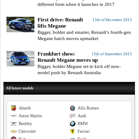
different form when it launches in 2017
First drive: Renault
15th of December 2015
lifts Megane
Bigger, bolder and smarter, Renault’s fourth-gen
Megane hatch moves upmarket
Frankfurt show:
15th of September 2015
Renault Megane moves up
Bigger, bolder Megane set to kick off new-
model push by Renault Australia
All future models
Abarth
Alfa Romeo
Aston Martin
Audi
Bentley
BMW
Chevrolet
Ferrari