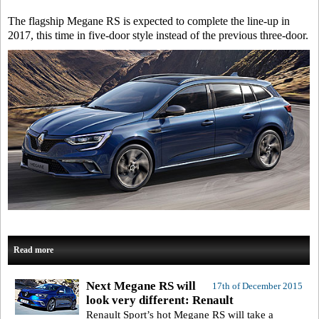
The flagship Megane RS is expected to complete the line-up in
2017, this time in five-door style instead of the previous three-door.
Read more
Next Megane RS will
17th of December 2015
look very different: Renault
Renault Sport’s hot Megane RS will take a