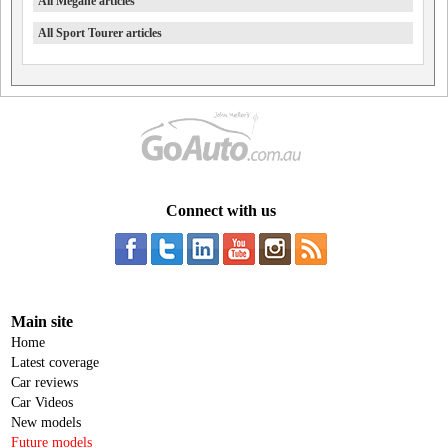
All Megane articles
All Sport Tourer articles
Connect with us
Main site
Home
Latest coverage
Car reviews
Car Videos
New models
Future models