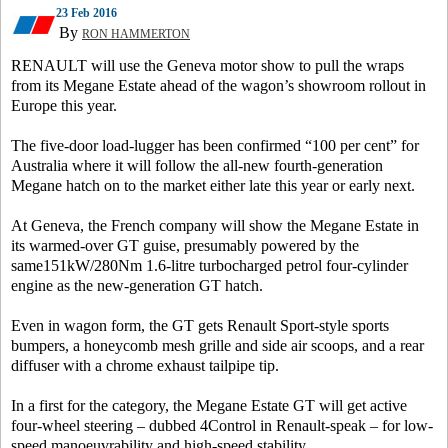
23 Feb 2016
By
RON HAMMERTON
RENAULT will use the Geneva motor show to pull the wraps
from its Megane Estate ahead of the wagon’s showroom rollout in
Europe this year.
The five-door load-lugger has been confirmed “100 per cent” for
Australia where it will follow the all-new fourth-generation
Megane hatch on to the market either late this year or early next.
At Geneva, the French company will show the Megane Estate in
its warmed-over GT guise, presumably powered by the
same151kW/280Nm 1.6-litre turbocharged petrol four-cylinder
engine as the new-generation GT hatch.
Even in wagon form, the GT gets Renault Sport-style sports
bumpers, a honeycomb mesh grille and side air scoops, and a rear
diffuser with a chrome exhaust tailpipe tip.
In a first for the category, the Megane Estate GT will get active
four-wheel steering – dubbed 4Control in Renault-speak – for low-
speed manoeuvrability and high-speed stability.