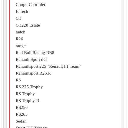
Coupe-Cabriolet
E-Tech
GT
GT220 Estate
hatch
R26
range
Red Bull Racing RB8
Renault Sport dCi
Renaultsport 225 "Renault F1 Team"
Renaultsport R26.R
RS
RS 275 Trophy
RS Trophy
RS Trophy-R
RS250
RS265
Sedan