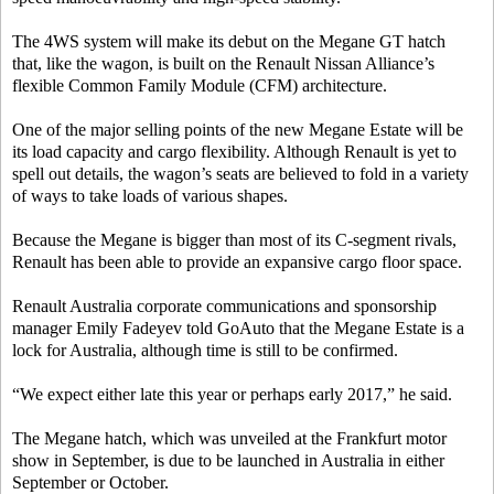
The 4WS system will make its debut on the Megane GT hatch
that, like the wagon, is built on the Renault Nissan Alliance’s
flexible Common Family Module (CFM) architecture.
One of the major selling points of the new Megane Estate will be
its load capacity and cargo flexibility. Although Renault is yet to
spell out details, the wagon’s seats are believed to fold in a variety
of ways to take loads of various shapes.
Because the Megane is bigger than most of its C-segment rivals,
Renault has been able to provide an expansive cargo floor space.
Renault Australia corporate communications and sponsorship
manager Emily Fadeyev told GoAuto that the Megane Estate is a
lock for Australia, although time is still to be confirmed.
“We expect either late this year or perhaps early 2017,” he said.
The Megane hatch, which was unveiled at the Frankfurt motor
show in September, is due to be launched in Australia in either
September or October.