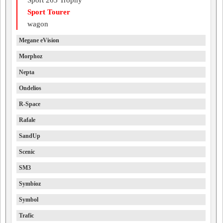
Sport 265 Trophy
Sport Tourer
wagon
Megane eVision
Morphoz
Nepta
Ondelios
R-Space
Rafale
SandUp
Scenic
SM3
Symbioz
Symbol
Trafic