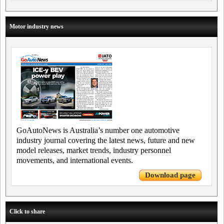
Motor industry news
GoAutoNews is Australia’s number one automotive
industry journal covering the latest news, future and new
model releases, market trends, industry personnel
movements, and international events.
Download page
Click to share