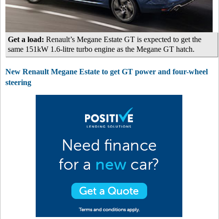
Get a load:
Renault’s Megane Estate GT is expected to get the
same 151kW 1.6-litre turbo engine as the Megane GT hatch.
New Renault Megane Estate to get GT power and four-wheel
steering