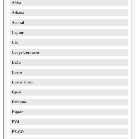
Altica
Arkana
Austral
Captur
Clio
Coupe Corbusier
DeZir
Duster
Duster Oroch
Egeus
Embleme
Espace
EV4
EZ-GO