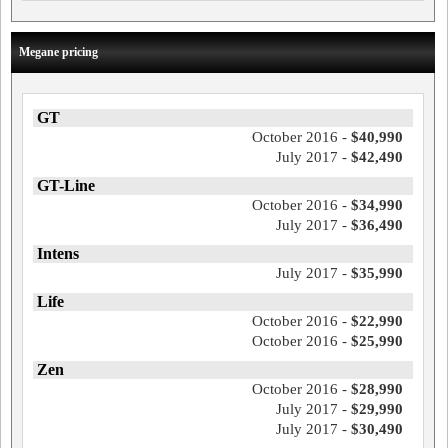
Megane pricing
GT
October 2016 -
$40,990
July 2017 -
$42,490
GT-Line
October 2016 -
$34,990
July 2017 -
$36,490
Intens
July 2017 -
$35,990
Life
October 2016 -
$22,990
October 2016 -
$25,990
Zen
October 2016 -
$28,990
July 2017 -
$29,990
July 2017 -
$30,490