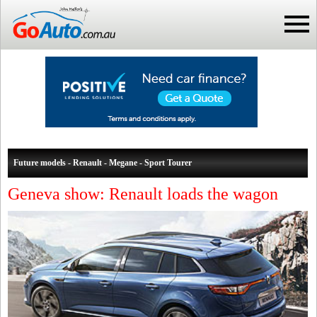
Future models - Renault - Megane - Sport Tourer
Geneva show: Renault loads the wagon