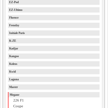
EZ-Pod
EZ-Ultimo
Fluence
Frendzy
Initiale Paris
K-ZE
Kadjar
Kangoo
Koleos
Kwid
Laguna
Master
Megane
226 F1
Coupe