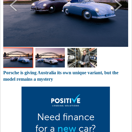
Porsche is giving Australia its own unique variant, but the
model remains a mystery