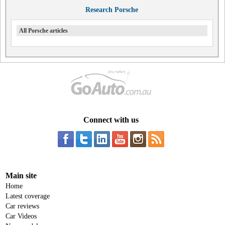
Research Porsche
All Porsche articles
Connect with us
Main site
Home
Latest coverage
Car reviews
Car Videos