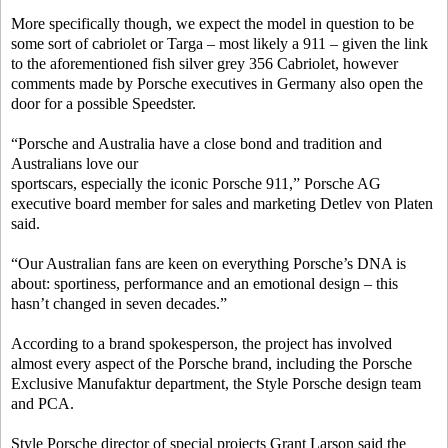
More specifically though, we expect the model in question to be
some sort of cabriolet or Targa – most likely a 911 – given the link
to the aforementioned fish silver grey 356 Cabriolet, however
comments made by Porsche executives in Germany also open the
door for a possible Speedster.
“Porsche and Australia have a close bond and tradition and
Australians love our
sportscars, especially the iconic Porsche 911,” Porsche AG
executive board member for sales and marketing Detlev von Platen
said.
“Our Australian fans are keen on everything Porsche’s DNA is
about: sportiness, performance and an emotional design – this
hasn’t changed in seven decades.”
According to a brand spokesperson, the project has involved
almost every aspect of the Porsche brand, including the Porsche
Exclusive Manufaktur department, the Style Porsche design team
and PCA.
Style Porsche director of special projects Grant Larson said the