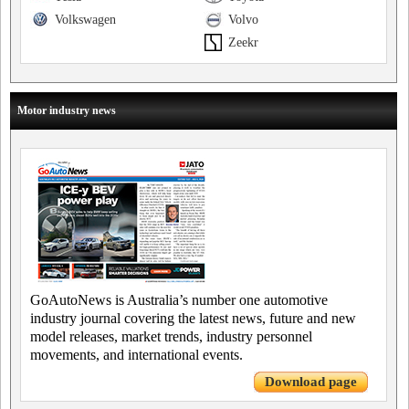
Volkswagen
Volvo
Zeekr
Motor industry news
GoAutoNews is Australia’s number one automotive
industry journal covering the latest news, future and new
model releases, market trends, industry personnel
movements, and international events.
Download page