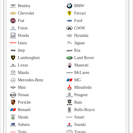
Bentley
BMW
Chevrolet
Ferrari
Fiat
Ford
Foton
GWM
Honda
Hyundai
Isuzu
Jaguar
Jeep
Kia
Lamborghini
Land Rover
Lexus
Maserati
Mazda
McLaren
Mercedes-Benz
MG
Mini
Mitsubishi
Nissan
Peugeot
Porsche
Ram
Renault
Rolls-Royce
Skoda
Smart
Subaru
Suzuki
Tesla
Toyota