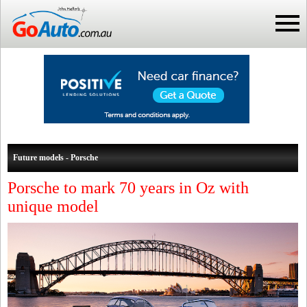
Future models - Porsche
Porsche to mark 70 years in Oz with
unique model