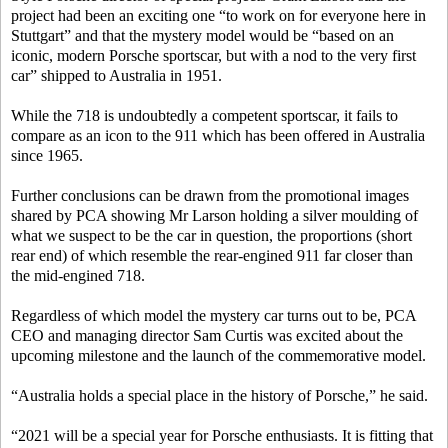
project had been an exciting one “to work on for everyone here in
Stuttgart” and that the mystery model would be “based on an
iconic, modern Porsche sportscar, but with a nod to the very first
car” shipped to Australia in 1951.
While the 718 is undoubtedly a competent sportscar, it fails to
compare as an icon to the 911 which has been offered in Australia
since 1965.
Further conclusions can be drawn from the promotional images
shared by PCA showing Mr Larson holding a silver moulding of
what we suspect to be the car in question, the proportions (short
rear end) of which resemble the rear-engined 911 far closer than
the mid-engined 718.
Regardless of which model the mystery car turns out to be, PCA
CEO and managing director Sam Curtis was excited about the
upcoming milestone and the launch of the commemorative model.
“Australia holds a special place in the history of Porsche,” he said.
“2021 will be a special year for Porsche enthusiasts. It is fitting that