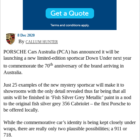
8 Dec 2020
By
CALLUM HUNTER
PORSCHE Cars Australia (PCA) has announced it will be
launching a new limited-edition sportscar Down Under next year
th
to commemorate the 70
anniversary of the brand arriving in
Australia.
Just 25 examples of the new mystery sportscar will make it to
showrooms with the only detail revealed thus far being that all
units will be finished in ‘Fish Silver Grey Metallic’ paint in a nod
to the original fish silver grey 356 Cabriolet – the first Porsche to
be offered locally.
While the commemorative car’s identity is being kept closely under
wraps, there are really only two plausible possibilities; a 911 or
718.