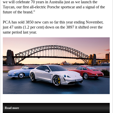
we will celebrate 70 years in Australia just as we launch the
Taycan, our first all-electric Porsche sportscar and a signal of the
future of the brand.”
PCA has sold 3850 new cars so far this year ending November,
just 47 units (1.2 per cent) down on the 3897 it shifted over the
same period last year.
Read more