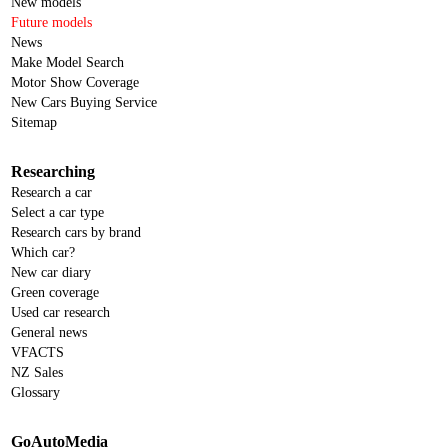
New models
Future models
News
Make Model Search
Motor Show Coverage
New Cars Buying Service
Sitemap
Researching
Research a car
Select a car type
Research cars by brand
Which car?
New car diary
Green coverage
Used car research
General news
VFACTS
NZ Sales
Glossary
GoAutoMedia