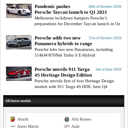
Pandemic pushes
26th of October 2020
Porsche Taycan launch to Q1 2021
Melbourne lockdown hampers Porsche’s
preparations for December Taycan launch in Oz
Porsche adds two new
21st of October 2020
Panamera hybrids to range
Porsche lobs two new Panameras, including
514kW/870Nm Turbo S E-Hybrid
Porsche unveils 911 Targa
3rd of June 2020
4S Heritage Design Edition
Porsche unveils first of four Heritage Design
models with 911 Targa 4S HDE, here Q4
All future models
Abarth
Alfa Romeo
Aston Martin
Audi