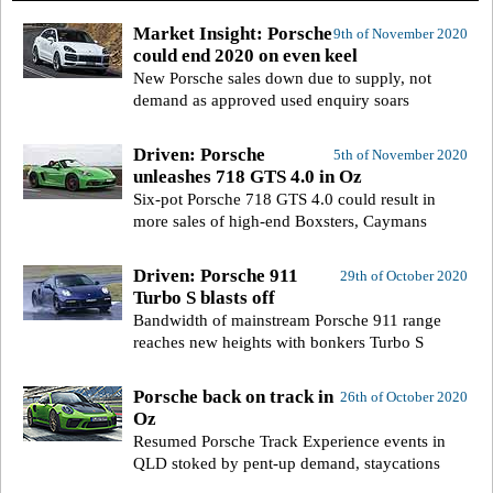
Market Insight: Porsche
9th of November 2020
could end 2020 on even keel
New Porsche sales down due to supply, not
demand as approved used enquiry soars
Driven: Porsche
5th of November 2020
unleashes 718 GTS 4.0 in Oz
Six-pot Porsche 718 GTS 4.0 could result in
more sales of high-end Boxsters, Caymans
Driven: Porsche 911
29th of October 2020
Turbo S blasts off
Bandwidth of mainstream Porsche 911 range
reaches new heights with bonkers Turbo S
Porsche back on track in
26th of October 2020
Oz
Resumed Porsche Track Experience events in
QLD stoked by pent-up demand, staycations