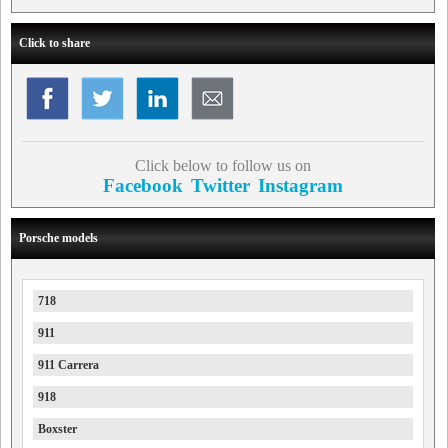
Click to share
Click below to follow us on
Facebook
Twitter
Instagram
Porsche models
718
911
911 Carrera
918
Boxster