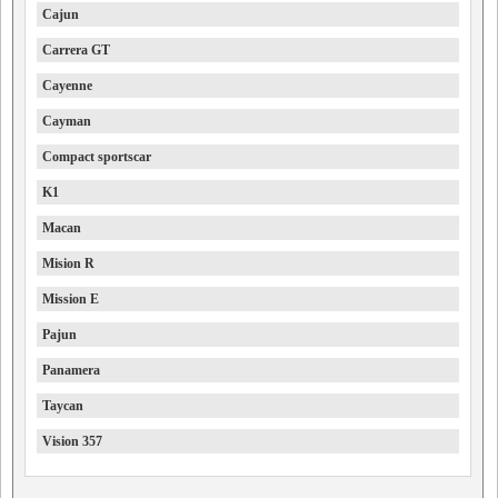
Cajun
Carrera GT
Cayenne
Cayman
Compact sportscar
K1
Macan
Mision R
Mission E
Pajun
Panamera
Taycan
Vision 357