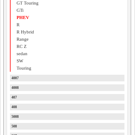
GT Touring
GTi
PHEV
R
R Hybrid
Range
RC Z
sedan
SW
Touring
4007
4008
407
408
5008
508