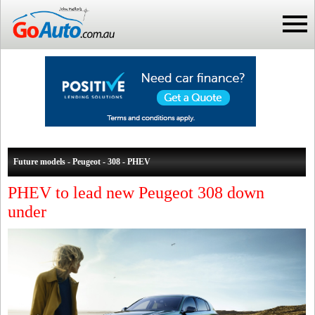
Future models - Peugeot - 308 - PHEV
PHEV to lead new Peugeot 308 down
under