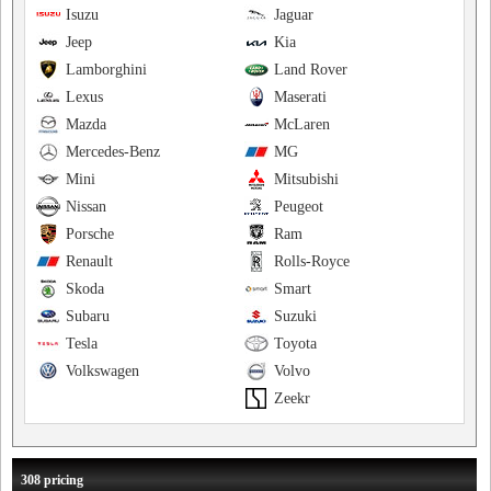
Isuzu
Jaguar
Jeep
Kia
Lamborghini
Land Rover
Lexus
Maserati
Mazda
McLaren
Mercedes-Benz
MG
Mini
Mitsubishi
Nissan
Peugeot
Porsche
Ram
Renault
Rolls-Royce
Skoda
Smart
Subaru
Suzuki
Tesla
Toyota
Volkswagen
Volvo
Zeekr
308 pricing