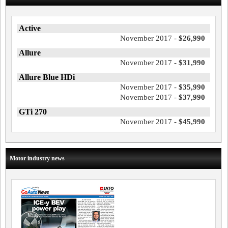
Active
November 2017 -
$26,990
Allure
November 2017 -
$31,990
Allure Blue HDi
November 2017 -
$35,990
November 2017 -
$37,990
GTi 270
November 2017 -
$45,990
Motor industry news