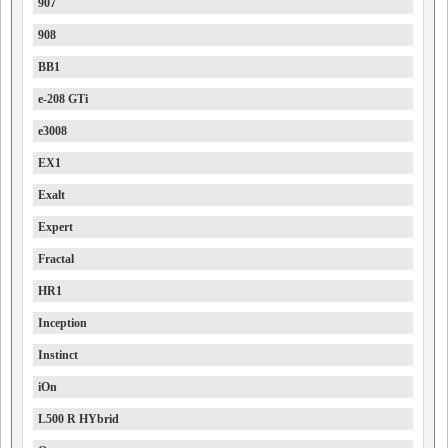
907
908
BB1
e-208 GTi
e3008
EX1
Exalt
Expert
Fractal
HR1
Inception
Instinct
iOn
L500 R HYbrid