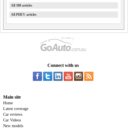
All 308 articles
All PHEV articles
Connect with us
Main site
Home
Latest coverage
Car reviews
Car Videos
New models