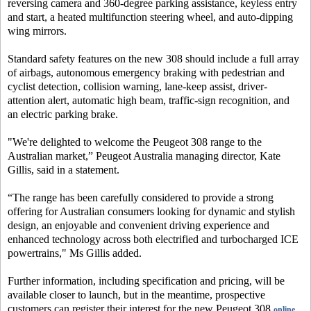
reversing camera and 360-degree parking assistance, keyless entry
and start, a heated multifunction steering wheel, and auto-dipping
wing mirrors.
Standard safety features on the new 308 should include a full array
of airbags, autonomous emergency braking with pedestrian and
cyclist detection, collision warning, lane-keep assist, driver-
attention alert, automatic high beam, traffic-sign recognition, and
an electric parking brake.
"We're delighted to welcome the Peugeot 308 range to the
Australian market,” Peugeot Australia managing director, Kate
Gillis, said in a statement.
“The range has been carefully considered to provide a strong
offering for Australian consumers looking for dynamic and stylish
design, an enjoyable and convenient driving experience and
enhanced technology across both electrified and turbocharged ICE
powertrains," Ms Gillis added.
Further information, including specification and pricing, will be
available closer to launch, but in the meantime, prospective
customers can register their interest for the new Peugeot 308
.
online