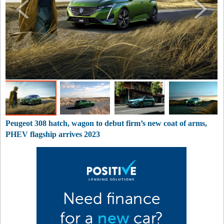
Peugeot 308 hatch, wagon to debut firm’s new coat of arms,
PHEV flagship arrives 2023