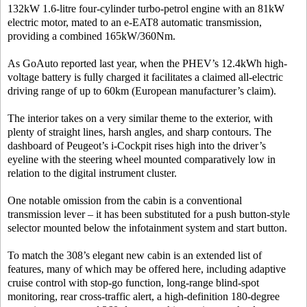
132kW 1.6-litre four-cylinder turbo-petrol engine with an 81kW
electric motor, mated to an e-EAT8 automatic transmission,
providing a combined 165kW/360Nm.
As GoAuto reported last year, when the PHEV’s 12.4kWh high-
voltage battery is fully charged it facilitates a claimed all-electric
driving range of up to 60km (European manufacturer’s claim).
The interior takes on a very similar theme to the exterior, with
plenty of straight lines, harsh angles, and sharp contours. The
dashboard of Peugeot’s i-Cockpit rises high into the driver’s
eyeline with the steering wheel mounted comparatively low in
relation to the digital instrument cluster.
One notable omission from the cabin is a conventional
transmission lever – it has been substituted for a push button-style
selector mounted below the infotainment system and start button.
To match the 308’s elegant new cabin is an extended list of
features, many of which may be offered here, including adaptive
cruise control with stop-go function, long-range blind-spot
monitoring, rear cross-traffic alert, a high-definition 180-degree