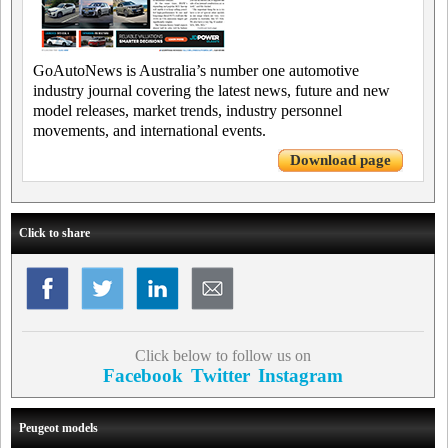
GoAutoNews is Australia’s number one automotive
industry journal covering the latest news, future and new
model releases, market trends, industry personnel
movements, and international events.
Download page
Click to share
Click below to follow us on
Facebook
Twitter
Instagram
Peugeot models