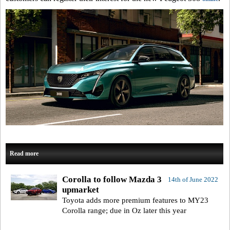
Read more
Corolla to follow Mazda 3
14th of June 2022
upmarket
Toyota adds more premium features to MY23
Corolla range; due in Oz later this year