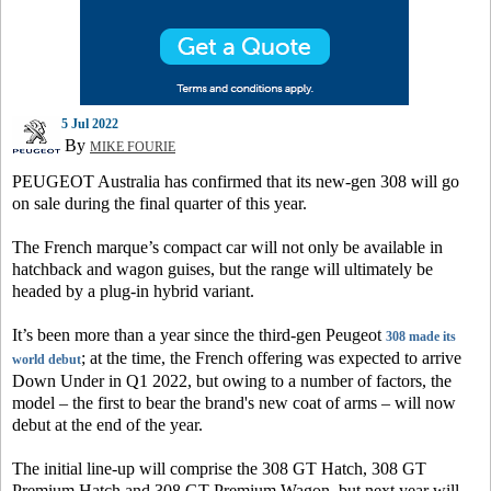
5 Jul 2022
By
MIKE FOURIE
PEUGEOT Australia has confirmed that its new-gen 308 will go
on sale during the final quarter of this year.
The French marque’s compact car will not only be available in
hatchback and wagon guises, but the range will ultimately be
headed by a plug-in hybrid variant.
It’s been more than a year since the third-gen Peugeot
308 made its
; at the time, the French offering was expected to arrive
world debut
Down Under in Q1 2022, but owing to a number of factors, the
model – the first to bear the brand's new coat of arms – will now
debut at the end of the year.
The initial line-up will comprise the 308 GT Hatch, 308 GT
Premium Hatch and 308 GT Premium Wagon, but next year will