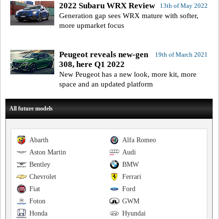
2022 Subaru WRX Review
13th of May 2022
Generation gap sees WRX mature with softer,
more upmarket focus
Peugeot reveals new-gen
19th of March 2021
308, here Q1 2022
New Peugeot has a new look, more kit, more
space and an updated platform
All future models
Abarth
Alfa Romeo
Aston Martin
Audi
Bentley
BMW
Chevrolet
Ferrari
Fiat
Ford
Foton
GWM
Honda
Hyundai