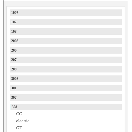
1007
107
108
2008
206
207
208
3008
301
307
308
CC
electric
GT