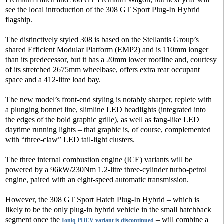
see the local introduction of the 308 GT Sport Plug-In Hybrid
flagship.
The distinctively styled 308 is based on the Stellantis Group’s
shared Efficient Modular Platform (EMP2) and is 110mm longer
than its predecessor, but it has a 20mm lower roofline and, courtesy
of its stretched 2675mm wheelbase, offers extra rear occupant
space and a 412-litre load bay.
The new model’s front-end styling is notably sharper, replete with
a plunging bonnet line, slimline LED headlights (integrated into
the edges of the bold graphic grille), as well as fang-like LED
daytime running lights – that graphic is, of course, complemented
with “three-claw” LED tail-light clusters.
The three internal combustion engine (ICE) variants will be
powered by a 96kW/230Nm 1.2-litre three-cylinder turbo-petrol
engine, paired with an eight-speed automatic transmission.
However, the 308 GT Sport Hatch Plug-In Hybrid – which is
likely to be the only plug-in hybrid vehicle in the small hatchback
segment once the
– will combine a
Ioniq PHEV variant is discontinued