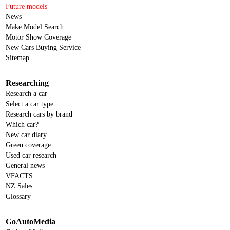
Future models
News
Make Model Search
Motor Show Coverage
New Cars Buying Service
Sitemap
Researching
Research a car
Select a car type
Research cars by brand
Which car?
New car diary
Green coverage
Used car research
General news
VFACTS
NZ Sales
Glossary
GoAutoMedia