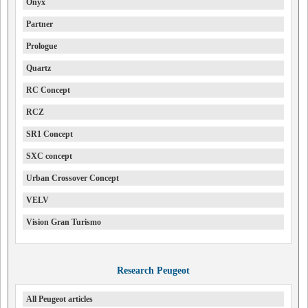
Onyx
Partner
Prologue
Quartz
RC Concept
RCZ
SR1 Concept
SXC concept
Urban Crossover Concept
VELV
Vision Gran Turismo
Research Peugeot
All Peugeot articles