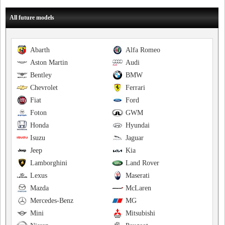
All future models
Abarth
Alfa Romeo
Aston Martin
Audi
Bentley
BMW
Chevrolet
Ferrari
Fiat
Ford
Foton
GWM
Honda
Hyundai
Isuzu
Jaguar
Jeep
Kia
Lamborghini
Land Rover
Lexus
Maserati
Mazda
McLaren
Mercedes-Benz
MG
Mini
Mitsubishi