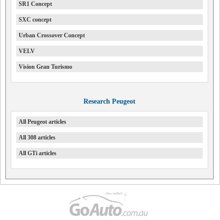
SR1 Concept
SXC concept
Urban Crossover Concept
VELV
Vision Gran Turismo
Research Peugeot
All Peugeot articles
All 308 articles
All GTi articles