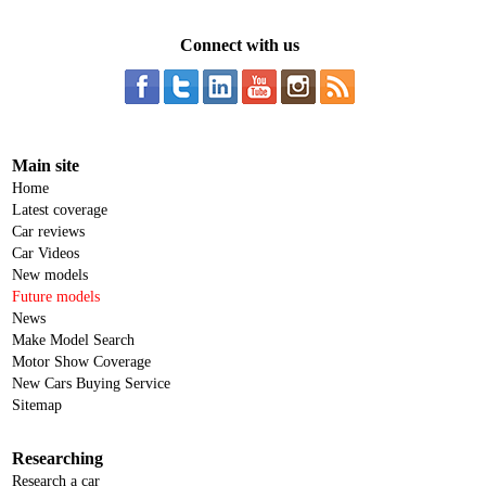
Connect with us
Main site
Home
Latest coverage
Car reviews
Car Videos
New models
Future models
News
Make Model Search
Motor Show Coverage
New Cars Buying Service
Sitemap
Researching
Research a car