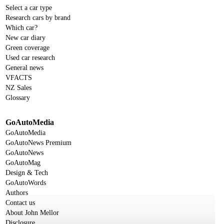
Select a car type
Research cars by brand
Which car?
New car diary
Green coverage
Used car research
General news
VFACTS
NZ Sales
Glossary
GoAutoMedia
GoAutoMedia
GoAutoNews Premium
GoAutoNews
GoAutoMag
Design & Tech
GoAutoWords
Authors
Contact us
About John Mellor
Disclosure