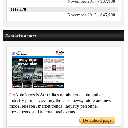
November 2017 -
$37,990
GTi 270
November 2017 -
$45,990
Motor industry news
GoAutoNews is Australia’s number one automotive
industry journal covering the latest news, future and new
model releases, market trends, industry personnel
movements, and international events.
Download page