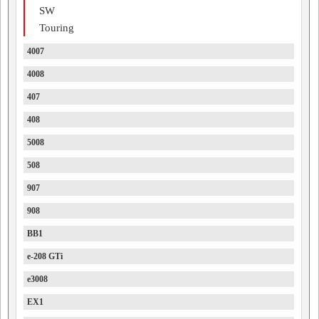
SW
Touring
4007
4008
407
408
5008
508
907
908
BB1
e-208 GTi
e3008
EX1