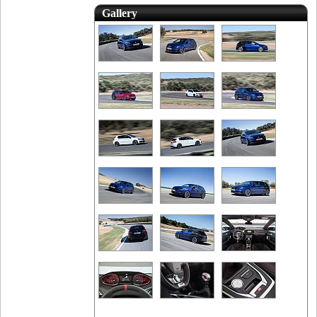
Gallery