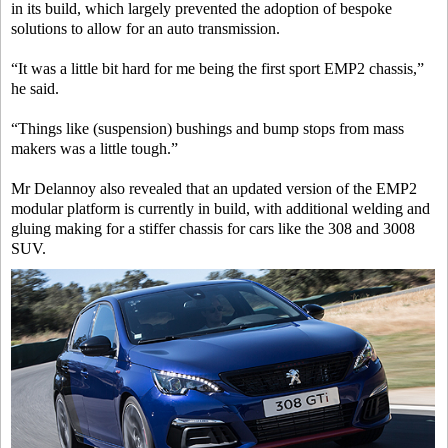
in its build, which largely prevented the adoption of bespoke
solutions to allow for an auto transmission.
“It was a little bit hard for me being the first sport EMP2 chassis,”
he said.
“Things like (suspension) bushings and bump stops from mass
makers was a little tough.”
Mr Delannoy also revealed that an updated version of the EMP2
modular platform is currently in build, with additional welding and
gluing making for a stiffer chassis for cars like the 308 and 3008
SUV.