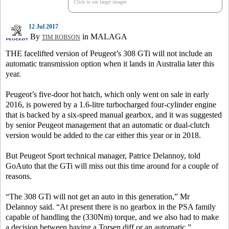
Click to see larger images
12 Jul 2017
By
in MALAGA
TIM ROBSON
THE facelifted version of Peugeot’s 308 GTi will not include an
automatic transmission option when it lands in Australia later this
year.
Peugeot’s five-door hot hatch, which only went on sale in early
2016, is powered by a 1.6-litre turbocharged four-cylinder engine
that is backed by a six-speed manual gearbox, and it was suggested
by senior Peugeot management that an automatic or dual-clutch
version would be added to the car either this year or in 2018.
But Peugeot Sport technical manager, Patrice Delannoy, told
GoAuto that the GTi will miss out this time around for a couple of
reasons.
“The 308 GTi will not get an auto in this generation,” Mr
Delannoy said. “At present there is no gearbox in the PSA family
capable of handling the (330Nm) torque, and we also had to make
a decision between having a Torsen diff or an automatic.”