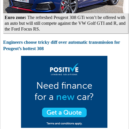
Euro zone:
The refreshed Peugeot 308 GTi won’t be offered with
an auto but will still compete against the VW Golf GTI and R, and
the Ford Focus RS.
Engineers choose tricky diff over automatic transmission for
Peugeot’s hottest 308