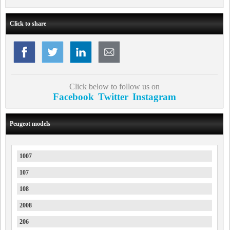
Click to share
Click below to follow us on
Facebook
Twitter
Instagram
Peugeot models
1007
107
108
2008
206