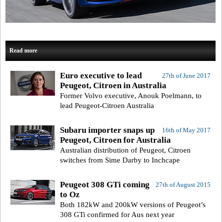
Read more
Euro executive to lead
27th of June 2017
Peugeot, Citroen in Australia
Former Volvo executive, Anouk Poelmann, to
lead Peugeot-Citroen Australia
Subaru importer snaps up
16th of May 2017
Peugeot, Citroen for Australia
Australian distribution of Peugeot, Citroen
switches from Sime Darby to Inchcape
Peugeot 308 GTi coming
27th of August 2015
to Oz
Both 182kW and 200kW versions of Peugeot’s
308 GTi confirmed for Aus next year