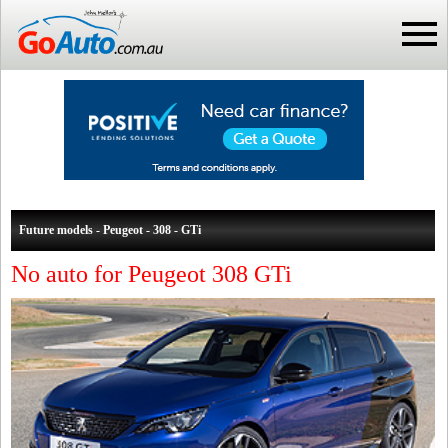
Future models - Peugeot - 308 - GTi
No auto for Peugeot 308 GTi