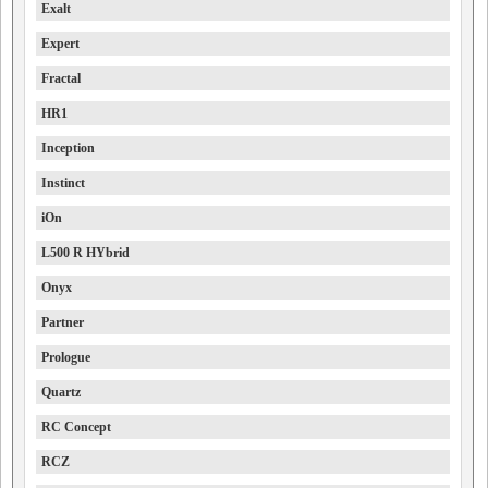
Exalt
Expert
Fractal
HR1
Inception
Instinct
iOn
L500 R HYbrid
Onyx
Partner
Prologue
Quartz
RC Concept
RCZ