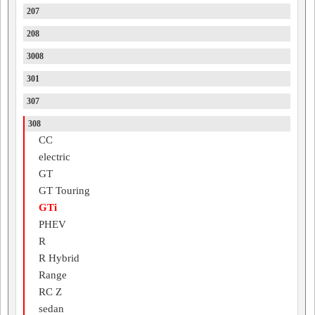
207
208
3008
301
307
308
CC
electric
GT
GT Touring
GTi
PHEV
R
R Hybrid
Range
RC Z
sedan