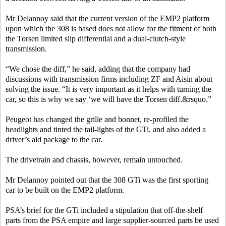
Mr Delannoy said that the current version of the EMP2 platform
upon which the 308 is based does not allow for the fitment of both
the Torsen limited slip differential and a dual-clutch-style
transmission.
“We chose the diff,” he said, adding that the company had
discussions with transmission firms including ZF and Aisin about
solving the issue. “It is very important as it helps with turning the
car, so this is why we say ‘we will have the Torsen diff.&rsquo.”
Peugeot has changed the grille and bonnet, re-profiled the
headlights and tinted the tail-lights of the GTi, and also added a
driver’s aid package to the car.
The drivetrain and chassis, however, remain untouched.
Mr Delannoy pointed out that the 308 GTi was the first sporting
car to be built on the EMP2 platform.
PSA’s brief for the GTi included a stipulation that off-the-shelf
parts from the PSA empire and large supplier-sourced parts be used