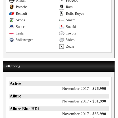
Nissan
Peugeot
Porsche
Ram
Renault
Rolls-Royce
Skoda
Smart
Subaru
Suzuki
Tesla
Toyota
Volkswagen
Volvo
Zeekr
308 pricing
Active
November 2017 -
$26,990
Allure
November 2017 -
$31,990
Allure Blue HDi
November 2017 -
$35,990