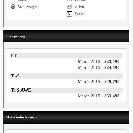
Volkswagen
Volvo
Zeekr
Juke pricing
ST
March 2015 -
$23,490
March 2015 -
$24,490
Ti-S
March 2015 -
$29,790
Ti-S AWD
March 2015 -
$33,490
Motor industry news