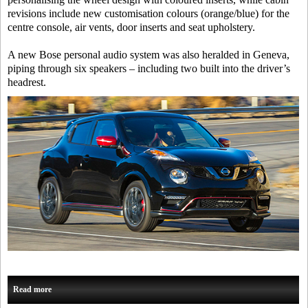
revisions include new customisation colours (orange/blue) for the
centre console, air vents, door inserts and seat upholstery.
A new Bose personal audio system was also heralded in Geneva,
piping through six speakers – including two built into the driver’s
headrest.
Read more