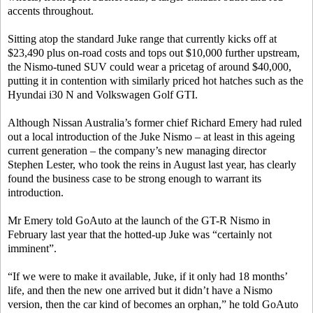
accents throughout.
Sitting atop the standard Juke range that currently kicks off at
$23,490 plus on-road costs and tops out $10,000 further upstream,
the Nismo-tuned SUV could wear a pricetag of around $40,000,
putting it in contention with similarly priced hot hatches such as the
Hyundai i30 N and Volkswagen Golf GTI.
Although Nissan Australia’s former chief Richard Emery had ruled
out a local introduction of the Juke Nismo – at least in this ageing
current generation – the company’s new managing director
Stephen Lester, who took the reins in August last year, has clearly
found the business case to be strong enough to warrant its
introduction.
Mr Emery told GoAuto at the launch of the GT-R Nismo in
February last year that the hotted-up Juke was “certainly not
imminent”.
“If we were to make it available, Juke, if it only had 18 months’
life, and then the new one arrived but it didn’t have a Nismo
version, then the car kind of becomes an orphan,” he told GoAuto