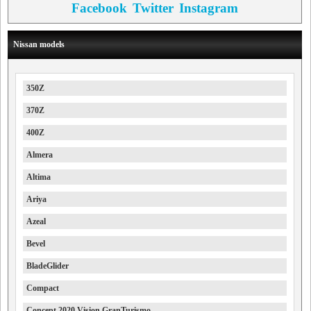
Facebook
Twitter
Instagram
Nissan models
350Z
370Z
400Z
Almera
Altima
Ariya
Azeal
Bevel
BladeGlider
Compact
Concept 2020 Vision GranTurismo