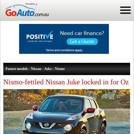
Future models - Nissan - Juke - Nismo
Nismo-fettled Nissan Juke locked in for Oz