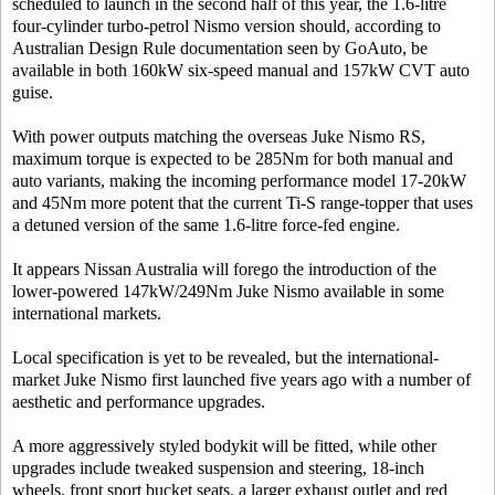
scheduled to launch in the second half of this year, the 1.6-litre
four-cylinder turbo-petrol Nismo version should, according to
Australian Design Rule documentation seen by GoAuto, be
available in both 160kW six-speed manual and 157kW CVT auto
guise.
With power outputs matching the overseas Juke Nismo RS,
maximum torque is expected to be 285Nm for both manual and
auto variants, making the incoming performance model 17-20kW
and 45Nm more potent that the current Ti-S range-topper that uses
a detuned version of the same 1.6-litre force-fed engine.
It appears Nissan Australia will forego the introduction of the
lower-powered 147kW/249Nm Juke Nismo available in some
international markets.
Local specification is yet to be revealed, but the international-
market Juke Nismo first launched five years ago with a number of
aesthetic and performance upgrades.
A more aggressively styled bodykit will be fitted, while other
upgrades include tweaked suspension and steering, 18-inch
wheels, front sport bucket seats, a larger exhaust outlet and red