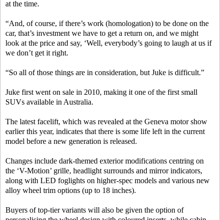
at the time.
“And, of course, if there’s work (homologation) to be done on the
car, that’s investment we have to get a return on, and we might
look at the price and say, ‘Well, everybody’s going to laugh at us if
we don’t get it right.
“So all of those things are in consideration, but Juke is difficult.”
Juke first went on sale in 2010, making it one of the first small
SUVs available in Australia.
The latest facelift, which was revealed at the Geneva motor show
earlier this year, indicates that there is some life left in the current
model before a new generation is released.
Changes include dark-themed exterior modifications centring on
the ‘V-Motion’ grille, headlight surrounds and mirror indicators,
along with LED foglights on higher-spec models and various new
alloy wheel trim options (up to 18 inches).
Buyers of top-tier variants will also be given the option of
personalising the wheel design with coloured inserts, while cabin