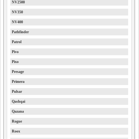
NV2500
NV350
NV400
Pathfinder
Patrol
Pivo
Pixo
Presage
Primera
Pulsar
Qashqai
Qazana
Rogue
Roox