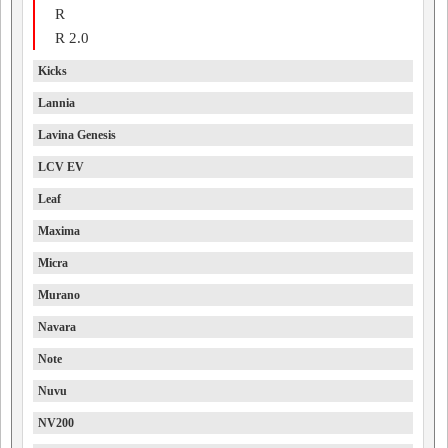
R
R 2.0
Kicks
Lannia
Lavina Genesis
LCV EV
Leaf
Maxima
Micra
Murano
Navara
Note
Nuvu
NV200