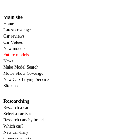
Main site
Home
Latest coverage
Car reviews
Car Videos
New models
Future models
News
Make Model Search
Motor Show Coverage
New Cars Buying Service
Sitemap
Researching
Research a car
Select a car type
Research cars by brand
Which car?
New car diary
Green coverage