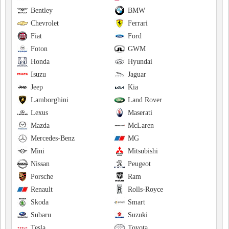
Bentley
BMW
Chevrolet
Ferrari
Fiat
Ford
Foton
GWM
Honda
Hyundai
Isuzu
Jaguar
Jeep
Kia
Lamborghini
Land Rover
Lexus
Maserati
Mazda
McLaren
Mercedes-Benz
MG
Mini
Mitsubishi
Nissan
Peugeot
Porsche
Ram
Renault
Rolls-Royce
Skoda
Smart
Subaru
Suzuki
Tesla
Toyota