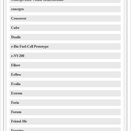
concepts
Crossover
Cube
Dualis
e-Bio Fuel-Cell Prototype
e-NV200
Ellure
Esflow
Evalia
Extrem
Foria
Forum
Friend-Me
Frontier