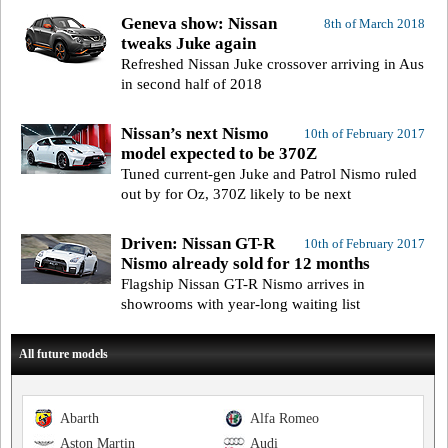
Geneva show: Nissan
8th of March 2018
tweaks Juke again
Refreshed Nissan Juke crossover arriving in Aus
in second half of 2018
Nissan’s next Nismo
10th of February 2017
model expected to be 370Z
Tuned current-gen Juke and Patrol Nismo ruled
out by for Oz, 370Z likely to be next
Driven: Nissan GT-R
10th of February 2017
Nismo already sold for 12 months
Flagship Nissan GT-R Nismo arrives in
showrooms with year-long waiting list
All future models
Abarth
Alfa Romeo
Aston Martin
Audi