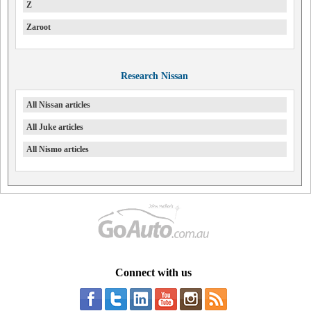
Z
Zaroot
Research Nissan
All Nissan articles
All Juke articles
All Nismo articles
Connect with us