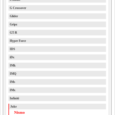
G Crossover
Glider
Gripz
GT-R
Hyper Force
IDS
iDx
IMk
IMQ
IMs
IMx
Infiniti
Juke
Nismo