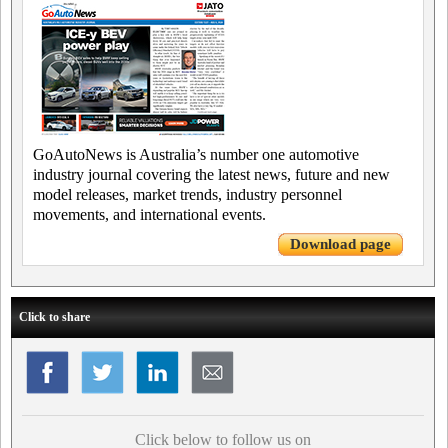
GoAutoNews is Australia’s number one automotive
industry journal covering the latest news, future and new
model releases, market trends, industry personnel
movements, and international events.
Download page
Click to share
Click below to follow us on