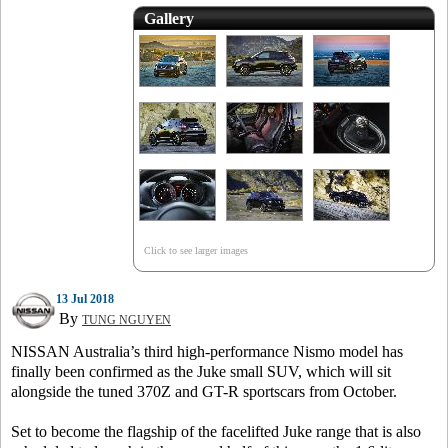
Gallery
Click to see larger images
13 Jul 2018
By
TUNG NGUYEN
NISSAN Australia’s third high-performance Nismo model has
finally been confirmed as the Juke small SUV, which will sit
alongside the tuned 370Z and GT-R sportscars from October.
Set to become the flagship of the facelifted Juke range that is also