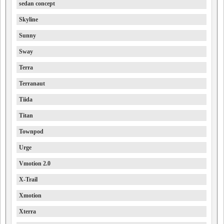
sedan concept
Skyline
Sunny
Sway
Terra
Terranaut
Tiida
Titan
Townpod
Urge
Vmotion 2.0
X-Trail
Xmotion
Xterra