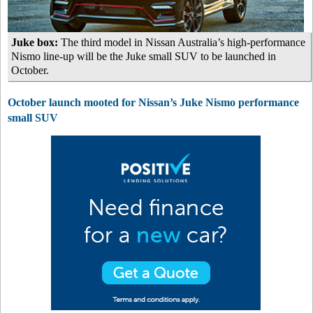
Juke box:
The third model in Nissan Australia’s high-performance
Nismo line-up will be the Juke small SUV to be launched in
October.
October launch mooted for Nissan’s Juke Nismo performance
small SUV