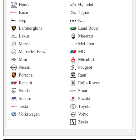
Honda
Hyundai
Isuzu
Jaguar
Jeep
Kia
Lamborghini
Land Rover
Lexus
Maserati
Mazda
McLaren
Mercedes-Benz
MG
Mini
Mitsubishi
Nissan
Peugeot
Porsche
Ram
Renault
Rolls-Royce
Skoda
Smart
Subaru
Suzuki
Tesla
Toyota
Volkswagen
Volvo
Zeekr