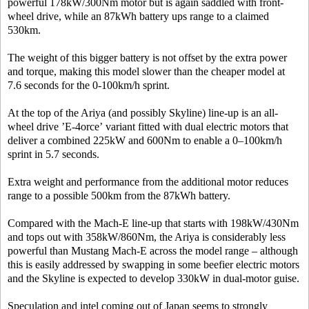
powerful 178kW/300Nm motor but is again saddled with front-
wheel drive, while an 87kWh battery ups range to a claimed
530km.
The weight of this bigger battery is not offset by the extra power
and torque, making this model slower than the cheaper model at
7.6 seconds for the 0-100km/h sprint.
At the top of the Ariya (and possibly Skyline) line-up is an all-
wheel drive ’E-4orce’ variant fitted with dual electric motors that
deliver a combined 225kW and 600Nm to enable a 0–100km/h
sprint in 5.7 seconds.
Extra weight and performance from the additional motor reduces
range to a possible 500km from the 87kWh battery.
Compared with the Mach-E line-up that starts with 198kW/430Nm
and tops out with 358kW/860Nm, the Ariya is considerably less
powerful than Mustang Mach-E across the model range – although
this is easily addressed by swapping in some beefier electric motors
and the Skyline is expected to develop 330kW in dual-motor guise.
Speculation and intel coming out of Japan seems to strongly