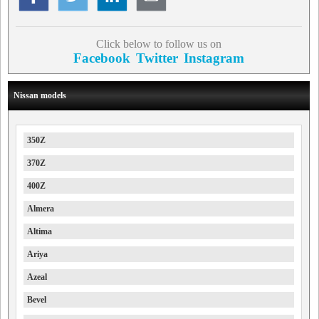
Click below to follow us on
Facebook
Twitter
Instagram
Nissan models
350Z
370Z
400Z
Almera
Altima
Ariya
Azeal
Bevel