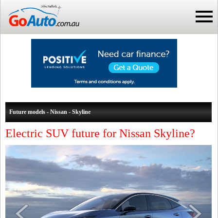
Future models - Nissan - Skyline
Electric SUV future for Nissan Skyline?