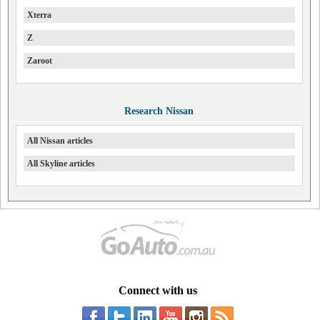
Xterra
Z
Zaroot
Research Nissan
All Nissan articles
All Skyline articles
Connect with us