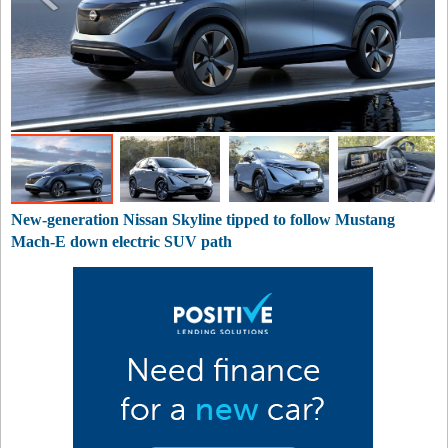
New-generation Nissan Skyline tipped to follow Mustang
Mach-E down electric SUV path