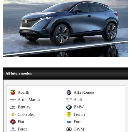
All future models
Abarth
Alfa Romeo
Aston Martin
Audi
Bentley
BMW
Chevrolet
Ferrari
Fiat
Ford
Foton
GWM