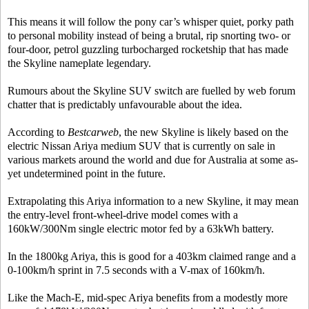
This means it will follow the pony car’s whisper quiet, porky path
to personal mobility instead of being a brutal, rip snorting two- or
four-door, petrol guzzling turbocharged rocketship that has made
the Skyline nameplate legendary.
Rumours about the Skyline SUV switch are fuelled by web forum
chatter that is predictably unfavourable about the idea.
According to
Bestcarweb
, the new Skyline is likely based on the
electric Nissan Ariya medium SUV that is currently on sale in
various markets around the world and due for Australia at some as-
yet undetermined point in the future.
Extrapolating this Ariya information to a new Skyline, it may mean
the entry-level front-wheel-drive model comes with a
160kW/300Nm single electric motor fed by a 63kWh battery.
In the 1800kg Ariya, this is good for a 403km claimed range and a
0-100km/h sprint in 7.5 seconds with a V-max of 160km/h.
Like the Mach-E, mid-spec Ariya benefits from a modestly more