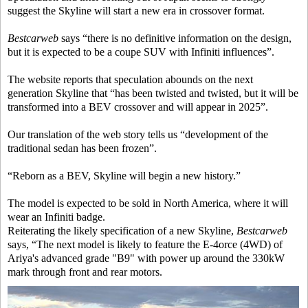
suggest the Skyline will start a new era in crossover format.
Bestcarweb
says “there is no definitive information on the design,
but it is expected to be a coupe SUV with Infiniti influences”.
The website reports that speculation abounds on the next
generation Skyline that “has been twisted and twisted, but it will be
transformed into a BEV crossover and will appear in 2025”.
Our translation of the web story tells us “development of the
traditional sedan has been frozen”.
“Reborn as a BEV, Skyline will begin a new history.”
The model is expected to be sold in North America, where it will
wear an Infiniti badge.
Reiterating the likely specification of a new Skyline,
Bestcarweb
says, “The next model is likely to feature the E-4orce (4WD) of
Ariya's advanced grade "B9" with power up around the 330kW
mark through front and rear motors.