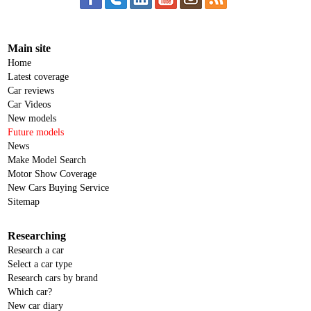
Main site
Home
Latest coverage
Car reviews
Car Videos
New models
Future models
News
Make Model Search
Motor Show Coverage
New Cars Buying Service
Sitemap
Researching
Research a car
Select a car type
Research cars by brand
Which car?
New car diary