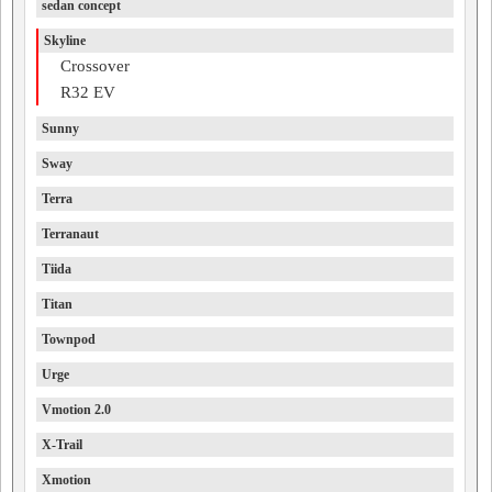
sedan concept
Skyline
Crossover
R32 EV
Sunny
Sway
Terra
Terranaut
Tiida
Titan
Townpod
Urge
Vmotion 2.0
X-Trail
Xmotion