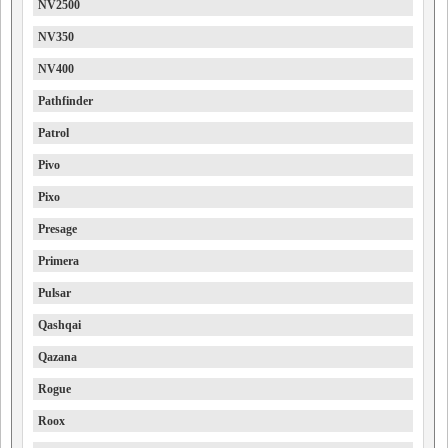
NV2500
NV350
NV400
Pathfinder
Patrol
Pivo
Pixo
Presage
Primera
Pulsar
Qashqai
Qazana
Rogue
Roox