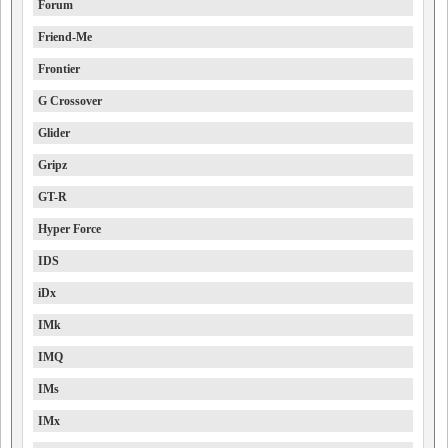
Forum
Friend-Me
Frontier
G Crossover
Glider
Gripz
GT-R
Hyper Force
IDS
iDx
IMk
IMQ
IMs
IMx