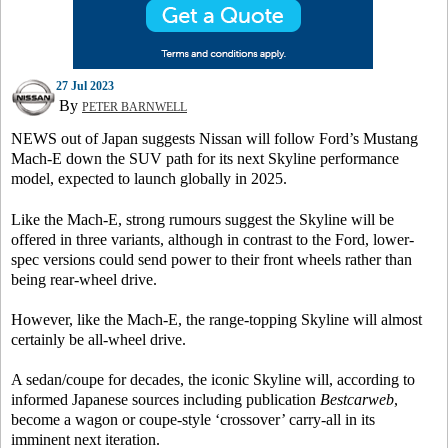
27 Jul 2023
By
PETER BARNWELL
NEWS out of Japan suggests Nissan will follow Ford’s Mustang
Mach-E down the SUV path for its next Skyline performance
model, expected to launch globally in 2025.
Like the Mach-E, strong rumours suggest the Skyline will be
offered in three variants, although in contrast to the Ford, lower-
spec versions could send power to their front wheels rather than
being rear-wheel drive.
However, like the Mach-E, the range-topping Skyline will almost
certainly be all-wheel drive.
A sedan/coupe for decades, the iconic Skyline will, according to
informed Japanese sources including publication
Bestcarweb
,
become a wagon or coupe-style ‘crossover’ carry-all in its
imminent next iteration.