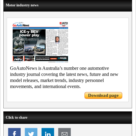
Motor industry news
GoAutoNews is Australia’s number one automotive
industry journal covering the latest news, future and new
model releases, market trends, industry personnel
movements, and international events.
Download page
Click to share