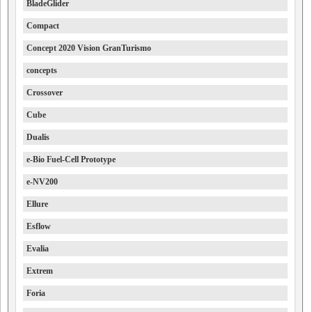
BladeGlider
Compact
Concept 2020 Vision GranTurismo
concepts
Crossover
Cube
Dualis
e-Bio Fuel-Cell Prototype
e-NV200
Ellure
Esflow
Evalia
Extrem
Foria