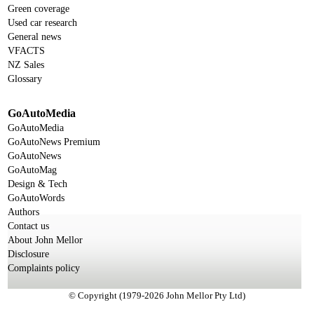
Green coverage
Used car research
General news
VFACTS
NZ Sales
Glossary
GoAutoMedia
GoAutoMedia
GoAutoNews Premium
GoAutoNews
GoAutoMag
Design & Tech
GoAutoWords
Authors
Contact us
About John Mellor
Disclosure
Complaints policy
© Copyright (1979-2026 John Mellor Pty Ltd)