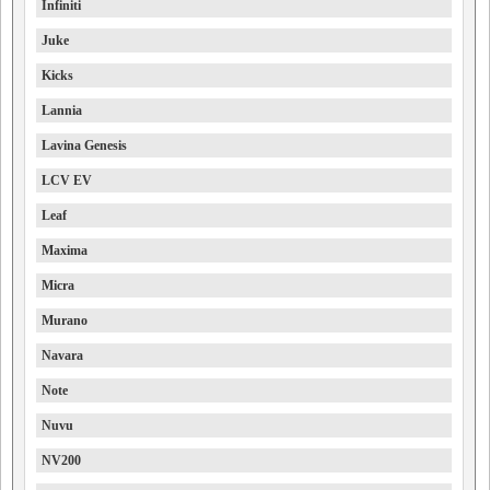
Infiniti
Juke
Kicks
Lannia
Lavina Genesis
LCV EV
Leaf
Maxima
Micra
Murano
Navara
Note
Nuvu
NV200