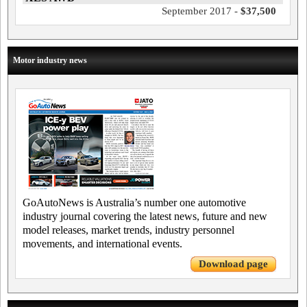
September 2017 -
$37,500
Motor industry news
GoAutoNews is Australia’s number one automotive
industry journal covering the latest news, future and new
model releases, market trends, industry personnel
movements, and international events.
Download page