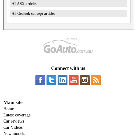
All ASX articles
All Geolook concept articles
Connect with us
Main site
Home
Latest coverage
Car reviews
Car Videos
New models