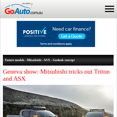
Future models - Mitsubishi - ASX - Geolook concept
Geneva show: Mitsubishi tricks out Triton
and ASX