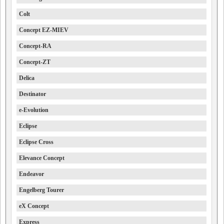
Colt
Concept EZ-MIEV
Concept-RA
Concept-ZT
Delica
Destinator
e-Evolution
Eclipse
Eclipse Cross
Elevance Concept
Endeavor
Engelberg Tourer
eX Concept
Express