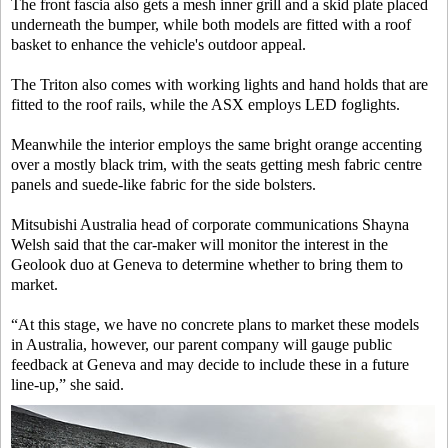
The front fascia also gets a mesh inner grill and a skid plate placed
underneath the bumper, while both models are fitted with a roof
basket to enhance the vehicle's outdoor appeal.
The Triton also comes with working lights and hand holds that are
fitted to the roof rails, while the ASX employs LED foglights.
Meanwhile the interior employs the same bright orange accenting
over a mostly black trim, with the seats getting mesh fabric centre
panels and suede-like fabric for the side bolsters.
Mitsubishi Australia head of corporate communications Shayna
Welsh said that the car-maker will monitor the interest in the
Geolook duo at Geneva to determine whether to bring them to
market.
“At this stage, we have no concrete plans to market these models
in Australia, however, our parent company will gauge public
feedback at Geneva and may decide to include these in a future
line-up,” she said.