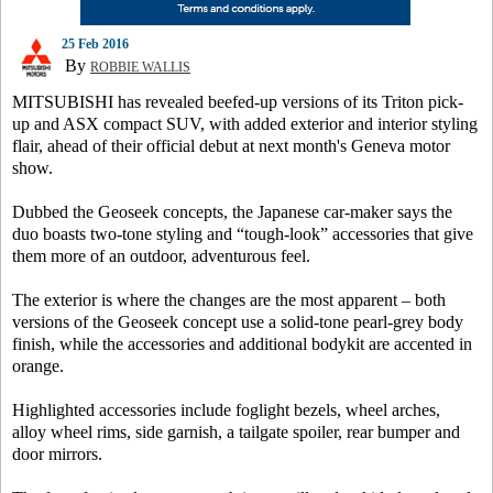
25 Feb 2016
By
ROBBIE WALLIS
MITSUBISHI has revealed beefed-up versions of its Triton pick-
up and ASX compact SUV, with added exterior and interior styling
flair, ahead of their official debut at next month's Geneva motor
show.
Dubbed the Geoseek concepts, the Japanese car-maker says the
duo boasts two-tone styling and “tough-look” accessories that give
them more of an outdoor, adventurous feel.
The exterior is where the changes are the most apparent – both
versions of the Geoseek concept use a solid-tone pearl-grey body
finish, while the accessories and additional bodykit are accented in
orange.
Highlighted accessories include foglight bezels, wheel arches,
alloy wheel rims, side garnish, a tailgate spoiler, rear bumper and
door mirrors.