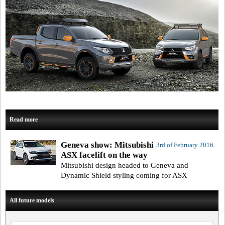
Read more
Geneva show: Mitsubishi
3rd of February 2016
ASX facelift on the way
Mitsubishi design headed to Geneva and
Dynamic Shield styling coming for ASX
All future models