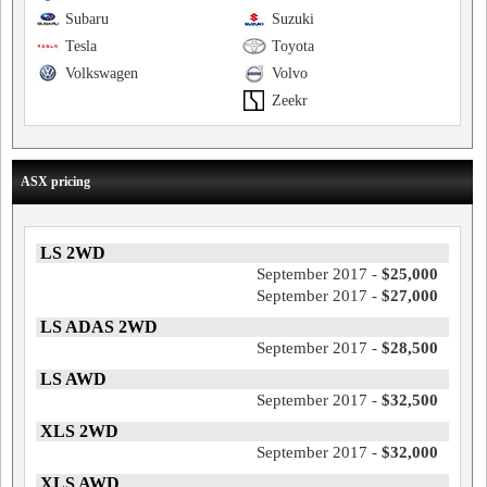
Subaru
Suzuki
Tesla
Toyota
Volkswagen
Volvo
Zeekr
ASX pricing
LS 2WD
September 2017 -
$25,000
September 2017 -
$27,000
LS ADAS 2WD
September 2017 -
$28,500
LS AWD
September 2017 -
$32,500
XLS 2WD
September 2017 -
$32,000
XLS AWD