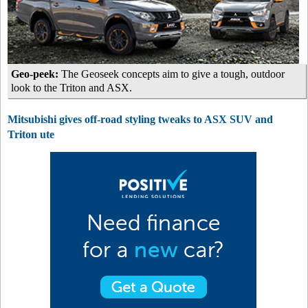
Geo-peek:
The Geoseek concepts aim to give a tough, outdoor
look to the Triton and ASX.
Mitsubishi gives off-road styling tweaks to ASX SUV and
Triton ute