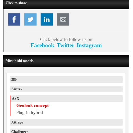
Click to share
Click below to follow us on
Facebook
Twitter
Instagram
Mitsubishi models
380
Airtrek
ASX
Geolook concept
Plug-in hybrid
Attrage
Challenger