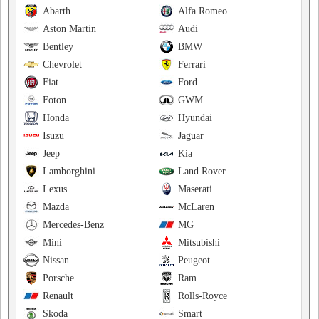
Abarth
Alfa Romeo
Aston Martin
Audi
Bentley
BMW
Chevrolet
Ferrari
Fiat
Ford
Foton
GWM
Honda
Hyundai
Isuzu
Jaguar
Jeep
Kia
Lamborghini
Land Rover
Lexus
Maserati
Mazda
McLaren
Mercedes-Benz
MG
Mini
Mitsubishi
Nissan
Peugeot
Porsche
Ram
Renault
Rolls-Royce
Skoda
Smart