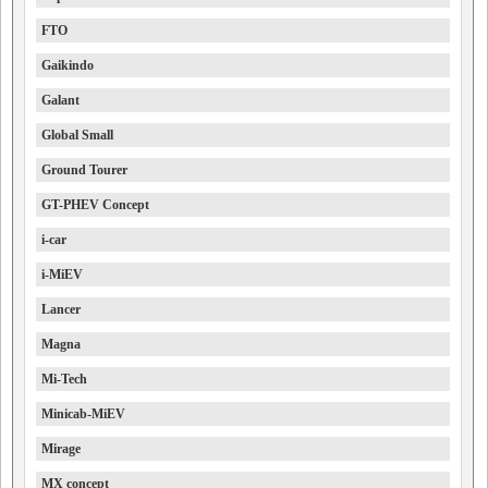
FTO
Gaikindo
Galant
Global Small
Ground Tourer
GT-PHEV Concept
i-car
i-MiEV
Lancer
Magna
Mi-Tech
Minicab-MiEV
Mirage
MX concept