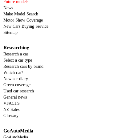
Future models
News
Make Model Search
Motor Show Coverage
New Cars Buying Service
Sitemap
Researching
Research a car
Select a car type
Research cars by brand
Which car?
New car diary
Green coverage
Used car research
General news
VFACTS
NZ Sales
Glossary
GoAutoMedia
GoAutoMedia