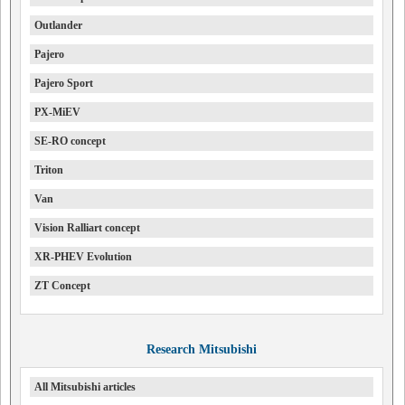
Outlander
Pajero
Pajero Sport
PX-MiEV
SE-RO concept
Triton
Van
Vision Ralliart concept
XR-PHEV Evolution
ZT Concept
Research Mitsubishi
All Mitsubishi articles