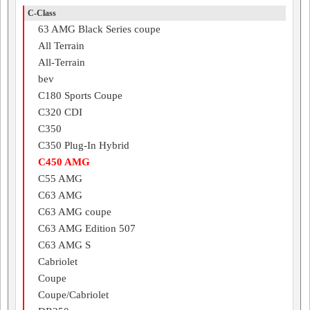
C-Class
63 AMG Black Series coupe
All Terrain
All-Terrain
bev
C180 Sports Coupe
C320 CDI
C350
C350 Plug-In Hybrid
C450 AMG
C55 AMG
C63 AMG
C63 AMG coupe
C63 AMG Edition 507
C63 AMG S
Cabriolet
Coupe
Coupe/Cabriolet