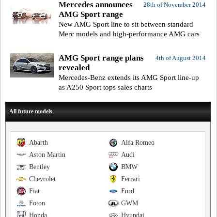
Mercedes announces
28th of November 2014
AMG Sport range
New AMG Sport line to sit between standard
Merc models and high-performance AMG cars
AMG Sport range plans
4th of August 2014
revealed
Mercedes-Benz extends its AMG Sport line-up
as A250 Sport tops sales charts
All future models
Abarth
Alfa Romeo
Aston Martin
Audi
Bentley
BMW
Chevrolet
Ferrari
Fiat
Ford
Foton
GWM
Honda
Hyundai