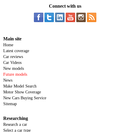
Connect with us
Main site
Home
Latest coverage
Car reviews
Car Videos
New models
Future models
News
Make Model Search
Motor Show Coverage
New Cars Buying Service
Sitemap
Researching
Research a car
Select a car type