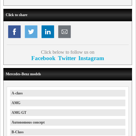
Click to share
Click below to follow us on
Facebook
Twitter
Instagram
Mercedes-Benz models
A-class
AMG
AMG GT
Autonomous concept
B-Class