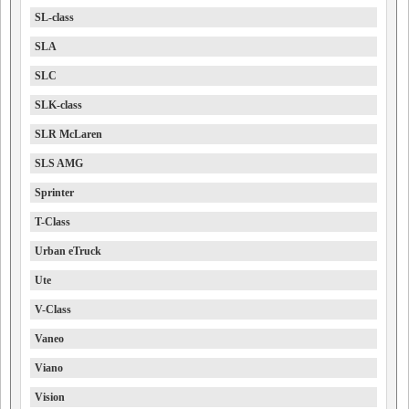
SL-class
SLA
SLC
SLK-class
SLR McLaren
SLS AMG
Sprinter
T-Class
Urban eTruck
Ute
V-Class
Vaneo
Viano
Vision