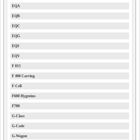
EQA
EQB
EQC
EQG
EQS
EQV
F 015
F 400 Carving
F-Cell
F600 Hygenius
F700
G-Class
G-Code
G-Wagon