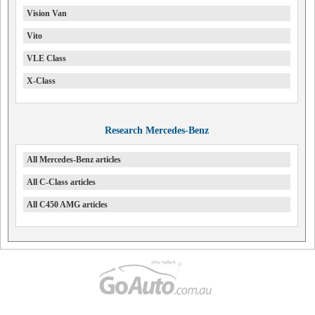
Vision Van
Vito
VLE Class
X-Class
Research Mercedes-Benz
All Mercedes-Benz articles
All C-Class articles
All C450 AMG articles