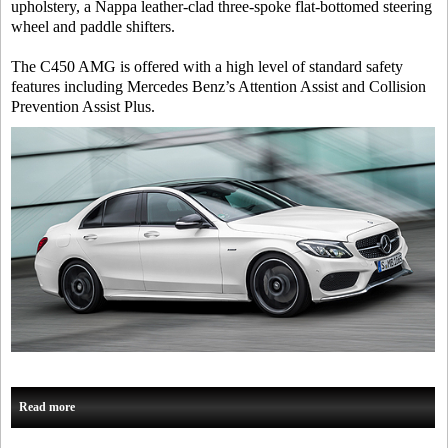
upholstery, a Nappa leather-clad three-spoke flat-bottomed steering
wheel and paddle shifters.
The C450 AMG is offered with a high level of standard safety
features including Mercedes Benz’s Attention Assist and Collision
Prevention Assist Plus.
Read more