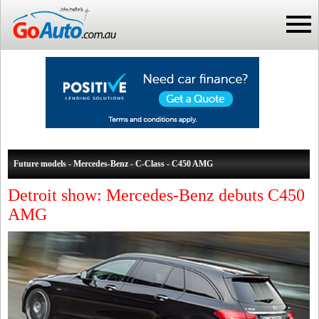
Future models - Mercedes-Benz - C-Class - C450 AMG
Detroit show: Mercedes-Benz debuts C450
AMG