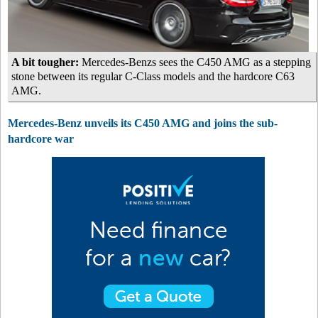
A bit tougher:
Mercedes-Benzs sees the C450 AMG as a stepping
stone between its regular C-Class models and the hardcore C63
AMG.
Mercedes-Benz unveils its C450 AMG and joins the sub-
hardcore war