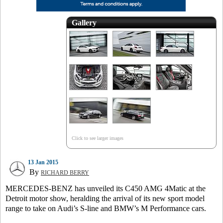
Gallery
Click to see larger images
13 Jan 2015
By
RICHARD BERRY
MERCEDES-BENZ has unveiled its C450 AMG 4Matic at the
Detroit motor show, heralding the arrival of its new sport model
range to take on Audi’s S-line and BMW’s M Performance cars.