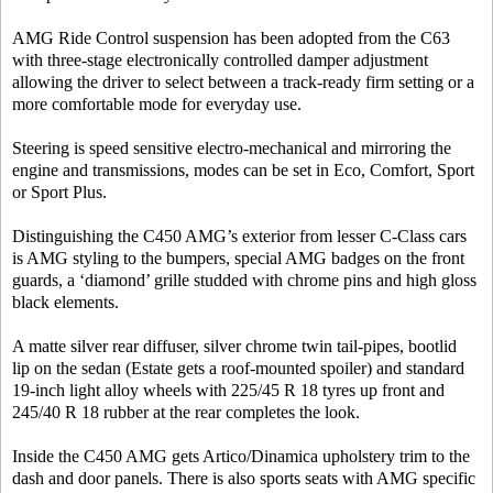
AMG Ride Control suspension has been adopted from the C63
with three-stage electronically controlled damper adjustment
allowing the driver to select between a track-ready firm setting or a
more comfortable mode for everyday use.
Steering is speed sensitive electro-mechanical and mirroring the
engine and transmissions, modes can be set in Eco, Comfort, Sport
or Sport Plus.
Distinguishing the C450 AMG’s exterior from lesser C-Class cars
is AMG styling to the bumpers, special AMG badges on the front
guards, a ‘diamond’ grille studded with chrome pins and high gloss
black elements.
A matte silver rear diffuser, silver chrome twin tail-pipes, bootlid
lip on the sedan (Estate gets a roof-mounted spoiler) and standard
19-inch light alloy wheels with 225/45 R 18 tyres up front and
245/40 R 18 rubber at the rear completes the look.
Inside the C450 AMG gets Artico/Dinamica upholstery trim to the
dash and door panels. There is also sports seats with AMG specific