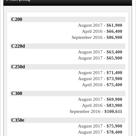
C200
August 2017 -
$61,900
April 2016 -
$66,400
September 2016 -
$86,900
C220d
August 2017 -
$63,400
August 2017 -
$65,900
C250d
August 2017 -
$71,400
August 2017 -
$73,900
April 2016 -
$75,400
C300
August 2017 -
$69,900
April 2016 -
$83,900
September 2016 -
$100,611
C350e
August 2017 -
$75,900
August 2017 -
$78,400