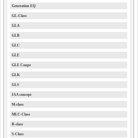
Generation EQ
GL-Class
GLA
GLB
GLC
GLE
GLE Coupe
GLK
GLS
IAA concept
M-class
MLC-Class
R-class
S-Class