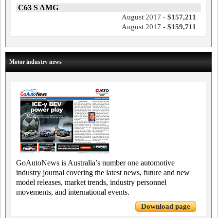
C63 S AMG
August 2017 -
$157,211
August 2017 -
$159,711
Motor industry news
GoAutoNews is Australia’s number one automotive
industry journal covering the latest news, future and new
model releases, market trends, industry personnel
movements, and international events.
Download page