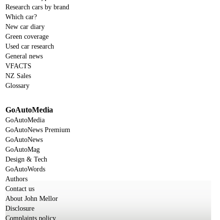
Research cars by brand
Which car?
New car diary
Green coverage
Used car research
General news
VFACTS
NZ Sales
Glossary
GoAutoMedia
GoAutoMedia
GoAutoNews Premium
GoAutoNews
GoAutoMag
Design & Tech
GoAutoWords
Authors
Contact us
About John Mellor
Disclosure
Complaints policy