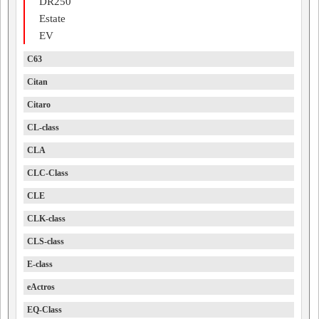
DR250
Estate
EV
C63
Citan
Citaro
CL-class
CLA
CLC-Class
CLE
CLK-class
CLS-class
E-class
eActros
EQ-Class