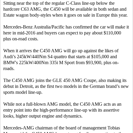
Sitting near the top of the regular C-Class line-up below the
hardcore C63 AMG, the C450 will be available in both sedan and
Estate wagon body-styles when it goes on sale in Europe this year.
Mercedes-Benz Australia/Pacific has confirmed the car will make it
here in mid-2016 and buyers can expect to pay about $110,000
plus on-road costs.
When it arrives the C450 AMG will go up against the likes of
Audi’s 245kW/440Nm S4 quattro that starts at $105,000 and
BMW's 225kW/400Nm 335i M Sport from $93,900, plus on-
roads.
The C450 AMG joins the GLE 450 AMG Coupe, also making its
debut in Detroit, as the first two models in the German brand’s new
sports model line-up.
While not a full-blown AMG model, the C450 AMG acts as an
entry point into the high-performance line-up with its assertive
looks, higher output engine and dynamics.
Mercedes-AMG chairman of the board of management Tobias