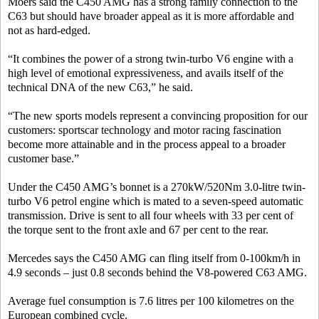
Moers said the C450 AMG has a strong family connection to the
C63 but should have broader appeal as it is more affordable and
not as hard-edged.
“It combines the power of a strong twin-turbo V6 engine with a
high level of emotional expressiveness, and avails itself of the
technical DNA of the new C63,” he said.
“The new sports models represent a convincing proposition for our
customers: sportscar technology and motor racing fascination
become more attainable and in the process appeal to a broader
customer base.”
Under the C450 AMG’s bonnet is a 270kW/520Nm 3.0-litre twin-
turbo V6 petrol engine which is mated to a seven-speed automatic
transmission. Drive is sent to all four wheels with 33 per cent of
the torque sent to the front axle and 67 per cent to the rear.
Mercedes says the C450 AMG can fling itself from 0-100km/h in
4.9 seconds – just 0.8 seconds behind the V8-powered C63 AMG.
Average fuel consumption is 7.6 litres per 100 kilometres on the
European combined cycle.