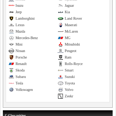
Isuzu
Jaguar
Jeep
Kia
Lamborghini
Land Rover
Lexus
Maserati
Mazda
McLaren
Mercedes-Benz
MG
Mini
Mitsubishi
Nissan
Peugeot
Porsche
Ram
Renault
Rolls-Royce
Skoda
Smart
Subaru
Suzuki
Tesla
Toyota
Volkswagen
Volvo
Zeekr
C-Class pricing