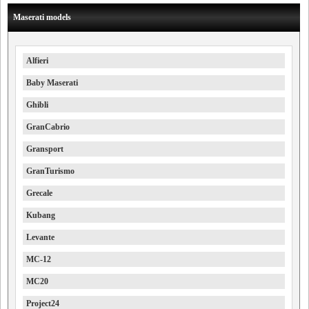
Maserati models
Alfieri
Baby Maserati
Ghibli
GranCabrio
Gransport
GranTurismo
Grecale
Kubang
Levante
MC-12
MC20
Project24