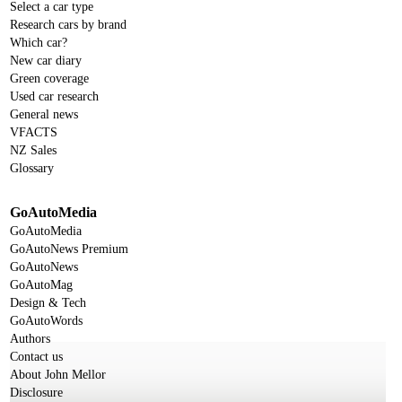
Select a car type
Research cars by brand
Which car?
New car diary
Green coverage
Used car research
General news
VFACTS
NZ Sales
Glossary
GoAutoMedia
GoAutoMedia
GoAutoNews Premium
GoAutoNews
GoAutoMag
Design & Tech
GoAutoWords
Authors
Contact us
About John Mellor
Disclosure