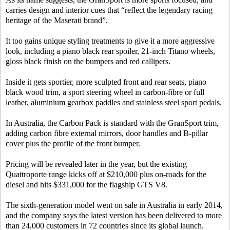
carries design and interior cues that “reflect the legendary racing
heritage of the Maserati brand”.
It too gains unique styling treatments to give it a more aggressive
look, including a piano black rear spoiler, 21-inch Titano wheels,
gloss black finish on the bumpers and red callipers.
Inside it gets sportier, more sculpted front and rear seats, piano
black wood trim, a sport steering wheel in carbon-fibre or full
leather, aluminium gearbox paddles and stainless steel sport pedals.
In Australia, the Carbon Pack is standard with the GranSport trim,
adding carbon fibre external mirrors, door handles and B-pillar
cover plus the profile of the front bumper.
Pricing will be revealed later in the year, but the existing
Quattroporte range kicks off at $210,000 plus on-roads for the
diesel and hits $331,000 for the flagship GTS V8.
The sixth-generation model went on sale in Australia in early 2014,
and the company says the latest version has been delivered to more
than 24,000 customers in 72 countries since its global launch.