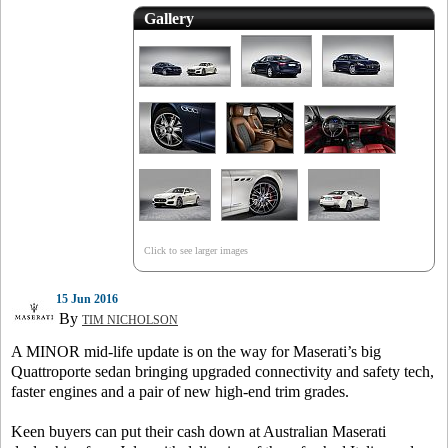
Gallery
Click to see larger images
15 Jun 2016
By
TIM NICHOLSON
A MINOR mid-life update is on the way for Maserati’s big
Quattroporte sedan bringing upgraded connectivity and safety tech,
faster engines and a pair of new high-end trim grades.
Keen buyers can put their cash down at Australian Maserati