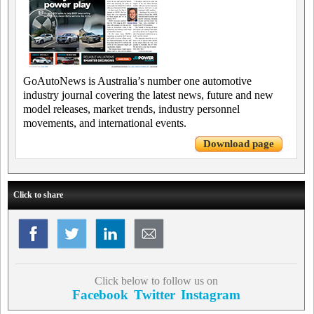
GoAutoNews is Australia’s number one automotive
industry journal covering the latest news, future and new
model releases, market trends, industry personnel
movements, and international events.
Download page
Click to share
Click below to follow us on
Facebook
Twitter
Instagram