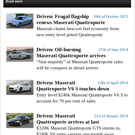
Read more
Driven: Frugal flagship
16th of October 2015
renews Maserati Quattroporte
Maserati claims best-yet fuel economy from
new entry level petrol Quattroporte
Driven: Oil-burning
27th of June 2014
Maserati Quattroporte arrives
“Vast majority” of Maserati Quattroporte sales
will be conquest as diesel arrives
Driven: Maserati
14th of April 2014
Quattroporte V6 S touches down
Entry level $240k Maserati Quattroporte V6 S to
account for 70 per cent of sales
Driven: Maserati
21st of January 2014
Quattroporte arrives at last
$320K Maserati Quattroporte GTS storms in,
$240k V6 entry version one-month away