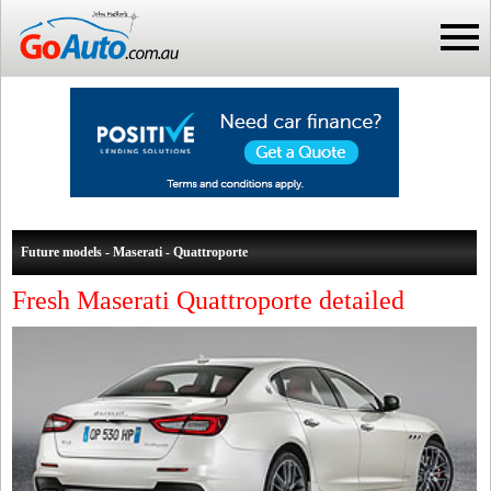
Future models - Maserati - Quattroporte
Fresh Maserati Quattroporte detailed