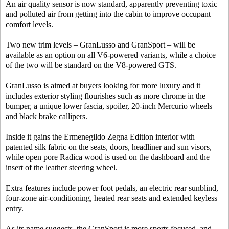
An air quality sensor is now standard, apparently preventing toxic
and polluted air from getting into the cabin to improve occupant
comfort levels.
Two new trim levels – GranLusso and GranSport – will be
available as an option on all V6-powered variants, while a choice
of the two will be standard on the V8-powered GTS.
GranLusso is aimed at buyers looking for more luxury and it
includes exterior styling flourishes such as more chrome in the
bumper, a unique lower fascia, spoiler, 20-inch Mercurio wheels
and black brake callipers.
Inside it gains the Ermenegildo Zegna Edition interior with
patented silk fabric on the seats, doors, headliner and sun visors,
while open pore Radica wood is used on the dashboard and the
insert of the leather steering wheel.
Extra features include power foot pedals, an electric rear sunblind,
four-zone air-conditioning, heated rear seats and extended keyless
entry.
As its name suggests, the GranSport is more sports focused, and