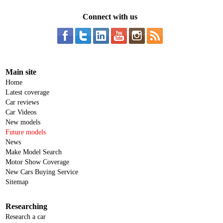
Connect with us
Main site
Home
Latest coverage
Car reviews
Car Videos
New models
Future models
News
Make Model Search
Motor Show Coverage
New Cars Buying Service
Sitemap
Researching
Research a car