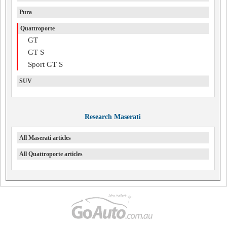
Pura
Quattroporte
GT
GT S
Sport GT S
SUV
Research Maserati
All Maserati articles
All Quattroporte articles