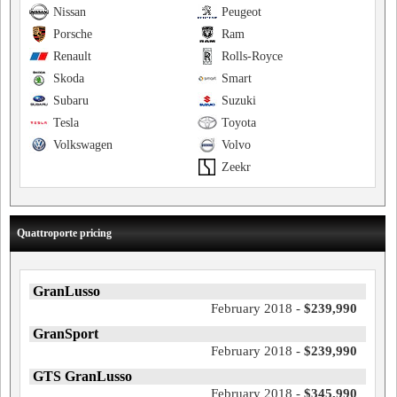
Nissan
Peugeot
Porsche
Ram
Renault
Rolls-Royce
Skoda
Smart
Subaru
Suzuki
Tesla
Toyota
Volkswagen
Volvo
Zeekr
Quattroporte pricing
GranLusso
February 2018 -
$239,990
GranSport
February 2018 -
$239,990
GTS GranLusso
February 2018 -
$345,990