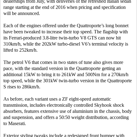
dealerships from July, with deliveries of the refreshed Italian sedan
range starting at the end of 2016 when pricing and specification
will be announced.
Each of the engines offered under the Quattroporte’s long bonnet
have been tweaked to increase their top speed. The flagship with
its Ferrari-produced 3.8-litre twin-turbo V8 GTS can now hit
310km/h, while the 202kW turbo-diesel V6’s terminal velocity is
lifted to 252km/h.
The petrol V6 that comes in two states of tune also gives more
pace, with the standard version in the Quattroporte getting an
additional 15kW to bring it to 261kW and 500Nm for a 270km/h
top speed, while the 301kW twin-turbo version in the Quattroporte
S rises to 286km/h.
As before, each variant uses a ZF eight-speed automatic
transmission, includes electronically controlled Skyhook shock
absorbers, features extensive use of aluminium in the chassis, body
and suspension, and offers a 50:50 weight distribution, according
to Maserati.
Exterior styling tweaks include a redesigned front bumper with