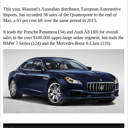
This year, Maserati’s Australian distributor, European Automotive
Imports, has recorded 38 sales of the Quattroporte to the end of
May, a 65 per cent lift over the same period in 2015.
It leads the Porsche Panamera (34) and Audi A8 (30) for overall
sales in the over $100,000 upper-large sedan segment, but trails the
BMW 7 Series (124) and the Mercedes-Benz S-Class (119).