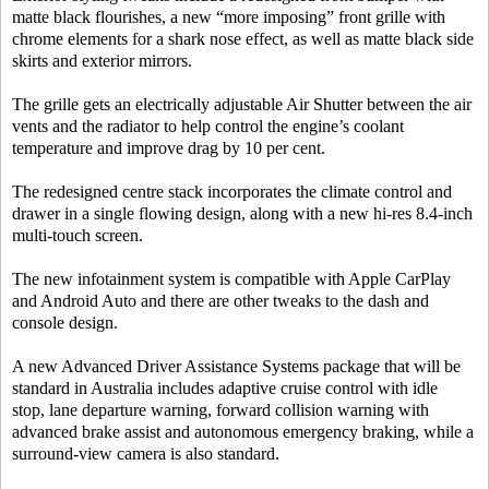
matte black flourishes, a new “more imposing” front grille with
chrome elements for a shark nose effect, as well as matte black side
skirts and exterior mirrors.
The grille gets an electrically adjustable Air Shutter between the air
vents and the radiator to help control the engine’s coolant
temperature and improve drag by 10 per cent.
The redesigned centre stack incorporates the climate control and
drawer in a single flowing design, along with a new hi-res 8.4-inch
multi-touch screen.
The new infotainment system is compatible with Apple CarPlay
and Android Auto and there are other tweaks to the dash and
console design.
A new Advanced Driver Assistance Systems package that will be
standard in Australia includes adaptive cruise control with idle
stop, lane departure warning, forward collision warning with
advanced brake assist and autonomous emergency braking, while a
surround-view camera is also standard.