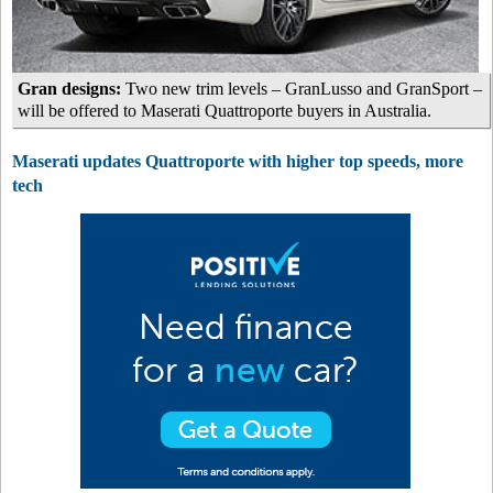
Gran designs:
Two new trim levels – GranLusso and GranSport –
will be offered to Maserati Quattroporte buyers in Australia.
Maserati updates Quattroporte with higher top speeds, more
tech