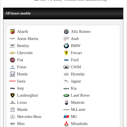
All future models
Abarth
Alfa Romeo
Aston Martin
Audi
Bentley
BMW
Chevrolet
Ferrari
Fiat
Ford
Foton
GWM
Honda
Hyundai
Isuzu
Jaguar
Jeep
Kia
Lamborghini
Land Rover
Lexus
Maserati
Mazda
McLaren
Mercedes-Benz
MG
Mini
Mitsubishi