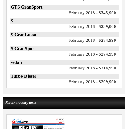
GTS GranSport
February 2018 -
$345,990
S
February 2018 -
$239,000
S GranLusso
February 2018 -
$274,990
S GranSport
February 2018 -
$274,990
sedan
February 2018 -
$214,990
Turbo Diesel
February 2018 -
$209,990
Motor industry news