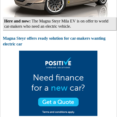
Here and now:
The Magna Steyr Mila EV is on offer to world
car-makers who need an electric vehicle.
Magna Steyr offers ready solution for car-makers wanting
electric car