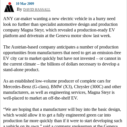
10 Mar 2009
By
DAVID HASSALL
ANY car-maker wanting a new electric vehicle in a hurry need
look no further than specialist automotive design and production
company Magna Steyr, which revealed a production-ready EV
platform and drivetrain at the Geneva motor show last week.
The Austrian-based company anticipates a number of production
opportunities from manufacturers that need to get an emission-free
EV city car to market quickly but have not invested – or cannot in
the current climate – the billions of dollars necessary to develop a
stand-alone product.
As an established low-volume producer of complete cars for
Mercedes-Benz (G-class), BMW (X3), Chrysler (300C) and other
manufacturers, as well as engineering services, Magna Steyr is
well-placed to market an off-the-shelf EV.
“We are hoping that a manufacturer will buy into the basic design,
which would allow it to get a fully engineered green car into
production far more quickly than if it were to start developing such
a vehicle on its own,” said a company spokesman at the Geneva