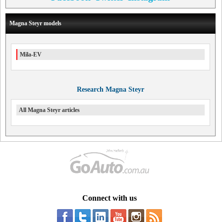
Magna Steyr models
Mila-EV
Research Magna Steyr
All Magna Steyr articles
Connect with us