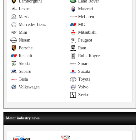
Lamborghini
Land Rover
Lexus
Maserati
Mazda
McLaren
Mercedes-Benz
MG
Mini
Mitsubishi
Nissan
Peugeot
Porsche
Ram
Renault
Rolls-Royce
Skoda
Smart
Subaru
Suzuki
Tesla
Toyota
Volkswagen
Volvo
Zeekr
Motor industry news