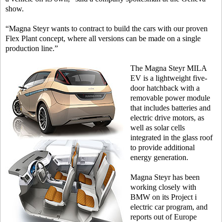
show.
“Magna Steyr wants to contract to build the cars with our proven
Flex Plant concept, where all versions can be made on a single
production line.”
The Magna Steyr MILA
EV is a lightweight five-
door hatchback with a
removable power module
that includes batteries and
electric drive motors, as
well as solar cells
integrated in the glass roof
to provide additional
energy generation.
Magna Steyr has been
working closely with
BMW on its Project i
electric car program, and
reports out of Europe