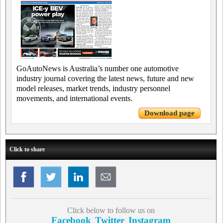
GoAutoNews is Australia’s number one automotive
industry journal covering the latest news, future and new
model releases, market trends, industry personnel
movements, and international events.
Download page
Click to share
Click below to follow us on
Facebook
Twitter
Instagram