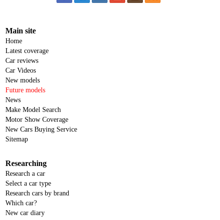
Main site
Home
Latest coverage
Car reviews
Car Videos
New models
Future models
News
Make Model Search
Motor Show Coverage
New Cars Buying Service
Sitemap
Researching
Research a car
Select a car type
Research cars by brand
Which car?
New car diary