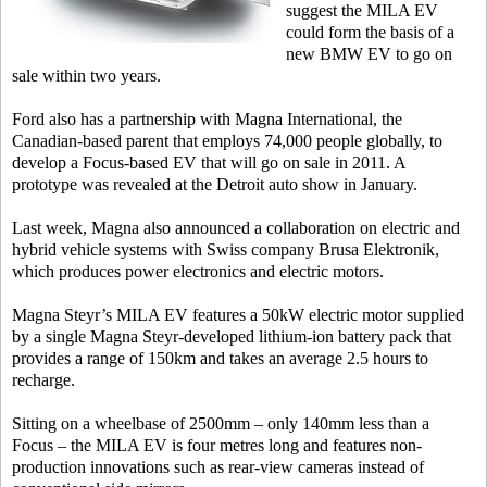
suggest the MILA EV
could form the basis of a
new BMW EV to go on
sale within two years.
Ford also has a partnership with Magna International, the
Canadian-based parent that employs 74,000 people globally, to
develop a Focus-based EV that will go on sale in 2011. A
prototype was revealed at the Detroit auto show in January.
Last week, Magna also announced a collaboration on electric and
hybrid vehicle systems with Swiss company Brusa Elektronik,
which produces power electronics and electric motors.
Magna Steyr’s MILA EV features a 50kW electric motor supplied
by a single Magna Steyr-developed lithium-ion battery pack that
provides a range of 150km and takes an average 2.5 hours to
recharge.
Sitting on a wheelbase of 2500mm – only 140mm less than a
Focus – the MILA EV is four metres long and features non-
production innovations such as rear-view cameras instead of