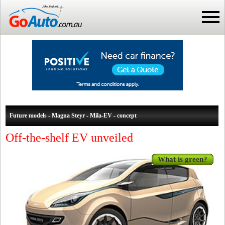
Future models - Magna Steyr - Mila-EV - concept
Off-the-shelf EV unveiled
What is green?