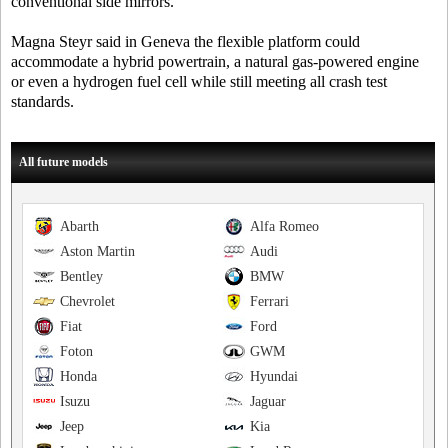
conventional side mirrors.
Magna Steyr said in Geneva the flexible platform could
accommodate a hybrid powertrain, a natural gas-powered engine
or even a hydrogen fuel cell while still meeting all crash test
standards.
All future models
Abarth
Alfa Romeo
Aston Martin
Audi
Bentley
BMW
Chevrolet
Ferrari
Fiat
Ford
Foton
GWM
Honda
Hyundai
Isuzu
Jaguar
Jeep
Kia