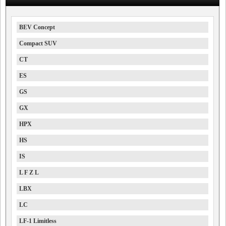
BEV Concept
Compact SUV
CT
ES
GS
GX
HPX
HS
IS
L F Z L
LBX
LC
LF-1 Limitless