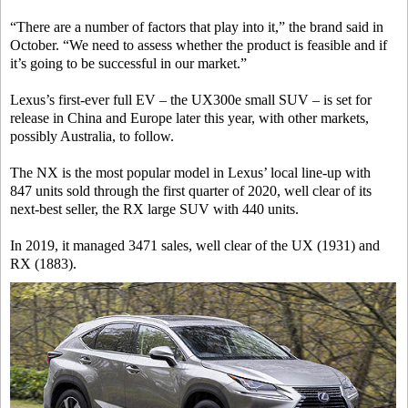
“There are a number of factors that play into it,” the brand said in
October. “We need to assess whether the product is feasible and if
it’s going to be successful in our market.”
Lexus’s first-ever full EV – the UX300e small SUV – is set for
release in China and Europe later this year, with other markets,
possibly Australia, to follow.
The NX is the most popular model in Lexus’ local line-up with
847 units sold through the first quarter of 2020, well clear of its
next-best seller, the RX large SUV with 440 units.
In 2019, it managed 3471 sales, well clear of the UX (1931) and
RX (1883).