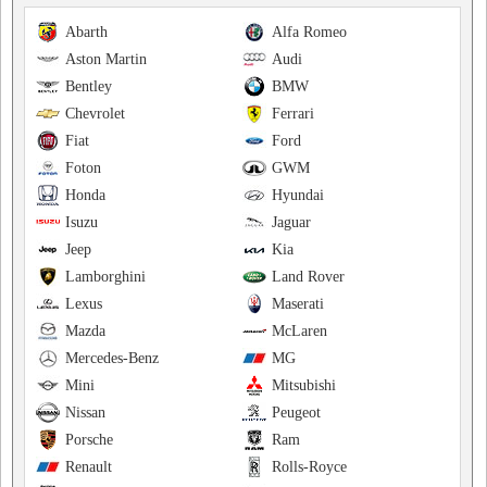
Abarth
Alfa Romeo
Aston Martin
Audi
Bentley
BMW
Chevrolet
Ferrari
Fiat
Ford
Foton
GWM
Honda
Hyundai
Isuzu
Jaguar
Jeep
Kia
Lamborghini
Land Rover
Lexus
Maserati
Mazda
McLaren
Mercedes-Benz
MG
Mini
Mitsubishi
Nissan
Peugeot
Porsche
Ram
Renault
Rolls-Royce