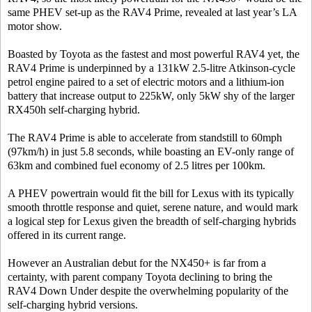
same PHEV set-up as the RAV4 Prime, revealed at last year’s LA
motor show.
Boasted by Toyota as the fastest and most powerful RAV4 yet, the
RAV4 Prime is underpinned by a 131kW 2.5-litre Atkinson-cycle
petrol engine paired to a set of electric motors and a lithium-ion
battery that increase output to 225kW, only 5kW shy of the larger
RX450h self-charging hybrid.
The RAV4 Prime is able to accelerate from standstill to 60mph
(97km/h) in just 5.8 seconds, while boasting an EV-only range of
63km and combined fuel economy of 2.5 litres per 100km.
A PHEV powertrain would fit the bill for Lexus with its typically
smooth throttle response and quiet, serene nature, and would mark
a logical step for Lexus given the breadth of self-charging hybrids
offered in its current range.
However an Australian debut for the NX450+ is far from a
certainty, with parent company Toyota declining to bring the
RAV4 Down Under despite the overwhelming popularity of the
self-charging hybrid versions.