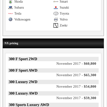
Skoda
Smart
Subaru
Suzuki
Tesla
Toyota
Volkswagen
Volvo
Zeekr
NX pricing
300 F Sport 2WD
November 2017 -
$60,800
300 F Sport AWD
November 2017 -
$65,300
300 Luxury 2WD
November 2017 -
$54,800
300 Luxury AWD
November 2017 -
$59,300
300 Sports Luxury AWD