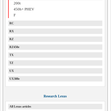
200t
450h+ PHEV
F
RC
RX
RZ
RZ450e
TX
TZ
UX
UX300e
Research Lexus
All Lexus articles