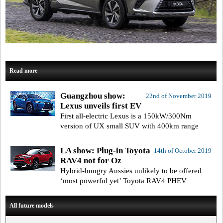
Read more
Guangzhou show:
22nd of November 2019
Lexus unveils first EV
First all-electric Lexus is a 150kW/300Nm
version of UX small SUV with 400km range
LA show: Plug-in Toyota
14th of October 2019
RAV4 not for Oz
Hybrid-hungry Aussies unlikely to be offered
‘most powerful yet’ Toyota RAV4 PHEV
All future models