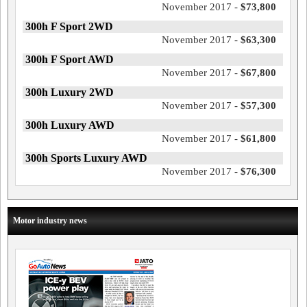
November 2017 -
$73,800
300h F Sport 2WD
November 2017 -
$63,300
300h F Sport AWD
November 2017 -
$67,800
300h Luxury 2WD
November 2017 -
$57,300
300h Luxury AWD
November 2017 -
$61,800
300h Sports Luxury AWD
November 2017 -
$76,300
Motor industry news