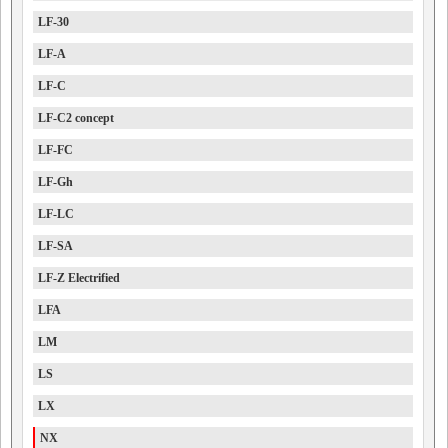
LF-30
LF-A
LF-C
LF-C2 concept
LF-FC
LF-Gh
LF-LC
LF-SA
LF-Z Electrified
LFA
LM
LS
LX
NX