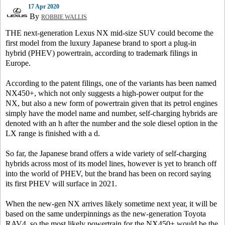
17 Apr 2020
By
ROBBIE WALLIS
THE next-generation Lexus NX mid-size SUV could become the
first model from the luxury Japanese brand to sport a plug-in
hybrid (PHEV) powertrain, according to trademark filings in
Europe.
According to the patent filings, one of the variants has been named
NX450+, which not only suggests a high-power output for the
NX, but also a new form of powertrain given that its petrol engines
simply have the model name and number, self-charging hybrids are
denoted with an h after the number and the sole diesel option in the
LX range is finished with a d.
So far, the Japanese brand offers a wide variety of self-charging
hybrids across most of its model lines, however is yet to branch off
into the world of PHEV, but the brand has been on record saying
its first PHEV will surface in 2021.
When the new-gen NX arrives likely sometime next year, it will be
based on the same underpinnings as the new-generation Toyota
RAV4, so the most likely powertrain for the NX450+ would be the