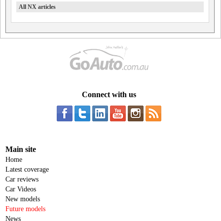
All NX articles
Connect with us
Main site
Home
Latest coverage
Car reviews
Car Videos
New models
Future models
News