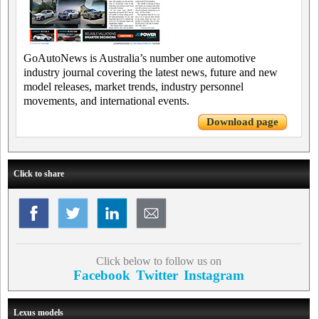
GoAutoNews is Australia’s number one automotive
industry journal covering the latest news, future and new
model releases, market trends, industry personnel
movements, and international events.
Download page
Click to share
Click below to follow us on
Facebook
Twitter
Instagram
Lexus models