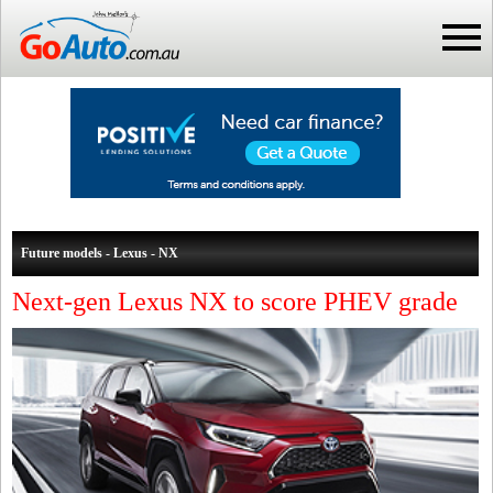
Future models - Lexus - NX
Next-gen Lexus NX to score PHEV grade