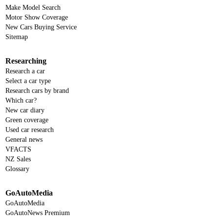
Make Model Search
Motor Show Coverage
New Cars Buying Service
Sitemap
Researching
Research a car
Select a car type
Research cars by brand
Which car?
New car diary
Green coverage
Used car research
General news
VFACTS
NZ Sales
Glossary
GoAutoMedia
GoAutoMedia
GoAutoNews Premium