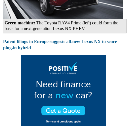
Green machine:
The Toyota RAV4 Prime (left) could form the
basis for a next-generation Lexus NX PHEV.
Patent filings in Europe suggests all-new Lexus NX to score
plug-in hybrid