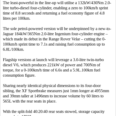
The least-powerful in the line-up will utilise a 132kW/430Nm 2.0-
litre turbo-diesel four-cylinder, enabling a zero to 100km/h sprint
time of 8.8 seconds and returning a fuel economy figure of 4.8
litres per 100km.
The sole petrol-powered version will be underpinned by a new-to-
Jaguar 184kW/365Nm 2.0-litre Ingenium four-cylinder engine –
which made its debut in the Range Rover Velar – cutting the 0-
100km/h sprint time to 7.1s and raising fuel consumption up to
6.8L/100km.
Flagship versions at launch will leverage a 3.0-litre twin-turbo
diesel V6, which produces 221kW of power and 700Nm of
torque, for a 0-100km/h time of 6.6s and a 5.9L.100km fuel
consumption figure.
Sharing nearly identical physical dimensions to its four-door
sibling, the XF Sportbrake measures just 1mm longer at 4955mm
and 39mm taller at 1496mm to increase volume by 60 litres to
565L with the rear seats in place.
With the split-fold 40:20:40 rear seats stowed, storage capacity