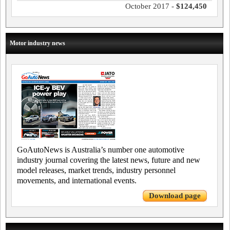
October 2017 -
$124,450
Motor industry news
GoAutoNews is Australia’s number one automotive
industry journal covering the latest news, future and new
model releases, market trends, industry personnel
movements, and international events.
Download page