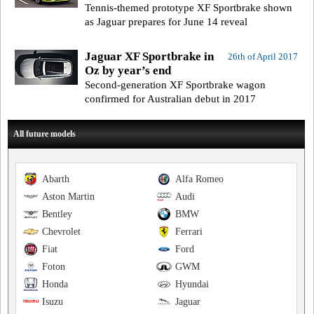
Tennis-themed prototype XF Sportbrake shown
as Jaguar prepares for June 14 reveal
Jaguar XF Sportbrake in
26th of April 2017
Oz by year’s end
Second-generation XF Sportbrake wagon
confirmed for Australian debut in 2017
All future models
Abarth
Alfa Romeo
Aston Martin
Audi
Bentley
BMW
Chevrolet
Ferrari
Fiat
Ford
Foton
GWM
Honda
Hyundai
Isuzu
Jaguar