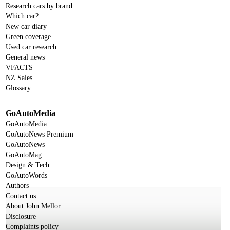
Research cars by brand
Which car?
New car diary
Green coverage
Used car research
General news
VFACTS
NZ Sales
Glossary
GoAutoMedia
GoAutoMedia
GoAutoNews Premium
GoAutoNews
GoAutoMag
Design & Tech
GoAutoWords
Authors
Contact us
About John Mellor
Disclosure
Complaints policy