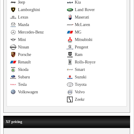
Jeep
Kia
Lamborghini
Land Rover
Lexus
Maserati
Mazda
McLaren
Mercedes-Benz
MG
Mini
Mitsubishi
Nissan
Peugeot
Porsche
Ram
Renault
Rolls-Royce
Skoda
Smart
Subaru
Suzuki
Tesla
Toyota
Volkswagen
Volvo
Zeekr
XF pricing