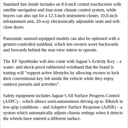
Standard fare inside includes an 8.0-inch central touchscreen with
satellite navigation and four-zone climate control system, while
buyers can also opt for a 12.3-inch instrument cluster, 10.0-inch
infotainment unit, 20-way electronically adjustable seats and soft-
close doors.
Panoramic sunroof-equipped models can also be optioned with a
gesture-controlled sunblind, which lets owners wave backwards
and forwards behind the rear-view mirror to operate.
The XF Sportbrake will also come with Jaguar’s Activity Key – a
water- and shock-proof rubberised wristband that the brand is
touting will “support active lifestyles by allowing owners to lock
their conventional key fob inside the vehicle while they enjoy
outdoor pursuits and activities”.
Safety equipment includes Jaguar’s All Surface Progress Control
(ASPC) – which allows semi-autonomous driving up to 30km/h in
low-grip conditions – and Adaptive Surface Response (AdSR) – a
system which automatically adjusts chassis settings when it detects
the wheels have entered a different surface.