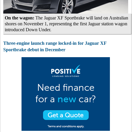
On the wagon:
The Jaguar XF Sportbrake will land on Australian
shores on November 1, representing the first Jaguar station wagon
introduced Down Under.
Three-engine launch range locked-in for Jaguar XF
Sportbrake debut in December