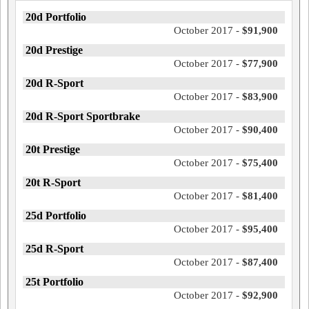
20d Portfolio
October 2017 -
$91,900
20d Prestige
October 2017 -
$77,900
20d R-Sport
October 2017 -
$83,900
20d R-Sport Sportbrake
October 2017 -
$90,400
20t Prestige
October 2017 -
$75,400
20t R-Sport
October 2017 -
$81,400
25d Portfolio
October 2017 -
$95,400
25d R-Sport
October 2017 -
$87,400
25t Portfolio
October 2017 -
$92,900