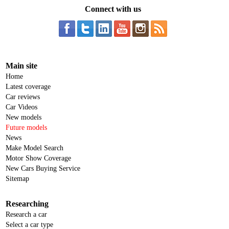
Connect with us
Main site
Home
Latest coverage
Car reviews
Car Videos
New models
Future models
News
Make Model Search
Motor Show Coverage
New Cars Buying Service
Sitemap
Researching
Research a car
Select a car type