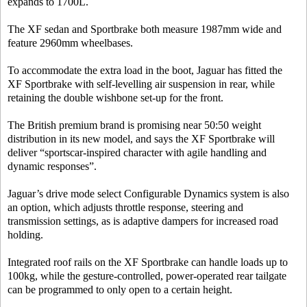
expands to 1700L.
The XF sedan and Sportbrake both measure 1987mm wide and
feature 2960mm wheelbases.
To accommodate the extra load in the boot, Jaguar has fitted the
XF Sportbrake with self-levelling air suspension in rear, while
retaining the double wishbone set-up for the front.
The British premium brand is promising near 50:50 weight
distribution in its new model, and says the XF Sportbrake will
deliver “sportscar-inspired character with agile handling and
dynamic responses”.
Jaguar’s drive mode select Configurable Dynamics system is also
an option, which adjusts throttle response, steering and
transmission settings, as is adaptive dampers for increased road
holding.
Integrated roof rails on the XF Sportbrake can handle loads up to
100kg, while the gesture-controlled, power-operated rear tailgate
can be programmed to only open to a certain height.