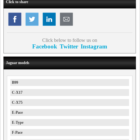
Click to share
Click below to follow us on
Facebook
Twitter
Instagram
Jaguar models
B99
C-X17
C-X75
E-Pace
E-Type
F-Pace