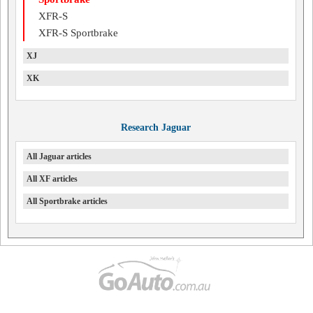
XFR-S
XFR-S Sportbrake
XJ
XK
Research Jaguar
All Jaguar articles
All XF articles
All Sportbrake articles