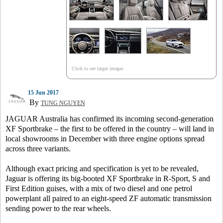
Click to see larger images
15 Jun 2017
By
TUNG NGUYEN
JAGUAR Australia has confirmed its incoming second-generation
XF Sportbrake – the first to be offered in the country – will land in
local showrooms in December with three engine options spread
across three variants.
Although exact pricing and specification is yet to be revealed,
Jaguar is offering its big-booted XF Sportbrake in R-Sport, S and
First Edition guises, with a mix of two diesel and one petrol
powerplant all paired to an eight-speed ZF automatic transmission
sending power to the rear wheels.