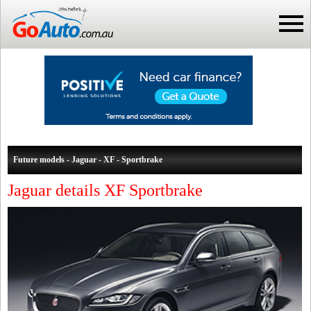
Future models - Jaguar - XF - Sportbrake
Jaguar details XF Sportbrake