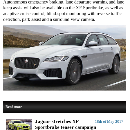
Autonomous emergency braking, lane departure warning and lane
keep assist will also be available on the XF Sportbrake, as well as
adaptive cruise control, blind-spot monitoring with reverse traffic
detection, park assist and a surround-view camera.
Read more
Jaguar stretches XF
18th of May 2017
Sportbrake teaser campaign