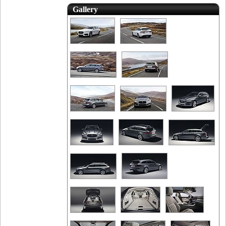
Gallery