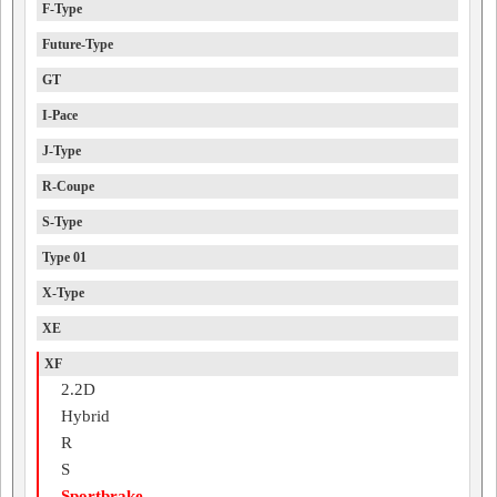
F-Type
Future-Type
GT
I-Pace
J-Type
R-Coupe
S-Type
Type 01
X-Type
XE
XF
2.2D
Hybrid
R
S
Sportbrake