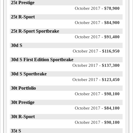
25t Prestige
October 2017 -
$78,900
25t R-Sport
October 2017 -
$84,900
25t R-Sport Sportbrake
October 2017 -
$91,400
30d S
October 2017 -
$116,950
30d S First Edition Sportbrake
October 2017 -
$137,300
30d S Sportbrake
October 2017 -
$123,450
30t Portfolio
October 2017 -
$98,100
30t Prestige
October 2017 -
$84,100
30t R-Sport
October 2017 -
$90,100
35t S