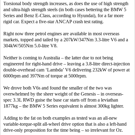
Torsional body strength increases, as does the use of high strength
and ultra-high strength steels (in both cases bettering the BMW 5
Series and Benz E-Class, according to Hyundai), for a far more
rigid car. Expect a five-star ANCAP crash test rating.
Right now three petrol engines are available in most overseas
markets, topped and tailed by a 207kW/347Nm 3.3-litre V6 and a
304kW/505Nm 5.0-litre V8.
Neither is coming to Australia – the latter due to not being
engineered for right-hand drive – leaving a 3.8-litre direct-injection
double-overhead cam ‘Lambda’ V6 delivering 232kW of power at
6000rpm and 397Nm of torque at 5000rpm.
We drove both V6s and found the smaller of the two was
overwhelmed by the sheer weight of the Genesis – in overseas-
spec 3.3L RWD guise the base car starts off from a leviathan
1877kg – the BMW 5 Series equivalent is almost 300kg lighter.
Adding to the fat on both examples as tested was an all-new
variable-torque-split all-wheel drive option that is also a left-hand
drive-only proposition for the time being – so irrelevant for Oz.