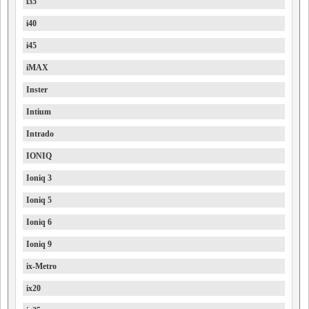
i35
i40
i45
iMAX
Inster
Intium
Intrado
IONIQ
Ioniq 3
Ioniq 5
Ioniq 6
Ioniq 9
ix-Metro
ix20