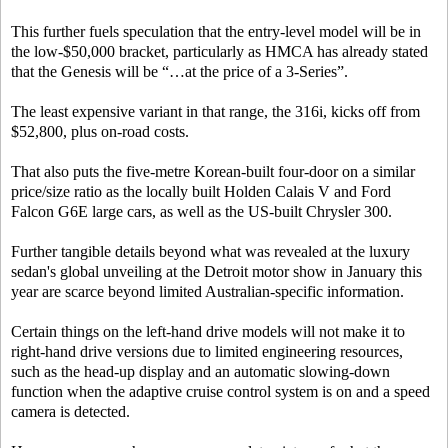
This further fuels speculation that the entry-level model will be in
the low-$50,000 bracket, particularly as HMCA has already stated
that the Genesis will be “…at the price of a 3-Series”.
The least expensive variant in that range, the 316i, kicks off from
$52,800, plus on-road costs.
That also puts the five-metre Korean-built four-door on a similar
price/size ratio as the locally built Holden Calais V and Ford
Falcon G6E large cars, as well as the US-built Chrysler 300.
Further tangible details beyond what was revealed at the luxury
sedan's global unveiling at the Detroit motor show in January this
year are scarce beyond limited Australian-specific information.
Certain things on the left-hand drive models will not make it to
right-hand drive versions due to limited engineering resources,
such as the head-up display and an automatic slowing-down
function when the adaptive cruise control system is on and a speed
camera is detected.