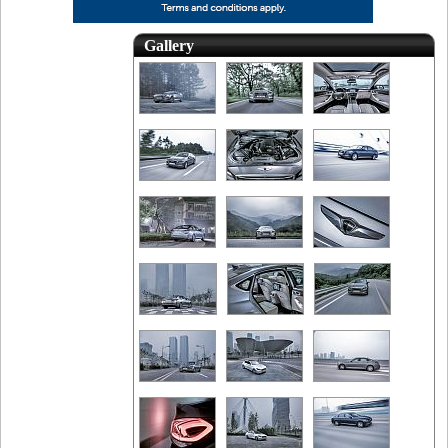
Gallery