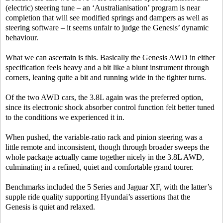
(electric) steering tune – an ‘Australianisation’ program is near
completion that will see modified springs and dampers as well as
steering software – it seems unfair to judge the Genesis’ dynamic
behaviour.
What we can ascertain is this. Basically the Genesis AWD in either
specification feels heavy and a bit like a blunt instrument through
corners, leaning quite a bit and running wide in the tighter turns.
Of the two AWD cars, the 3.8L again was the preferred option,
since its electronic shock absorber control function felt better tuned
to the conditions we experienced it in.
When pushed, the variable-ratio rack and pinion steering was a
little remote and inconsistent, though through broader sweeps the
whole package actually came together nicely in the 3.8L AWD,
culminating in a refined, quiet and comfortable grand tourer.
Benchmarks included the 5 Series and Jaguar XF, with the latter’s
supple ride quality supporting Hyundai’s assertions that the
Genesis is quiet and relaxed.