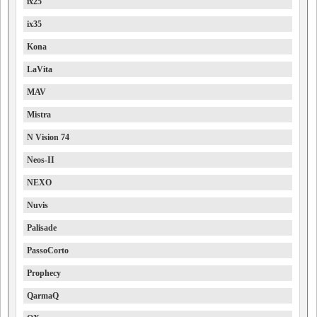
ix25
ix35
Kona
LaVita
MAV
Mistra
N Vision 74
Neos-II
NEXO
Nuvis
Palisade
PassoCorto
Prophecy
QarmaQ