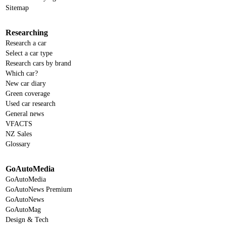
Sitemap
Researching
Research a car
Select a car type
Research cars by brand
Which car?
New car diary
Green coverage
Used car research
General news
VFACTS
NZ Sales
Glossary
GoAutoMedia
GoAutoMedia
GoAutoNews Premium
GoAutoNews
GoAutoMag
Design & Tech