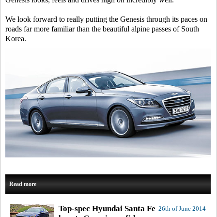
We look forward to really putting the Genesis through its paces on
roads far more familiar than the beautiful alpine passes of South
Korea.
Read more
Top-spec Hyundai Santa Fe
26th of June 2014