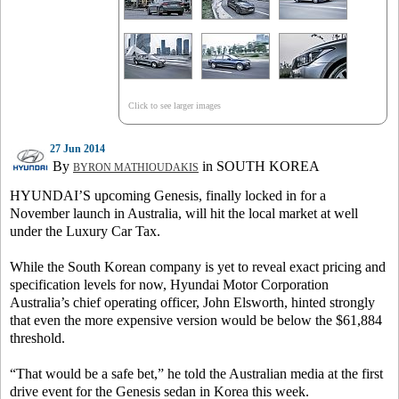
Click to see larger images
27 Jun 2014
By
in SOUTH KOREA
BYRON MATHIOUDAKIS
HYUNDAI’S upcoming Genesis, finally locked in for a
November launch in Australia, will hit the local market at well
under the Luxury Car Tax.
While the South Korean company is yet to reveal exact pricing and
specification levels for now, Hyundai Motor Corporation
Australia’s chief operating officer, John Elsworth, hinted strongly
that even the more expensive version would be below the $61,884
threshold.
“That would be a safe bet,” he told the Australian media at the first
drive event for the Genesis sedan in Korea this week.