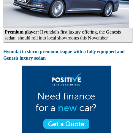
Premium player:
Hyundai's first luxury offering, the Genesis
sedan, should roll into local showrooms this November.
Hyundai to storm premium league with a fully equipped and
Genesis luxury sedan