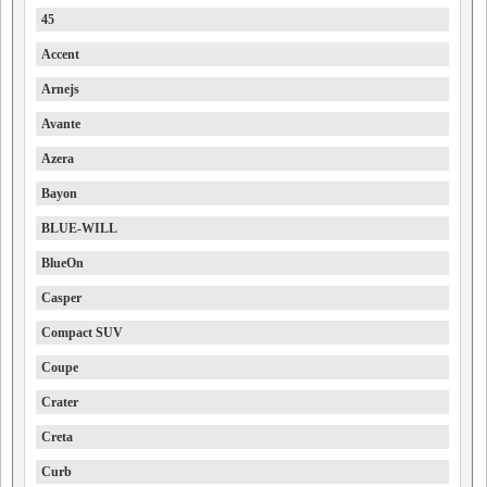
45
Accent
Arnejs
Avante
Azera
Bayon
BLUE-WILL
BlueOn
Casper
Compact SUV
Coupe
Crater
Creta
Curb