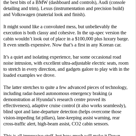
the best bits of a BMW (dashboard and controls), Audi (console
detailing and trim), Lexus (instrumentation and precision build)
and Volkswagen (material look and finish).
It might sound like a convoluted mess, but unbelievably the
execution is both classy and cohesive. In the up-spec version the
cabin wouldn’t look out of place in a $100,000 plus luxury barge.
It even smells expensive. Now that’s a first in any Korean car.
It’s a quiet and isolating experience, bar some occasional road
noise intrusion, with excellent ultra-adjustable electric seats, room
to stretch in every direction, and gadgets galore to play with in the
loaded examples we drove.
The latter stretches to quite a few advanced pieces of technology,
including radar-based autonomous emergency braking (a
demonstration at Hyundai’s research centre proved its
effectiveness), adaptive cruise control (it also works seamlessly),
blind spot and lane-departure detection (helps overcome those
vision-impeding fat pillars), lane-keeping assist warning, rear
cross-traffic alert, high-beam assist, CO2 cabin sensors.
This is all impressive stuff, but how much will make it Down