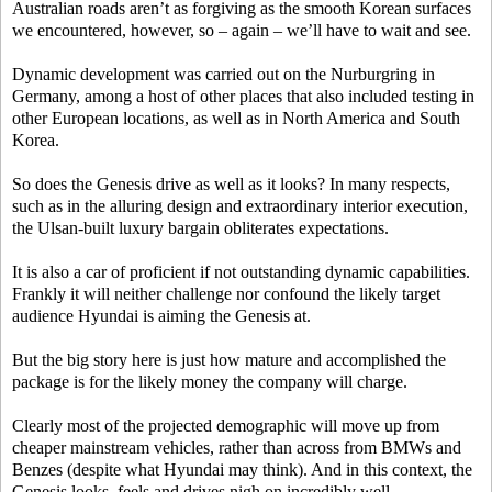
Australian roads aren’t as forgiving as the smooth Korean surfaces
we encountered, however, so – again – we’ll have to wait and see.
Dynamic development was carried out on the Nurburgring in
Germany, among a host of other places that also included testing in
other European locations, as well as in North America and South
Korea.
So does the Genesis drive as well as it looks? In many respects,
such as in the alluring design and extraordinary interior execution,
the Ulsan-built luxury bargain obliterates expectations.
It is also a car of proficient if not outstanding dynamic capabilities.
Frankly it will neither challenge nor confound the likely target
audience Hyundai is aiming the Genesis at.
But the big story here is just how mature and accomplished the
package is for the likely money the company will charge.
Clearly most of the projected demographic will move up from
cheaper mainstream vehicles, rather than across from BMWs and
Benzes (despite what Hyundai may think). And in this context, the
Genesis looks, feels and drives nigh on incredibly well.