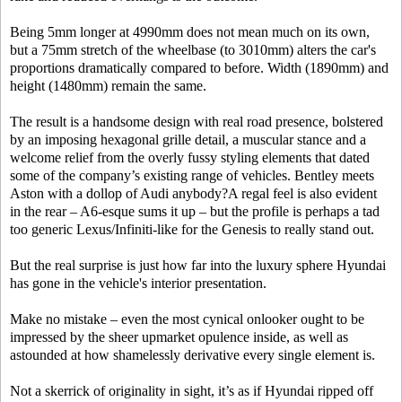
Being 5mm longer at 4990mm does not mean much on its own,
but a 75mm stretch of the wheelbase (to 3010mm) alters the car's
proportions dramatically compared to before. Width (1890mm) and
height (1480mm) remain the same.
The result is a handsome design with real road presence, bolstered
by an imposing hexagonal grille detail, a muscular stance and a
welcome relief from the overly fussy styling elements that dated
some of the company’s existing range of vehicles. Bentley meets
Aston with a dollop of Audi anybody?A regal feel is also evident
in the rear – A6-esque sums it up – but the profile is perhaps a tad
too generic Lexus/Infiniti-like for the Genesis to really stand out.
But the real surprise is just how far into the luxury sphere Hyundai
has gone in the vehicle's interior presentation.
Make no mistake – even the most cynical onlooker ought to be
impressed by the sheer upmarket opulence inside, as well as
astounded at how shamelessly derivative every single element is.
Not a skerrick of originality in sight, it’s as if Hyundai ripped off