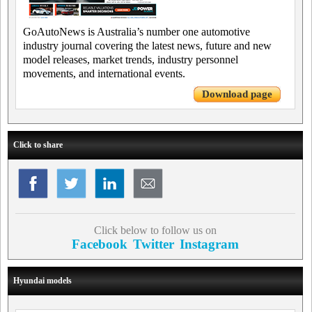
GoAutoNews is Australia’s number one automotive
industry journal covering the latest news, future and new
model releases, market trends, industry personnel
movements, and international events.
Download page
Click to share
Click below to follow us on
Facebook
Twitter
Instagram
Hyundai models