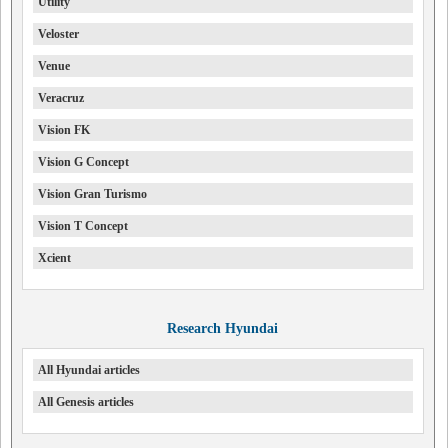
Utility
Veloster
Venue
Veracruz
Vision FK
Vision G Concept
Vision Gran Turismo
Vision T Concept
Xcient
Research Hyundai
All Hyundai articles
All Genesis articles