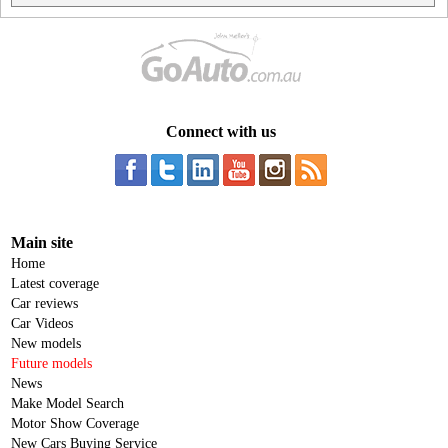
Connect with us
Main site
Home
Latest coverage
Car reviews
Car Videos
New models
Future models
News
Make Model Search
Motor Show Coverage
New Cars Buying Service