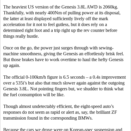
The heaviest US version of the Genesis 3.8L AWD is 2060kg.
Thankfully, with nearly 400Nm of pulling power at its disposal,
the latter at least displayed sufficiently lively off the mark
acceleration for it not to feel gutless, but it does rely on a
determined right foot and a trip right up the rev counter before
things really hustle.
Once on the go, the power just surges through with sewing-
machine smoothness, giving the Genesis an effortlessly brisk feel.
But those brakes have to work overtime to haul the hefty Genesis
up again.
The official 0-100km/h figure is 6.5 seconds – a 0.4s improvement
over a 535i’s but also that much slower again against the outgoing
Genesis 3.8L. Not pointing fingers but, we shudder to think what
the fuel consumption will be like.
Though almost undetectably efficient, the eight-speed auto’s
responses do not seem as rapid or alert as, say, the brilliant ZF
transmission found in the corresponding BMWs.
Because the cars we drove were on Korean-spec suspension and