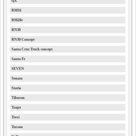
QX
RM16
RM20e
RN30
RN30 Concept
Santa Cruz Truck concept
Santa Fe
SEVEN
Sonata
Staria
Tiburon
Trajet
Trevi
Tucson