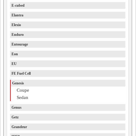
E-cubed
Elantra
Elexio
Enduro
Entourage
Eon
EU
FE Fuel Cell
Genesis
Coupe
Sedan
Genus
Getz
Grandeur