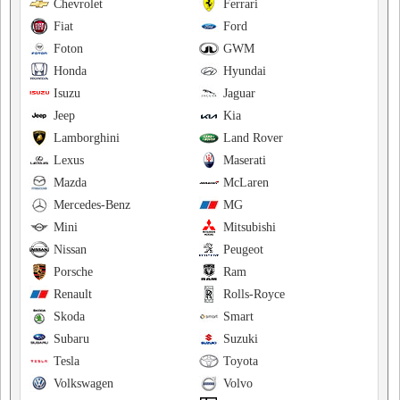
Chevrolet
Ferrari
Fiat
Ford
Foton
GWM
Honda
Hyundai
Isuzu
Jaguar
Jeep
Kia
Lamborghini
Land Rover
Lexus
Maserati
Mazda
McLaren
Mercedes-Benz
MG
Mini
Mitsubishi
Nissan
Peugeot
Porsche
Ram
Renault
Rolls-Royce
Skoda
Smart
Subaru
Suzuki
Tesla
Toyota
Volkswagen
Volvo