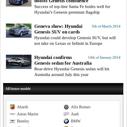
boosts Genesis confidence
Success of top-line Santa Fe bodes well for
Hyundai’s Genesis premium flagship
Geneva show: Hyundai
5th of March 2014
Genesis SUV on cards
Hyundai could develop Genesis SUV, but will
not take on Lexus or Infiniti in Europe
Hyundai confirms
14th of January 2014
Genesis sedan for Australia
Rear-drive Hyundai Genesis sedan will hit
Australia around July this year
All future models
Abarth
Alfa Romeo
Aston Martin
Audi
Bentley
BMW