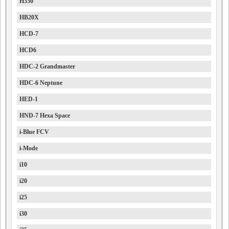
H350
HB20X
HCD-7
HCD6
HDC-2 Grandmaster
HDC-6 Neptune
HED-1
HND-7 Hexa Space
i-Blue FCV
i-Mode
i10
i20
i25
i30