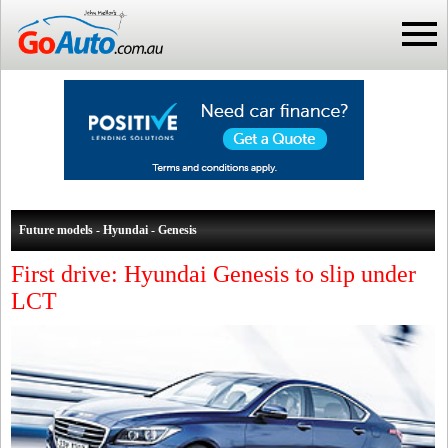
Future models - Hyundai - Genesis
First drive: Hyundai Genesis to slip under
LCT