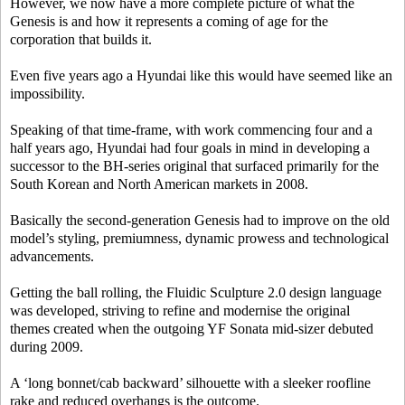
However, we now have a more complete picture of what the
Genesis is and how it represents a coming of age for the
corporation that builds it.
Even five years ago a Hyundai like this would have seemed like an
impossibility.
Speaking of that time-frame, with work commencing four and a
half years ago, Hyundai had four goals in mind in developing a
successor to the BH-series original that surfaced primarily for the
South Korean and North American markets in 2008.
Basically the second-generation Genesis had to improve on the old
model’s styling, premiumness, dynamic prowess and technological
advancements.
Getting the ball rolling, the Fluidic Sculpture 2.0 design language
was developed, striving to refine and modernise the original
themes created when the outgoing YF Sonata mid-sizer debuted
during 2009.
A ‘long bonnet/cab backward’ silhouette with a sleeker roofline
rake and reduced overhangs is the outcome.