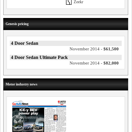
Zeekr
Genesis pricing
4 Door Sedan
November 2014 -
$61,500
4 Door Sedan Ultimate Pack
November 2014 -
$82,000
Motor industry news