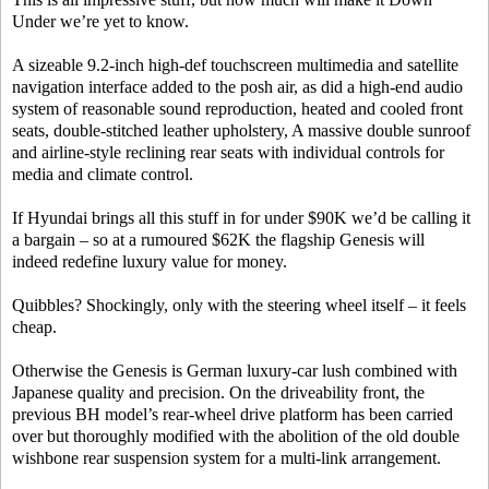
Under we’re yet to know.
A sizeable 9.2-inch high-def touchscreen multimedia and satellite
navigation interface added to the posh air, as did a high-end audio
system of reasonable sound reproduction, heated and cooled front
seats, double-stitched leather upholstery, A massive double sunroof
and airline-style reclining rear seats with individual controls for
media and climate control.
If Hyundai brings all this stuff in for under $90K we’d be calling it
a bargain – so at a rumoured $62K the flagship Genesis will
indeed redefine luxury value for money.
Quibbles? Shockingly, only with the steering wheel itself – it feels
cheap.
Otherwise the Genesis is German luxury-car lush combined with
Japanese quality and precision. On the driveability front, the
previous BH model’s rear-wheel drive platform has been carried
over but thoroughly modified with the abolition of the old double
wishbone rear suspension system for a multi-link arrangement.