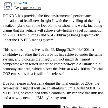
13 Jan 2009
By
TERRY MARTIN
HONDA has provided the first environmental performance
indications of its all-new Insight II with the unveiling of the long-
awaited hybrid car at the Detroit motor show this week, including
claims that the vehicle will achieve city/highway fuel consumption
of 5.9L/100km (40mpg) and 5.5L/100km (43mpg) respectively
under the US EPA ratings system.
This is not as impressive as the 45/48mpg (5.2/4.9L/100km)
city/highway rating the Toyota Prius has achieved under the same
system, and indicates the Insight will not match its nearest
competitor when tested under the combined-cycle Australian fuel
economy standard, which places the Prius at 4.4L/100km. Crucial
CO2 emissions data is still to be released.
Due for release in Australia during the final quarter of 2009, the
five-seater Insight II will use an all-aluminium 1.3-litre SOHC i-
VTEC engine combined with a continuously variable transmission
and a new-generation IMA hybrid system.
The latter incorporates a