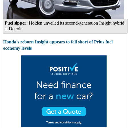
Fuel sipper:
Holden unveiled its second-generation Insight hybrid
at Detroit.
Honda's reborn Insight appears to fall short of Prius fuel
economy levels