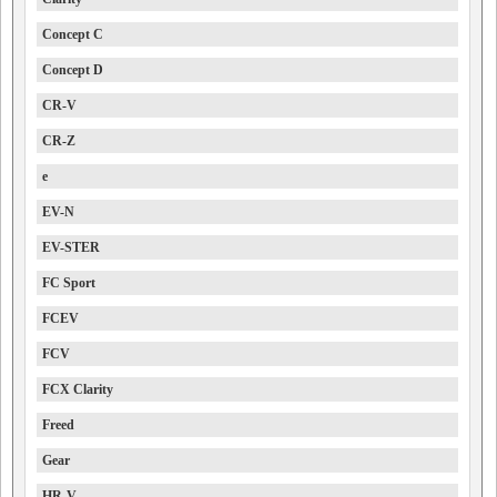
Concept C
Concept D
CR-V
CR-Z
e
EV-N
EV-STER
FC Sport
FCEV
FCV
FCX Clarity
Freed
Gear
HR-V