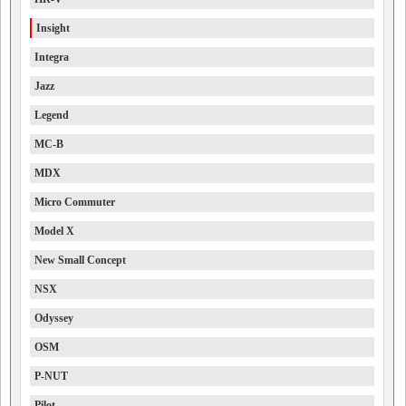
Insight
Integra
Jazz
Legend
MC-B
MDX
Micro Commuter
Model X
New Small Concept
NSX
Odyssey
OSM
P-NUT
Pilot