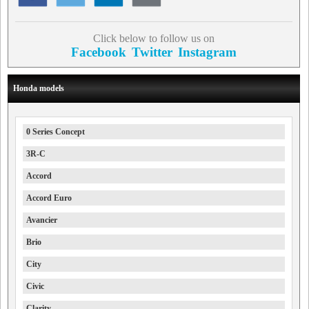
Click below to follow us on
Facebook
Twitter
Instagram
Honda models
0 Series Concept
3R-C
Accord
Accord Euro
Avancier
Brio
City
Civic
Clarity