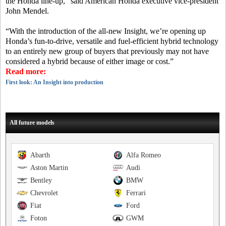
the Honda line-up,” said American Honda executive vice-president
John Mendel.
“With the introduction of the all-new Insight, we’re opening up
Honda’s fun-to-drive, versatile and fuel-efficient hybrid technology
to an entirely new group of buyers that previously may not have
considered a hybrid because of either image or cost.”
Read more:
First look: An Insight into production
All future models
Abarth
Alfa Romeo
Aston Martin
Audi
Bentley
BMW
Chevrolet
Ferrari
Fiat
Ford
Foton
GWM