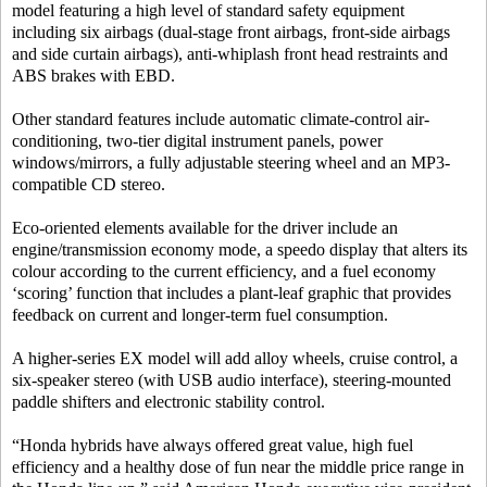
model featuring a high level of standard safety equipment
including six airbags (dual-stage front airbags, front-side airbags
and side curtain airbags), anti-whiplash front head restraints and
ABS brakes with EBD.
Other standard features include automatic climate-control air-
conditioning, two-tier digital instrument panels, power
windows/mirrors, a fully adjustable steering wheel and an MP3-
compatible CD stereo.
Eco-oriented elements available for the driver include an
engine/transmission economy mode, a speedo display that alters its
colour according to the current efficiency, and a fuel economy
‘scoring’ function that includes a plant-leaf graphic that provides
feedback on current and longer-term fuel consumption.
A higher-series EX model will add alloy wheels, cruise control, a
six-speaker stereo (with USB audio interface), steering-mounted
paddle shifters and electronic stability control.
“Honda hybrids have always offered great value, high fuel
efficiency and a healthy dose of fun near the middle price range in