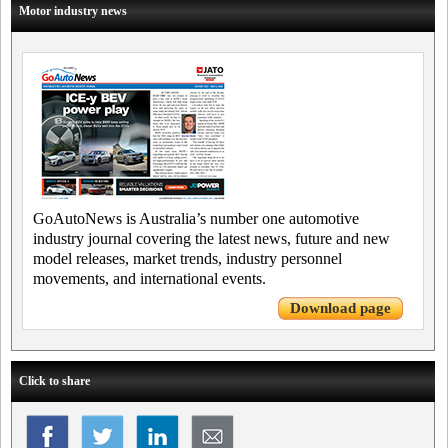
Motor industry news
GoAutoNews is Australia’s number one automotive
industry journal covering the latest news, future and new
model releases, market trends, industry personnel
movements, and international events.
Download page
Click to share