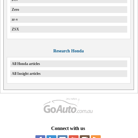
Zero
zr-v
ZSX
Research Honda
All Honda articles
All Insight articles
Connect with us