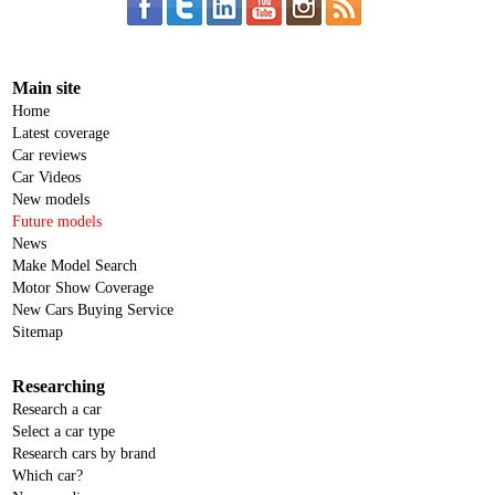
Main site
Home
Latest coverage
Car reviews
Car Videos
New models
Future models
News
Make Model Search
Motor Show Coverage
New Cars Buying Service
Sitemap
Researching
Research a car
Select a car type
Research cars by brand
Which car?