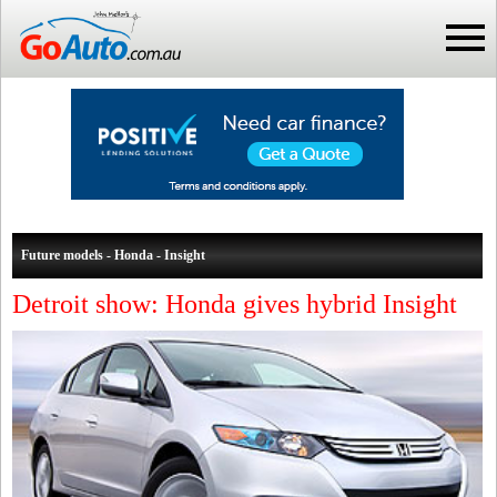
Future models - Honda - Insight
Detroit show: Honda gives hybrid Insight