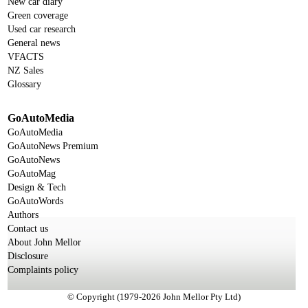
New car diary
Green coverage
Used car research
General news
VFACTS
NZ Sales
Glossary
GoAutoMedia
GoAutoMedia
GoAutoNews Premium
GoAutoNews
GoAutoMag
Design & Tech
GoAutoWords
Authors
Contact us
About John Mellor
Disclosure
Complaints policy
© Copyright (1979-2026 John Mellor Pty Ltd)