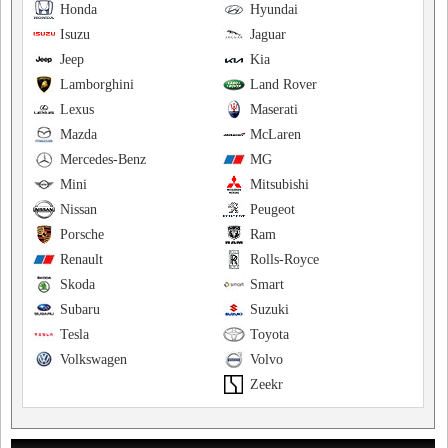
Honda
Hyundai
Isuzu
Jaguar
Jeep
Kia
Lamborghini
Land Rover
Lexus
Maserati
Mazda
McLaren
Mercedes-Benz
MG
Mini
Mitsubishi
Nissan
Peugeot
Porsche
Ram
Renault
Rolls-Royce
Skoda
Smart
Subaru
Suzuki
Tesla
Toyota
Volkswagen
Volvo
Zeekr