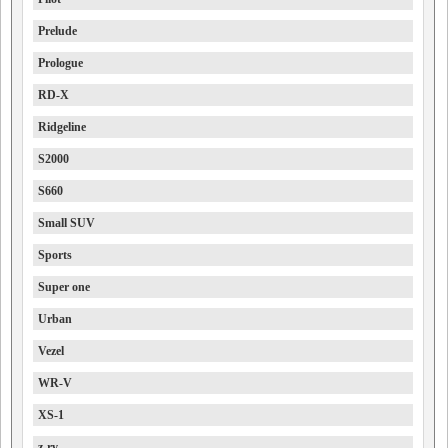
Prelude
Prologue
RD-X
Ridgeline
S2000
S660
Small SUV
Sports
Super one
Urban
Vezel
WR-V
XS-1
z-rv