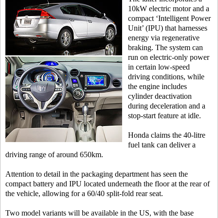
10kW electric motor and a
compact ‘Intelligent Power
Unit’ (IPU) that harnesses
energy via regenerative
braking. The system can
run on electric-only power
in certain low-speed
driving conditions, while
the engine includes
cylinder deactivation
during deceleration and a
stop-start feature at idle.
Honda claims the 40-litre
fuel tank can deliver a
driving range of around 650km.
Attention to detail in the packaging department has seen the
compact battery and IPU located underneath the floor at the rear of
the vehicle, allowing for a 60/40 split-fold rear seat.
Two model variants will be available in the US, with the base