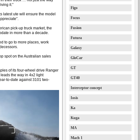
in their truck … not just the way
ving it.”
Figo
s latest ute will ensure the model
Focus
ppreciate”.
Fusion
rican pick-up truck market, the
update in more than a decade.
Futura
ed to go to more places, work
edecessors.
Galaxy
op spot on the Australian sales
GloCar
GT
ples of its four-wheel drive Ranger
leads the way in 4x2 light
GT40
year-to-date against 3101 two-
Interceptor concept
Iosis
Ka
Kuga
MA
Mach 1