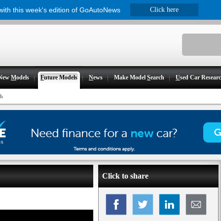
 with this week's edition of GoAutoNews
Click here
New
M
odels
F
uture Models
N
ews
Make Model
S
earch
U
sed Car Resear
th
Click to share