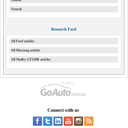
Transit
Vertrek
Research Ford
All Ford articles
All Mustang articles
All Shelby GT350R articles
Connect with us