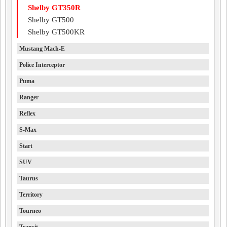
Shelby GT350R
Shelby GT500
Shelby GT500KR
Mustang Mach-E
Police Interceptor
Puma
Ranger
Reflex
S-Max
Start
SUV
Taurus
Territory
Tourneo