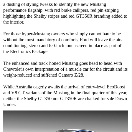
a dusting of styling tweaks to identify the new Mustang
performance flagship, with red brake callipers, red pin-striping
highlighting the Shelby stripes and red GT350R branding added to
the interior.
For those hyper-Mustang owners who simply cannot bare to be
without the most mandatory of comforts, Ford will leave the air-
conditioning, stereo and 6.0-inch touchscreen in place as part of
the Electronics Package.
The enhanced and track-honed Mustang goes head to head with
Chevrolet's own interpretation of a muscle car for the circuit and its
weight-reduced and stiffened Camaro Z/28.
While Australia eagerly awaits the arrival of entry-level EcoBoost
and V8 GT variants of the Mustang in the final quarter of this year,
neither the Shelby GT350 nor GT350R are chalked for sale Down
Under.