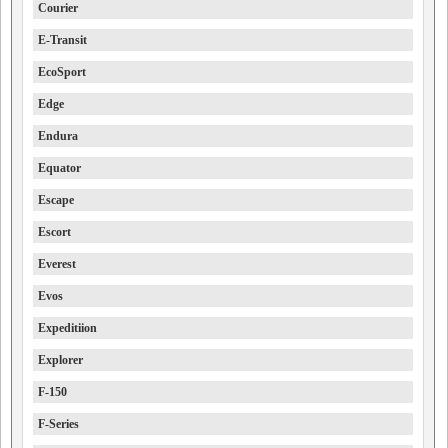
Courier
E-Transit
EcoSport
Edge
Endura
Equator
Escape
Escort
Everest
Evos
Expeditiion
Explorer
F-150
F-Series