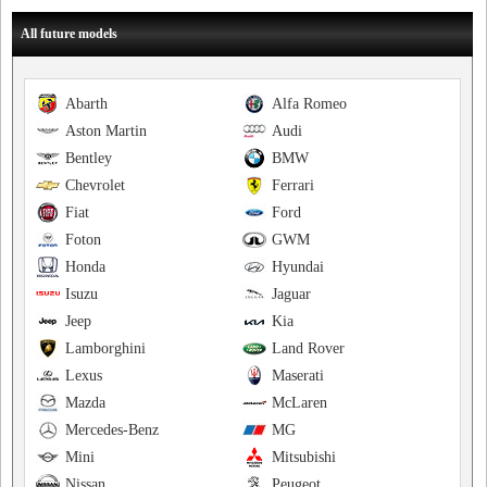
All future models
Abarth
Alfa Romeo
Aston Martin
Audi
Bentley
BMW
Chevrolet
Ferrari
Fiat
Ford
Foton
GWM
Honda
Hyundai
Isuzu
Jaguar
Jeep
Kia
Lamborghini
Land Rover
Lexus
Maserati
Mazda
McLaren
Mercedes-Benz
MG
Mini
Mitsubishi
Nissan
Peugeot