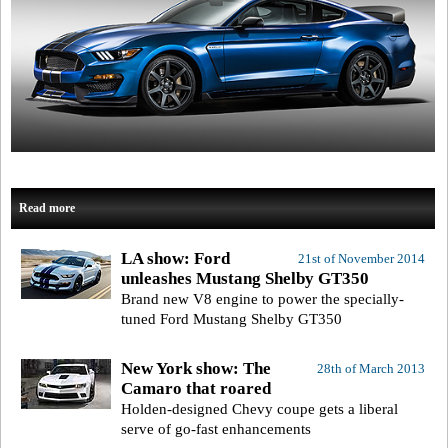
Read more
LA show: Ford
21st of November 2014
unleashes Mustang Shelby GT350
Brand new V8 engine to power the specially-
tuned Ford Mustang Shelby GT350
New York show: The
28th of March 2013
Camaro that roared
Holden-designed Chevy coupe gets a liberal
serve of go-fast enhancements