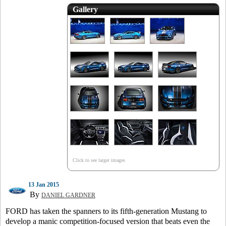
Gallery
Click to see larger images
13 Jan 2015
By
DANIEL GARDNER
FORD has taken the spanners to its fifth-generation Mustang to
develop a manic competition-focused version that beats even the