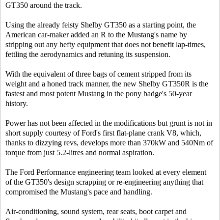
GT350 around the track.
Using the already feisty Shelby GT350 as a starting point, the
American car-maker added an R to the Mustang's name by
stripping out any hefty equipment that does not benefit lap-times,
fettling the aerodynamics and retuning its suspension.
With the equivalent of three bags of cement stripped from its
weight and a honed track manner, the new Shelby GT350R is the
fastest and most potent Mustang in the pony badge's 50-year
history.
Power has not been affected in the modifications but grunt is not in
short supply courtesy of Ford's first flat-plane crank V8, which,
thanks to dizzying revs, develops more than 370kW and 540Nm of
torque from just 5.2-litres and normal aspiration.
The Ford Performance engineering team looked at every element
of the GT350's design scrapping or re-engineering anything that
compromised the Mustang's pace and handling.
Air-conditioning, sound system, rear seats, boot carpet and