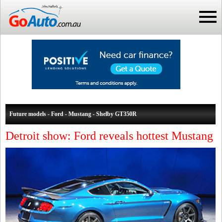
Future models - Ford - Mustang - Shelby GT350R
Detroit show: Ford reveals hottest Mustang