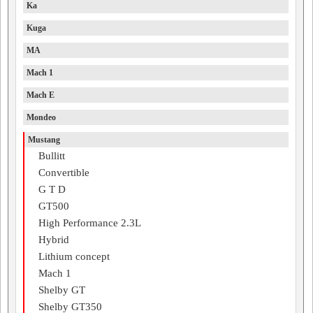
Ka
Kuga
MA
Mach 1
Mach E
Mondeo
Mustang
Bullitt
Convertible
G T D
GT500
High Performance 2.3L
Hybrid
Lithium concept
Mach 1
Shelby GT
Shelby GT350