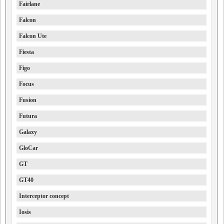
Fairlane
Falcon
Falcon Ute
Fiesta
Figo
Focus
Fusion
Futura
Galaxy
GloCar
GT
GT40
Interceptor concept
Iosis