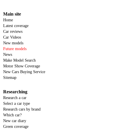
Main site
Home
Latest coverage
Car reviews
Car Videos
New models
Future models
News
Make Model Search
Motor Show Coverage
New Cars Buying Service
Sitemap
Researching
Research a car
Select a car type
Research cars by brand
Which car?
New car diary
Green coverage