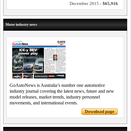
December 2015 -
$65,916
Motor industry news
GoAutoNews is Australia’s number one automotive
industry journal covering the latest news, future and new
model releases, market trends, industry personnel
movements, and international events.
Download page