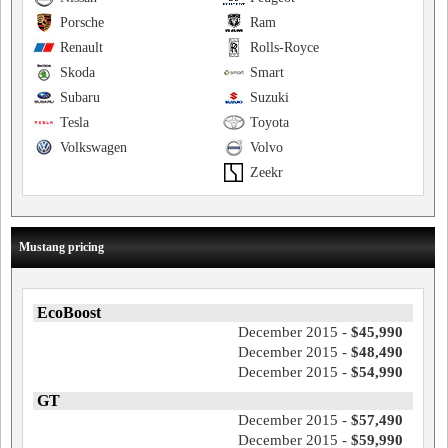
Porsche
Ram
Renault
Rolls-Royce
Skoda
Smart
Subaru
Suzuki
Tesla
Toyota
Volkswagen
Volvo
Zeekr
Mustang pricing
EcoBoost
December 2015 -
$45,990
December 2015 -
$48,490
December 2015 -
$54,990
GT
December 2015 -
$57,490
December 2015 -
$59,990