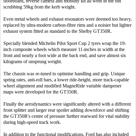
floorboard, reverse camera and mobility kit all went in the bin
scrubbing 59kg from the kerb weight.
Even metal wheels and exhaust resonators were deemed too heavy,
replaced by ultra-modern carbon-fibre rims and a noisier but lighter
exhaust system fitted as standard to the Shelby GT350R.
Specially blended Michelin Pilot Sport Cup 2 tyres wrap the 19-
inch composite wheels which measure 11-inches in width at the
front and nearly a foot wide at the back end, and save almost six
kilograms of unsprung weight.
The chassis was re-tuned to optimise handling and grip. Unique
spring rates, anti-roll bars, a lower ride-height, more track-capable
wheel alignment and modified MagneRide variable dampener
maps were developed for the GT350R.
Finally the aerodynamics were significantly altered with a different
front splitter and larger rear spoiler adding downforce and shifting
the GT350R's centre of pressure further rearward for vital stability
during high-speed track work.
In addition to the functional modifications, Ford has also included