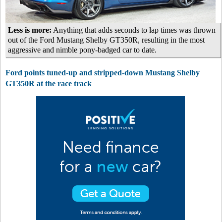
Less is more:
Anything that adds seconds to lap times was thrown
out of the Ford Mustang Shelby GT350R, resulting in the most
aggressive and nimble pony-badged car to date.
Ford points tuned-up and stripped-down Mustang Shelby
GT350R at the race track