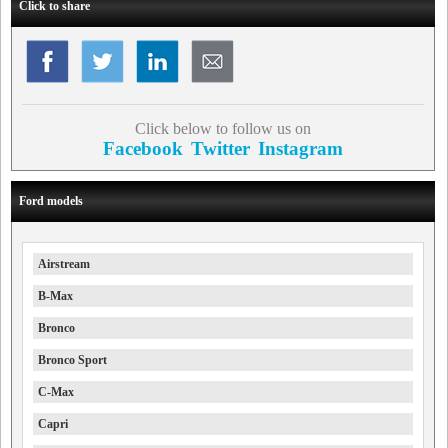
Click to share
Click below to follow us on
Facebook
Twitter
Instagram
Ford models
Airstream
B-Max
Bronco
Bronco Sport
C-Max
Capri