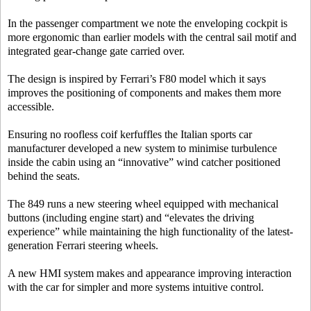
In the passenger compartment we note the enveloping cockpit is
more ergonomic than earlier models with the central sail motif and
integrated gear-change gate carried over.
The design is inspired by Ferrari’s F80 model which it says
improves the positioning of components and makes them more
accessible.
Ensuring no roofless coif kerfuffles the Italian sports car
manufacturer developed a new system to minimise turbulence
inside the cabin using an “innovative” wind catcher positioned
behind the seats.
The 849 runs a new steering wheel equipped with mechanical
buttons (including engine start) and “elevates the driving
experience” while maintaining the high functionality of the latest-
generation Ferrari steering wheels.
A new HMI system makes and appearance improving interaction
with the car for simpler and more systems intuitive control.