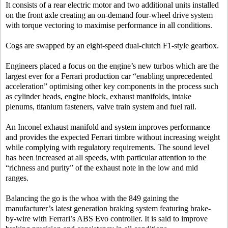
It consists of a rear electric motor and two additional units installed
on the front axle creating an on-demand four-wheel drive system
with torque vectoring to maximise performance in all conditions.
Cogs are swapped by an eight-speed dual-clutch F1-style gearbox.
Engineers placed a focus on the engine’s new turbos which are the
largest ever for a Ferrari production car “enabling unprecedented
acceleration” optimising other key components in the process such
as cylinder heads, engine block, exhaust manifolds, intake
plenums, titanium fasteners, valve train system and fuel rail.
An Inconel exhaust manifold and system improves performance
and provides the expected Ferrari timbre without increasing weight
while complying with regulatory requirements. The sound level
has been increased at all speeds, with particular attention to the
“richness and purity” of the exhaust note in the low and mid
ranges.
Balancing the go is the whoa with the 849 gaining the
manufacturer’s latest generation braking system featuring brake-
by-wire with Ferrari’s ABS Evo controller. It is said to improve