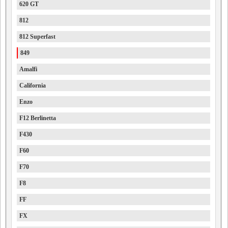
620 GT
812
812 Superfast
849
Amalfi
California
Enzo
F12 Berlinetta
F430
F60
F70
F8
FF
FX