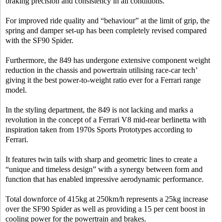
braking precision and consistency in all conditions.
For improved ride quality and “behaviour” at the limit of grip, the
spring and damper set-up has been completely revised compared
with the SF90 Spider.
Furthermore, the 849 has undergone extensive component weight
reduction in the chassis and powertrain utilising race-car tech’
giving it the best power-to-weight ratio ever for a Ferrari range
model.
In the styling department, the 849 is not lacking and marks a
revolution in the concept of a Ferrari V8 mid-rear berlinetta with
inspiration taken from 1970s Sports Prototypes according to
Ferrari.
It features twin tails with sharp and geometric lines to create a
“unique and timeless design” with a synergy between form and
function that has enabled impressive aerodynamic performance.
Total downforce of 415kg at 250km/h represents a 25kg increase
over the SF90 Spider as well as providing a 15 per cent boost in
cooling power for the powertrain and brakes.