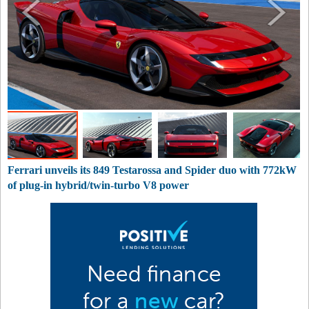
Ferrari unveils its 849 Testarossa and Spider duo with 772kW
of plug-in hybrid/twin-turbo V8 power