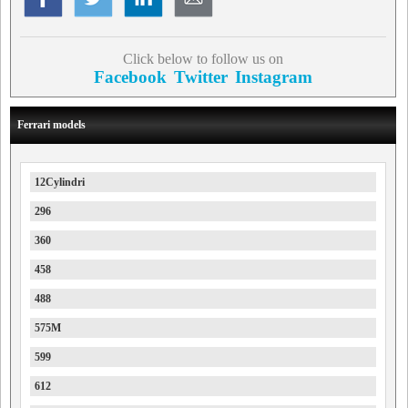
Click below to follow us on
Facebook
Twitter
Instagram
Ferrari models
12Cylindri
296
360
458
488
575M
599
612