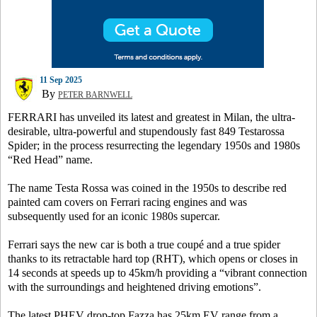
11 Sep 2025
By
PETER BARNWELL
FERRARI has unveiled its latest and greatest in Milan, the ultra-
desirable, ultra-powerful and stupendously fast 849 Testarossa
Spider; in the process resurrecting the legendary 1950s and 1980s
“Red Head” name.
The name Testa Rossa was coined in the 1950s to describe red
painted cam covers on Ferrari racing engines and was
subsequently used for an iconic 1980s supercar.
Ferrari says the new car is both a true coupé and a true spider
thanks to its retractable hard top (RHT), which opens or closes in
14 seconds at speeds up to 45km/h providing a “vibrant connection
with the surroundings and heightened driving emotions”.
The latest PHEV drop-top Fazza has 25km EV range from a