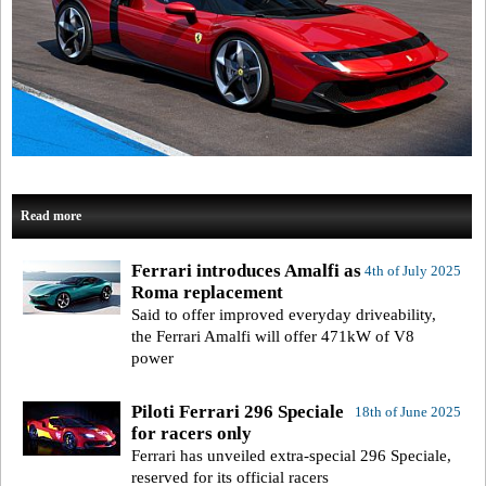
Read more
Ferrari introduces Amalfi as
4th of July 2025
Roma replacement
Said to offer improved everyday driveability,
the Ferrari Amalfi will offer 471kW of V8
power
Piloti Ferrari 296 Speciale
18th of June 2025
for racers only
Ferrari has unveiled extra-special 296 Speciale,
reserved for its official racers