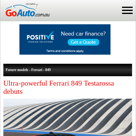
Future models - Ferrari - 849
Ultra-powerful Ferrari 849 Testarossa
debuts