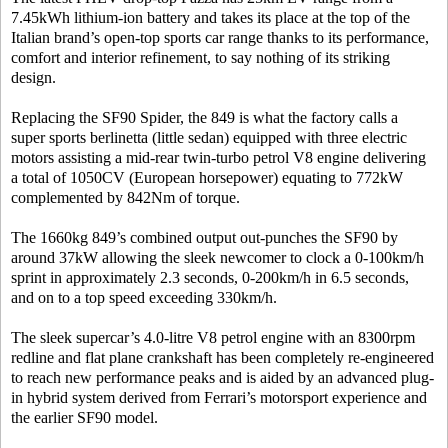
7.45kWh lithium-ion battery and takes its place at the top of the
Italian brand’s open-top sports car range thanks to its performance,
comfort and interior refinement, to say nothing of its striking
design.
Replacing the SF90 Spider, the 849 is what the factory calls a
super sports berlinetta (little sedan) equipped with three electric
motors assisting a mid-rear twin-turbo petrol V8 engine delivering
a total of 1050CV (European horsepower) equating to 772kW
complemented by 842Nm of torque.
The 1660kg 849’s combined output out-punches the SF90 by
around 37kW allowing the sleek newcomer to clock a 0-100km/h
sprint in approximately 2.3 seconds, 0-200km/h in 6.5 seconds,
and on to a top speed exceeding 330km/h.
The sleek supercar’s 4.0-litre V8 petrol engine with an 8300rpm
redline and flat plane crankshaft has been completely re-engineered
to reach new performance peaks and is aided by an advanced plug-
in hybrid system derived from Ferrari’s motorsport experience and
the earlier SF90 model.