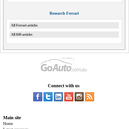
Research Ferrari
All Ferrari articles
All 849 articles
Connect with us
Main site
Home