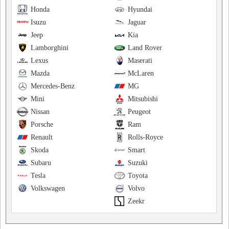
Honda
Hyundai
Isuzu
Jaguar
Jeep
Kia
Lamborghini
Land Rover
Lexus
Maserati
Mazda
McLaren
Mercedes-Benz
MG
Mini
Mitsubishi
Nissan
Peugeot
Porsche
Ram
Renault
Rolls-Royce
Skoda
Smart
Subaru
Suzuki
Tesla
Toyota
Volkswagen
Volvo
Zeekr