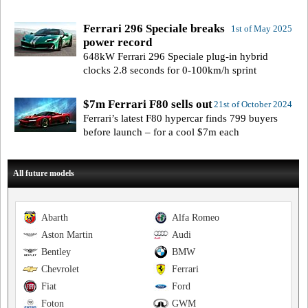
Ferrari 296 Speciale breaks
1st of May 2025
power record
648kW Ferrari 296 Speciale plug-in hybrid
clocks 2.8 seconds for 0-100km/h sprint
$7m Ferrari F80 sells out
21st of October 2024
Ferrari’s latest F80 hypercar finds 799 buyers
before launch – for a cool $7m each
All future models
Abarth
Alfa Romeo
Aston Martin
Audi
Bentley
BMW
Chevrolet
Ferrari
Fiat
Ford
Foton
GWM