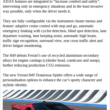
ADAS features are integrated to “increase comfort and safety”,
intervening only in emergency situations and in the least invasive
way possible, only when the driver needs it.
They are fully configurable via the instrument cluster menus and
feature: adaptive cruise control with stop and go, automatic
emergency braking with cyclist detection, blind spot detection, lane
departure warning, lane keeping assist, automatic high beam,
traffic sign recognition, surround view, rear cross traffic alert and
driver fatigue monitoring.
The 849 debuts Ferrari’s use of recycled aluminium secondary
alloys for engine castings (cylinder head, crankcase and sump),
further reducing production CO2 emissions.
The new Ferrari 849 Testarossa Spider offers a wide range of
personalisation options to enhance the car’s sporty character and
stylistic identity.