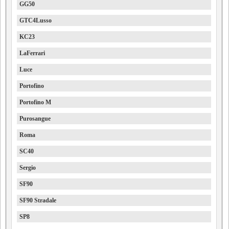
GG50
GTC4Lusso
KC23
LaFerrari
Luce
Portofino
Portofino M
Purosangue
Roma
SC40
Sergio
SF90
SF90 Stradale
SP8