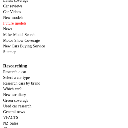
Latest coverage
Car reviews
Car Videos
New models
Future models
News
Make Model Search
Motor Show Coverage
New Cars Buying Service
Sitemap
Researching
Research a car
Select a car type
Research cars by brand
Which car?
New car diary
Green coverage
Used car research
General news
VFACTS
NZ Sales