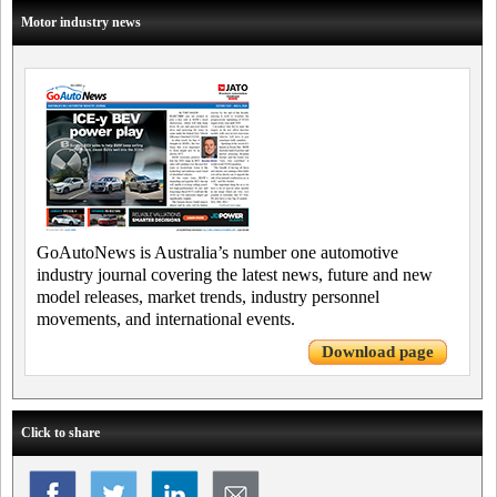
Motor industry news
GoAutoNews is Australia’s number one automotive
industry journal covering the latest news, future and new
model releases, market trends, industry personnel
movements, and international events.
Download page
Click to share