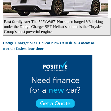
Fast family car:
The 527kW/871Nm supercharged V8 lurking
under the Dodge Charger SRT Hellcat’s bonnet is the Chrysler
Group’s most powerful engine.
Dodge Charger SRT Hellcat blows Aussie V8s away as
world's fastest four-door