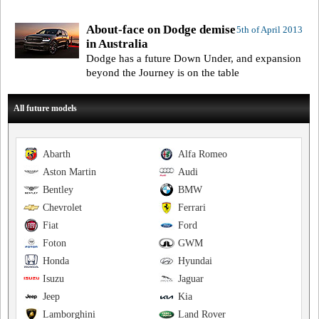
About-face on Dodge demise
5th of April 2013
in Australia
Dodge has a future Down Under, and expansion
beyond the Journey is on the table
All future models
Abarth
Alfa Romeo
Aston Martin
Audi
Bentley
BMW
Chevrolet
Ferrari
Fiat
Ford
Foton
GWM
Honda
Hyundai
Isuzu
Jaguar
Jeep
Kia
Lamborghini
Land Rover