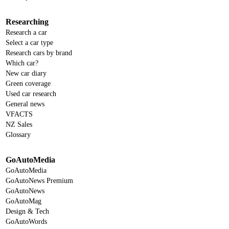
Researching
Research a car
Select a car type
Research cars by brand
Which car?
New car diary
Green coverage
Used car research
General news
VFACTS
NZ Sales
Glossary
GoAutoMedia
GoAutoMedia
GoAutoNews Premium
GoAutoNews
GoAutoMag
Design & Tech
GoAutoWords