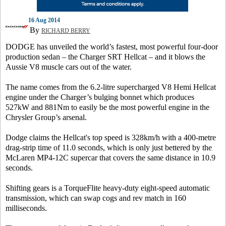
16 Aug 2014
By
RICHARD BERRY
DODGE has unveiled the world’s fastest, most powerful four-door
production sedan – the Charger SRT Hellcat – and it blows the
Aussie V8 muscle cars out of the water.
The name comes from the 6.2-litre supercharged V8 Hemi Hellcat
engine under the Charger’s bulging bonnet which produces
527kW and 881Nm to easily be the most powerful engine in the
Chrysler Group’s arsenal.
Dodge claims the Hellcat's top speed is 328km/h with a 400-metre
drag-strip time of 11.0 seconds, which is only just bettered by the
McLaren MP4-12C supercar that covers the same distance in 10.9
seconds.
Shifting gears is a TorqueFlite heavy-duty eight-speed automatic
transmission, which can swap cogs and rev match in 160
milliseconds.