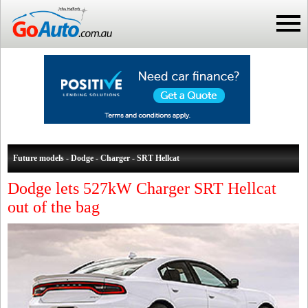
Future models - Dodge - Charger - SRT Hellcat
Dodge lets 527kW Charger SRT Hellcat
out of the bag