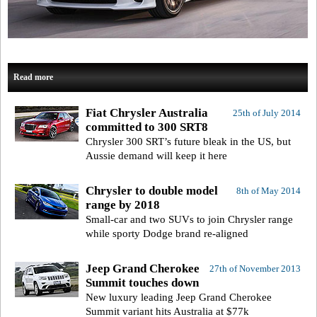
Read more
Fiat Chrysler Australia
25th of July 2014
committed to 300 SRT8
Chrysler 300 SRT’s future bleak in the US, but
Aussie demand will keep it here
Chrysler to double model
8th of May 2014
range by 2018
Small-car and two SUVs to join Chrysler range
while sporty Dodge brand re-aligned
Jeep Grand Cherokee
27th of November 2013
Summit touches down
New luxury leading Jeep Grand Cherokee
Summit variant hits Australia at $77k