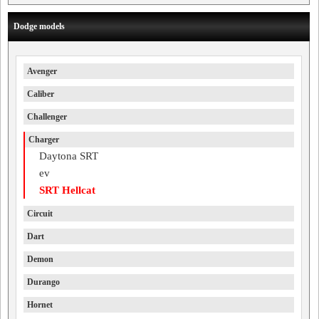
Dodge models
Avenger
Caliber
Challenger
Charger
Daytona SRT
ev
SRT Hellcat
Circuit
Dart
Demon
Durango
Hornet