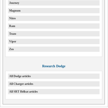
Journey
Magnum
Nitro
Ram
Trazo
Viper
Zeo
Research Dodge
All Dodge articles
All Charger articles
All SRT Hellcat articles