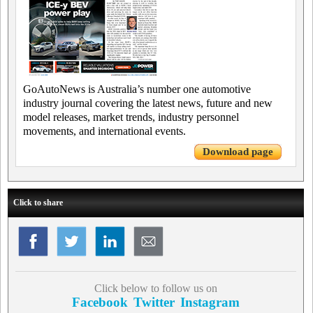
GoAutoNews is Australia’s number one automotive
industry journal covering the latest news, future and new
model releases, market trends, industry personnel
movements, and international events.
Download page
Click to share
Click below to follow us on
Facebook
Twitter
Instagram