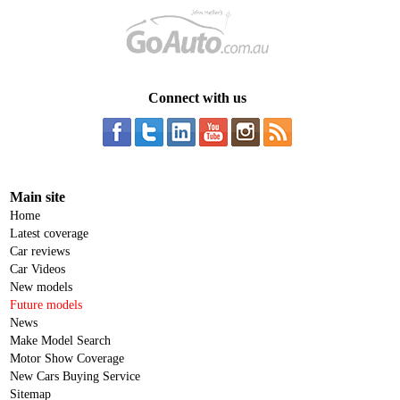
Connect with us
Main site
Home
Latest coverage
Car reviews
Car Videos
New models
Future models
News
Make Model Search
Motor Show Coverage
New Cars Buying Service
Sitemap