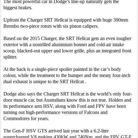
The most powerful car in Dodge’s line-up naturally gets the
biggest brakes.
Upfront the Charger SRT Hellcat is equipped with huge 390mm
Brembo two-piece rotors with six piston calipers.
Based on the 2015 Charger, the SRT Hellcat gets an even tougher
exterior with a nostrilled aluminium bonnet and cold-air intake
scoop, blacked-out upper and lower grille, plus an integrated front
splitter.
At the back is a single-piece spoiler painted in the car’s body
colour, while the treatment to the bumper and the meaty four-inch
dual exhaust is unique to the SRT Hellcat .
Dodge also says the Charger SRT Hellcat is the world’s only four-
door muscle car, but Australians know this is not true. Holden and
its performance arm HSV, along with Ford and FPV have been
turning out high-performance versions of Falcons and
Commodores for years.
The Gen-F HSV GTS arrived last year with a 6.2-litre
supercharged V8 making 430kW and 740Nm, and the FPV GT-F