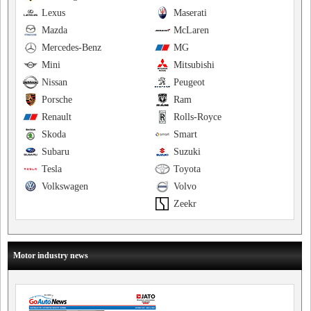
Lexus
Maserati
Mazda
McLaren
Mercedes-Benz
MG
Mini
Mitsubishi
Nissan
Peugeot
Porsche
Ram
Renault
Rolls-Royce
Skoda
Smart
Subaru
Suzuki
Tesla
Toyota
Volkswagen
Volvo
Zeekr
Motor industry news