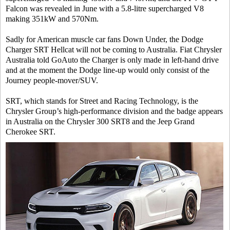
Falcon was revealed in June with a 5.8-litre supercharged V8
making 351kW and 570Nm.
Sadly for American muscle car fans Down Under, the Dodge
Charger SRT Hellcat will not be coming to Australia. Fiat Chrysler
Australia told GoAuto the Charger is only made in left-hand drive
and at the moment the Dodge line-up would only consist of the
Journey people-mover/SUV.
SRT, which stands for Street and Racing Technology, is the
Chrysler Group’s high-performance division and the badge appears
in Australia on the Chrysler 300 SRT8 and the Jeep Grand
Cherokee SRT.