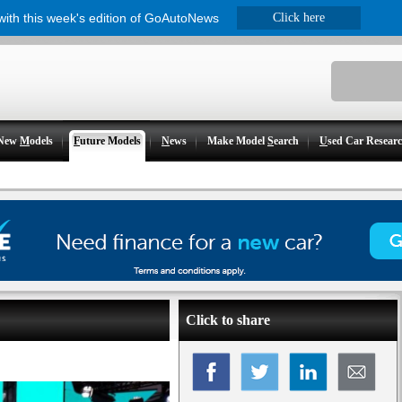
 with this week's edition of GoAutoNews
Click here
New
M
odels
F
uture Models
N
ews
Make Model
S
earch
U
sed Car Resear
Click to share