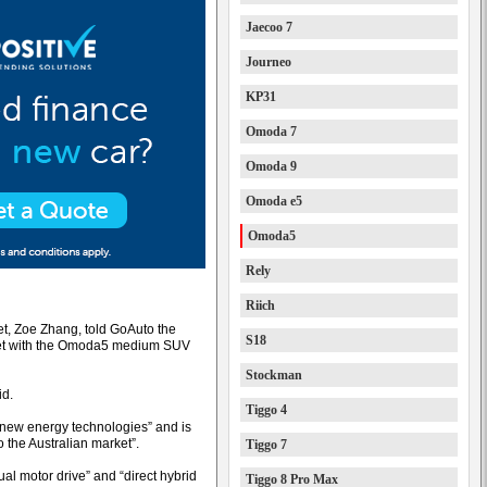
Jaecoo 7
Journeo
KP31
Omoda 7
Omoda 9
Omoda e5
Omoda5
Rely
Riich
t, Zoe Zhang, told GoAuto the
S18
arket with the Omoda5 medium SUV
Stockman
id.
Tiggo 4
 new energy technologies” and is
o the Australian market”.
Tiggo 7
l motor drive” and “direct hybrid
Tiggo 8 Pro Max