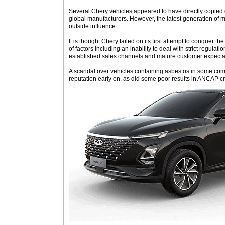
Several Chery vehicles appeared to have directly copied
global manufacturers. However, the latest generation of 
outside influence.
It is thought Chery failed on its first attempt to conquer 
of factors including an inability to deal with strict regulat
established sales channels and mature customer expecta
A scandal over vehicles containing asbestos in some co
reputation early on, as did some poor results in ANCAP cr