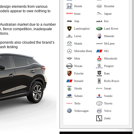
 design elements from various
Honda
Hyundai
models appear to owe nothing to
Isuzu
Jaguar
Jeep
Kia
the Australian market due to a number
ion, fierce competition, inadequate
Lamborghini
Land Rover
tions.
Lexus
Maserati
mponents also clouded the brand’s
Mazda
McLaren
ash testing.
Mercedes-Benz
MG
Mini
Mitsubishi
Nissan
Peugeot
Porsche
Ram
Renault
Rolls-Royce
Skoda
Smart
Subaru
Suzuki
Tesla
Toyota
Volkswagen
Volvo
Zeekr