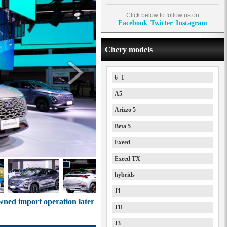
Click below to follow us on
Facebook
Twitter
Instagram
Chery models
6=1
A5
Arizzo 5
Beta 5
Exeed
Exeed TX
hybrids
J1
wned import operation later
J11
J3