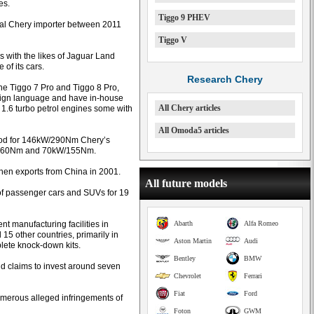
es.
Tiggo 9 PHEV
inal Chery importer between 2011
Tiggo V
s with the likes of Jaguar Land
of its cars.
Research Chery
he Tiggo 7 Pro and Tiggo 8 Pro,
esign language and have in-house
All Chery articles
 1.6 turbo petrol engines some with
All Omoda5 articles
good for 146kW/290Nm Chery’s
kW/160Nm and 70kW/155Nm.
hen exports from China in 2001.
All future models
of passenger cars and SUVs for 19
 manufacturing facilities in
Abarth
Alfa Romeo
5 other countries, primarily in
Aston Martin
Audi
plete knock-down kits.
Bentley
BMW
d claims to invest around seven
Chevrolet
Ferrari
Fiat
Ford
numerous alleged infringements of
Foton
GWM