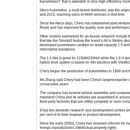
transmission” that is operable in nine high-efficiency mod
Ateco Automotive, a multi-brand distributor, was the orig
and 2015, reaching sales of 4600 vehicles in that time.
Since the Ateco days, Chery has established joint venture
Rover and has improved the quality, look and performance 
Other models earmarked for an Aussie relaunch include t
that like the Omoda5 feature the brand’s Art in Motion d
developed powertrains centred on small capacity 1.5 and
mild hybrid assistance.
The 1.5 litre is good for 115kW/230Nm while the 1.6 is 
hybrid drive system is based on 48v electrics with 55
Chery began the production of automobiles in 1999 and t
Ms Zhang said Chery had been China's largest exporter 
consecutive years.
The company has several vehicle assembly and component
mainland China and its vehicles are assembled in around 1
third-party factories that use either complete or semi com
It has two domestic research and development centres an
per cent of its total revenue in product development.
Since the early 2000s, Chery has received criticism for 
foreign manufacturers' intellectual property rights.