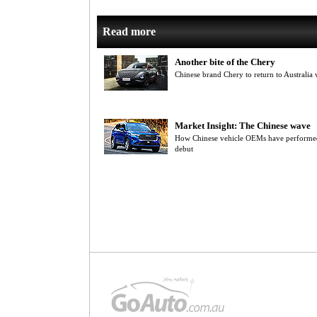
Read more
Another bite of the Chery
Chinese brand Chery to return to Austral
Market Insight: The Chinese wave
How Chinese vehicle OEMs have performed i
debut