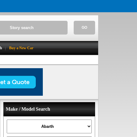
GO
ch
Buy a New Car
Make / Model Search