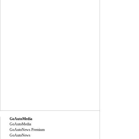
GoAutoMedia
GoAutoMedia
GoAutoNews Premium
GoAutoNews