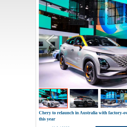
Chery to relaunch in Australia with factory-o
this year