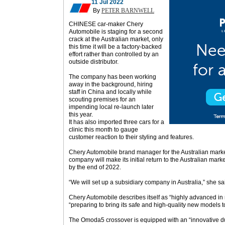
11 Jul 2022
By
PETER BARNWELL
CHINESE car-maker Chery
Automobile is staging for a second
crack at the Australian market, only
this time it will be a factory-backed
effort rather than controlled by an
outside distributor.
The company has been working
away in the background, hiring
staff in China and locally while
scouting premises for an
impending local re-launch later
this year.
It has also imported three cars for a
clinic this month to gauge
customer reaction to their styling and features.
Chery Automobile brand manager for the Australian marke
company will make its initial return to the Australian m
by the end of 2022.
“We will set up a subsidiary company in Australia,” she sa
Chery Automobile describes itself as “highly advanced in
“preparing to bring its safe and high-quality new models t
The Omoda5 crossover is equipped with an “innovative dua