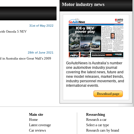
Motor industry news
31st of May 2022
ia with Omoda 5 NEV
28th of June 2021
n Australia since Great Wall’s 2009
GoAutoNews is Australia’s number
one automotive industry journal
covering the latest news, future and
new model releases, market trends,
industry personnel movements, and
international events.
Download page
Main site
Researching
Home
Research a car
Latest coverage
Select a car type
Car reviews
Research cars by brand