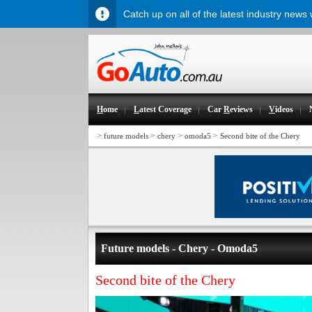
Catch up on all of the latest industry news
H
ome
L
atest Coverage
Car
R
eviews
V
ideos
>
>
>
>
future models
chery
omoda5
Second bite of the Chery
Future models - Chery - Omoda5
Second bite of the Chery