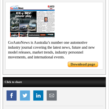
GoAutoNews is Australia’s number one automotive
industry journal covering the latest news, future and new
model releases, market trends, industry personnel
movements, and international events.
Download page
Click to share