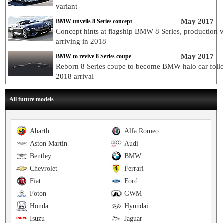
variant
May 2017
BMW unveils 8 Series concept
Concept hints at flagship BMW 8 Series, production 
arriving in 2018
May 2017
BMW to revive 8 Series coupe
Reborn 8 Series coupe to become BMW halo car foll
2018 arrival
All future models
Abarth
Alfa Romeo
Aston Martin
Audi
Bentley
BMW
Chevrolet
Ferrari
Fiat
Ford
Foton
GWM
Honda
Hyundai
Isuzu
Jaguar