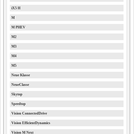
iX5 H
M
M PHEV
M2
M3
M4
M5
Neue Klasse
NeueClasse
Skytop
Speedtop
Vision ConnectedDrive
Vision EfficientDynamics
Vision M Next