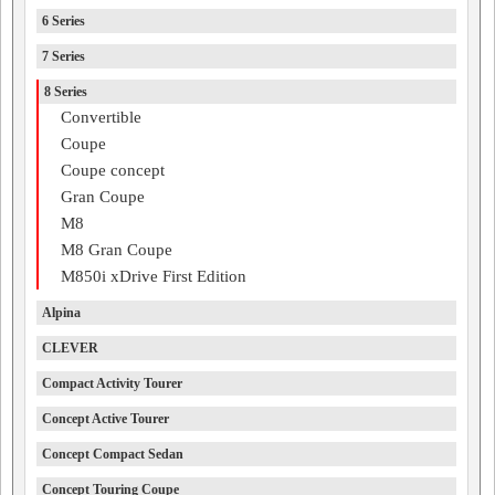
6 Series
7 Series
8 Series
Convertible
Coupe
Coupe concept
Gran Coupe
M8
M8 Gran Coupe
M850i xDrive First Edition
Alpina
CLEVER
Compact Activity Tourer
Concept Active Tourer
Concept Compact Sedan
Concept Touring Coupe