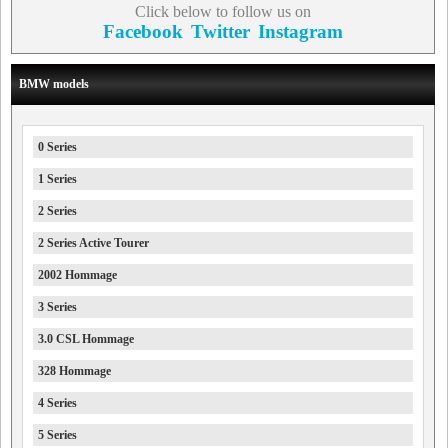
Click below to follow us on
Facebook
Twitter
Instagram
BMW models
0 Series
1 Series
2 Series
2 Series Active Tourer
2002 Hommage
3 Series
3.0 CSL Hommage
328 Hommage
4 Series
5 Series