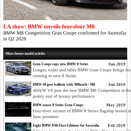
LA show: BMW unveils four-door M8
BMW M8 Competition Gran Coupe confirmed for Australia
in Q2 2020
More future model articles
Jun 2019
Gran Coupe caps new BMW 8 Series
Longer, wider and taller BMW Gran Coupe brings fo
cruising to new 8 Series
Jun 2019
BMW M goes ballistic with 300km/h+ M8
460kW V8 puts the new BMW M8 Competition at th
pointy end of luxury performance
May 2019
BMW teases 8 Series Gran Coupe
Four-door version of BMW 8 Series flagship teased a
June premiere
Feb 2019
Eight BMW 850i First Editions for Australia