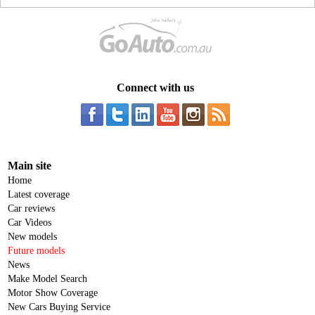
Connect with us
Main site
Home
Latest coverage
Car reviews
Car Videos
New models
Future models
News
Make Model Search
Motor Show Coverage
New Cars Buying Service