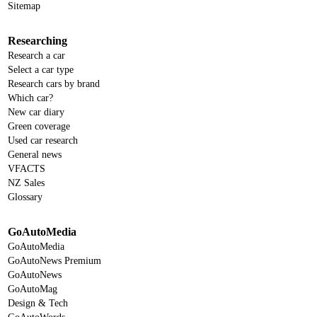
Sitemap
Researching
Research a car
Select a car type
Research cars by brand
Which car?
New car diary
Green coverage
Used car research
General news
VFACTS
NZ Sales
Glossary
GoAutoMedia
GoAutoMedia
GoAutoNews Premium
GoAutoNews
GoAutoMag
Design & Tech