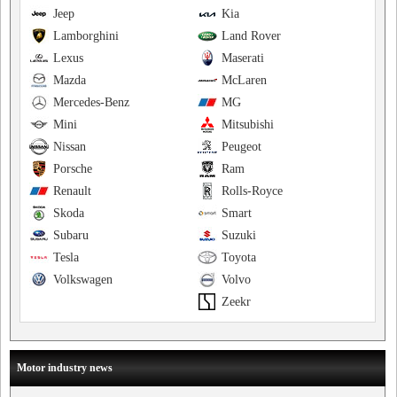
Jeep
Kia
Lamborghini
Land Rover
Lexus
Maserati
Mazda
McLaren
Mercedes-Benz
MG
Mini
Mitsubishi
Nissan
Peugeot
Porsche
Ram
Renault
Rolls-Royce
Skoda
Smart
Subaru
Suzuki
Tesla
Toyota
Volkswagen
Volvo
Zeekr
Motor industry news