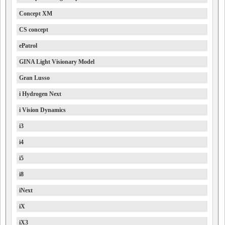
Concept XM
CS concept
ePatrol
GINA Light Visionary Model
Gran Lusso
i Hydrogen Next
i Vision Dynamics
i3
i4
i5
i8
iNext
iX
iX3