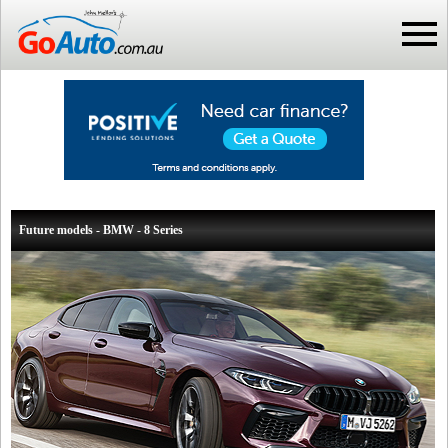
Future models - BMW - 8 Series