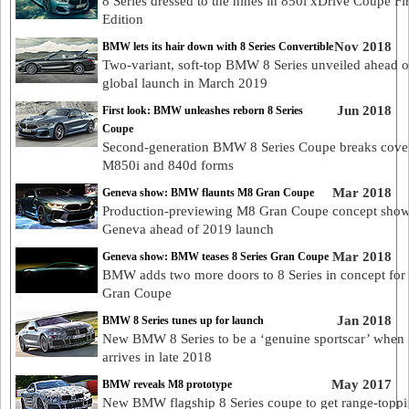
8 Series dressed to the nines in 850i xDrive Coupe Fir
Edition
Nov 2018
BMW lets its hair down with 8 Series Convertible
Two-variant, soft-top BMW 8 Series unveiled ahead o
global launch in March 2019
Jun 2018
First look: BMW unleashes reborn 8 Series
Coupe
Second-generation BMW 8 Series Coupe breaks cover
M850i and 840d forms
Mar 2018
Geneva show: BMW flaunts M8 Gran Coupe
Production-previewing M8 Gran Coupe concept show
Geneva ahead of 2019 launch
Mar 2018
Geneva show: BMW teases 8 Series Gran Coupe
BMW adds two more doors to 8 Series in concept for
Gran Coupe
Jan 2018
BMW 8 Series tunes up for launch
New BMW 8 Series to be a ‘genuine sportscar’ when 
arrives in late 2018
May 2017
BMW reveals M8 prototype
New BMW flagship 8 Series coupe to get range-topp