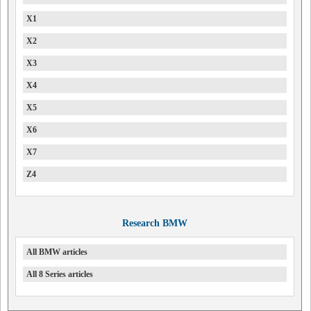
X1
X2
X3
X4
X5
X6
X7
Z4
Research BMW
All BMW articles
All 8 Series articles