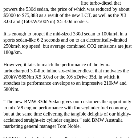
litre turbo-diesel that
powers the 530d sedan, the price of which was reduced by about
$5000 to $75,888 as a result of the new LCT, as well as the X3
3.0d and (160kW/500Nm) X5 3.0d models.
It is enough to propel the mid-sized 330d sedan to 100km/h in a
sports sedan-like 6.2 seconds and on to an electronically-limited
250km/h top speed, but average combined CO2 emissions are just
180g/km.
However, it fails to match the performance of the twin-
turbocharged 3.0-litre inline six-cylinder diesel that motivates the
200kW/565Nm X5 3.0sd or the X6 xDrive 35d, in which it
stretches its performance envelope to an impressive 210kW and
580Nm.
“The new BMW 330d Sedan gives our customers the opportunity
to mix V8 engine performance with four-cylinder fuel economy,
but at the same time delivering the tangible delights of our highly-
acclaimed straight-six cylinder engines,” said BMW Australia
marketing general manager Tom Noble.