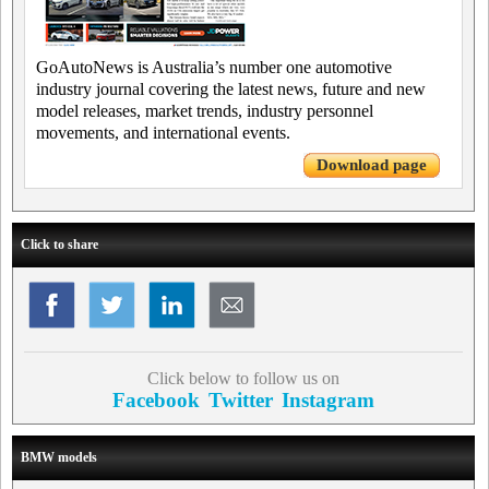
GoAutoNews is Australia’s number one automotive
industry journal covering the latest news, future and new
model releases, market trends, industry personnel
movements, and international events.
Download page
Click to share
Click below to follow us on
Facebook
Twitter
Instagram
BMW models