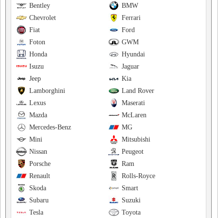
Bentley
BMW
Chevrolet
Ferrari
Fiat
Ford
Foton
GWM
Honda
Hyundai
Isuzu
Jaguar
Jeep
Kia
Lamborghini
Land Rover
Lexus
Maserati
Mazda
McLaren
Mercedes-Benz
MG
Mini
Mitsubishi
Nissan
Peugeot
Porsche
Ram
Renault
Rolls-Royce
Skoda
Smart
Subaru
Suzuki
Tesla
Toyota