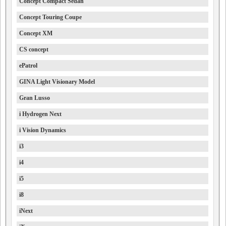
Concept Compact Sedan
Concept Touring Coupe
Concept XM
CS concept
ePatrol
GINA Light Visionary Model
Gran Lusso
i Hydrogen Next
i Vision Dynamics
i3
i4
i5
i8
iNext