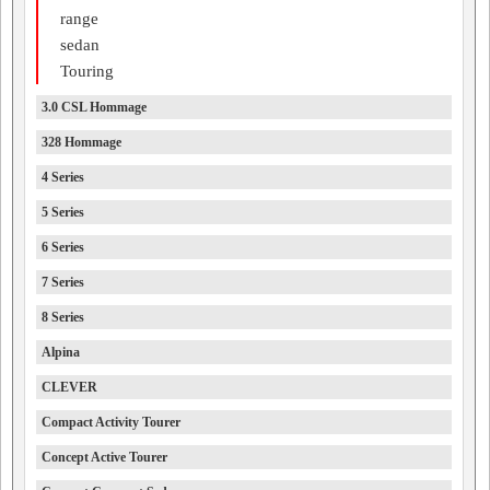
range
sedan
Touring
3.0 CSL Hommage
328 Hommage
4 Series
5 Series
6 Series
7 Series
8 Series
Alpina
CLEVER
Compact Activity Tourer
Concept Active Tourer