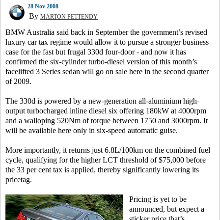
28 Nov 2008
By
MARTON PETTENDY
BMW Australia said back in September the government’s revised
luxury car tax regime would allow it to pursue a stronger business
case for the fast but frugal 330d four-door - and now it has
confirmed the six-cylinder turbo-diesel version of this month’s
facelifted 3 Series sedan will go on sale here in the second quarter
of 2009.
The 330d is powered by a new-generation all-aluminium high-
output turbocharged inline diesel six offering 180kW at 4000rpm
and a walloping 520Nm of torque between 1750 and 3000rpm. It
will be available here only in six-speed automatic guise.
More importantly, it returns just 6.8L/100km on the combined fuel
cycle, qualifying for the higher LCT threshold of $75,000 before
the 33 per cent tax is applied, thereby significantly lowering its
pricetag.
Pricing is yet to be
announced, but expect a
sticker price that’s