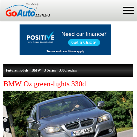
Future models - BMW - 3 Series - 330d sedan
BMW Oz green-lights 330d