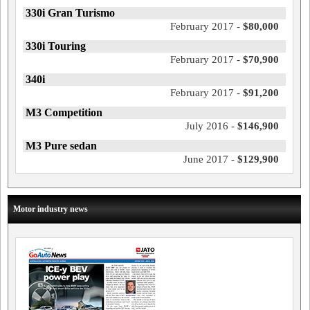
330i Gran Turismo
February 2017 -
$80,000
330i Touring
February 2017 -
$70,900
340i
February 2017 -
$91,200
M3 Competition
July 2016 -
$146,900
M3 Pure sedan
June 2017 -
$129,900
Motor industry news