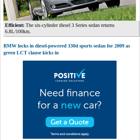
Efficient:
The six-cylinder diesel 3 Series sedan returns
6.8L/100km.
BMW locks in diesel-powered 330d sports sedan for 2009 as
green LCT clause kicks in