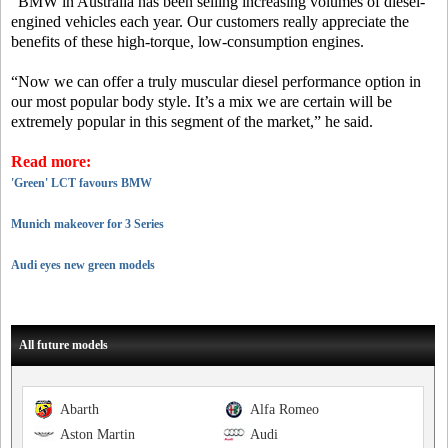
“BMW in Australia has been selling increasing volumes of diesel-
engined vehicles each year. Our customers really appreciate the
benefits of these high-torque, low-consumption engines.
“Now we can offer a truly muscular diesel performance option in
our most popular body style. It’s a mix we are certain will be
extremely popular in this segment of the market,” he said.
Read more:
'Green' LCT favours BMW
Munich makeover for 3 Series
Audi eyes new green models
All future models
Abarth
Alfa Romeo
Aston Martin
Audi