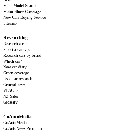
Make Model Search
Motor Show Coverage
New Cars Buying Service
Sitemap
Researching
Research a car
Select a car type
Research cars by brand
Which car?
New car diary
Green coverage
Used car research
General news
VFACTS
NZ Sales
Glossary
GoAutoMedia
GoAutoMedia
GoAutoNews Premium