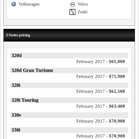
Volkswagen
Volvo
Zeekr
3 Series pricing
320d
February 2017 -
$65,800
320d Gran Turismo
February 2017 -
$71,900
320i
February 2017 -
$62,500
320i Touring
February 2017 -
$63,400
330e
February 2017 -
$70,900
330i
February 2017 -
$70,900