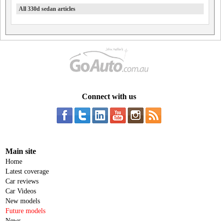
All 330d sedan articles
Connect with us
Main site
Home
Latest coverage
Car reviews
Car Videos
New models
Future models
News