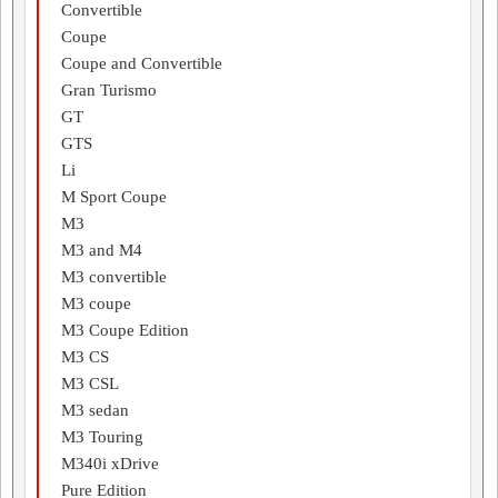
Convertible
Coupe
Coupe and Convertible
Gran Turismo
GT
GTS
Li
M Sport Coupe
M3
M3 and M4
M3 convertible
M3 coupe
M3 Coupe Edition
M3 CS
M3 CSL
M3 sedan
M3 Touring
M340i xDrive
Pure Edition