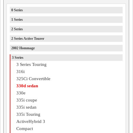
0 Series
1 Series
2 Series
2 Series Active Tourer
2002 Hommage
3 Series
3 Series Touring
316i
325Ci Convertible
330d sedan
330e
335i coupe
335i sedan
335i Touring
ActiveHybrid 3
Compact