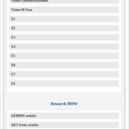
Vision EfficientDynamics
Vision M Next
X1
X2
X3
X4
X5
X6
X7
Z4
Research BMW
All BMW articles
All 3 Series articles