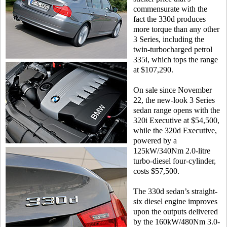
commensurate with the
fact the 330d produces
more torque than any other
3 Series, including the
twin-turbocharged petrol
335i, which tops the range
at $107,290.
On sale since November
22, the new-look 3 Series
sedan range opens with the
320i Executive at $54,500,
while the 320d Executive,
powered by a
125kW/340Nm 2.0-litre
turbo-diesel four-cylinder,
costs $57,500.
The 330d sedan’s straight-
six diesel engine improves
upon the outputs delivered
by the 160kW/480Nm 3.0-