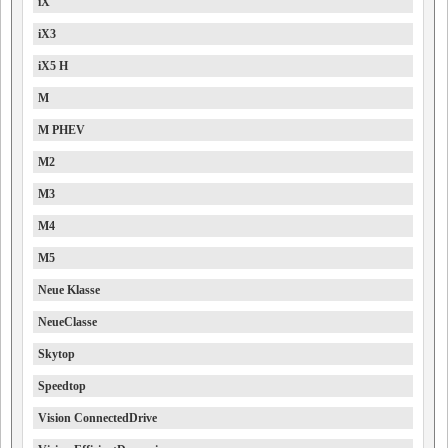
iX
iX3
iX5 H
M
M PHEV
M2
M3
M4
M5
Neue Klasse
NeueClasse
Skytop
Speedtop
Vision ConnectedDrive