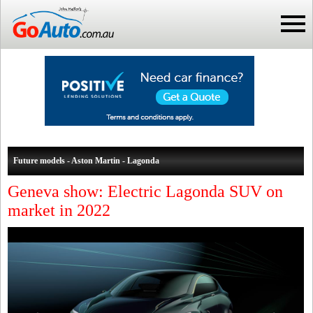
Future models - Aston Martin - Lagonda
Geneva show: Electric Lagonda SUV on
market in 2022