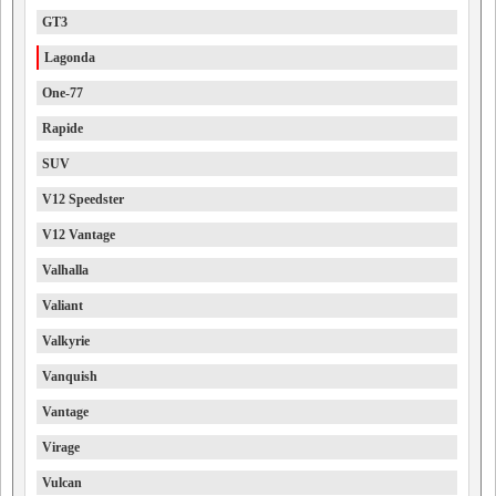
GT3
Lagonda
One-77
Rapide
SUV
V12 Speedster
V12 Vantage
Valhalla
Valiant
Valkyrie
Vanquish
Vantage
Virage
Vulcan