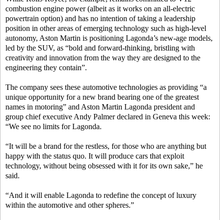
combustion engine power (albeit as it works on an all-electric
powertrain option) and has no intention of taking a leadership
position in other areas of emerging technology such as high-level
autonomy, Aston Martin is positioning Lagonda’s new-age models,
led by the SUV, as “bold and forward-thinking, bristling with
creativity and innovation from the way they are designed to the
engineering they contain”.
The company sees these automotive technologies as providing “a
unique opportunity for a new brand bearing one of the greatest
names in motoring” and Aston Martin Lagonda president and
group chief executive Andy Palmer declared in Geneva this week:
“We see no limits for Lagonda.
“It will be a brand for the restless, for those who are anything but
happy with the status quo. It will produce cars that exploit
technology, without being obsessed with it for its own sake,” he
said.
“And it will enable Lagonda to redefine the concept of luxury
within the automotive and other spheres.”