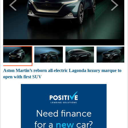
Aston Martin’s reborn all-electric Lagonda luxury marque to
open with first SUV