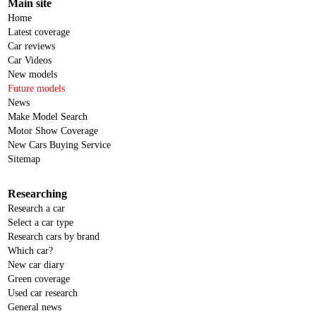
Main site
Home
Latest coverage
Car reviews
Car Videos
New models
Future models
News
Make Model Search
Motor Show Coverage
New Cars Buying Service
Sitemap
Researching
Research a car
Select a car type
Research cars by brand
Which car?
New car diary
Green coverage
Used car research
General news