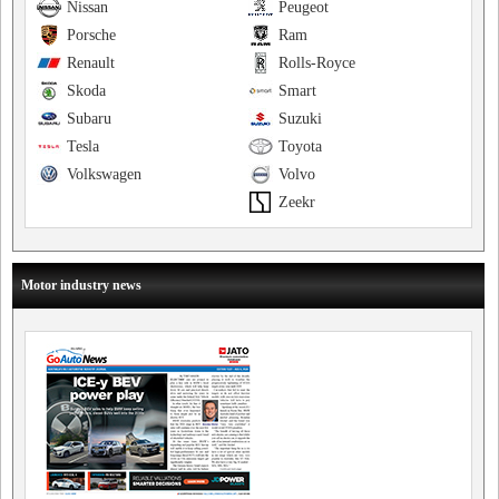
Nissan
Peugeot
Porsche
Ram
Renault
Rolls-Royce
Skoda
Smart
Subaru
Suzuki
Tesla
Toyota
Volkswagen
Volvo
Zeekr
Motor industry news