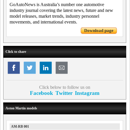
GoAutoNews is Australia’s number one automotive
industry journal covering the latest news, future and new
model releases, market trends, industry personnel
movements, and international events.
Download page
Click to share
Click below to follow us on
Facebook
Twitter
Instagram
Aston Martin models
AM-RB 001