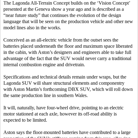
The Lagonda All-Terrain Concept builds on the ‘Vision Concept’
presented at the Geneva show a year ago and is described as a
“near future study” that continues the evolution of the design
language that will be seen on the production vehicle and other new
model lines also in the works.
Conceived as an all-electric vehicle from the outset sees the
batteries placed underneath the floor and maximum space liberated
in the cabin, with Aston’s designers and engineers able to take full
advantage of the fact that the SUV would never carry a traditional
internal combustion engine and drivetrain.
Specifications and technical details remain under wraps, but the
Lagonda SUV will share structural elements and componentry
with Aston Martin’s forthcoming DBX SUV, which will roll down
the same production line in southern Wales.
It will, naturally, have four-wheel drive, pointing to an electric
motor stationed at each axle, however its off-road ability is
expected to be limited.
Aston says the floor-mounted batteries have contributed to a large