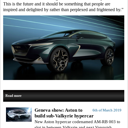
This is the future and it should be something that people are
inspired and delighted by rather than perplexed and frightened by.”
Read more
Geneva show: Aston to
6th of March 2019
build sub-Valkyrie hypercar
New Aston hypercar codenamed AM-RB 003 to
slot in between Valkyrie and next Vanquish