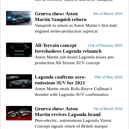
Geneva show: Aston
6th of March 2019
Martin Vanquish reborn
Vanquish to return as Aston Martin’s first mid-
engined series-production supercar
All-Terrain concept
11th of February 2019
foreshadows Lagonda relaunch
Aston Martin sub-brand Lagonda teases pre-
production All-Terrain SUV concept
Lagonda confirms zero-
10th of May 2018
emissions SUV for 2021
Aston Martin steals Rolls-Royce Cullinan’s
thunder with Lagonda SUV confirmation
Geneva show: Aston
7th of March 2018
Martin revives Lagonda brand
Pure-electric, autonomous Lagonda Vision
Concept signals return of British marque