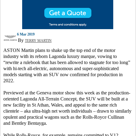
6 Mar 2019
By
TERRY MARTIN
ASTON Martin plans to shake up the top end of the motor
industry with its reborn Lagonda luxury marque, vowing to
“rewrite a rulebook that has been allowed to stagnate for too long”
with hi-tech all-electric, autonomous and super-sophisticated
models starting with an SUV now confirmed for production in
2022.
Previewed at the Geneva motor show this week as the production-
oriented Lagonda All-Terrain Concept, the SUV will be built at a
new facility in St Athan, Wales, and appeal to the same rich
clientele – aka ultra-high net worth individuals – drawn to similarly
opulent and practical wagons such as the Rolls-Royce Cullinan
and Bentley Bentayga.
While Rolls-Royce, for example, remains committed to V12