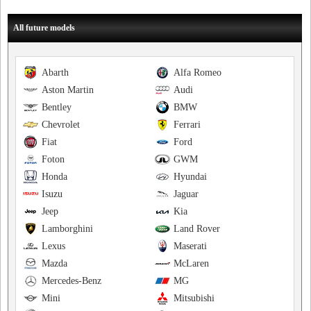
All future models
Abarth
Alfa Romeo
Aston Martin
Audi
Bentley
BMW
Chevrolet
Ferrari
Fiat
Ford
Foton
GWM
Honda
Hyundai
Isuzu
Jaguar
Jeep
Kia
Lamborghini
Land Rover
Lexus
Maserati
Mazda
McLaren
Mercedes-Benz
MG
Mini
Mitsubishi