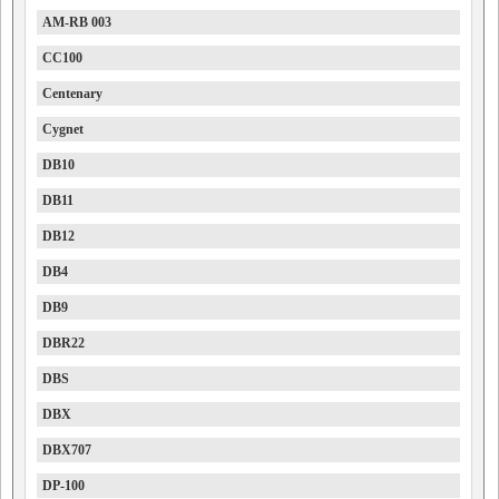
AM-RB 003
CC100
Centenary
Cygnet
DB10
DB11
DB12
DB4
DB9
DBR22
DBS
DBX
DBX707
DP-100