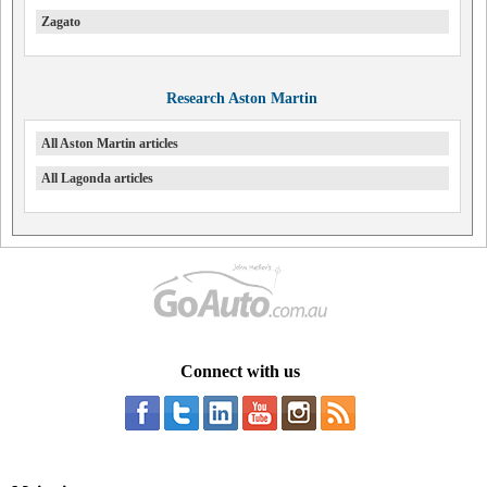
Zagato
Research Aston Martin
All Aston Martin articles
All Lagonda articles
Connect with us