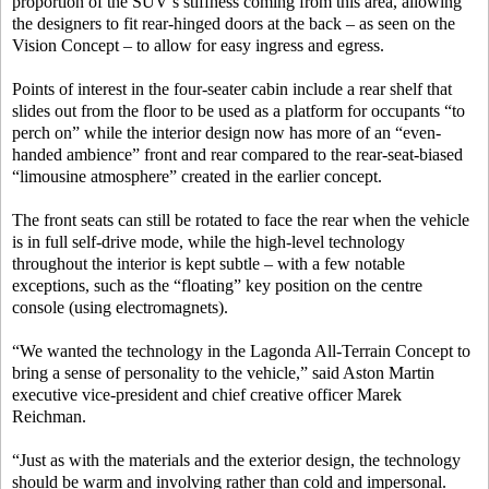
proportion of the SUV’s stiffness coming from this area, allowing
the designers to fit rear-hinged doors at the back – as seen on the
Vision Concept – to allow for easy ingress and egress.
Points of interest in the four-seater cabin include a rear shelf that
slides out from the floor to be used as a platform for occupants “to
perch on” while the interior design now has more of an “even-
handed ambience” front and rear compared to the rear-seat-biased
“limousine atmosphere” created in the earlier concept.
The front seats can still be rotated to face the rear when the vehicle
is in full self-drive mode, while the high-level technology
throughout the interior is kept subtle – with a few notable
exceptions, such as the “floating” key position on the centre
console (using electromagnets).
“We wanted the technology in the Lagonda All-Terrain Concept to
bring a sense of personality to the vehicle,” said Aston Martin
executive vice-president and chief creative officer Marek
Reichman.
“Just as with the materials and the exterior design, the technology
should be warm and involving rather than cold and impersonal.