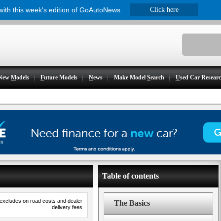
 with this week's edition of GoAutoNews
Click here
New
M
odels
F
uture Models
N
ews
Make Model
S
earch
U
sed Car Resear
Table of contents
 excludes on road costs and dealer
The Basics
delivery fees