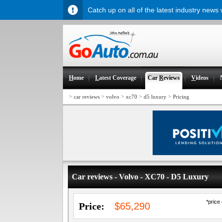
Catch up on all of the latest industry news
H
ome
L
atest Coverage
Car
R
eviews
V
ideos
>
>
>
>
>
car reviews
volvo
xc70
d5 luxury
Pricing
Car reviews - Volvo - XC70 - D5 Luxury
*price
Price:
$65,290