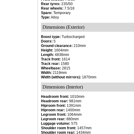
Rear tyres:
235/50
Rear wheels:
7.5/18
Spare:
Temporary
Type:
Alloy
Dimensions (Exterior)
Boost type:
Turbocharged
Doors:
5
Ground clearance:
210mm
Height:
1604mm
Length:
4838mm
Track front:
1614
Track rear:
1580
Wheelbase:
2815
Width:
2119mm
Width (without mirrors):
1870mm
Dimensions (Interior)
Headroom front:
1010mm
Headroom rear:
981mm
Hiproom front:
1391mm
Hiproom rear:
1400mm
Legroom front:
1064mm
Legroom rear:
880mm
Luggage volume:
575
Shoulder room front:
1457mm
Shoulder room rear:
1434mm