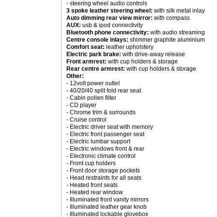
- steering wheel audio controls
3 spoke leather steering wheel:
with silk metal inlay
Auto dimming rear view mirror:
with compass
AUX:
usb & ipod connectivity
Bluetooth phone connectivity:
with audio streaming
Centre console inlays:
shimmer graphite aluminium
Comfort seat:
leather upholstery
Electric park brake:
with drive-away release
Front armrest:
with cup holders & storage
Rear centre armrest:
with cup holders & storage
Other:
- 12volt power outlet
- 40/20/40 split fold rear seat
- Cabin pollen filter
- CD player
- Chrome trim & surrounds
- Cruise control
- Electric driver seat with memory
- Electric front passenger seat
- Electric lumbar support
- Electric windows front & rear
- Electronic climate control
- Front cup holders
- Front door storage pockets
- Head restraints for all seats
- Heated front seats
- Heated rear window
- Illuminated front vanity mirrors
- Illuminated leather gear knob
- Illuminated lockable glovebox