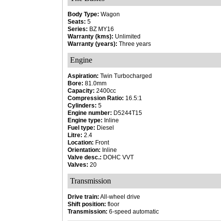
Body Type:
Wagon
Seats:
5
Series:
BZ MY16
Warranty (kms):
Unlimited
Warranty (years):
Three years
Engine
Aspiration:
Twin Turbocharged
Bore:
81.0mm
Capacity:
2400cc
Compression Ratio:
16.5:1
Cylinders:
5
Engine number:
D5244T15
Engine type:
Inline
Fuel type:
Diesel
Litre:
2.4
Location:
Front
Orientation:
Inline
Valve desc.:
DOHC VVT
Valves:
20
Transmission
Drive train:
All-wheel drive
Shift position:
floor
Transmission:
6-speed automatic