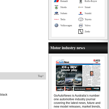
Renault
Rolls-Royce
Skoda
Smart
Subaru
Suzuki
Tesla
Toyota
Volkswagen
Volvo
Zeekr
Motor industry news
Top^
 black
GoAutoNews is Australia’s number
one automotive industry journal
covering the latest news, future and
new model releases, market trends,