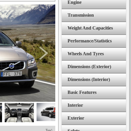
Engine
Transmission
Weight And Capacities
Performance/Statistics
Wheels And Tyres
Dimensions (Exterior)
Dimensions (Interior)
Basic Features
Interior
Exterior
Top^
Safety