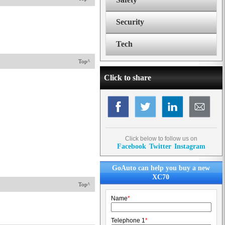
Security
Tech
Top^
Click to share
Click below to follow us on
Facebook
Twitter
Instagram
GoAuto can help you buy a new
XC70
Top^
Name
*
Telephone 1
*