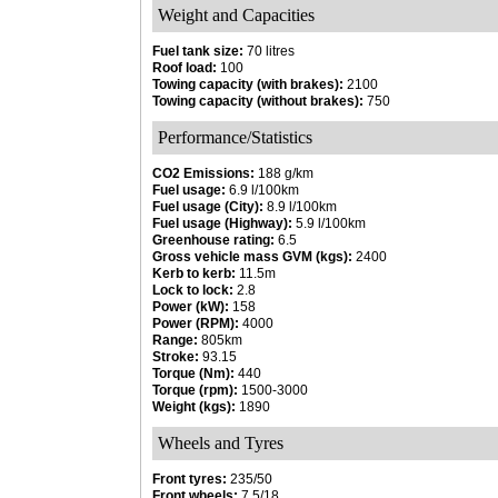
Weight and Capacities
Fuel tank size:
70 litres
Roof load:
100
Towing capacity (with brakes):
2100
Towing capacity (without brakes):
750
Performance/Statistics
CO2 Emissions:
188 g/km
Fuel usage:
6.9 l/100km
Fuel usage (City):
8.9 l/100km
Fuel usage (Highway):
5.9 l/100km
Greenhouse rating:
6.5
Gross vehicle mass GVM (kgs):
2400
Kerb to kerb:
11.5m
Lock to lock:
2.8
Power (kW):
158
Power (RPM):
4000
Range:
805km
Stroke:
93.15
Torque (Nm):
440
Torque (rpm):
1500-3000
Weight (kgs):
1890
Wheels and Tyres
Front tyres:
235/50
Front wheels:
7.5/18