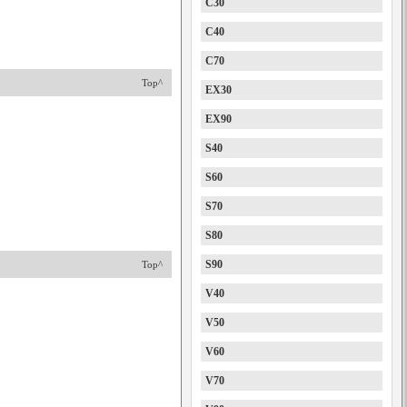
C30
C40
C70
Top^
EX30
EX90
S40
S60
S70
S80
S90
Top^
V40
V50
V60
V70