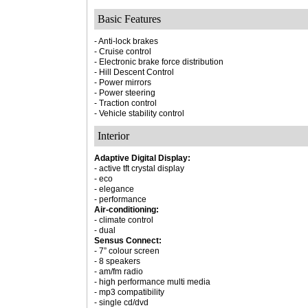
Basic Features
- Anti-lock brakes
- Cruise control
- Electronic brake force distribution
- Hill Descent Control
- Power mirrors
- Power steering
- Traction control
- Vehicle stability control
Interior
Adaptive Digital Display:
- active tft crystal display
- eco
- elegance
- performance
Air-conditioning:
- climate control
- dual
Sensus Connect:
- 7” colour screen
- 8 speakers
- am/fm radio
- high performance multi media
- mp3 compatibility
- single cd/dvd