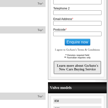
Top^
Telephone 2
Email Address
*
Postcode
*
Top^
Enquire now
I agree to GoAuto's Terms & Conditions
*
Denotes required field
**
Australian inquiries only
Learn more about GoAuto's
New Cars Buying Service
Volvo models
Top^
850