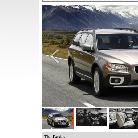
The Basics