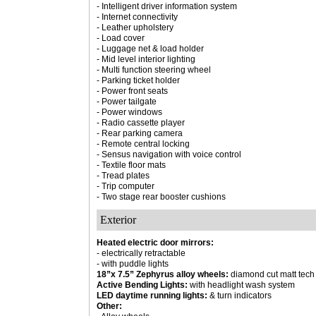
- Intelligent driver information system
- Internet connectivity
- Leather upholstery
- Load cover
- Luggage net & load holder
- Mid level interior lighting
- Multi function steering wheel
- Parking ticket holder
- Power front seats
- Power tailgate
- Power windows
- Radio cassette player
- Rear parking camera
- Remote central locking
- Sensus navigation with voice control
- Textile floor mats
- Tread plates
- Trip computer
- Two stage rear booster cushions
Exterior
Heated electric door mirrors:
- electrically retractable
- with puddle lights
18”x 7.5” Zephyrus alloy wheels:
diamond cut matt tech
Active Bending Lights:
with headlight wash system
LED daytime running lights:
& turn indicators
Other: