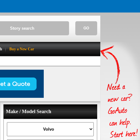
GO
ch
Buy a New Car
Make / Model Search