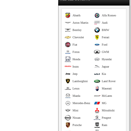
Abarth
Alfa Romeo
Aston Martin
Audi
Bentley
BMW
Chevrolet
Ferrari
Fiat
Ford
Foton
GWM
Honda
Hyundai
Isuzu
Jaguar
Jeep
Kia
Lamborghini
Land Rover
Lexus
Maserati
Mazda
McLaren
Mercedes-Benz
MG
Mini
Mitsubishi
Nissan
Peugeot
Porsche
Ram