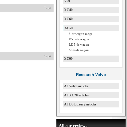
V90
Top^
XC40
XC60
XC70
5-dr wagon range
D5 5-dr wagon
LE 5-dr wagon
SE 5-dr wagon
Top^
XC90
Research Volvo
All Volvo articles
All XC70 articles
All D5 Luxury articles
All car reviews