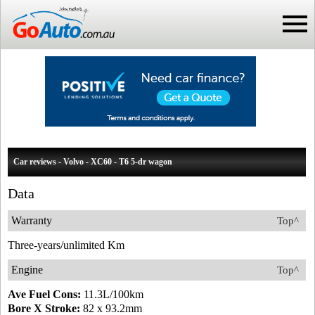
Car reviews - Volvo - XC60 - T6 5-dr wagon
Data
Warranty
Top^
Three-years/unlimited Km
Engine
Top^
Ave Fuel Cons:
11.3L/100km
Bore X Stroke:
82 x 93.2mm