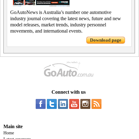
GoAutoNews is Australia’s number one automotive
industry journal covering the latest news, future and new
model releases, market trends, industry personnel
movements, and international events.
Download page
Connect with us
Main site
Home