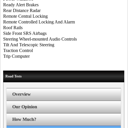
Ready Alert Brakes
Rear Distance Radar
Remote Central Locking
Remote Controlled Locking And Alarm
Roof Rails
Side Front SRS Airbags
Steering Wheel-mounted Audio Controls
Tilt And Telescopic Steering
Traction Control
Trip Computer
Road Tests
Overview
Our Opinion
How Much?