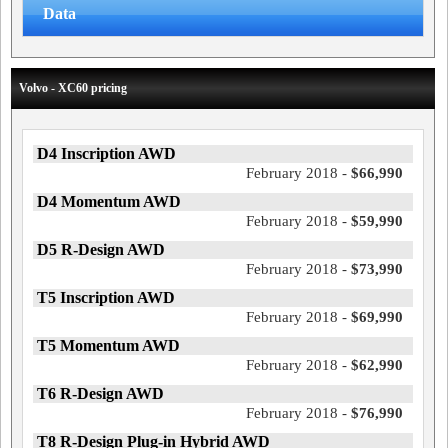
Data
Volvo - XC60 pricing
D4 Inscription AWD
February 2018 -
$66,990
D4 Momentum AWD
February 2018 -
$59,990
D5 R-Design AWD
February 2018 -
$73,990
T5 Inscription AWD
February 2018 -
$69,990
T5 Momentum AWD
February 2018 -
$62,990
T6 R-Design AWD
February 2018 -
$76,990
T8 R-Design Plug-in Hybrid AWD