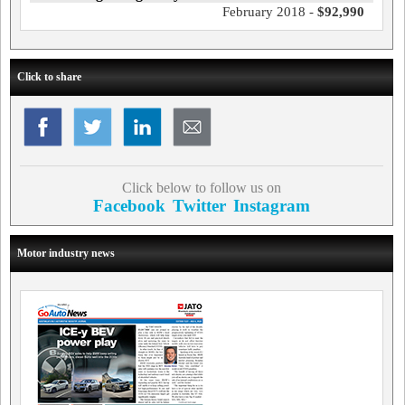
February 2018 -
$92,990
Click to share
Click below to follow us on
Facebook
Twitter
Instagram
Motor industry news