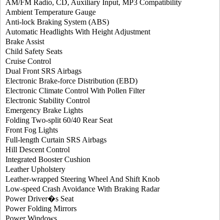
AM/FM Radio, CD, Auxiliary Input, MP3 Compatibility
Ambient Temperature Gauge
Anti-lock Braking System (ABS)
Automatic Headlights With Height Adjustment
Brake Assist
Child Safety Seats
Cruise Control
Dual Front SRS Airbags
Electronic Brake-force Distribution (EBD)
Electronic Climate Control With Pollen Filter
Electronic Stability Control
Emergency Brake Lights
Folding Two-split 60/40 Rear Seat
Front Fog Lights
Full-length Curtain SRS Airbags
Hill Descent Control
Integrated Booster Cushion
Leather Upholstery
Leather-wrapped Steering Wheel And Shift Knob
Low-speed Crash Avoidance With Braking Radar
Power Driver�s Seat
Power Folding Mirrors
Power Windows