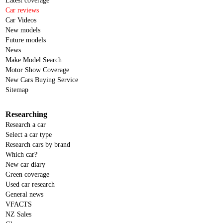
Latest coverage
Car reviews
Car Videos
New models
Future models
News
Make Model Search
Motor Show Coverage
New Cars Buying Service
Sitemap
Researching
Research a car
Select a car type
Research cars by brand
Which car?
New car diary
Green coverage
Used car research
General news
VFACTS
NZ Sales