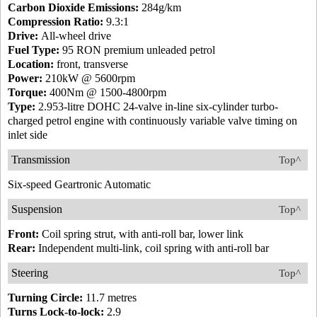
Carbon Dioxide Emissions:
284g/km
Compression Ratio:
9.3:1
Drive:
All-wheel drive
Fuel Type:
95 RON premium unleaded petrol
Location:
front, transverse
Power:
210kW @ 5600rpm
Torque:
400Nm @ 1500-4800rpm
Type:
2.953-litre DOHC 24-valve in-line six-cylinder turbo-
charged petrol engine with continuously variable valve timing on
inlet side
Transmission
Top^
Six-speed Geartronic Automatic
Suspension
Top^
Front:
Coil spring strut, with anti-roll bar, lower link
Rear:
Independent multi-link, coil spring with anti-roll bar
Steering
Top^
Turning Circle:
11.7 metres
Turns Lock-to-lock:
2.9