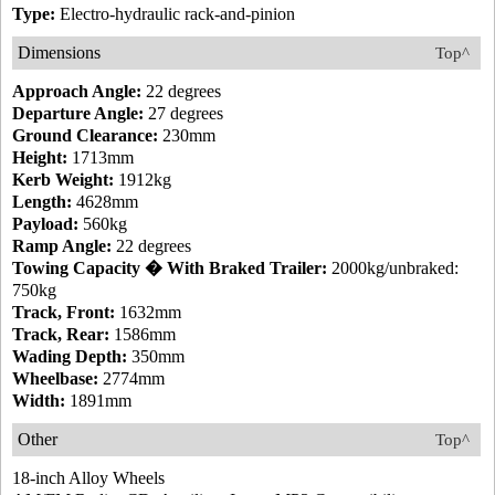
Type:
Electro-hydraulic rack-and-pinion
Dimensions
Top^
Approach Angle:
22 degrees
Departure Angle:
27 degrees
Ground Clearance:
230mm
Height:
1713mm
Kerb Weight:
1912kg
Length:
4628mm
Payload:
560kg
Ramp Angle:
22 degrees
Towing Capacity � With Braked Trailer:
2000kg/unbraked:
750kg
Track, Front:
1632mm
Track, Rear:
1586mm
Wading Depth:
350mm
Wheelbase:
2774mm
Width:
1891mm
Other
Top^
18-inch Alloy Wheels