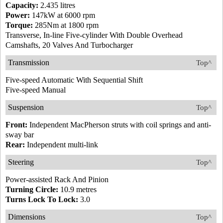
Capacity:
2.435 litres
Power:
147kW at 6000 rpm
Torque:
285Nm at 1800 rpm
Transverse, In-line Five-cylinder With Double Overhead
Camshafts, 20 Valves And Turbocharger
Transmission
Top^
Five-speed Automatic With Sequential Shift
Five-speed Manual
Suspension
Top^
Front:
Independent MacPherson struts with coil springs and anti-
sway bar
Rear:
Independent multi-link
Steering
Top^
Power-assisted Rack And Pinion
Turning Circle:
10.9 metres
Turns Lock To Lock:
3.0
Dimensions
Top^