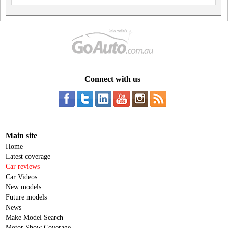
Connect with us
Main site
Home
Latest coverage
Car reviews
Car Videos
New models
Future models
News
Make Model Search
Motor Show Coverage