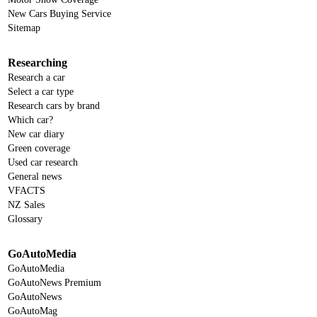
New Cars Buying Service
Sitemap
Researching
Research a car
Select a car type
Research cars by brand
Which car?
New car diary
Green coverage
Used car research
General news
VFACTS
NZ Sales
Glossary
GoAutoMedia
GoAutoMedia
GoAutoNews Premium
GoAutoNews
GoAutoMag