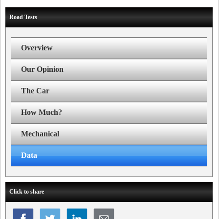
Road Tests
Overview
Our Opinion
The Car
How Much?
Mechanical
Data
Click to share