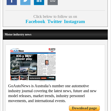
Click below to follow us on
Facebook
Twitter
Instagram
Motor industry news
GoAutoNews is Australia’s number one automotive
industry journal covering the latest news, future and new
model releases, market trends, industry personnel
movements, and international events.
Download page