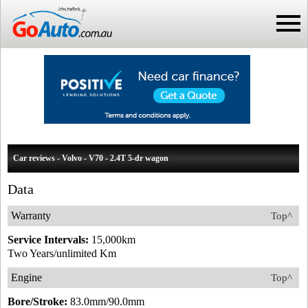
Car reviews - Volvo - V70 - 2.4T 5-dr wagon
Data
Warranty
Top^
Service Intervals:
15,000km
Two Years/unlimited Km
Engine
Top^
Bore/Stroke:
83.0mm/90.0mm