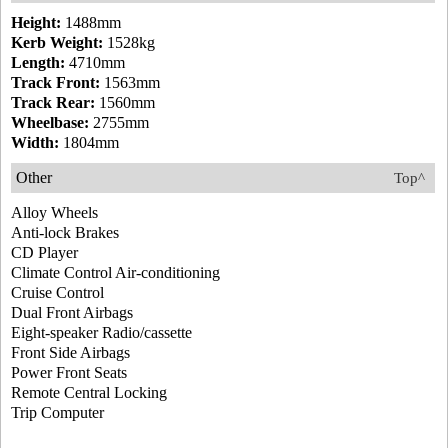
Height:
1488mm
Kerb Weight:
1528kg
Length:
4710mm
Track Front:
1563mm
Track Rear:
1560mm
Wheelbase:
2755mm
Width:
1804mm
Other
Top^
Alloy Wheels
Anti-lock Brakes
CD Player
Climate Control Air-conditioning
Cruise Control
Dual Front Airbags
Eight-speaker Radio/cassette
Front Side Airbags
Power Front Seats
Remote Central Locking
Trip Computer