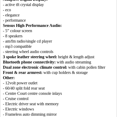
- active tft crystal display
- eco
- elegance
- performance
Sensus High Performance Audio:
- 5” colour screen
- 8 speakers
- am/fm radio/single cd player
- mp3 compatible
- steering wheel audio controls
3 spoke leather steering wheel:
height & length adjust
Bluetooth phone connectivity:
with audio streaming
Dual zone electronic climate control:
with cabin pollen filter
Front & rear armrest:
with cup holders & storage
Other:
- 12volt power outlet
- 60/40 split fold rear seat
- Centre Court centre console inlays
- Cruise control
- Electric driver seat with memory
- Electric windows
- Frameless auto dimming mirror