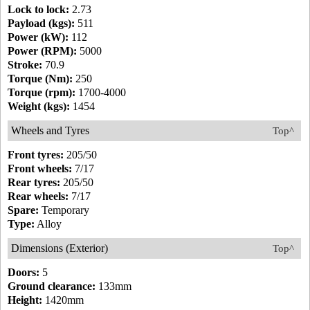
Lock to lock:
2.73
Payload (kgs):
511
Power (kW):
112
Power (RPM):
5000
Stroke:
70.9
Torque (Nm):
250
Torque (rpm):
1700-4000
Weight (kgs):
1454
Wheels and Tyres
Top^
Front tyres:
205/50
Front wheels:
7/17
Rear tyres:
205/50
Rear wheels:
7/17
Spare:
Temporary
Type:
Alloy
Dimensions (Exterior)
Top^
Doors:
5
Ground clearance:
133mm
Height:
1420mm