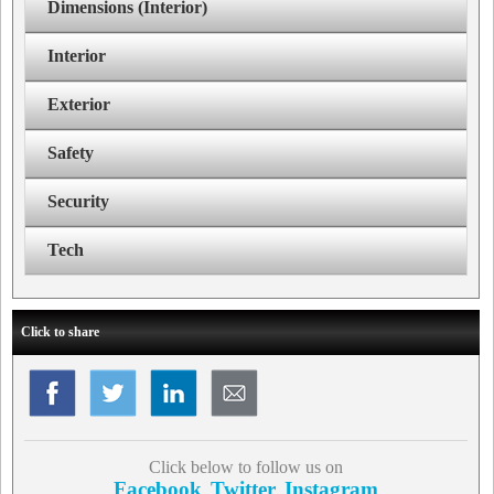
Dimensions (Interior)
Interior
Exterior
Safety
Security
Tech
Click to share
Click below to follow us on
Facebook
Twitter
Instagram