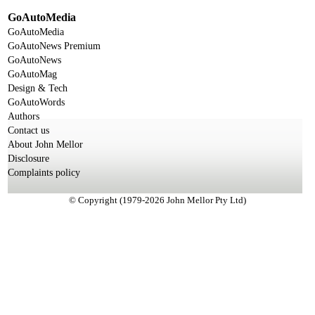
GoAutoMedia
GoAutoMedia
GoAutoNews Premium
GoAutoNews
GoAutoMag
Design & Tech
GoAutoWords
Authors
Contact us
About John Mellor
Disclosure
Complaints policy
© Copyright (1979-2026 John Mellor Pty Ltd)