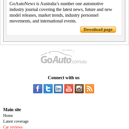
GoAutoNews is Australia’s number one automotive
industry journal covering the latest news, future and new
model releases, market trends, industry personnel
movements, and international events.
Download page
Connect with us
Main site
Home
Latest coverage
Car reviews