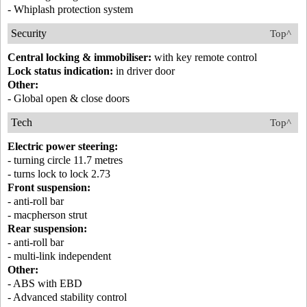
- Whiplash protection system
Security
Top^
Central locking & immobiliser:
with key remote control
Lock status indication:
in driver door
Other:
- Global open & close doors
Tech
Top^
Electric power steering:
- turning circle 11.7 metres
- turns lock to lock 2.73
Front suspension:
- anti-roll bar
- macpherson strut
Rear suspension:
- anti-roll bar
- multi-link independent
Other:
- ABS with EBD
- Advanced stability control