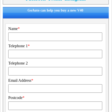
GoAuto can help you buy a new V40
Name
*
Telephone 1
*
Telephone 2
Email Address
*
Postcode
*