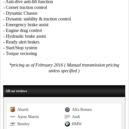
- Anti-dive anti-lift function
- Corner traction control
- Dynamic Chassis
- Dynamic stability & traction control
- Emergency brake assist
- Engine drag control
- Hydraulic brake assist
- Ready alert brakes
- Start/Stop system
- Torque vectoring
*pricing as of February 2016 ( Manual transmission pricing
unless specified )
All car reviews
Abarth
Alfa Romeo
Aston Martin
Audi
Bentley
BMW