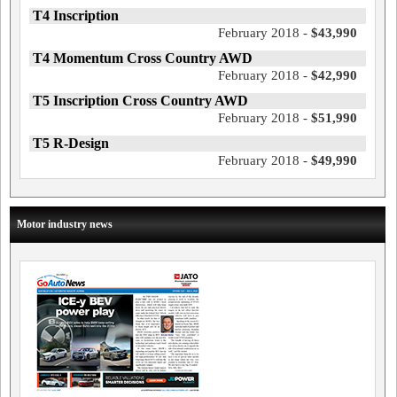
T4 Inscription
February 2018 -
$43,990
T4 Momentum Cross Country AWD
February 2018 -
$42,990
T5 Inscription Cross Country AWD
February 2018 -
$51,990
T5 R-Design
February 2018 -
$49,990
Motor industry news