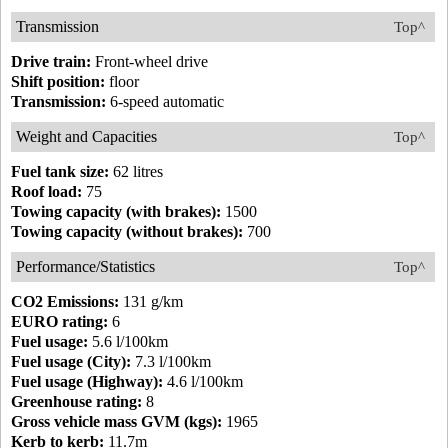
Transmission
Top^
Drive train:
Front-wheel drive
Shift position:
floor
Transmission:
6-speed automatic
Weight and Capacities
Top^
Fuel tank size:
62 litres
Roof load:
75
Towing capacity (with brakes):
1500
Towing capacity (without brakes):
700
Performance/Statistics
Top^
CO2 Emissions:
131 g/km
EURO rating:
6
Fuel usage:
5.6 l/100km
Fuel usage (City):
7.3 l/100km
Fuel usage (Highway):
4.6 l/100km
Greenhouse rating:
8
Gross vehicle mass GVM (kgs):
1965
Kerb to kerb:
11.7m