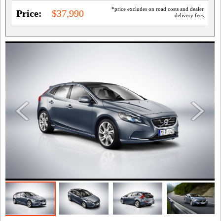
*price excludes on road costs and dealer
Price:
$37,990
delivery fees