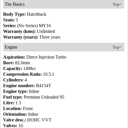
The Basics
Top^
Body Type:
Hatchback
Seats:
5
Series:
(No Series) MY16
Warranty (kms):
Unlimited
Warranty (years):
Three years
Engine
Top^
Aspiration:
Direct Injection Turbo
Bore:
82.0mm
Capacity:
1498cc
Compression Ratio:
10.5:1
Cylinders:
4
Engine number:
B4154T
Engine type:
Inline
Fuel type:
Premium Unleaded 95
Litre:
1.5
Location:
Front
Orientation:
Inline
Valve desc.:
DOHC VVT
Valves:
16