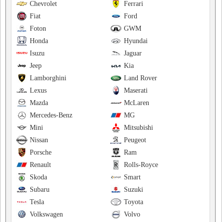
Chevrolet
Ferrari
Fiat
Ford
Foton
GWM
Honda
Hyundai
Isuzu
Jaguar
Jeep
Kia
Lamborghini
Land Rover
Lexus
Maserati
Mazda
McLaren
Mercedes-Benz
MG
Mini
Mitsubishi
Nissan
Peugeot
Porsche
Ram
Renault
Rolls-Royce
Skoda
Smart
Subaru
Suzuki
Tesla
Toyota
Volkswagen
Volvo