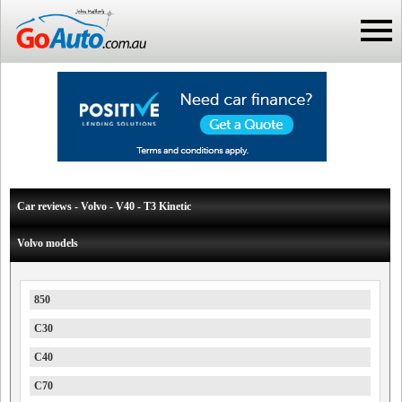
Car reviews - Volvo - V40 - T3 Kinetic
Volvo models
850
C30
C40
C70