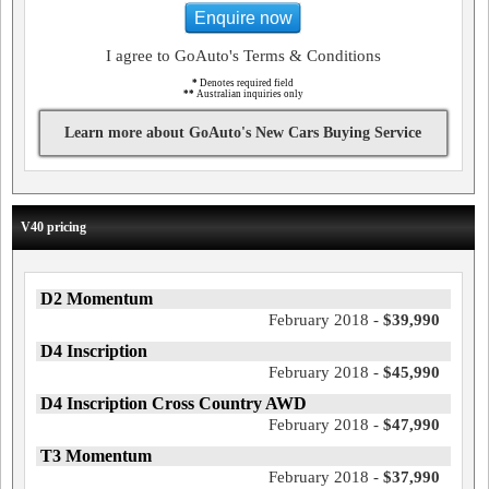
Enquire now
I agree to GoAuto's Terms & Conditions
*
Denotes required field
**
Australian inquiries only
Learn more about GoAuto's New Cars Buying Service
V40 pricing
D2 Momentum
February 2018 -
$39,990
D4 Inscription
February 2018 -
$45,990
D4 Inscription Cross Country AWD
February 2018 -
$47,990
T3 Momentum
February 2018 -
$37,990