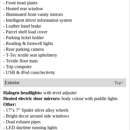
- Front tread plates
- Heated rear window
- Illuminated front vanity mirrors
- Intelligent driver information system
- Leather hand brake
- Parcel shelf load cover
- Parking ticket holder
- Reading & footwell lights
- Rear parking camera
- T-Tec textile seat upholstery
- Textile floor mats
- Trip computer
- USB & iPod conn3ectivity
Exterior
Top^
Halogen headlights:
with level adjuster
Heated electric door mirrors:
body colour with puddle lights
Other:
- 17”x 7” Spider silver alloy wheels
- Bright decor around side windows
- Dual exhaust pipes
- LED daytime running lights