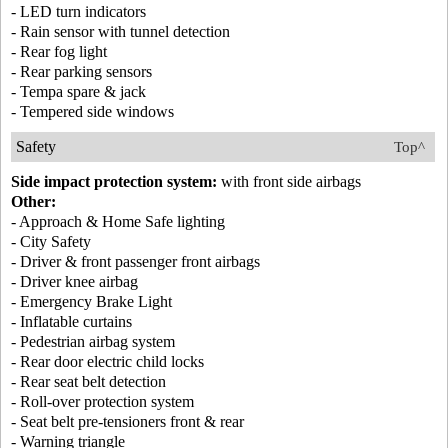
- LED turn indicators
- Rain sensor with tunnel detection
- Rear fog light
- Rear parking sensors
- Tempa spare & jack
- Tempered side windows
Safety
Top^
Side impact protection system:
with front side airbags
Other:
- Approach & Home Safe lighting
- City Safety
- Driver & front passenger front airbags
- Driver knee airbag
- Emergency Brake Light
- Inflatable curtains
- Pedestrian airbag system
- Rear door electric child locks
- Rear seat belt detection
- Roll-over protection system
- Seat belt pre-tensioners front & rear
- Warning triangle