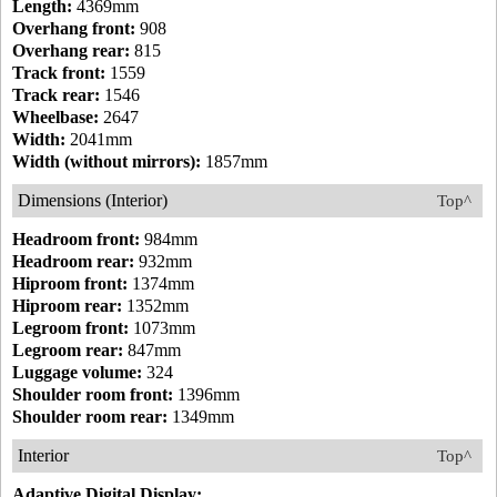
Length:
4369mm
Overhang front:
908
Overhang rear:
815
Track front:
1559
Track rear:
1546
Wheelbase:
2647
Width:
2041mm
Width (without mirrors):
1857mm
Dimensions (Interior)
Top^
Headroom front:
984mm
Headroom rear:
932mm
Hiproom front:
1374mm
Hiproom rear:
1352mm
Legroom front:
1073mm
Legroom rear:
847mm
Luggage volume:
324
Shoulder room front:
1396mm
Shoulder room rear:
1349mm
Interior
Top^
Adaptive Digital Display: