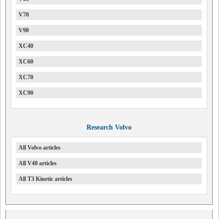
V70
V90
XC40
XC60
XC70
XC90
Research Volvo
All Volvo articles
All V40 articles
All T3 Kinetic articles