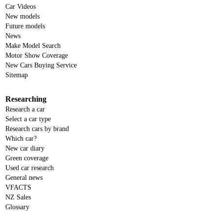
Car Videos
New models
Future models
News
Make Model Search
Motor Show Coverage
New Cars Buying Service
Sitemap
Researching
Research a car
Select a car type
Research cars by brand
Which car?
New car diary
Green coverage
Used car research
General news
VFACTS
NZ Sales
Glossary