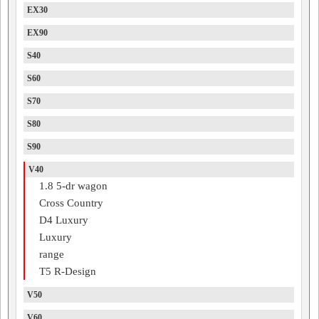
EX30
EX90
S40
S60
S70
S80
S90
V40
1.8 5-dr wagon
Cross Country
D4 Luxury
Luxury
range
T5 R-Design
V50
V60