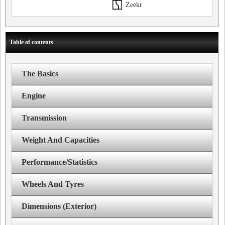
Zeekr
Table of contents
The Basics
Engine
Transmission
Weight And Capacities
Performance/Statistics
Wheels And Tyres
Dimensions (Exterior)