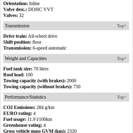
Orientation:
Inline
Valve desc.:
DOHC VVT
Valves:
32
Transmission
Top^
Drive train:
All-wheel drive
Shift position:
floor
Transmission:
6-speed automatic
Weight and Capacities
Top^
Fuel tank size:
70 litres
Roof load:
100
Towing capacity (with brakes):
2000
Towing capacity (without brakes):
750
Performance/Statistics
Top^
CO2 Emissions:
284 g/km
EURO rating:
4
Fuel usage:
11.9 l/100km
Greenhouse rating:
4
Gross vehicle mass GVM (kgs):
2320