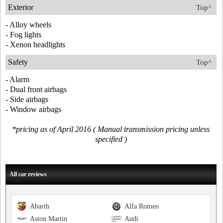
Exterior
Top^
- Alloy wheels
- Fog lights
- Xenon headlights
Safety
Top^
- Alarm
- Dual front airbags
- Side airbags
- Window airbags
*pricing as of April 2016 ( Manual transmission pricing unless
specified )
All car reviews
Abarth
Alfa Romeo
Aston Martin
Audi