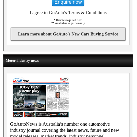
Enquire now
I agree to GoAuto's Terms & Conditions
*
Denotes required field
**
Australian inquiries only
Learn more about GoAuto's New Cars Buying Service
Motor industry news
GoAutoNews is Australia’s number one automotive
industry journal covering the latest news, future and new
model releases, market trends, industry personnel