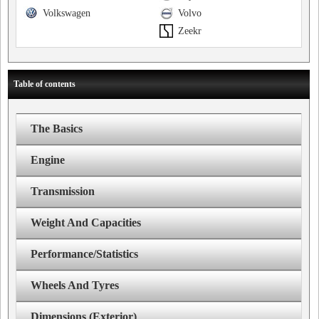
Volkswagen
Volvo
Zeekr
Table of contents
The Basics
Engine
Transmission
Weight And Capacities
Performance/Statistics
Wheels And Tyres
Dimensions (Exterior)