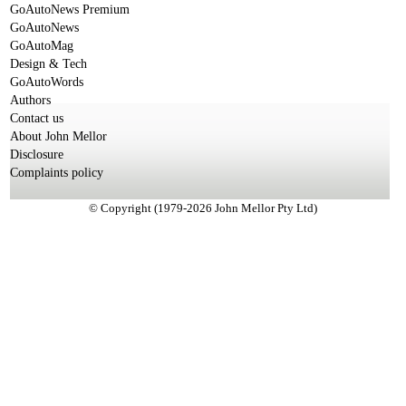
GoAutoNews Premium
GoAutoNews
GoAutoMag
Design & Tech
GoAutoWords
Authors
Contact us
About John Mellor
Disclosure
Complaints policy
© Copyright (1979-2026 John Mellor Pty Ltd)