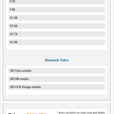
V70
V90
XC40
XC60
XC70
XC90
Research Volvo
All Volvo articles
All S80 articles
All V8 R-Design articles
*price excludes on road costs and dealer