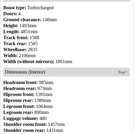
Boost type:
Turbocharged
Doors:
4
Ground clearance:
146mm
Height:
1493mm
Length:
4851mm
Track front:
1588
Track rear:
1585
Wheelbase:
2835
Width:
2106mm
Width (without mirrors):
1861mm
Dimensions (Interior)
Top^
Headroom front:
985mm
Headroom rear:
973mm
Hiproom front:
1391mm
Hiproom rear:
1389mm
Legroom front:
1064mm
Legroom rear:
890mm
Luggage volume:
480
Shoulder room front:
1457mm
Shoulder room rear:
1431mm