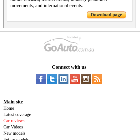
movements, and international events.
Download page
Connect with us
Main site
Home
Latest coverage
Car reviews
Car Videos
New models
Future models