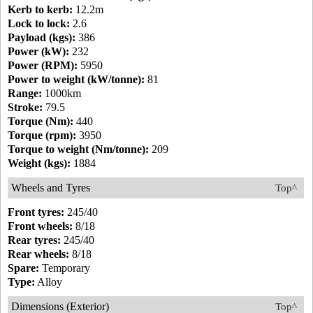
Kerb to kerb:
12.2m
Lock to lock:
2.6
Payload (kgs):
386
Power (kW):
232
Power (RPM):
5950
Power to weight (kW/tonne):
81
Range:
1000km
Stroke:
79.5
Torque (Nm):
440
Torque (rpm):
3950
Torque to weight (Nm/tonne):
209
Weight (kgs):
1884
Wheels and Tyres
Top^
Front tyres:
245/40
Front wheels:
8/18
Rear tyres:
245/40
Rear wheels:
8/18
Spare:
Temporary
Type:
Alloy
Dimensions (Exterior)
Top^