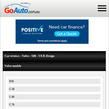
Car reviews - Volvo - S80 - V8 R-Design
Volvo models
850
C30
C40
C70