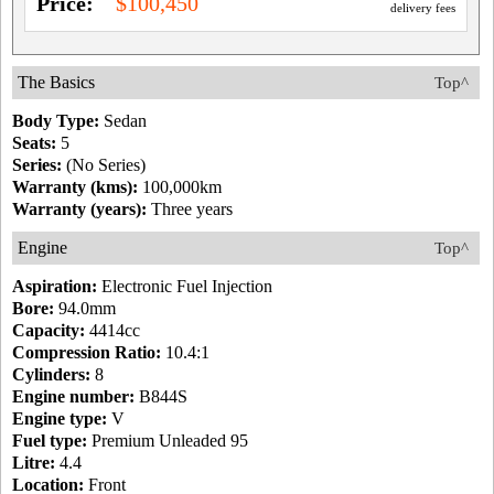
Price:
$100,450
delivery fees
The Basics
Top^
Body Type:
Sedan
Seats:
5
Series:
(No Series)
Warranty (kms):
100,000km
Warranty (years):
Three years
Engine
Top^
Aspiration:
Electronic Fuel Injection
Bore:
94.0mm
Capacity:
4414cc
Compression Ratio:
10.4:1
Cylinders:
8
Engine number:
B844S
Engine type:
V
Fuel type:
Premium Unleaded 95
Litre:
4.4
Location:
Front