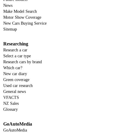
News
Make Model Search
Motor Show Coverage
New Cars Buying Service
Sitemap
Researching
Research a car
Select a car type
Research cars by brand
Which car?
New car diary
Green coverage
Used car research
General news
VFACTS
NZ Sales
Glossary
GoAutoMedia
GoAutoMedia