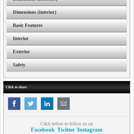
Dimensions (Interior)
Basic Features
Interior
Exterior
Safety
Click to share
Click below to follow us on
Facebook
Twitter
Instagram