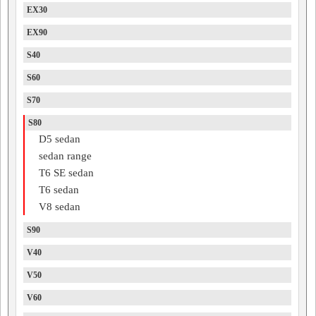
EX30
EX90
S40
S60
S70
S80
D5 sedan
sedan range
T6 SE sedan
T6 sedan
V8 sedan
S90
V40
V50
V60