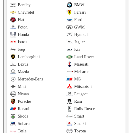
Bentley
BMW
Chevrolet
Ferrari
Fiat
Ford
Foton
GWM
Honda
Hyundai
Isuzu
Jaguar
Jeep
Kia
Lamborghini
Land Rover
Lexus
Maserati
Mazda
McLaren
Mercedes-Benz
MG
Mini
Mitsubishi
Nissan
Peugeot
Porsche
Ram
Renault
Rolls-Royce
Skoda
Smart
Subaru
Suzuki
Tesla
Toyota