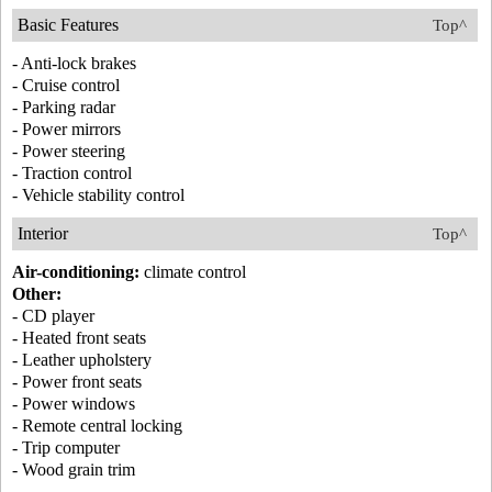
Basic Features
Top^
- Anti-lock brakes
- Cruise control
- Parking radar
- Power mirrors
- Power steering
- Traction control
- Vehicle stability control
Interior
Top^
Air-conditioning:
climate control
Other:
- CD player
- Heated front seats
- Leather upholstery
- Power front seats
- Power windows
- Remote central locking
- Trip computer
- Wood grain trim