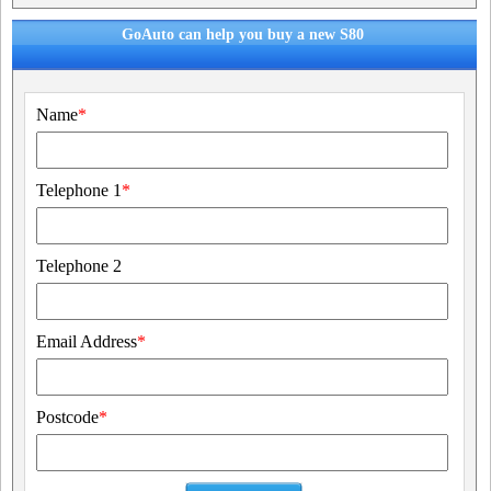
GoAuto can help you buy a new S80
Name
*
Telephone 1
*
Telephone 2
Email Address
*
Postcode
*