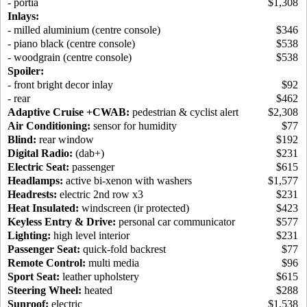
- portia
$1,308
Inlays:
- milled aluminium (centre console)
$346
- piano black (centre console)
$538
- woodgrain (centre console)
$538
Spoiler:
- front bright decor inlay
$92
- rear
$462
Adaptive Cruise +CWAB:
pedestrian & cyclist alert
$2,308
Air Conditioning:
sensor for humidity
$77
Blind:
rear window
$192
Digital Radio:
(dab+)
$231
Electric Seat:
passenger
$615
Headlamps:
active bi-xenon with washers
$1,577
Headrests:
electric 2nd row x3
$231
Heat Insulated:
windscreen (ir protected)
$423
Keyless Entry & Drive:
personal car communicator
$577
Lighting:
high level interior
$231
Passenger Seat:
quick-fold backrest
$77
Remote Control:
multi media
$96
Sport Seat:
leather upholstery
$615
Steering Wheel:
heated
$288
Sunroof:
electric
$1,538