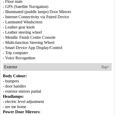
- Floor mats
- GPS (Satellite Navigation)
- Illuminated (puddle lamps) Door Mirrors
- Internet Connectivity via Paired Device
- Laminated Windscreen
- Leather gear knob
- Leather steering wheel
- Metallic Finish Centre Console
- Multi-function Steering Wheel
- Smart Device App Display/Control
- Trip computer
- Voice Recognition
Exterior
Top^
Body Colour:
- bumpers
- door handles
- exterior mirrors partial
Headlamps:
- electric level adjustment
- see me home
Power Door Mirrors: