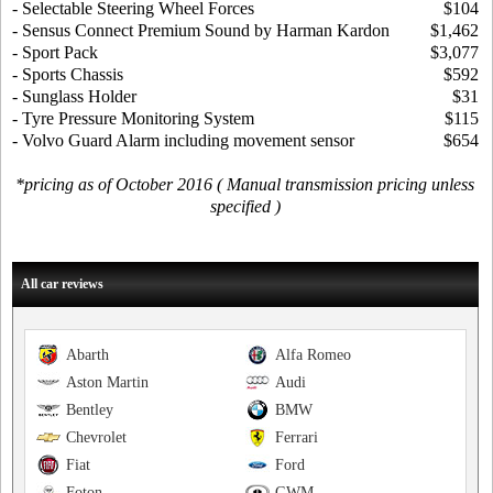
- Selectable Steering Wheel Forces
$104
- Sensus Connect Premium Sound by Harman Kardon
$1,462
- Sport Pack
$3,077
- Sports Chassis
$592
- Sunglass Holder
$31
- Tyre Pressure Monitoring System
$115
- Volvo Guard Alarm including movement sensor
$654
*pricing as of October 2016 ( Manual transmission pricing unless
specified )
All car reviews
Abarth
Alfa Romeo
Aston Martin
Audi
Bentley
BMW
Chevrolet
Ferrari
Fiat
Ford
Foton
GWM