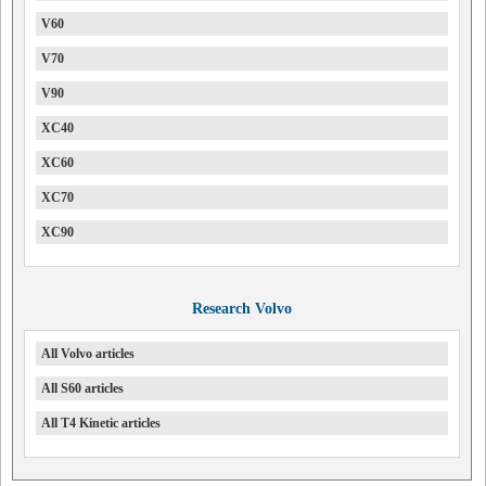
V60
V70
V90
XC40
XC60
XC70
XC90
Research Volvo
All Volvo articles
All S60 articles
All T4 Kinetic articles