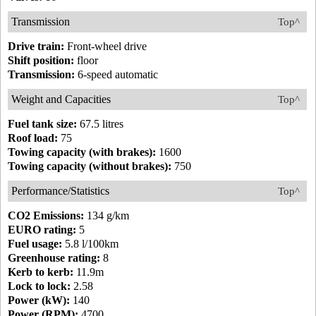
Transmission
Top^
Drive train:
Front-wheel drive
Shift position:
floor
Transmission:
6-speed automatic
Weight and Capacities
Top^
Fuel tank size:
67.5 litres
Roof load:
75
Towing capacity (with brakes):
1600
Towing capacity (without brakes):
750
Performance/Statistics
Top^
CO2 Emissions:
134 g/km
EURO rating:
5
Fuel usage:
5.8 l/100km
Greenhouse rating:
8
Kerb to kerb:
11.9m
Lock to lock:
2.58
Power (kW):
140
Power (RPM):
4700