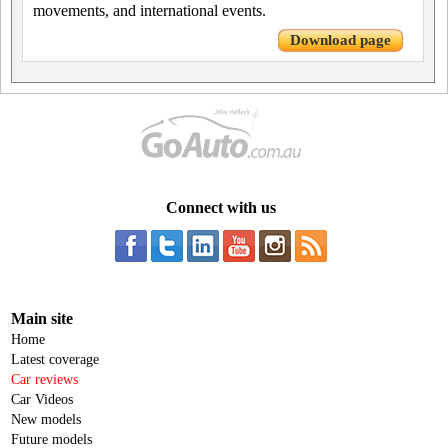
movements, and international events.
Download page
Connect with us
Main site
Home
Latest coverage
Car reviews
Car Videos
New models
Future models