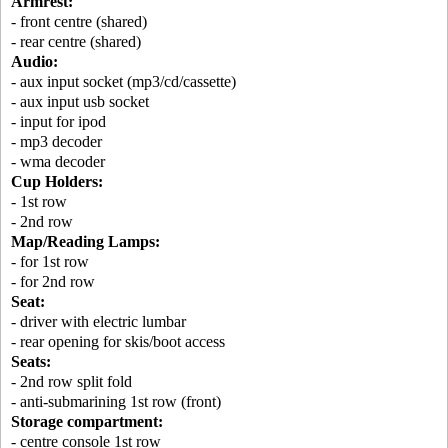
Armrest:
- front centre (shared)
- rear centre (shared)
Audio:
- aux input socket (mp3/cd/cassette)
- aux input usb socket
- input for ipod
- mp3 decoder
- wma decoder
Cup Holders:
- 1st row
- 2nd row
Map/Reading Lamps:
- for 1st row
- for 2nd row
Seat:
- driver with electric lumbar
- rear opening for skis/boot access
Seats:
- 2nd row split fold
- anti-submarining 1st row (front)
Storage compartment:
- centre console 1st row