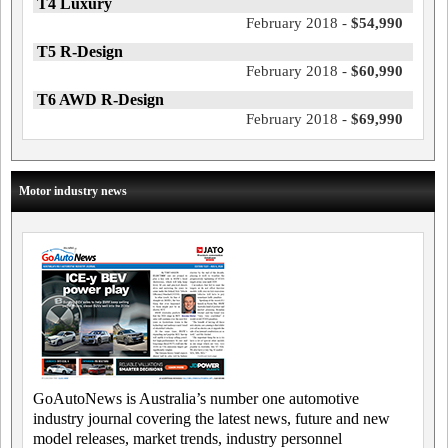
T4 Luxury
February 2018 -
$54,990
T5 R-Design
February 2018 -
$60,990
T6 AWD R-Design
February 2018 -
$69,990
Motor industry news
GoAutoNews is Australia’s number one automotive
industry journal covering the latest news, future and new
model releases, market trends, industry personnel