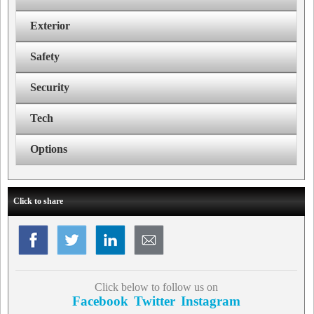
Exterior
Safety
Security
Tech
Options
Click to share
Click below to follow us on
Facebook
Twitter
Instagram