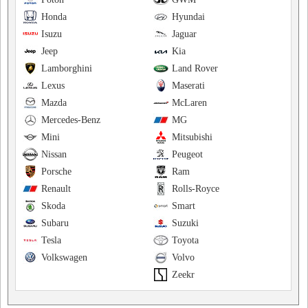
Honda
Hyundai
Isuzu
Jaguar
Jeep
Kia
Lamborghini
Land Rover
Lexus
Maserati
Mazda
McLaren
Mercedes-Benz
MG
Mini
Mitsubishi
Nissan
Peugeot
Porsche
Ram
Renault
Rolls-Royce
Skoda
Smart
Subaru
Suzuki
Tesla
Toyota
Volkswagen
Volvo
Zeekr