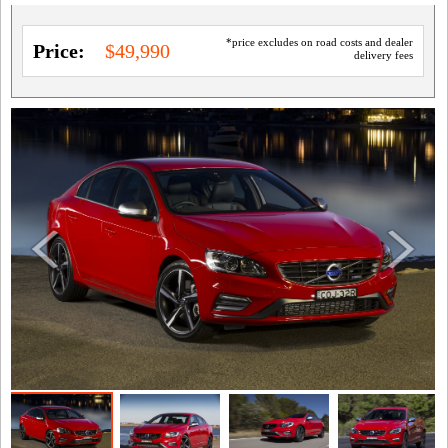
*price excludes on road costs and dealer
Price:
$49,990
delivery fees