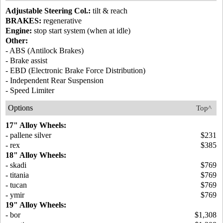
Adjustable Steering Col.:
tilt & reach
BRAKES:
regenerative
Engine:
stop start system (when at idle)
Other:
- ABS (Antilock Brakes)
- Brake assist
- EBD (Electronic Brake Force Distribution)
- Independent Rear Suspension
- Speed Limiter
Options
Top^
17" Alloy Wheels:
- pallene silver
$231
- rex
$385
18" Alloy Wheels:
- skadi
$769
- titania
$769
- tucan
$769
- ymir
$769
19" Alloy Wheels:
- bor
$1,308