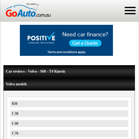
Car reviews - Volvo - S60 - T4 Kinetic
Volvo models
850
C30
C40
C70