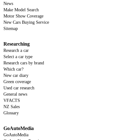
News
Make Model Search
Motor Show Coverage
New Cars Buying Service
Sitemap
Researching
Research a car
Select a car type
Research cars by brand
Which car?
New car diary
Green coverage
Used car research
General news
VFACTS
NZ Sales
Glossary
GoAutoMedia
GoAutoMedia