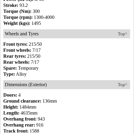
Stroke:
93.2
Torque (Nm):
300
Torque (rpm):
1300-4000
Weight (kgs):
1495
Wheels and Tyres
Top^
Front tyres:
215/50
Front wheels:
7/17
Rear tyres:
215/50
Rear wheels:
7/17
Spare:
Temporary
Type:
Alloy
Dimensions (Exterior)
Top^
Doors:
4
Ground clearance:
136mm
Height:
1484mm
Length:
4635mm
Overhang front:
943
Overhang rear:
916
Track front:
1588