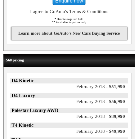
Enquire now
I agree to GoAuto's Terms & Conditions
*
Denotes required field
**
Australian inquiries only
Learn more about GoAuto's New Cars Buying Service
S60 pricing
D4 Kinetic
February 2018 -
$51,990
D4 Luxury
February 2018 -
$56,990
Polestar Luxury AWD
February 2018 -
$89,990
T4 Kinetic
February 2018 -
$49,990