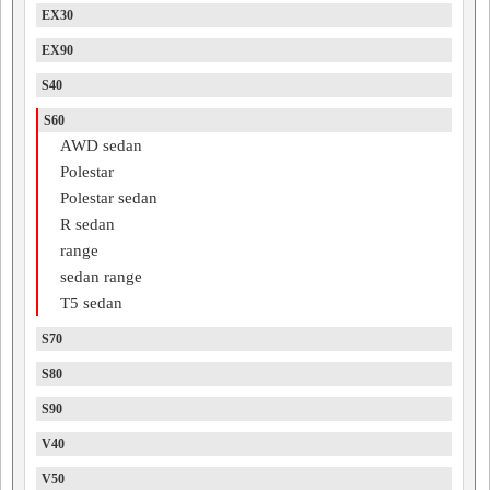
EX30
EX90
S40
S60
AWD sedan
Polestar
Polestar sedan
R sedan
range
sedan range
T5 sedan
S70
S80
S90
V40
V50