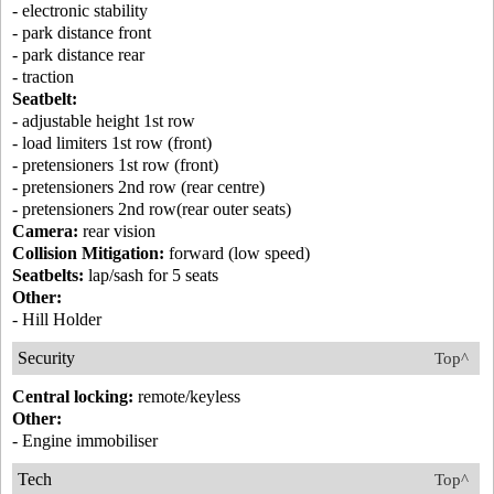
- electronic stability
- park distance front
- park distance rear
- traction
Seatbelt:
- adjustable height 1st row
- load limiters 1st row (front)
- pretensioners 1st row (front)
- pretensioners 2nd row (rear centre)
- pretensioners 2nd row(rear outer seats)
Camera:
rear vision
Collision Mitigation:
forward (low speed)
Seatbelts:
lap/sash for 5 seats
Other:
- Hill Holder
Security
Top^
Central locking:
remote/keyless
Other:
- Engine immobiliser
Tech
Top^