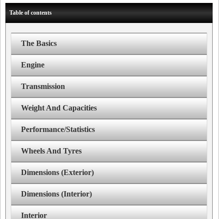
Table of contents
The Basics
Engine
Transmission
Weight And Capacities
Performance/Statistics
Wheels And Tyres
Dimensions (Exterior)
Dimensions (Interior)
Interior