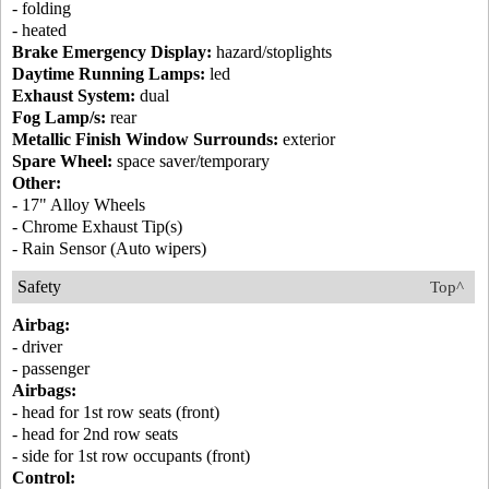
- folding
- heated
Brake Emergency Display:
hazard/stoplights
Daytime Running Lamps:
led
Exhaust System:
dual
Fog Lamp/s:
rear
Metallic Finish Window Surrounds:
exterior
Spare Wheel:
space saver/temporary
Other:
- 17" Alloy Wheels
- Chrome Exhaust Tip(s)
- Rain Sensor (Auto wipers)
Safety
Top^
Airbag:
- driver
- passenger
Airbags:
- head for 1st row seats (front)
- head for 2nd row seats
- side for 1st row occupants (front)
Control: