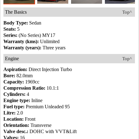
The Basics
Top^
Body Type:
Sedan
Seats:
5
Series:
(No Series) MY17
Warranty (kms):
Unlimited
Warranty (years):
Three years
Engine
Top^
Aspiration:
Direct Injection Turbo
Bore:
82.0mm
Capacity:
1969cc
Compression Ratio:
10.1:1
Cylinders:
4
Engine type:
Inline
Fuel type:
Premium Unleaded 95
Litre:
2.0
Location:
Front
Orientation:
Transverse
Valve desc.:
DOHC with VVT&Lift
Valves:
16