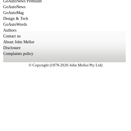
GoAutoNews Premium
GoAutoNews
GoAutoMag
Design & Tech
GoAutoWords
Authors
Contact us
About John Mellor
Disclosure
Complaints policy
© Copyright (1979-2026 John Mellor Pty Ltd)