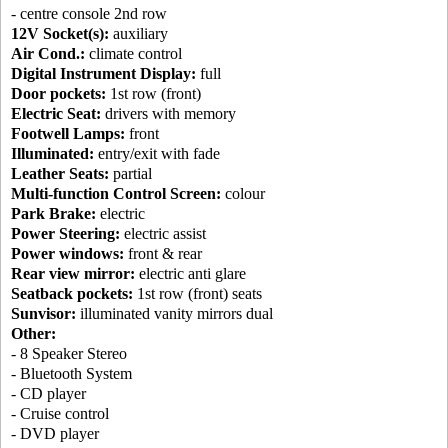
- centre console 2nd row
12V Socket(s):
auxiliary
Air Cond.:
climate control
Digital Instrument Display:
full
Door pockets:
1st row (front)
Electric Seat:
drivers with memory
Footwell Lamps:
front
Illuminated:
entry/exit with fade
Leather Seats:
partial
Multi-function Control Screen:
colour
Park Brake:
electric
Power Steering:
electric assist
Power windows:
front & rear
Rear view mirror:
electric anti glare
Seatback pockets:
1st row (front) seats
Sunvisor:
illuminated vanity mirrors dual
Other:
- 8 Speaker Stereo
- Bluetooth System
- CD player
- Cruise control
- DVD player