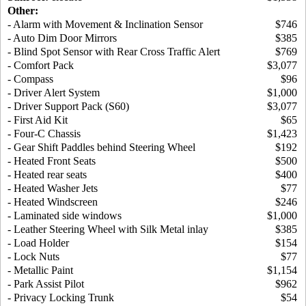
Other:
- Alarm with Movement & Inclination Sensor
$746
- Auto Dim Door Mirrors
$385
- Blind Spot Sensor with Rear Cross Traffic Alert
$769
- Comfort Pack
$3,077
- Compass
$96
- Driver Alert System
$1,000
- Driver Support Pack (S60)
$3,077
- First Aid Kit
$65
- Four-C Chassis
$1,423
- Gear Shift Paddles behind Steering Wheel
$192
- Heated Front Seats
$500
- Heated rear seats
$400
- Heated Washer Jets
$77
- Heated Windscreen
$246
- Laminated side windows
$1,000
- Leather Steering Wheel with Silk Metal inlay
$385
- Load Holder
$154
- Lock Nuts
$77
- Metallic Paint
$1,154
- Park Assist Pilot
$962
- Privacy Locking Trunk
$54