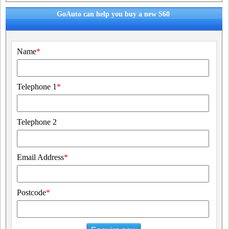
GoAuto can help you buy a new S60
Name
*
Telephone 1
*
Telephone 2
Email Address
*
Postcode
*