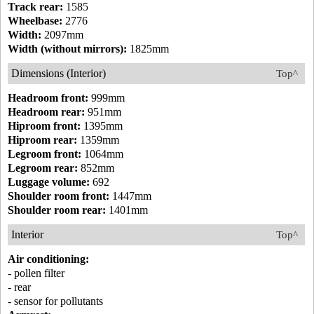
Track rear:
1585
Wheelbase:
2776
Width:
2097mm
Width (without mirrors):
1825mm
Dimensions (Interior)
Top^
Headroom front:
999mm
Headroom rear:
951mm
Hiproom front:
1395mm
Hiproom rear:
1359mm
Legroom front:
1064mm
Legroom rear:
852mm
Luggage volume:
692
Shoulder room front:
1447mm
Shoulder room rear:
1401mm
Interior
Top^
Air conditioning:
- pollen filter
- rear
- sensor for pollutants