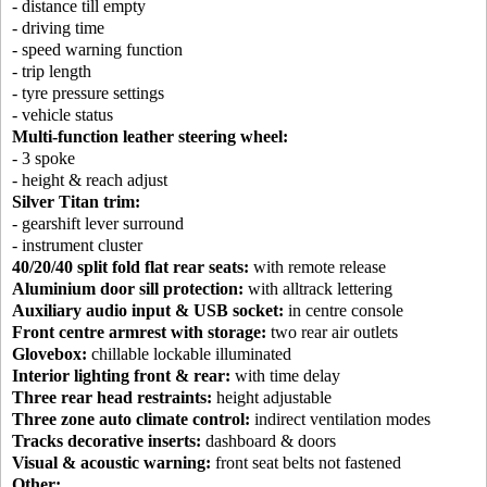
- distance till empty
- driving time
- speed warning function
- trip length
- tyre pressure settings
- vehicle status
Multi-function leather steering wheel:
- 3 spoke
- height & reach adjust
Silver Titan trim:
- gearshift lever surround
- instrument cluster
40/20/40 split fold flat rear seats:
with remote release
Aluminium door sill protection:
with alltrack lettering
Auxiliary audio input & USB socket:
in centre console
Front centre armrest with storage:
two rear air outlets
Glovebox:
chillable lockable illuminated
Interior lighting front & rear:
with time delay
Three rear head restraints:
height adjustable
Three zone auto climate control:
indirect ventilation modes
Tracks decorative inserts:
dashboard & doors
Visual & acoustic warning:
front seat belts not fastened
Other: