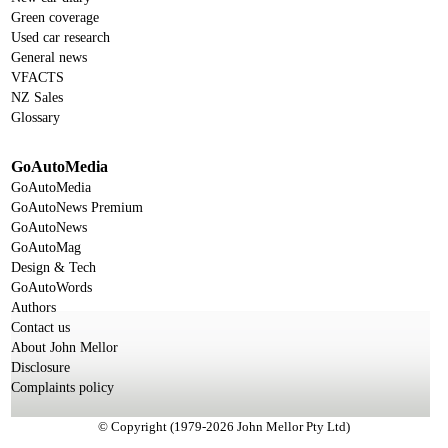
Green coverage
Used car research
General news
VFACTS
NZ Sales
Glossary
GoAutoMedia
GoAutoMedia
GoAutoNews Premium
GoAutoNews
GoAutoMag
Design & Tech
GoAutoWords
Authors
Contact us
About John Mellor
Disclosure
Complaints policy
© Copyright (1979-2026 John Mellor Pty Ltd)