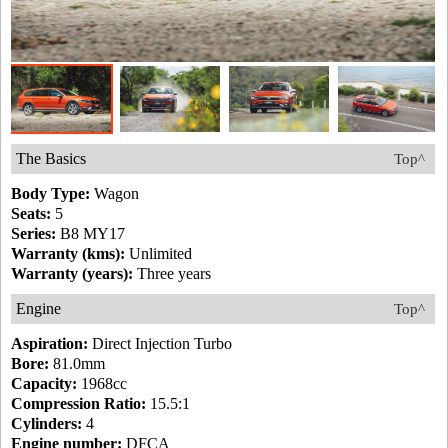
The Basics
Top^
Body Type:
Wagon
Seats:
5
Series:
B8 MY17
Warranty (kms):
Unlimited
Warranty (years):
Three years
Engine
Top^
Aspiration:
Direct Injection Turbo
Bore:
81.0mm
Capacity:
1968cc
Compression Ratio:
15.5:1
Cylinders:
4
Engine number:
DFCA