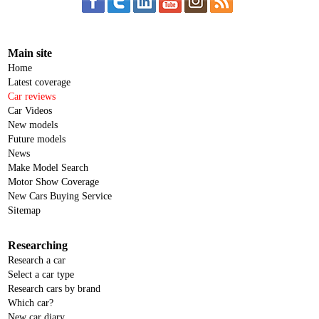
Main site
Home
Latest coverage
Car reviews
Car Videos
New models
Future models
News
Make Model Search
Motor Show Coverage
New Cars Buying Service
Sitemap
Researching
Research a car
Select a car type
Research cars by brand
Which car?
New car diary