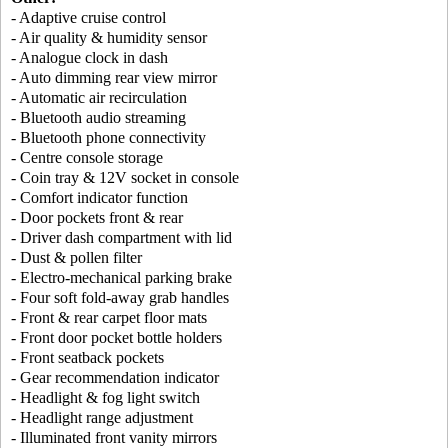
- Adaptive cruise control
- Air quality & humidity sensor
- Analogue clock in dash
- Auto dimming rear view mirror
- Automatic air recirculation
- Bluetooth audio streaming
- Bluetooth phone connectivity
- Centre console storage
- Coin tray & 12V socket in console
- Comfort indicator function
- Door pockets front & rear
- Driver dash compartment with lid
- Dust & pollen filter
- Electro-mechanical parking brake
- Four soft fold-away grab handles
- Front & rear carpet floor mats
- Front door pocket bottle holders
- Front seatback pockets
- Gear recommendation indicator
- Headlight & fog light switch
- Headlight range adjustment
- Illuminated front vanity mirrors