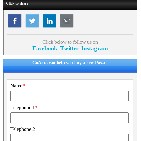
Click to share
Click below to follow us on
Facebook
Twitter
Instagram
GoAuto can help you buy a new Passat
Name
*
Telephone 1
*
Telephone 2