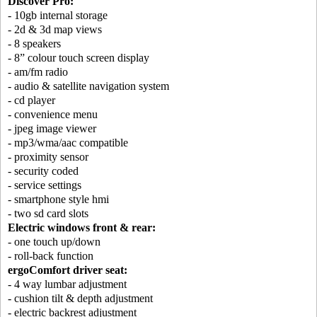
Discover Pro:
- 10gb internal storage
- 2d & 3d map views
- 8 speakers
- 8” colour touch screen display
- am/fm radio
- audio & satellite navigation system
- cd player
- convenience menu
- jpeg image viewer
- mp3/wma/aac compatible
- proximity sensor
- security coded
- service settings
- smartphone style hmi
- two sd card slots
Electric windows front & rear:
- one touch up/down
- roll-back function
ergoComfort driver seat:
- 4 way lumbar adjustment
- cushion tilt & depth adjustment
- electric backrest adjustment