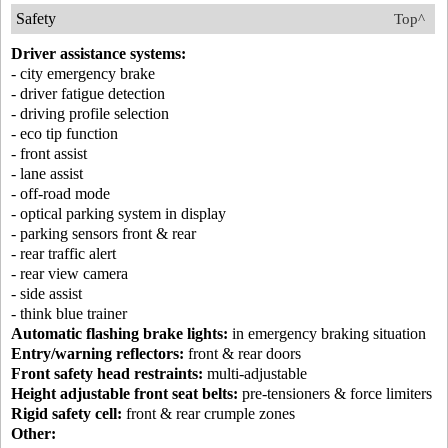
Safety
Top^
Driver assistance systems:
- city emergency brake
- driver fatigue detection
- driving profile selection
- eco tip function
- front assist
- lane assist
- off-road mode
- optical parking system in display
- parking sensors front & rear
- rear traffic alert
- rear view camera
- side assist
- think blue trainer
Automatic flashing brake lights:
in emergency braking situation
Entry/warning reflectors:
front & rear doors
Front safety head restraints:
multi-adjustable
Height adjustable front seat belts:
pre-tensioners & force limiters
Rigid safety cell:
front & rear crumple zones
Other: