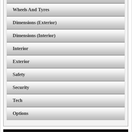
Wheels And Tyres
Dimensions (Exterior)
Dimensions (Interior)
Interior
Exterior
Safety
Security
Tech
Options