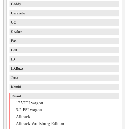
Caddy
Caravelle
CC
Crafter
Eos
Golf
ID
ID.Buzz
Jetta
Kombi
Passat
125TDI wagon
3.2 FSI wagon
Alltrack
Alltrack Wolfsburg Edition