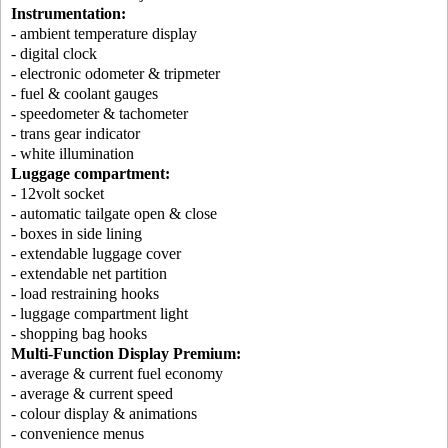
Instrumentation:
- ambient temperature display
- digital clock
- electronic odometer & tripmeter
- fuel & coolant gauges
- speedometer & tachometer
- trans gear indicator
- white illumination
Luggage compartment:
- 12volt socket
- automatic tailgate open & close
- boxes in side lining
- extendable luggage cover
- extendable net partition
- load restraining hooks
- luggage compartment light
- shopping bag hooks
Multi-Function Display Premium:
- average & current fuel economy
- average & current speed
- colour display & animations
- convenience menus