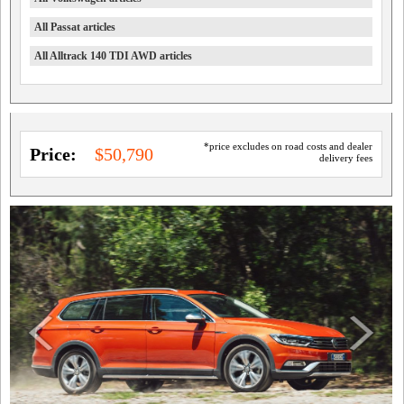
All Passat articles
All Alltrack 140 TDI AWD articles
*price excludes on road costs and dealer
Price:
$50,790
delivery fees