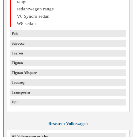
range
sedan/wagon range
V6 Syncro sedan
W8 sedan
Polo
Scirocco
Tayron
Tiguan
Tiguan Allspace
Touareg
Transporter
Up!
Research Volkswagen
All Volkswagen articles