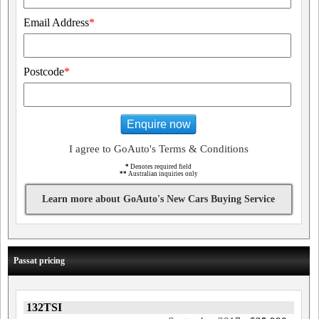
Email Address
*
Postcode
*
Enquire now
I agree to GoAuto's Terms & Conditions
*
Denotes required field
**
Australian inquiries only
Learn more about GoAuto's New Cars Buying Service
Passat pricing
132TSI