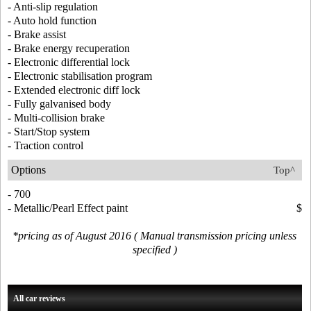
- Anti-slip regulation
- Auto hold function
- Brake assist
- Brake energy recuperation
- Electronic differential lock
- Electronic stabilisation program
- Extended electronic diff lock
- Fully galvanised body
- Multi-collision brake
- Start/Stop system
- Traction control
Options
Top^
- 700
- Metallic/Pearl Effect paint
$
*pricing as of August 2016 ( Manual transmission pricing unless
specified )
All car reviews