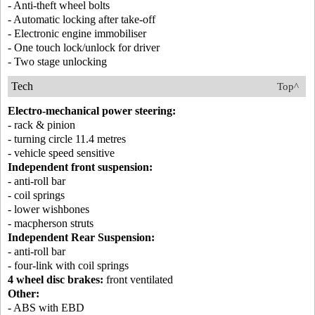
- Anti-theft wheel bolts
- Automatic locking after take-off
- Electronic engine immobiliser
- One touch lock/unlock for driver
- Two stage unlocking
Tech
Top^
Electro-mechanical power steering:
- rack & pinion
- turning circle 11.4 metres
- vehicle speed sensitive
Independent front suspension:
- anti-roll bar
- coil springs
- lower wishbones
- macpherson struts
Independent Rear Suspension:
- anti-roll bar
- four-link with coil springs
4 wheel disc brakes:
front ventilated
Other:
- ABS with EBD