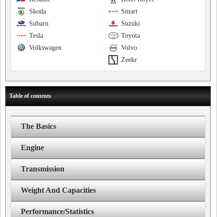
Skoda
Smart
Subaru
Suzuki
Tesla
Toyota
Volkswagen
Volvo
Zeekr
Table of contents
The Basics
Engine
Transmission
Weight And Capacities
Performance/Statistics