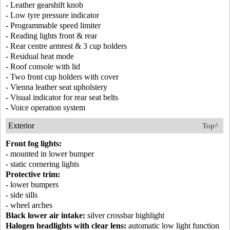
- Leather gearshift knob
- Low tyre pressure indicator
- Programmable speed limiter
- Reading lights front & rear
- Rear centre armrest & 3 cup holders
- Residual heat mode
- Roof console with lid
- Two front cup holders with cover
- Vienna leather seat upholstery
- Visual indicator for rear seat belts
- Voice operation system
Exterior
Top^
Front fog lights:
- mounted in lower bumper
- static cornering lights
Protective trim:
- lower bumpers
- side sills
- wheel arches
Black lower air intake:
silver crossbar highlight
Halogen headlights with clear lens:
automatic low light function