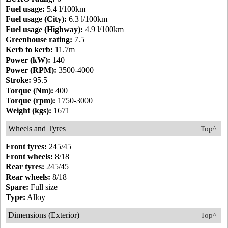
Fuel usage:
5.4 l/100km
Fuel usage (City):
6.3 l/100km
Fuel usage (Highway):
4.9 l/100km
Greenhouse rating:
7.5
Kerb to kerb:
11.7m
Power (kW):
140
Power (RPM):
3500-4000
Stroke:
95.5
Torque (Nm):
400
Torque (rpm):
1750-3000
Weight (kgs):
1671
Wheels and Tyres
Top^
Front tyres:
245/45
Front wheels:
8/18
Rear tyres:
245/45
Rear wheels:
8/18
Spare:
Full size
Type:
Alloy
Dimensions (Exterior)
Top^