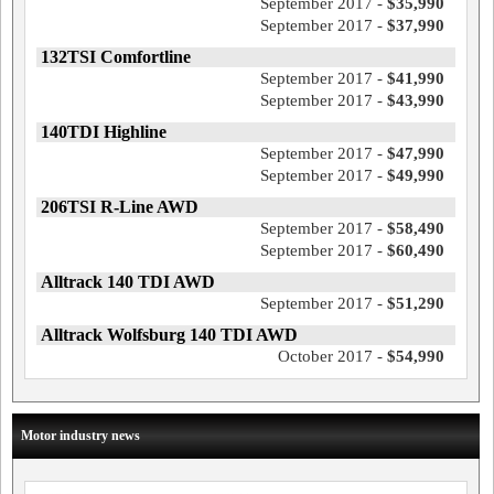
September 2017 -
$35,990
September 2017 -
$37,990
132TSI Comfortline
September 2017 -
$41,990
September 2017 -
$43,990
140TDI Highline
September 2017 -
$47,990
September 2017 -
$49,990
206TSI R-Line AWD
September 2017 -
$58,490
September 2017 -
$60,490
Alltrack 140 TDI AWD
September 2017 -
$51,290
Alltrack Wolfsburg 140 TDI AWD
October 2017 -
$54,990
Motor industry news