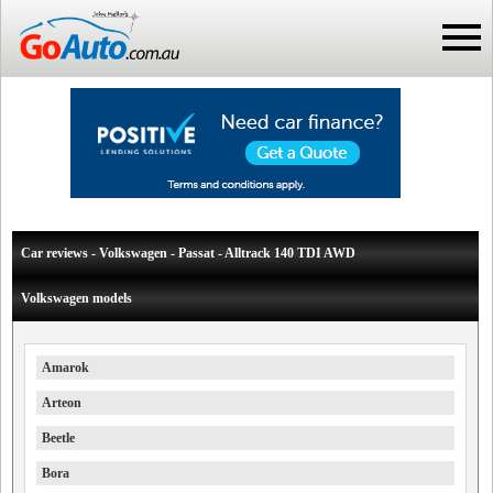
Car reviews - Volkswagen - Passat - Alltrack 140 TDI AWD
Volkswagen models
Amarok
Arteon
Beetle
Bora