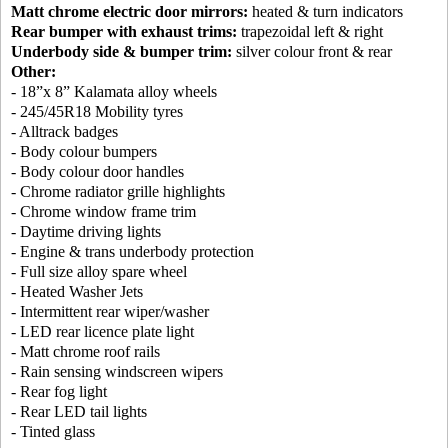
Matt chrome electric door mirrors:
heated & turn indicators
Rear bumper with exhaust trims:
trapezoidal left & right
Underbody side & bumper trim:
silver colour front & rear
Other:
- 18”x 8” Kalamata alloy wheels
- 245/45R18 Mobility tyres
- Alltrack badges
- Body colour bumpers
- Body colour door handles
- Chrome radiator grille highlights
- Chrome window frame trim
- Daytime driving lights
- Engine & trans underbody protection
- Full size alloy spare wheel
- Heated Washer Jets
- Intermittent rear wiper/washer
- LED rear licence plate light
- Matt chrome roof rails
- Rain sensing windscreen wipers
- Rear fog light
- Rear LED tail lights
- Tinted glass