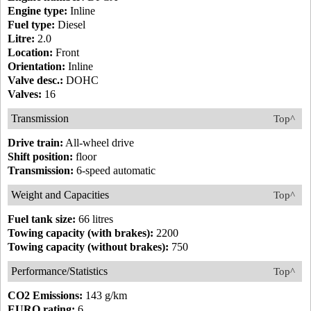
Engine type:
Inline
Fuel type:
Diesel
Litre:
2.0
Location:
Front
Orientation:
Inline
Valve desc.:
DOHC
Valves:
16
Transmission
Top^
Drive train:
All-wheel drive
Shift position:
floor
Transmission:
6-speed automatic
Weight and Capacities
Top^
Fuel tank size:
66 litres
Towing capacity (with brakes):
2200
Towing capacity (without brakes):
750
Performance/Statistics
Top^
CO2 Emissions:
143 g/km
EURO rating:
6