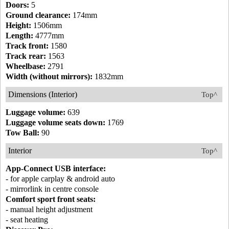
Doors:
5
Ground clearance:
174mm
Height:
1506mm
Length:
4777mm
Track front:
1580
Track rear:
1563
Wheelbase:
2791
Width (without mirrors):
1832mm
Dimensions (Interior)
Top^
Luggage volume:
639
Luggage volume seats down:
1769
Tow Ball:
90
Interior
Top^
App-Connect USB interface:
- for apple carplay & android auto
- mirrorlink in centre console
Comfort sport front seats:
- manual height adjustment
- seat heating