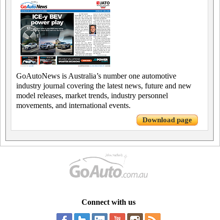
GoAutoNews is Australia’s number one automotive
industry journal covering the latest news, future and new
model releases, market trends, industry personnel
movements, and international events.
Download page
Connect with us