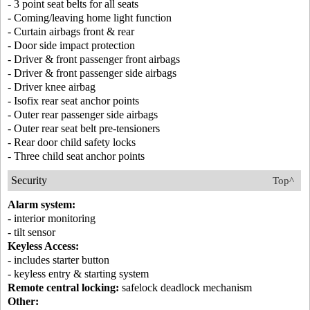
- 3 point seat belts for all seats
- Coming/leaving home light function
- Curtain airbags front & rear
- Door side impact protection
- Driver & front passenger front airbags
- Driver & front passenger side airbags
- Driver knee airbag
- Isofix rear seat anchor points
- Outer rear passenger side airbags
- Outer rear seat belt pre-tensioners
- Rear door child safety locks
- Three child seat anchor points
Security
Top^
Alarm system:
- interior monitoring
- tilt sensor
Keyless Access:
- includes starter button
- keyless entry & starting system
Remote central locking:
safelock deadlock mechanism
Other: