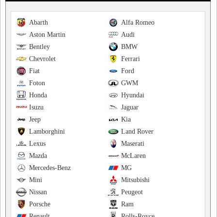
Abarth
Alfa Romeo
Aston Martin
Audi
Bentley
BMW
Chevrolet
Ferrari
Fiat
Ford
Foton
GWM
Honda
Hyundai
Isuzu
Jaguar
Jeep
Kia
Lamborghini
Land Rover
Lexus
Maserati
Mazda
McLaren
Mercedes-Benz
MG
Mini
Mitsubishi
Nissan
Peugeot
Porsche
Ram
Renault
Rolls-Royce