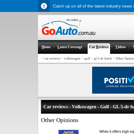
Catch up on all of the latest industry news
H
ome
L
atest Coverage
Car
R
eviews
V
ideos
>
>
>
>
>
car reviews
volkswagen
golf
gl 5-dr hatch
Other Opinio
Car reviews - Volkswagen - Golf - GL 5-dr h
Other Opinions
While it offers high e