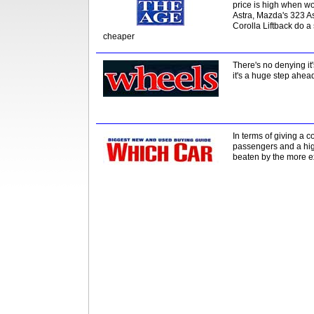
price is high when wo
Astra, Mazda's 323 A
Corolla Liftback do a
cheaper
There's no denying it
it's a huge step ahea
In terms of giving a 
passengers and a highe
beaten by the more 