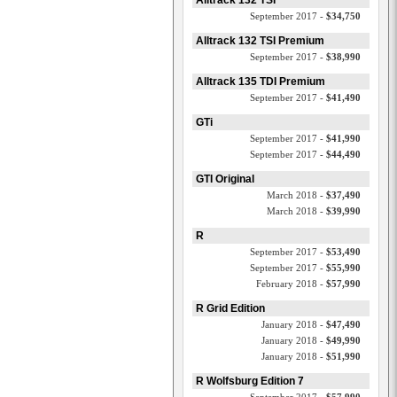
Alltrack 132 TSI
September 2017 -
$34,750
Alltrack 132 TSI Premium
September 2017 -
$38,990
Alltrack 135 TDI Premium
September 2017 -
$41,490
GTi
September 2017 -
$41,990
September 2017 -
$44,490
GTI Original
March 2018 -
$37,490
March 2018 -
$39,990
R
September 2017 -
$53,490
September 2017 -
$55,990
February 2018 -
$57,990
R Grid Edition
January 2018 -
$47,490
January 2018 -
$49,990
January 2018 -
$51,990
R Wolfsburg Edition 7