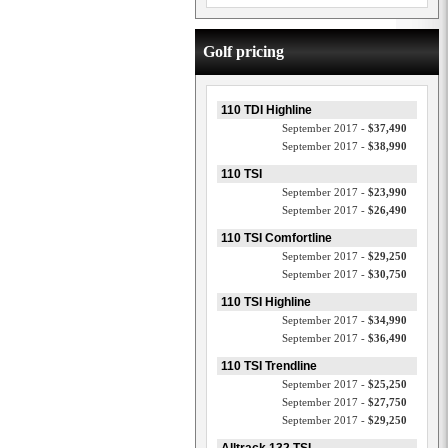
Golf pricing
110 TDI Highline
September 2017 -
$37,490
September 2017 -
$38,990
110 TSI
September 2017 -
$23,990
September 2017 -
$26,490
110 TSI Comfortline
September 2017 -
$29,250
September 2017 -
$30,750
110 TSI Highline
September 2017 -
$34,990
September 2017 -
$36,490
110 TSI Trendline
September 2017 -
$25,250
September 2017 -
$27,750
September 2017 -
$29,250