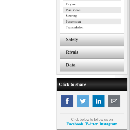
Engine
Plan Views
Steering
Suspension
Transmission
Safety
Rivals
Data
Click to share
Click below to follow us on
Facebook
Twitter
Instagram