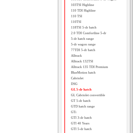
103TSI Highline
110 TDI Highline
110 TSI
110TSI
118TSI 5-dr hatch
2.0 TDI Comfortline 5-dr
5-dr hatch range
5-dr wagon range
77TDI 5-dr hatch
Alltrack
Alltrack 132TSI
Alltrack 135 TDI Premium
BlueMotion hatch
Cabriolet
DSG
GL 5-dr hatch
GL Cabriolet convertible
GT 5-dr hatch
GTD hatch range
GTi
GTI 3-dr hatch
GTI 40 Years
GTI 5-dr hatch