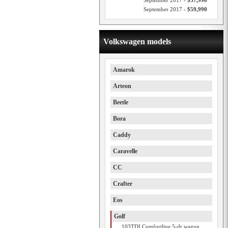
September 2017 -
$57,990
September 2017 -
$59,990
Volkswagen models
Amarok
Arteon
Beetle
Bora
Caddy
Caravelle
CC
Crafter
Eos
Golf
103TDI Comfortline 5-dr wagon