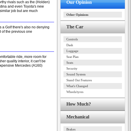
Our Opinion
rthy rivals such as the (Holden)
stina and even Toyota's new
 similar job but are much
Other Opinions
The Car
's a Golf there's also no denying
d of the previous one
Controls
Dash
Luggage
comfortable ride, more room for
Seat Plan
r quality interior, it can't be
Seats
expensive Mercedes (A160)
Security
Sound System
Stand Out Features
What's Changed
Wheels/tyres
How Much?
Mechanical
Brakes