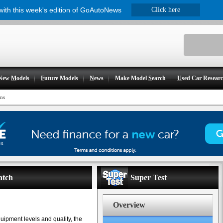
 with this week's edition of GoAutoNews
Click here
New
M
odels
F
uture Models
N
ews
Make Model
S
earch
U
sed Car Resear
ns
atch
Super Test
Overview
quipment levels and quality, the