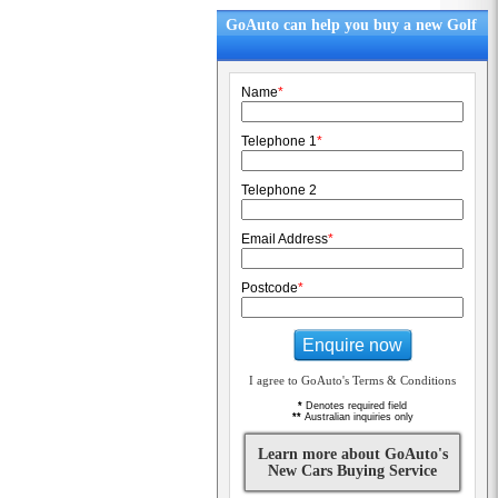
GoAuto can help you buy a new Golf
Name
*
Telephone 1
*
Telephone 2
Email Address
*
Postcode
*
Enquire now
I agree to GoAuto's Terms & Conditions
*
Denotes required field
**
Australian inquiries only
Learn more about GoAuto's
New Cars Buying Service