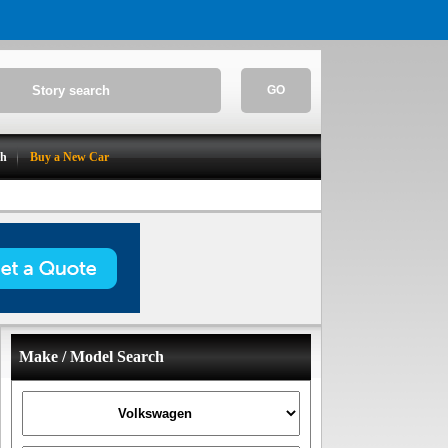
GO
ch
Buy a New Car
Make / Model Search