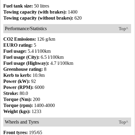
Fuel tank size:
50 litres
Towing capacity (with brakes):
1400
Towing capacity (without brakes):
620
Performance/Statistics
Top^
CO2 Emissions:
126 g/km
EURO rating:
5
Fuel usage:
5.4 l/100km
Fuel usage (City):
6.5 l/100km
Fuel usage (Highway):
4.7 l/100km
Greenhouse rating:
8
Kerb to kerb:
10.9m
Power (kW):
92
Power (RPM):
6000
Stroke:
80.0
Torque (Nm):
200
Torque (rpm):
1400-4000
Weight (kgs):
1233
Wheels and Tyres
Top^
Front tyres:
195/65