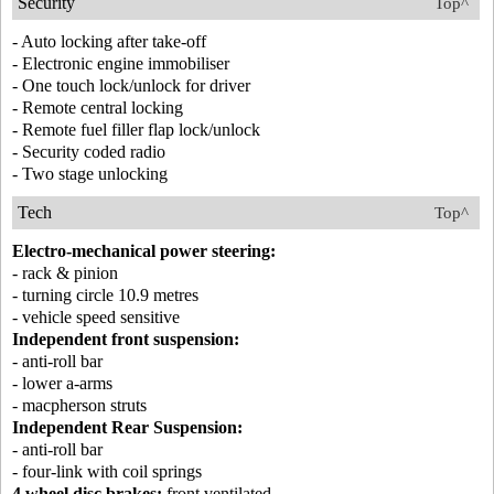
Security
Top^
- Auto locking after take-off
- Electronic engine immobiliser
- One touch lock/unlock for driver
- Remote central locking
- Remote fuel filler flap lock/unlock
- Security coded radio
- Two stage unlocking
Tech
Top^
Electro-mechanical power steering:
- rack & pinion
- turning circle 10.9 metres
- vehicle speed sensitive
Independent front suspension:
- anti-roll bar
- lower a-arms
- macpherson struts
Independent Rear Suspension:
- anti-roll bar
- four-link with coil springs
4 wheel disc brakes:
front ventilated