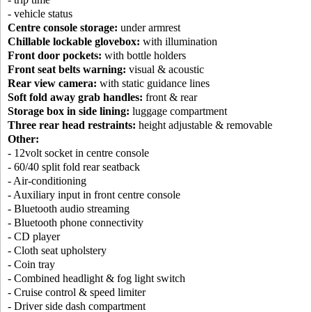
- vehicle status
Centre console storage:
under armrest
Chillable lockable glovebox:
with illumination
Front door pockets:
with bottle holders
Front seat belts warning:
visual & acoustic
Rear view camera:
with static guidance lines
Soft fold away grab handles:
front & rear
Storage box in side lining:
luggage compartment
Three rear head restraints:
height adjustable & removable
Other:
- 12volt socket in centre console
- 60/40 split fold rear seatback
- Air-conditioning
- Auxiliary input in front centre console
- Bluetooth audio streaming
- Bluetooth phone connectivity
- CD player
- Cloth seat upholstery
- Coin tray
- Combined headlight & fog light switch
- Cruise control & speed limiter
- Driver side dash compartment