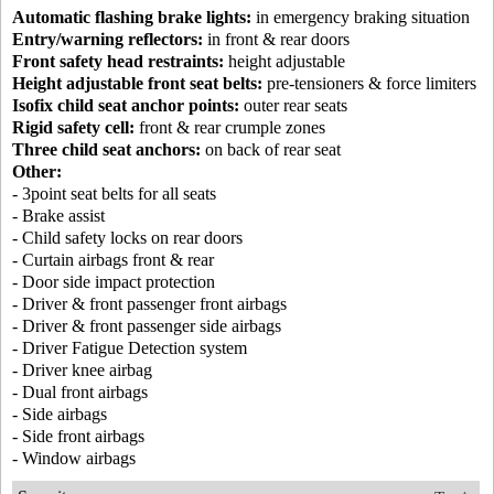
Automatic flashing brake lights:
in emergency braking situation
Entry/warning reflectors:
in front & rear doors
Front safety head restraints:
height adjustable
Height adjustable front seat belts:
pre-tensioners & force limiters
Isofix child seat anchor points:
outer rear seats
Rigid safety cell:
front & rear crumple zones
Three child seat anchors:
on back of rear seat
Other:
- 3point seat belts for all seats
- Brake assist
- Child safety locks on rear doors
- Curtain airbags front & rear
- Door side impact protection
- Driver & front passenger front airbags
- Driver & front passenger side airbags
- Driver Fatigue Detection system
- Driver knee airbag
- Dual front airbags
- Side airbags
- Side front airbags
- Window airbags