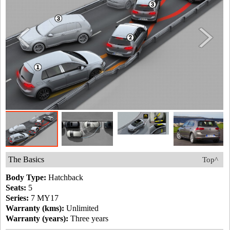
The Basics
Top^
Body Type:
Hatchback
Seats:
5
Series:
7 MY17
Warranty (kms):
Unlimited
Warranty (years):
Three years