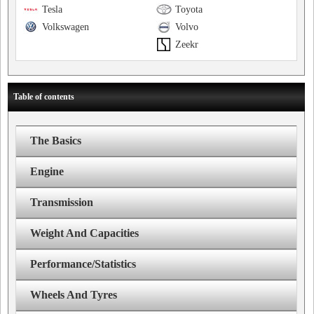
Tesla
Toyota
Volkswagen
Volvo
Zeekr
Table of contents
The Basics
Engine
Transmission
Weight And Capacities
Performance/Statistics
Wheels And Tyres