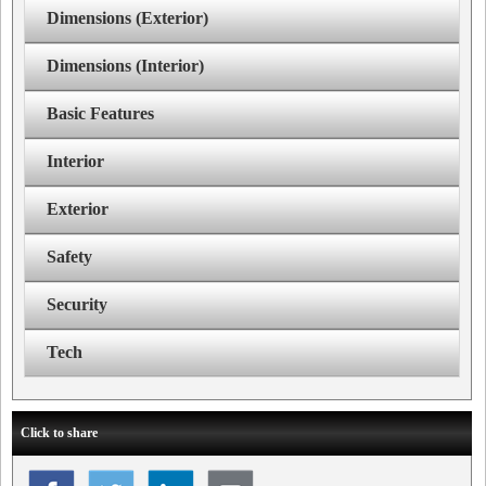
Dimensions (Exterior)
Dimensions (Interior)
Basic Features
Interior
Exterior
Safety
Security
Tech
Click to share