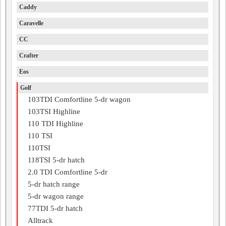
Caddy
Caravelle
CC
Crafter
Eos
Golf
103TDI Comfortline 5-dr wagon
103TSI Highline
110 TDI Highline
110 TSI
110TSI
118TSI 5-dr hatch
2.0 TDI Comfortline 5-dr
5-dr hatch range
5-dr wagon range
77TDI 5-dr hatch
Alltrack