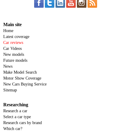
Main site
Home
Latest coverage
Car reviews
Car Videos
New models
Future models
News
Make Model Search
Motor Show Coverage
New Cars Buying Service
Sitemap
Researching
Research a car
Select a car type
Research cars by brand
Which car?