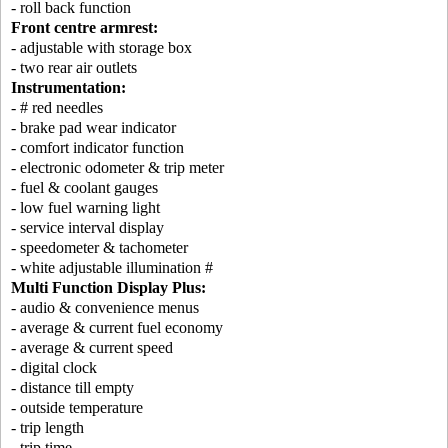
- roll back function
Front centre armrest:
- adjustable with storage box
- two rear air outlets
Instrumentation:
- # red needles
- brake pad wear indicator
- comfort indicator function
- electronic odometer & trip meter
- fuel & coolant gauges
- low fuel warning light
- service interval display
- speedometer & tachometer
- white adjustable illumination #
Multi Function Display Plus:
- audio & convenience menus
- average & current fuel economy
- average & current speed
- digital clock
- distance till empty
- outside temperature
- trip length
- trip time