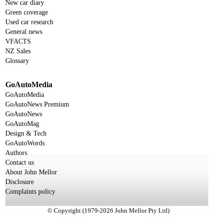
New car diary
Green coverage
Used car research
General news
VFACTS
NZ Sales
Glossary
GoAutoMedia
GoAutoMedia
GoAutoNews Premium
GoAutoNews
GoAutoMag
Design & Tech
GoAutoWords
Authors
Contact us
About John Mellor
Disclosure
Complaints policy
© Copyright (1979-2026 John Mellor Pty Ltd)