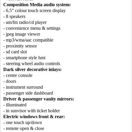
Composition Media audio system:
- 6.5” colour touch screen display
- 8 speakers
- am/fm radio/cd player
- convenience menu & settings
- jpeg image viewer
- mp3/wma/aac compatible
- proximity sensor
- sd card slot
- smartphone style hmi
- steering wheel audio controls
Dark silver decorative inlays:
- centre console
- doors
- instrument surround
- passenger side dashboard
Driver & passenger vanity mirrors:
- illuminated
- in sunvisor with ticket holder
Electric windows front & rear:
- one touch up/down
- remote open & close