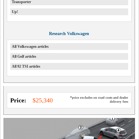
Transporter
Up!
Research Volkswagen
All Volkswagen articles
All Golf articles
All 92 TSI articles
*price excludes on road costs and dealer
Price:
$25,340
delivery fees