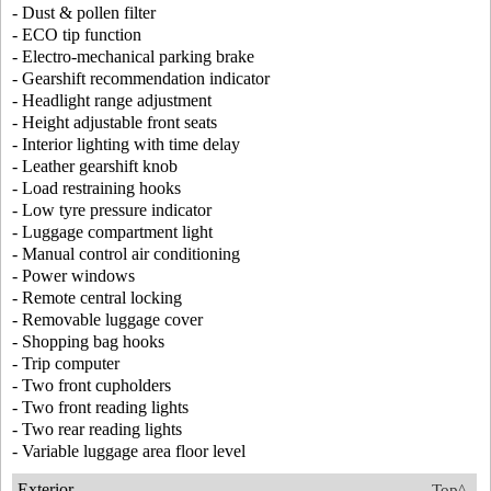
- Dust & pollen filter
- ECO tip function
- Electro-mechanical parking brake
- Gearshift recommendation indicator
- Headlight range adjustment
- Height adjustable front seats
- Interior lighting with time delay
- Leather gearshift knob
- Load restraining hooks
- Low tyre pressure indicator
- Luggage compartment light
- Manual control air conditioning
- Power windows
- Remote central locking
- Removable luggage cover
- Shopping bag hooks
- Trip computer
- Two front cupholders
- Two front reading lights
- Two rear reading lights
- Variable luggage area floor level
Exterior
Top^