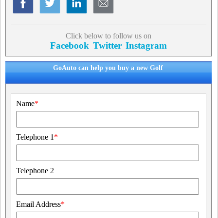
Click below to follow us on
Facebook
Twitter
Instagram
GoAuto can help you buy a new Golf
Name
*
Telephone 1
*
Telephone 2
Email Address
*