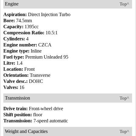
Engine
Top^
Aspiration:
Direct Injection Turbo
Bore:
74.5mm
Capacity:
1395cc
Compression Ratio:
10.5:1
Cylinders:
4
Engine number:
CZCA
Engine type:
Inline
Fuel type:
Premium Unleaded 95
Litre:
1.4
Location:
Front
Orientation:
Transverse
Valve desc.:
DOHC
Valves:
16
Transmission
Top^
Drive train:
Front-wheel drive
Shift position:
floor
Transmission:
7-speed automatic
Weight and Capacities
Top^