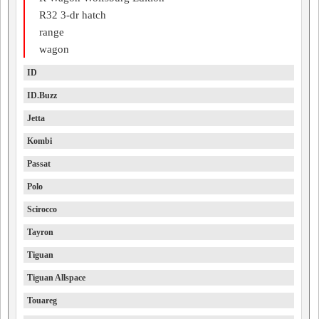
R32 3-dr hatch
range
wagon
ID
ID.Buzz
Jetta
Kombi
Passat
Polo
Scirocco
Tayron
Tiguan
Tiguan Allspace
Touareg