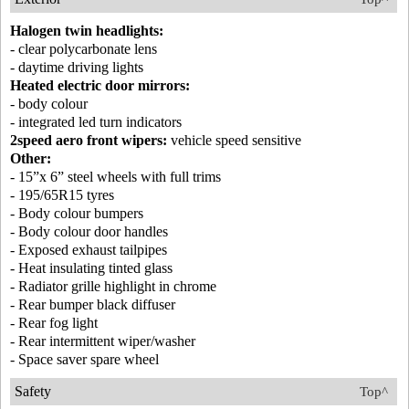
Halogen twin headlights:
- clear polycarbonate lens
- daytime driving lights
Heated electric door mirrors:
- body colour
- integrated led turn indicators
2speed aero front wipers:
vehicle speed sensitive
Other:
- 15”x 6” steel wheels with full trims
- 195/65R15 tyres
- Body colour bumpers
- Body colour door handles
- Exposed exhaust tailpipes
- Heat insulating tinted glass
- Radiator grille highlight in chrome
- Rear bumper black diffuser
- Rear fog light
- Rear intermittent wiper/washer
- Space saver spare wheel
Safety
Top^