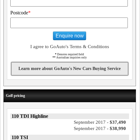
Postcode
*
Enquire now
I agree to GoAuto's Terms & Conditions
*
Denotes required field
**
Australian inquiries only
Learn more about GoAuto's New Cars Buying Service
Golf pricing
110 TDI Highline
September 2017 -
$37,490
September 2017 -
$38,990
110 TSI