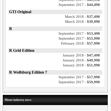
September 2017 -
$44,490
GTI Original
March 2018 -
$37,490
March 2018 -
$39,990
R
September 2017 -
$53,490
September 2017 -
$55,990
February 2018 -
$57,990
R Grid Edition
January 2018 -
$47,490
January 2018 -
$49,990
January 2018 -
$51,990
R Wolfsburg Edition 7
September 2017 -
$57,990
September 2017 -
$59,990
Motor industry news