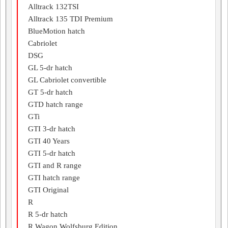
Alltrack 132TSI
Alltrack 135 TDI Premium
BlueMotion hatch
Cabriolet
DSG
GL 5-dr hatch
GL Cabriolet convertible
GT 5-dr hatch
GTD hatch range
GTi
GTI 3-dr hatch
GTI 40 Years
GTI 5-dr hatch
GTI and R range
GTI hatch range
GTI Original
R
R 5-dr hatch
R Wagon Wolfsburg Edition