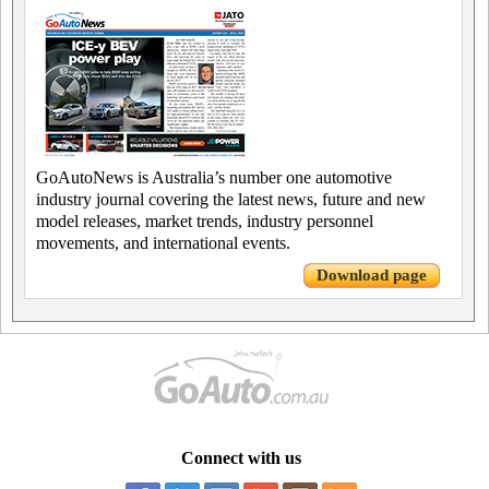
GoAutoNews is Australia’s number one automotive
industry journal covering the latest news, future and new
model releases, market trends, industry personnel
movements, and international events.
Download page
Connect with us