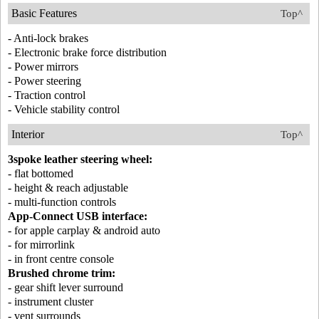
Basic Features
Top^
- Anti-lock brakes
- Electronic brake force distribution
- Power mirrors
- Power steering
- Traction control
- Vehicle stability control
Interior
Top^
3spoke leather steering wheel:
- flat bottomed
- height & reach adjustable
- multi-function controls
App-Connect USB interface:
- for apple carplay & android auto
- for mirrorlink
- in front centre console
Brushed chrome trim:
- gear shift lever surround
- instrument cluster
- vent surrounds