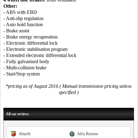
Other:
- ABS with EBD
- Anti-slip regulation
- Auto hold function
- Brake assist
- Brake energy recuperation
- Electronic differential lock
- Electronic stabilisation program
- Extended electronic differential lock
- Fully galvanised body
- Multi-collision brake
- Start/Stop system
*pricing as of August 2016 ( Manual transmission pricing unless
specified )
All car reviews
Abarth
Alfa Romeo