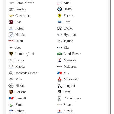
Aston Martin
Audi
Bentley
BMW
Chevrolet
Ferrari
Fiat
Ford
Foton
GWM
Honda
Hyundai
Isuzu
Jaguar
Jeep
Kia
Lamborghini
Land Rover
Lexus
Maserati
Mazda
McLaren
Mercedes-Benz
MG
Mini
Mitsubishi
Nissan
Peugeot
Porsche
Ram
Renault
Rolls-Royce
Skoda
Smart
Subaru
Suzuki