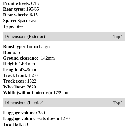
Front wheels:
6/15
Rear tyres:
195/65
Rear wheels:
6/15
Spare:
Space saver
Type:
Steel
Dimensions (Exterior)
Top^
Boost type:
Turbocharged
Doors:
5
Ground clearance:
142mm
Height:
1491mm
Length:
4349mm
Track front:
1550
Track rear:
1522
Wheelbase:
2620
Width (without mirrors):
1799mm
Dimensions (Interior)
Top^
Luggage volume:
380
Luggage volume seats down:
1270
Tow Ball:
80