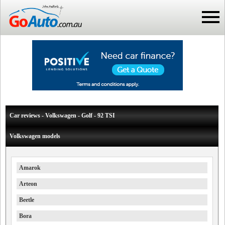
Car reviews - Volkswagen - Golf - 92 TSI
Volkswagen models
Amarok
Arteon
Beetle
Bora