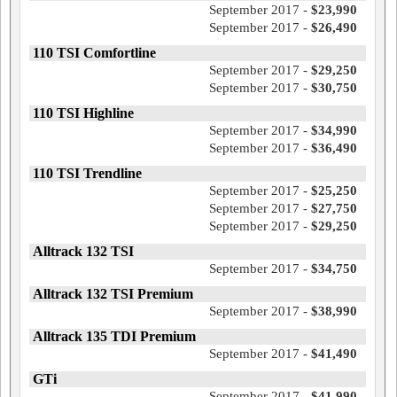
September 2017 -
$23,990
September 2017 -
$26,490
110 TSI Comfortline
September 2017 -
$29,250
September 2017 -
$30,750
110 TSI Highline
September 2017 -
$34,990
September 2017 -
$36,490
110 TSI Trendline
September 2017 -
$25,250
September 2017 -
$27,750
September 2017 -
$29,250
Alltrack 132 TSI
September 2017 -
$34,750
Alltrack 132 TSI Premium
September 2017 -
$38,990
Alltrack 135 TDI Premium
September 2017 -
$41,490
GTi
September 2017 -
$41,990