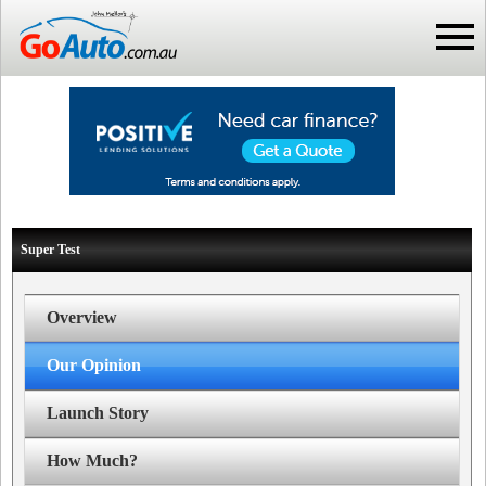
Super Test
Overview
Our Opinion
Launch Story
How Much?