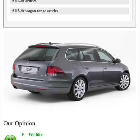
All Golf articles
All 5-dr wagon range articles
Our Opinion
We like