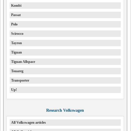
Kombi
Passat
Polo
Scirocco
Tayron
Tiguan
Tiguan Allspace
Touareg
Transporter
Up!
Research Volkswagen
All Volkswagen articles