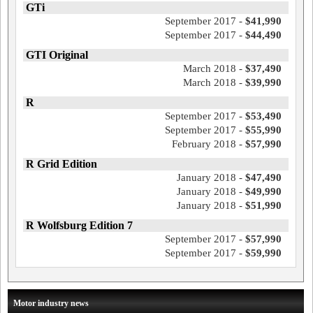
GTi
September 2017 -
$41,990
September 2017 -
$44,490
GTI Original
March 2018 -
$37,490
March 2018 -
$39,990
R
September 2017 -
$53,490
September 2017 -
$55,990
February 2018 -
$57,990
R Grid Edition
January 2018 -
$47,490
January 2018 -
$49,990
January 2018 -
$51,990
R Wolfsburg Edition 7
September 2017 -
$57,990
September 2017 -
$59,990
Motor industry news