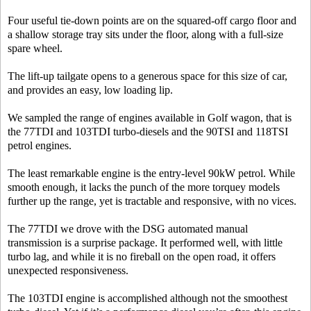
Four useful tie-down points are on the squared-off cargo floor and
a shallow storage tray sits under the floor, along with a full-size
spare wheel.
The lift-up tailgate opens to a generous space for this size of car,
and provides an easy, low loading lip.
We sampled the range of engines available in Golf wagon, that is
the 77TDI and 103TDI turbo-diesels and the 90TSI and 118TSI
petrol engines.
The least remarkable engine is the entry-level 90kW petrol. While
smooth enough, it lacks the punch of the more torquey models
further up the range, yet is tractable and responsive, with no vices.
The 77TDI we drove with the DSG automated manual
transmission is a surprise package. It performed well, with little
turbo lag, and while it is no fireball on the open road, it offers
unexpected responsiveness.
The 103TDI engine is accomplished although not the smoothest