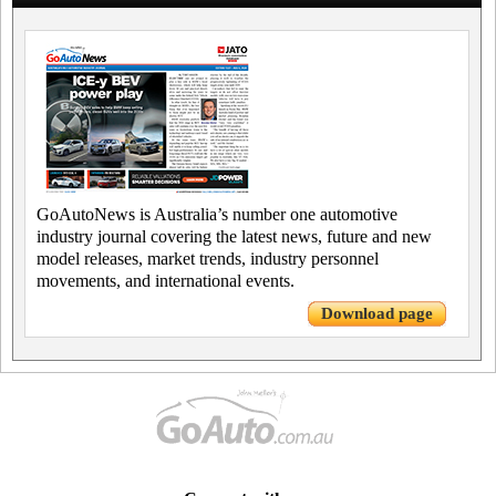
GoAutoNews is Australia’s number one automotive
industry journal covering the latest news, future and new
model releases, market trends, industry personnel
movements, and international events.
Download page