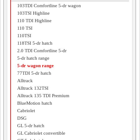
103TDI Comfortline 5-dr wagon
103TSI Highline
110 TDI Highline
110 TSI
110TSI
118TSI 5-dr hatch
2.0 TDI Comfortline 5-dr
5-dr hatch range
5-dr wagon range
77TDI 5-dr hatch
Alltrack
Alltrack 132TSI
Alltrack 135 TDI Premium
BlueMotion hatch
Cabriolet
DSG
GL 5-dr hatch
GL Cabriolet convertible