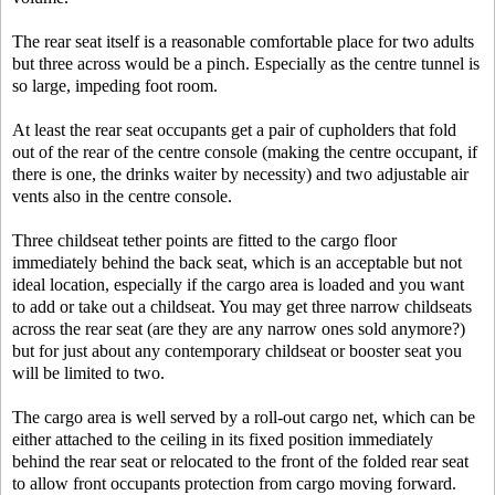
The rear seat itself is a reasonable comfortable place for two adults
but three across would be a pinch. Especially as the centre tunnel is
so large, impeding foot room.
At least the rear seat occupants get a pair of cupholders that fold
out of the rear of the centre console (making the centre occupant, if
there is one, the drinks waiter by necessity) and two adjustable air
vents also in the centre console.
Three childseat tether points are fitted to the cargo floor
immediately behind the back seat, which is an acceptable but not
ideal location, especially if the cargo area is loaded and you want
to add or take out a childseat. You may get three narrow childseats
across the rear seat (are they are any narrow ones sold anymore?)
but for just about any contemporary childseat or booster seat you
will be limited to two.
The cargo area is well served by a roll-out cargo net, which can be
either attached to the ceiling in its fixed position immediately
behind the rear seat or relocated to the front of the folded rear seat
to allow front occupants protection from cargo moving forward.