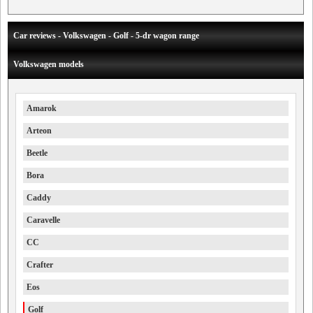
Car reviews - Volkswagen - Golf - 5-dr wagon range
Volkswagen models
Amarok
Arteon
Beetle
Bora
Caddy
Caravelle
CC
Crafter
Eos
Golf