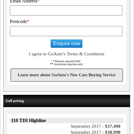
Email Address
*
Postcode
*
Enquire now
I agree to GoAuto's Terms & Conditions
*
Denotes required field
**
Australian inquiries only
Learn more about GoAuto's New Cars Buying Service
Golf pricing
110 TDI Highline
September 2017 -
$37,490
September 2017 -
$38,990