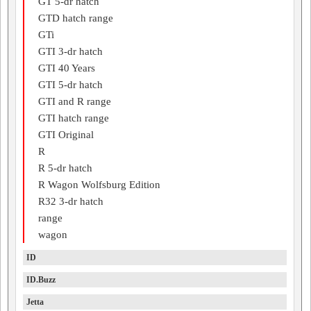
GT 5-dr hatch
GTD hatch range
GTi
GTI 3-dr hatch
GTI 40 Years
GTI 5-dr hatch
GTI and R range
GTI hatch range
GTI Original
R
R 5-dr hatch
R Wagon Wolfsburg Edition
R32 3-dr hatch
range
wagon
ID
ID.Buzz
Jetta