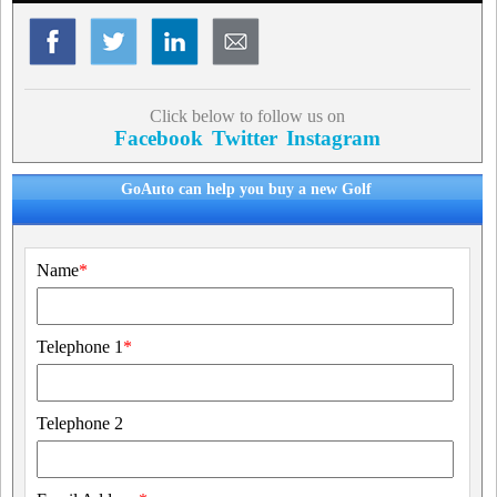
Click below to follow us on
Facebook
Twitter
Instagram
GoAuto can help you buy a new Golf
Name
*
Telephone 1
*
Telephone 2