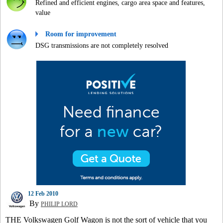
Refined and efficient engines, cargo area space and features,
value
Room for improvement
DSG transmissions are not completely resolved
12 Feb 2010
By
PHILIP LORD
THE Volkswagen Golf Wagon is not the sort of vehicle that you