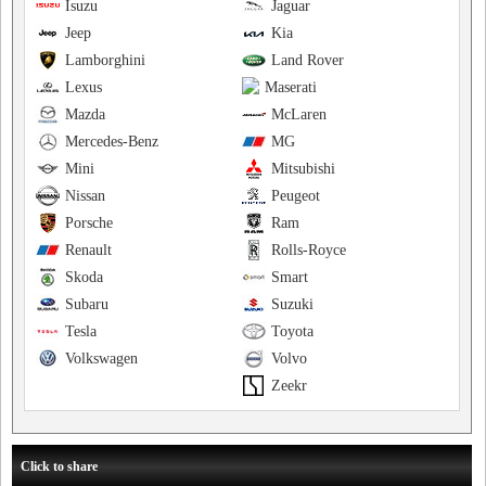
Isuzu
Jaguar
Jeep
Kia
Lamborghini
Land Rover
Lexus
Maserati
Mazda
McLaren
Mercedes-Benz
MG
Mini
Mitsubishi
Nissan
Peugeot
Porsche
Ram
Renault
Rolls-Royce
Skoda
Smart
Subaru
Suzuki
Tesla
Toyota
Volkswagen
Volvo
Zeekr
Click to share