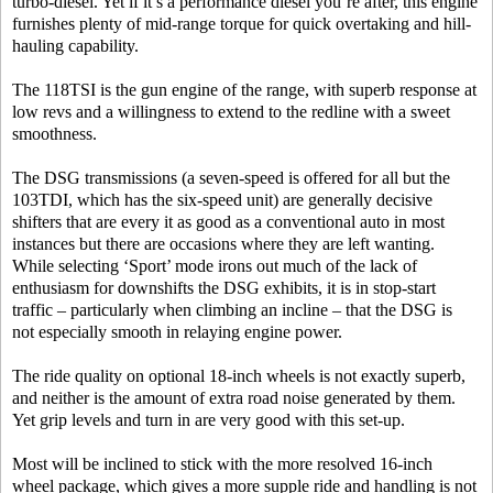
turbo-diesel. Yet if it’s a performance diesel you’re after, this engine
furnishes plenty of mid-range torque for quick overtaking and hill-
hauling capability.
The 118TSI is the gun engine of the range, with superb response at
low revs and a willingness to extend to the redline with a sweet
smoothness.
The DSG transmissions (a seven-speed is offered for all but the
103TDI, which has the six-speed unit) are generally decisive
shifters that are every it as good as a conventional auto in most
instances but there are occasions where they are left wanting.
While selecting ‘Sport’ mode irons out much of the lack of
enthusiasm for downshifts the DSG exhibits, it is in stop-start
traffic – particularly when climbing an incline – that the DSG is
not especially smooth in relaying engine power.
The ride quality on optional 18-inch wheels is not exactly superb,
and neither is the amount of extra road noise generated by them.
Yet grip levels and turn in are very good with this set-up.
Most will be inclined to stick with the more resolved 16-inch
wheel package, which gives a more supple ride and handling is not