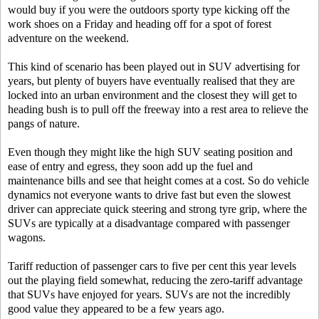
would buy if you were the outdoors sporty type kicking off the
work shoes on a Friday and heading off for a spot of forest
adventure on the weekend.
This kind of scenario has been played out in SUV advertising for
years, but plenty of buyers have eventually realised that they are
locked into an urban environment and the closest they will get to
heading bush is to pull off the freeway into a rest area to relieve the
pangs of nature.
Even though they might like the high SUV seating position and
ease of entry and egress, they soon add up the fuel and
maintenance bills and see that height comes at a cost. So do vehicle
dynamics not everyone wants to drive fast but even the slowest
driver can appreciate quick steering and strong tyre grip, where the
SUVs are typically at a disadvantage compared with passenger
wagons.
Tariff reduction of passenger cars to five per cent this year levels
out the playing field somewhat, reducing the zero-tariff advantage
that SUVs have enjoyed for years. SUVs are not the incredibly
good value they appeared to be a few years ago.