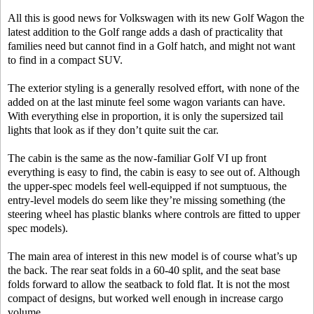
All this is good news for Volkswagen with its new Golf Wagon the
latest addition to the Golf range adds a dash of practicality that
families need but cannot find in a Golf hatch, and might not want
to find in a compact SUV.
The exterior styling is a generally resolved effort, with none of the
added on at the last minute feel some wagon variants can have.
With everything else in proportion, it is only the supersized tail
lights that look as if they don’t quite suit the car.
The cabin is the same as the now-familiar Golf VI up front
everything is easy to find, the cabin is easy to see out of. Although
the upper-spec models feel well-equipped if not sumptuous, the
entry-level models do seem like they’re missing something (the
steering wheel has plastic blanks where controls are fitted to upper
spec models).
The main area of interest in this new model is of course what’s up
the back. The rear seat folds in a 60-40 split, and the seat base
folds forward to allow the seatback to fold flat. It is not the most
compact of designs, but worked well enough in increase cargo
volume.