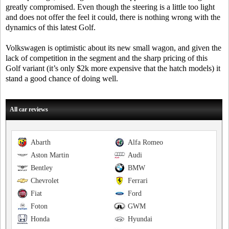
greatly compromised. Even though the steering is a little too light
and does not offer the feel it could, there is nothing wrong with the
dynamics of this latest Golf.
Volkswagen is optimistic about its new small wagon, and given the
lack of competition in the segment and the sharp pricing of this
Golf variant (it’s only $2k more expensive that the hatch models) it
stand a good chance of doing well.
All car reviews
Abarth
Alfa Romeo
Aston Martin
Audi
Bentley
BMW
Chevrolet
Ferrari
Fiat
Ford
Foton
GWM
Honda
Hyundai