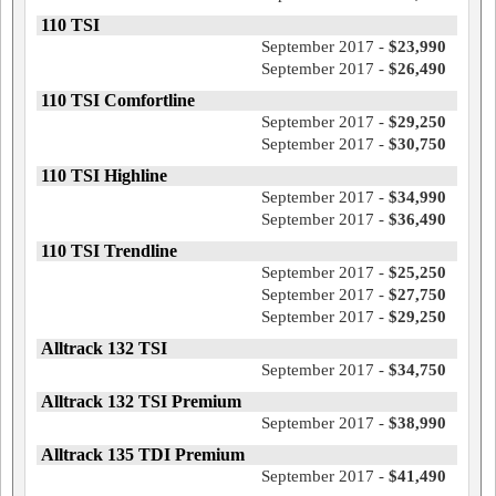
110 TSI
September 2017 -
$23,990
September 2017 -
$26,490
110 TSI Comfortline
September 2017 -
$29,250
September 2017 -
$30,750
110 TSI Highline
September 2017 -
$34,990
September 2017 -
$36,490
110 TSI Trendline
September 2017 -
$25,250
September 2017 -
$27,750
September 2017 -
$29,250
Alltrack 132 TSI
September 2017 -
$34,750
Alltrack 132 TSI Premium
September 2017 -
$38,990
Alltrack 135 TDI Premium
September 2017 -
$41,490