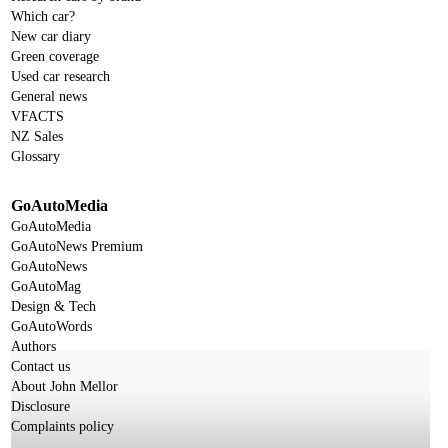
Which car?
New car diary
Green coverage
Used car research
General news
VFACTS
NZ Sales
Glossary
GoAutoMedia
GoAutoMedia
GoAutoNews Premium
GoAutoNews
GoAutoMag
Design & Tech
GoAutoWords
Authors
Contact us
About John Mellor
Disclosure
Complaints policy