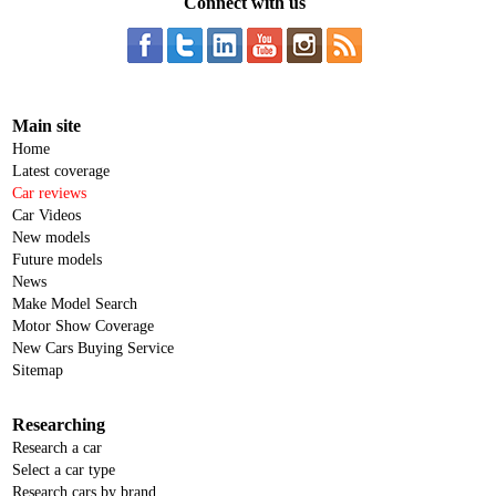
Connect with us
Main site
Home
Latest coverage
Car reviews
Car Videos
New models
Future models
News
Make Model Search
Motor Show Coverage
New Cars Buying Service
Sitemap
Researching
Research a car
Select a car type
Research cars by brand