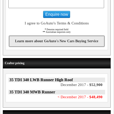
Enquire now
I agree to GoAuto's Terms & Conditions
*
Denotes required field
**
Australian inquiries only
Learn more about GoAuto's New Cars Buying Service
Crafter pricing
35 TDI 340 LWB Runner High Roof
December 2017 -
$52,900
35 TDI 340 MWB Runner
< December 2017 -
$48,490