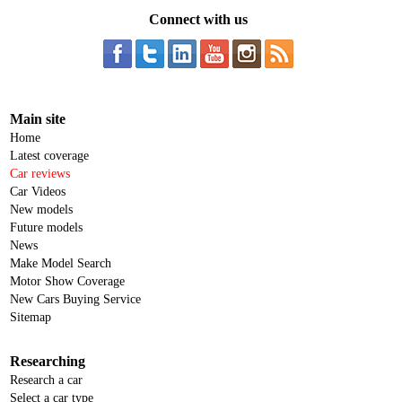
Connect with us
Main site
Home
Latest coverage
Car reviews
Car Videos
New models
Future models
News
Make Model Search
Motor Show Coverage
New Cars Buying Service
Sitemap
Researching
Research a car
Select a car type