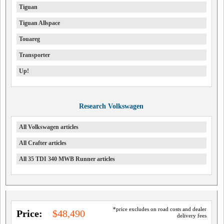
Tiguan
Tiguan Allspace
Touareg
Transporter
Up!
Research Volkswagen
All Volkswagen articles
All Crafter articles
All 35 TDI 340 MWB Runner articles
*price excludes on road costs and dealer
Price:
$48,490
delivery fees