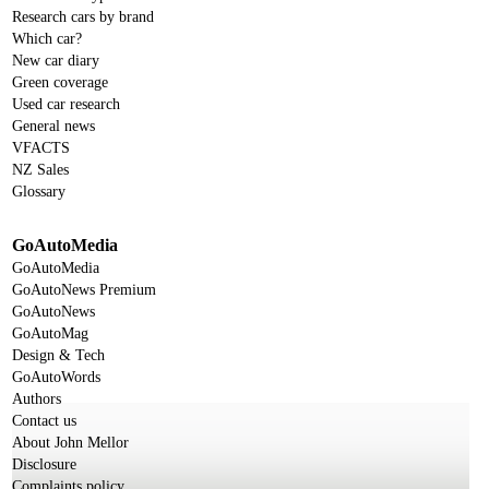
Research cars by brand
Which car?
New car diary
Green coverage
Used car research
General news
VFACTS
NZ Sales
Glossary
GoAutoMedia
GoAutoMedia
GoAutoNews Premium
GoAutoNews
GoAutoMag
Design & Tech
GoAutoWords
Authors
Contact us
About John Mellor
Disclosure
Complaints policy