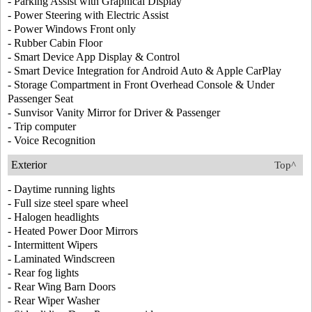
- Parking Assist with Graphical Display
- Power Steering with Electric Assist
- Power Windows Front only
- Rubber Cabin Floor
- Smart Device App Display & Control
- Smart Device Integration for Android Auto & Apple CarPlay
- Storage Compartment in Front Overhead Console & Under
Passenger Seat
- Sunvisor Vanity Mirror for Driver & Passenger
- Trip computer
- Voice Recognition
Exterior
Top^
- Daytime running lights
- Full size steel spare wheel
- Halogen headlights
- Heated Power Door Mirrors
- Intermittent Wipers
- Laminated Windscreen
- Rear fog lights
- Rear Wing Barn Doors
- Rear Wiper Washer