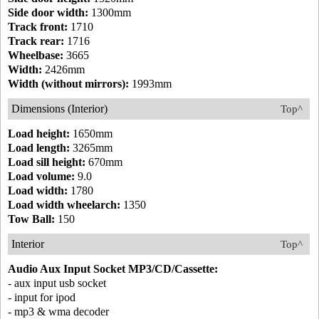
Side door width:
1300mm
Track front:
1710
Track rear:
1716
Wheelbase:
3665
Width:
2426mm
Width (without mirrors):
1993mm
Dimensions (Interior)
Top^
Load height:
1650mm
Load length:
3265mm
Load sill height:
670mm
Load volume:
9.0
Load width:
1780
Load width wheelarch:
1350
Tow Ball:
150
Interior
Top^
Audio Aux Input Socket MP3/CD/Cassette:
- aux input usb socket
- input for ipod
- mp3 & wma decoder