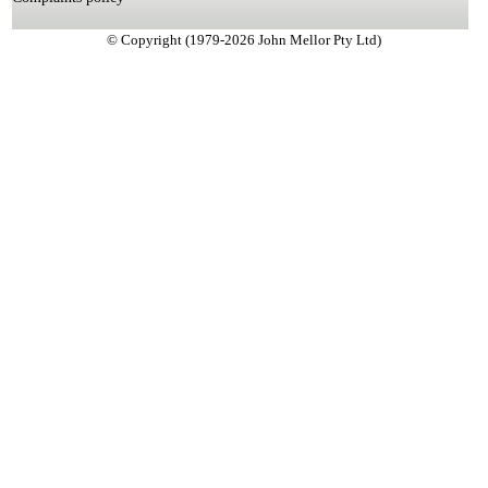
© Copyright (1979-2026 John Mellor Pty Ltd)