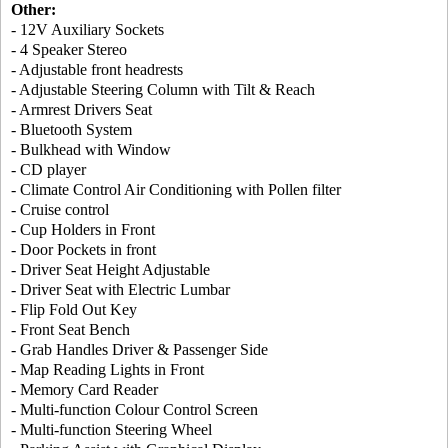
Other:
- 12V Auxiliary Sockets
- 4 Speaker Stereo
- Adjustable front headrests
- Adjustable Steering Column with Tilt & Reach
- Armrest Drivers Seat
- Bluetooth System
- Bulkhead with Window
- CD player
- Climate Control Air Conditioning with Pollen filter
- Cruise control
- Cup Holders in Front
- Door Pockets in front
- Driver Seat Height Adjustable
- Driver Seat with Electric Lumbar
- Flip Fold Out Key
- Front Seat Bench
- Grab Handles Driver & Passenger Side
- Map Reading Lights in Front
- Memory Card Reader
- Multi-function Colour Control Screen
- Multi-function Steering Wheel