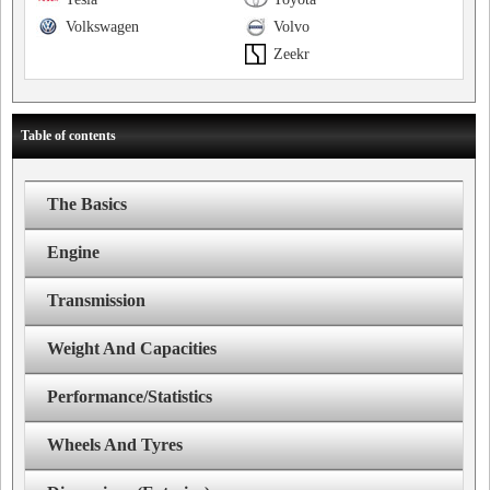
Volkswagen
Volvo
Zeekr
Table of contents
The Basics
Engine
Transmission
Weight And Capacities
Performance/Statistics
Wheels And Tyres