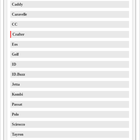
Caddy
Caravelle
CC
Crafter
Eos
Golf
ID
ID.Buzz
Jetta
Kombi
Passat
Polo
Scirocco
Tayron