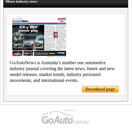
Motor industry news
GoAutoNews is Australia’s number one automotive
industry journal covering the latest news, future and new
model releases, market trends, industry personnel
movements, and international events.
Download page