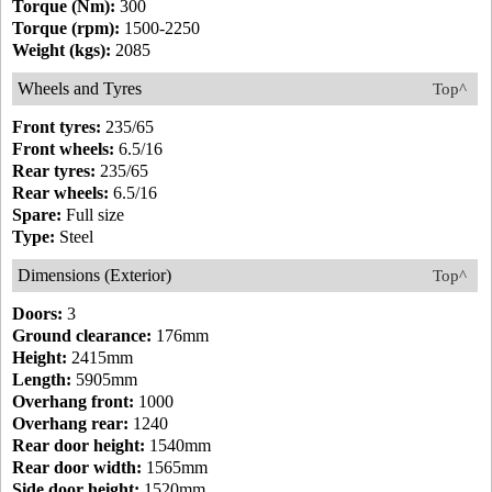
Torque (Nm):
300
Torque (rpm):
1500-2250
Weight (kgs):
2085
Wheels and Tyres
Top^
Front tyres:
235/65
Front wheels:
6.5/16
Rear tyres:
235/65
Rear wheels:
6.5/16
Spare:
Full size
Type:
Steel
Dimensions (Exterior)
Top^
Doors:
3
Ground clearance:
176mm
Height:
2415mm
Length:
5905mm
Overhang front:
1000
Overhang rear:
1240
Rear door height:
1540mm
Rear door width:
1565mm
Side door height:
1520mm