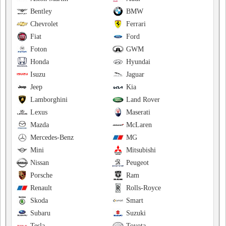
Bentley
BMW
Chevrolet
Ferrari
Fiat
Ford
Foton
GWM
Honda
Hyundai
Isuzu
Jaguar
Jeep
Kia
Lamborghini
Land Rover
Lexus
Maserati
Mazda
McLaren
Mercedes-Benz
MG
Mini
Mitsubishi
Nissan
Peugeot
Porsche
Ram
Renault
Rolls-Royce
Skoda
Smart
Subaru
Suzuki
Tesla
Toyota