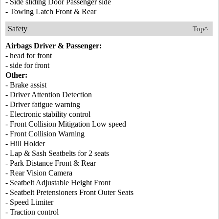
- Side sliding Door Passenger side
- Towing Latch Front & Rear
Safety
Top^
Airbags Driver & Passenger:
- head for front
- side for front
Other:
- Brake assist
- Driver Attention Detection
- Driver fatigue warning
- Electronic stability control
- Front Collision Mitigation Low speed
- Front Collision Warning
- Hill Holder
- Lap & Sash Seatbelts for 2 seats
- Park Distance Front & Rear
- Rear Vision Camera
- Seatbelt Adjustable Height Front
- Seatbelt Pretensioners Front Outer Seats
- Speed Limiter
- Traction control