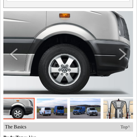
The Basics
Top^