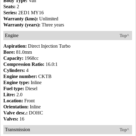
Body Type:
Van
Seats:
2
Series:
2ED1 MY16
Warranty (kms):
Unlimited
Warranty (years):
Three years
Engine
Top^
Aspiration:
Direct Injection Turbo
Bore:
81.0mm
Capacity:
1968cc
Compression Ratio:
16.0:1
Cylinders:
4
Engine number:
CKTB
Engine type:
Inline
Fuel type:
Diesel
Litre:
2.0
Location:
Front
Orientation:
Inline
Valve desc.:
DOHC
Valves:
16
Transmission
Top^