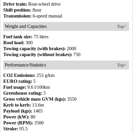
Drive train:
Rear-wheel drive
Shift position:
floor
Transmission:
6-speed manual
Weight and Capacities
Top^
Fuel tank size:
75 litres
Roof load:
300
Towing capacity (with brakes):
2000
Towing capacity (without brakes):
750
Performance/Statistics
Top^
CO2 Emissions:
253 g/km
EURO rating:
5
Fuel usage:
9.6 l/100km
Greenhouse rating:
5
Gross vehicle mass GVM (kgs):
3550
Kerb to kerb:
13.6m
Payload (kgs):
1465
Power (kW):
80
Power (RPM):
3500
Stroke:
95.5