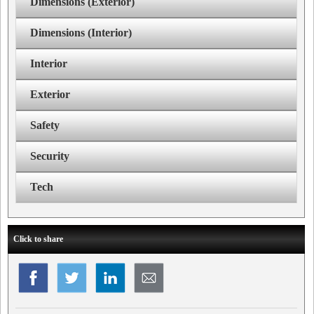
Dimensions (Exterior)
Dimensions (Interior)
Interior
Exterior
Safety
Security
Tech
Click to share