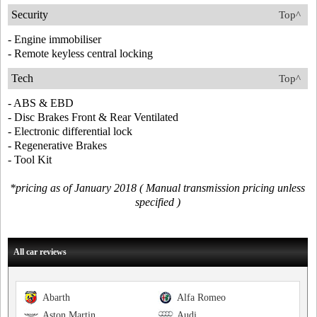
Security
Top^
- Engine immobiliser
- Remote keyless central locking
Tech
Top^
- ABS & EBD
- Disc Brakes Front & Rear Ventilated
- Electronic differential lock
- Regenerative Brakes
- Tool Kit
*pricing as of January 2018 ( Manual transmission pricing unless
specified )
All car reviews
Abarth
Alfa Romeo
Aston Martin
Audi