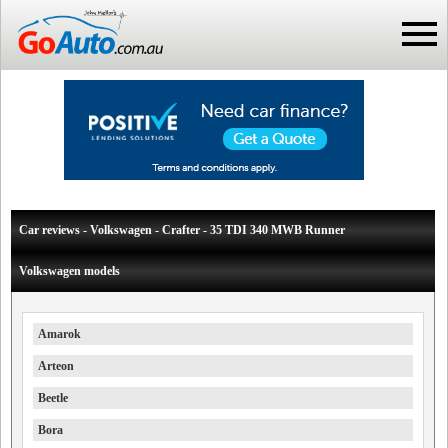
Car reviews - Volkswagen - Crafter - 35 TDI 340 MWB Runner
Volkswagen models
Amarok
Arteon
Beetle
Bora