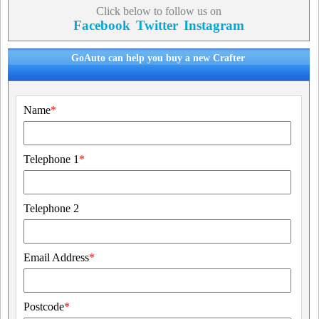
Click below to follow us on
Facebook
Twitter
Instagram
GoAuto can help you buy a new Crafter
Name
*
Telephone 1
*
Telephone 2
Email Address
*
Postcode
*