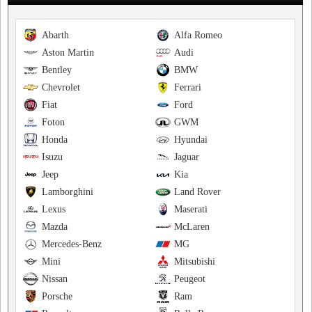
Abarth
Alfa Romeo
Aston Martin
Audi
Bentley
BMW
Chevrolet
Ferrari
Fiat
Ford
Foton
GWM
Honda
Hyundai
Isuzu
Jaguar
Jeep
Kia
Lamborghini
Land Rover
Lexus
Maserati
Mazda
McLaren
Mercedes-Benz
MG
Mini
Mitsubishi
Nissan
Peugeot
Porsche
Ram