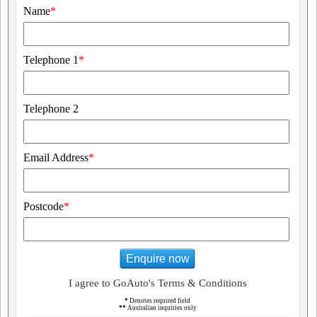
Name
*
Telephone 1
*
Telephone 2
Email Address
*
Postcode
*
Enquire now
I agree to GoAuto's Terms & Conditions
*
Denotes required field
**
Australian inquiries only