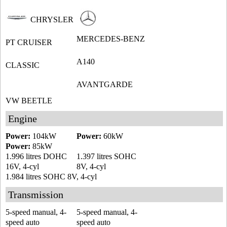
CHRYSLER
MERCEDES-BENZ
PT CRUISER
A140
CLASSIC
AVANTGARDE
VW BEETLE
Engine
Power:
104kW
Power:
60kW
Power:
85kW
1.996 litres DOHC
1.397 litres SOHC
16V, 4-cyl
8V, 4-cyl
1.984 litres SOHC 8V, 4-cyl
Transmission
5-speed manual, 4-
5-speed manual, 4-
speed auto
speed auto