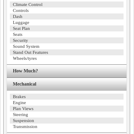
Climate Control
Controls
Dash
Luggage
Seat Plan
Seats
Security
Sound System
Stand Out Features
Wheels/tyres
How Much?
Mechanical
Brakes
Engine
Plan Views
Steering
Suspension
Transmission