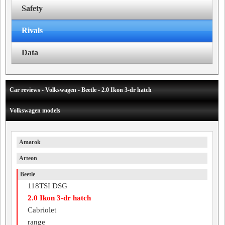
Safety
Rivals
Data
Car reviews - Volkswagen - Beetle - 2.0 Ikon 3-dr hatch
Volkswagen models
Amarok
Arteon
Beetle
118TSI DSG
2.0 Ikon 3-dr hatch
Cabriolet
range