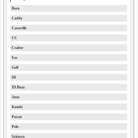
Bora
Caddy
Caravelle
CC
Crafter
Eos
Golf
ID
ID.Buzz
Jetta
Kombi
Passat
Polo
Scirocco