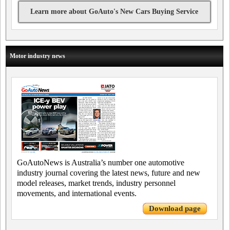
Learn more about GoAuto's New Cars Buying Service
Motor industry news
GoAutoNews is Australia’s number one automotive
industry journal covering the latest news, future and new
model releases, market trends, industry personnel
movements, and international events.
Download page