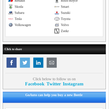
Renault
Rolls-Royce
Skoda
Smart
Subaru
Suzuki
Tesla
Toyota
Volkswagen
Volvo
Zeekr
Click to share
Click below to follow us on
Facebook
Twitter
Instagram
GoAuto can help you buy a new Beetle