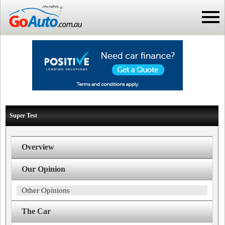
Super Test
Overview
Our Opinion
Other Opinions
The Car