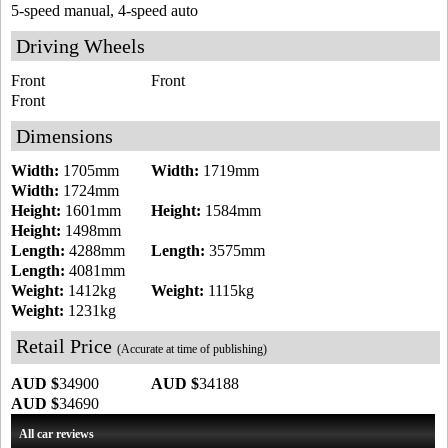
5-speed manual, 4-speed auto
Driving Wheels
Front
Front
Front
Dimensions
Width:
1705mm
Width:
1719mm
Width:
1724mm
Height:
1601mm
Height:
1584mm
Height:
1498mm
Length:
4288mm
Length:
3575mm
Length:
4081mm
Weight:
1412kg
Weight:
1115kg
Weight:
1231kg
Retail Price
(Accurate at time of publishing)
AUD $
34900
AUD $
34188
AUD $
34690
All car reviews