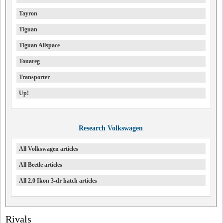
Tayron
Tiguan
Tiguan Allspace
Touareg
Transporter
Up!
Research Volkswagen
All Volkswagen articles
All Beetle articles
All 2.0 Ikon 3-dr hatch articles
Rivals