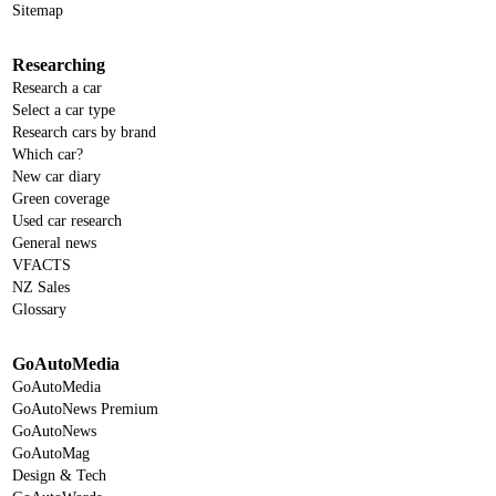
Sitemap
Researching
Research a car
Select a car type
Research cars by brand
Which car?
New car diary
Green coverage
Used car research
General news
VFACTS
NZ Sales
Glossary
GoAutoMedia
GoAutoMedia
GoAutoNews Premium
GoAutoNews
GoAutoMag
Design & Tech