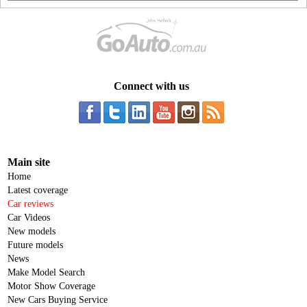
Connect with us
Main site
Home
Latest coverage
Car reviews
Car Videos
New models
Future models
News
Make Model Search
Motor Show Coverage
New Cars Buying Service