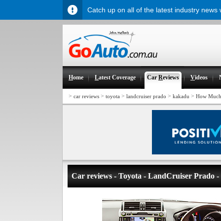
Catch up on all of the latest industry news
H
ome
L
atest Coverage
Car
R
eviews
V
ideos
>
>
>
>
>
car reviews
toyota
landcruiser prado
kakadu
How Much
Car reviews - Toyota - LandCruiser Prado 