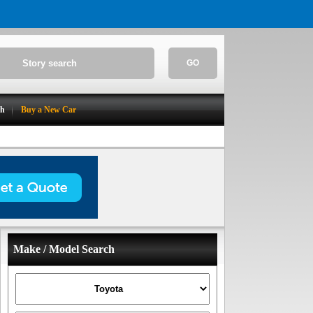
GO
ch
Buy a New Car
Make / Model Search