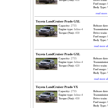
Torque (Nm):
450
Drive train:
Fuel usage:
Body Type:
read more 
Toyota LandCruiser Prado GXL
Capacity:
2755
Release dat
Engine type:
Inline-4
Transmissio
Torque (Nm):
450
Drive train:
Fuel usage:
Body Type:
read more a
Toyota LandCruiser Prado GXL
Capacity:
2755
Release dat
Engine type:
Inline-4
Transmissio
Torque (Nm):
420
Drive train:
Fuel usage:
Body Type:
read more a
Toyota LandCruiser Prado VX
Capacity:
2755
Release dat
Engine type:
Inline-4
Transmissio
Torque (Nm):
450
Drive train:
Fuel usage:
Body Type: