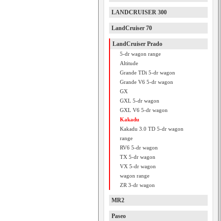
LANDCRUISER 300
LandCruiser 70
LandCruiser Prado
5-dr wagon range
Altitude
Grande TDi 5-dr wagon
Grande V6 5-dr wagon
GX
GXL 5-dr wagon
GXL V6 5-dr wagon
Kakadu
Kakadu 3.0 TD 5-dr wagon
range
RV6 5-dr wagon
TX 5-dr wagon
VX 5-dr wagon
wagon range
ZR 3-dr wagon
MR2
Paseo