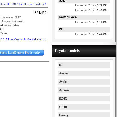
GXL
about the 2017 LandCruiser Prado VX
December 2017 -
$59,990
December 2017 -
$62,990
$84,490
Kakadu 4x4
e:
December 2017
n:
6-speed automatic
December 2017 -
$84,490
All-wheel drive
8.0
VX
Wagon
December 2017 -
$73,990
e 2017 LandCruiser Prado Kakadu 4x4
Toyota models
Toyota LandCruiser Prado today
86
Aurion
Avalon
Avensis
BZ4X
C-HR
Camry