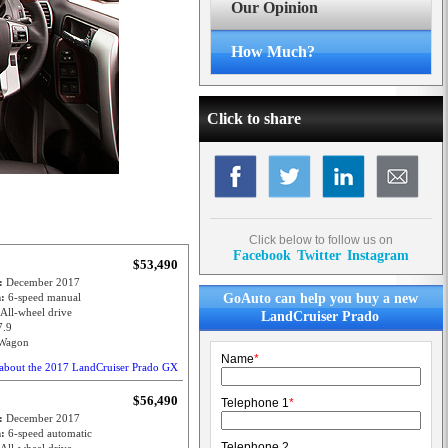
Our Opinion
How Much?
Click to share
Click below to follow us on
Facebook
Twitter
Instagram
$53,490
e:
December 2017
n:
6-speed manual
GoAuto can help you buy a new
All-wheel drive
LandCruiser Prado
7.9
Wagon
Name
*
about the 2017 LandCruiser Prado GX
$56,490
Telephone 1
*
e:
December 2017
n:
6-speed automatic
Telephone 2