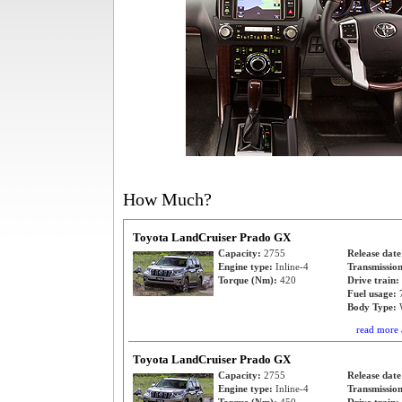
How Much?
Toyota LandCruiser Prado GX
Capacity:
2755
Release dat
Engine type:
Inline-4
Transmissio
Torque (Nm):
420
Drive train:
Fuel usage:
Body Type:
read more 
Toyota LandCruiser Prado GX
Capacity:
2755
Release dat
Engine type:
Inline-4
Transmissio