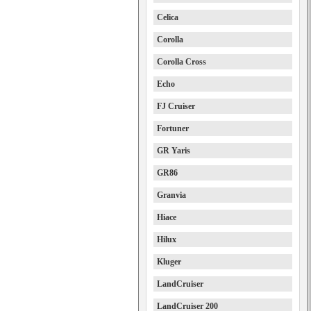
Celica
Corolla
Corolla Cross
Echo
FJ Cruiser
Fortuner
GR Yaris
GR86
Granvia
Hiace
Hilux
Kluger
LandCruiser
LandCruiser 200