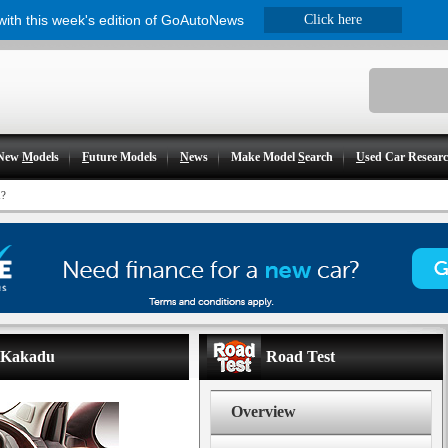
 with this week's edition of GoAutoNews
Click here
New
M
odels
F
uture Models
N
ews
Make Model
S
earch
U
sed Car Resear
?
- Kakadu
Road Test
Overview