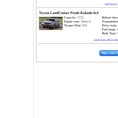
read more 
Toyota LandCruiser Prado Kakadu 4x4
Capacity:
2755
Release dat
Engine type:
Inline-4
Transmissio
Torque (Nm):
450
Drive train:
Fuel usage:
Body Type:
read more about th
Buy a new 