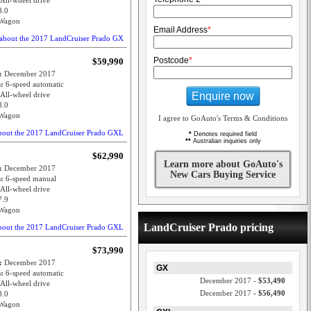
All-wheel drive
8.0
Wagon
Email Address
*
about the 2017 LandCruiser Prado GX
Postcode
*
$59,990
e:
December 2017
n:
6-speed automatic
Enquire now
All-wheel drive
8.0
Wagon
I agree to GoAuto's Terms & Conditions
bout the 2017 LandCruiser Prado GXL
*
Denotes required field
**
Australian inquiries only
$62,990
Learn more about GoAuto's
e:
December 2017
New Cars Buying Service
n:
6-speed manual
All-wheel drive
7.9
Wagon
LandCruiser Prado pricing
bout the 2017 LandCruiser Prado GXL
$73,990
e:
December 2017
GX
n:
6-speed automatic
December 2017 -
$53,490
All-wheel drive
December 2017 -
$56,490
8.0
Wagon