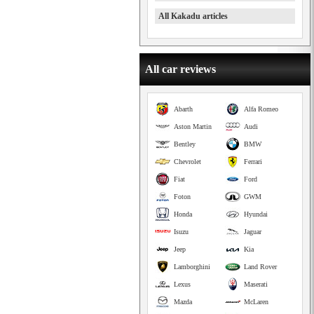
All Kakadu articles
All car reviews
Abarth
Alfa Romeo
Aston Martin
Audi
Bentley
BMW
Chevrolet
Ferrari
Fiat
Ford
Foton
GWM
Honda
Hyundai
Isuzu
Jaguar
Jeep
Kia
Lamborghini
Land Rover
Lexus
Maserati
Mazda
McLaren