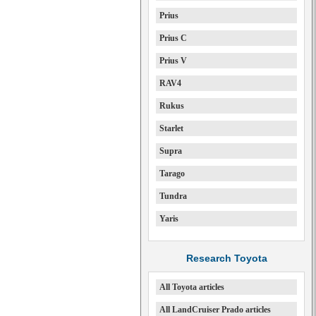
Prius
Prius C
Prius V
RAV4
Rukus
Starlet
Supra
Tarago
Tundra
Yaris
Research Toyota
All Toyota articles
All LandCruiser Prado articles