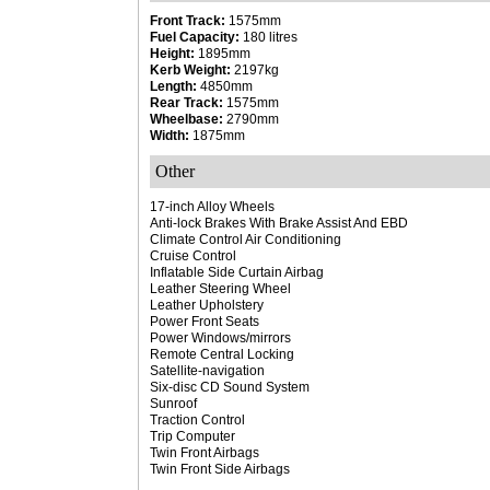
Front Track:
1575mm
Fuel Capacity:
180 litres
Height:
1895mm
Kerb Weight:
2197kg
Length:
4850mm
Rear Track:
1575mm
Wheelbase:
2790mm
Width:
1875mm
Other
17-inch Alloy Wheels
Anti-lock Brakes With Brake Assist And EBD
Climate Control Air Conditioning
Cruise Control
Inflatable Side Curtain Airbag
Leather Steering Wheel
Leather Upholstery
Power Front Seats
Power Windows/mirrors
Remote Central Locking
Satellite-navigation
Six-disc CD Sound System
Sunroof
Traction Control
Trip Computer
Twin Front Airbags
Twin Front Side Airbags