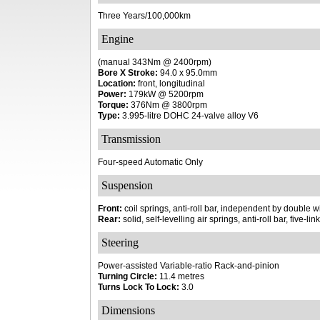
Three Years/100,000km
Engine
(manual 343Nm @ 2400rpm)
Bore X Stroke:
94.0 x 95.0mm
Location:
front, longitudinal
Power:
179kW @ 5200rpm
Torque:
376Nm @ 3800rpm
Type:
3.995-litre DOHC 24-valve alloy V6
Transmission
Four-speed Automatic Only
Suspension
Front:
coil springs, anti-roll bar, independent by double
Rear:
solid, self-levelling air springs, anti-roll bar, five-lin
Steering
Power-assisted Variable-ratio Rack-and-pinion
Turning Circle:
11.4 metres
Turns Lock To Lock:
3.0
Dimensions