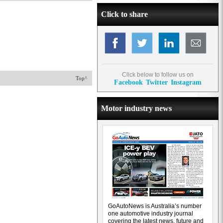
Click to share
Click below to follow us on
Top^
Facebook
Twitter
Instagram
Motor industry news
GoAutoNews is Australia’s number
one automotive industry journal
covering the latest news, future and