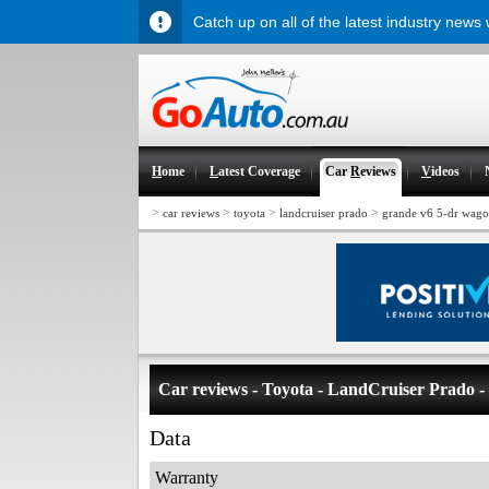
Catch up on all of the latest industry news
H
ome
L
atest Coverage
Car
R
eviews
V
ideos
>
>
>
>
car reviews
toyota
landcruiser prado
grande v6 5-dr wag
Car reviews - Toyota - LandCruiser Prado 
Data
Warranty