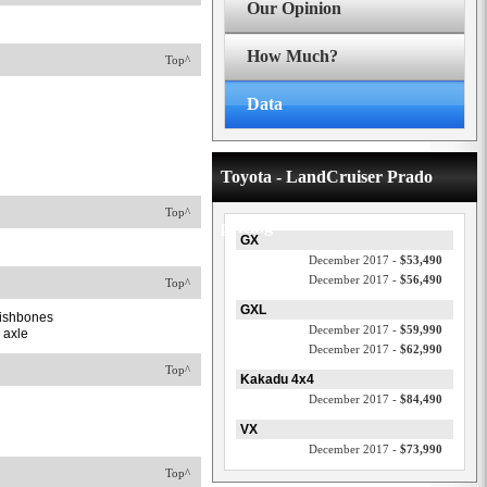
Our Opinion
How Much?
Top^
Data
Toyota - LandCruiser Prado
Top^
pricing
GX
December 2017 -
$53,490
December 2017 -
$56,490
Top^
GXL
 wishbones
December 2017 -
$59,990
k axle
December 2017 -
$62,990
Top^
Kakadu 4x4
December 2017 -
$84,490
VX
December 2017 -
$73,990
Top^