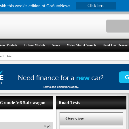
 with this week's edition of GoAutoNews
Click here
New
M
odels
F
uture Models
N
ews
Make Model
S
earch
U
sed Car Resear
>
on
Data
- Grande V6 5-dr wagon
Road Tests
Overview
Top^