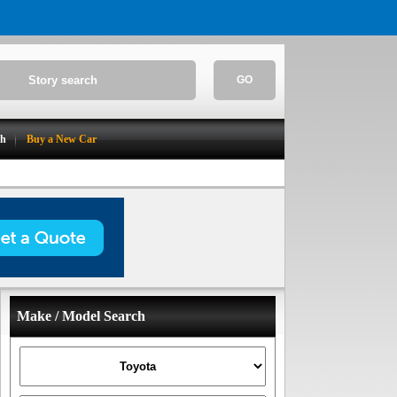
GO
ch
Buy a New Car
Make / Model Search