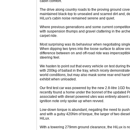
cabin comfort.
The drive along country roads to the proving ground cove
maintained black-top to unsealed and scarred dirt and, de
HiLux's cabin noise remained serene and quiet.
Where previous generations and some current competitor
with suspension thumps and gravel clattering in the arche
carpet ride.
Most surprising was its behaviour when negotiating singl
When dipping two tyres into the loose surface to allow onc
difference between on and off-road ride was imperceptib
steering feel.
We hasten to point out that every vehicle on test during
with 200kg of ballast in the tray, which nicely demonstrat
world conditions, but may also mask some rear-end harsh
exhibit when unloaded.
Our first test car was powered by the new 2.8-litre 1GD fo
recently found a home under the bonnet of the updated Pr
associated with diesel powered utes was entirely absen
ignition note only spoke up when revved.
Low-down torque is abundant, negating the need to push t
and with a gutsy 420Nm of torque, the larger of two diesel
HiLux.
With a towering 279mm ground clearance, the HiLux is no