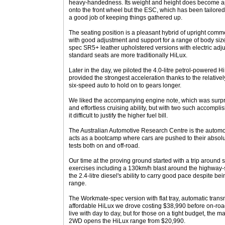
heavy-handedness. Its weight and height does become ap
onto the front wheel but the ESC, which has been tailored
a good job of keeping things gathered up.
The seating position is a pleasant hybrid of upright comme
with good adjustment and support for a range of body siz
spec SR5+ leather upholstered versions with electric adju
standard seats are more traditionally HiLux.
Later in the day, we piloted the 4.0-litre petrol-powered 
provided the strongest acceleration thanks to the relativel
six-speed auto to hold on to gears longer.
We liked the accompanying engine note, which was surpri
and effortless cruising ability, but with two such accompli
it difficult to justify the higher fuel bill.
The Australian Automotive Research Centre is the automot
acts as a bootcamp where cars are pushed to their absolute
tests both on and off-road.
Our time at the proving ground started with a trip around
exercises including a 130km/h blast around the highway-s
the 2.4-litre diesel's ability to carry good pace despite be
range.
The Workmate-spec version with flat tray, automatic tran
affordable HiLux we drove costing $38,990 before on-roa
live with day to day, but for those on a tight budget, the ma
2WD opens the HiLux range from $20,990.