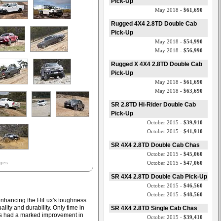
Pick-Up
May 2018 -
$61,690
Rugged 4X4 2.8TD Double Cab
Pick-Up
May 2018 -
$54,990
May 2018 -
$56,990
Rugged X 4X4 2.8TD Double Cab
Pick-Up
May 2018 -
$61,690
May 2018 -
$63,690
SR 2.8TD Hi-Rider Double Cab
Pick-Up
October 2015 -
$39,910
October 2015 -
$41,910
SR 4X4 2.8TD Double Cab Chas
October 2015 -
$45,060
ages
October 2015 -
$47,060
SR 4X4 2.8TD Double Cab Pick-Up
October 2015 -
$46,560
October 2015 -
$48,560
 enhancing the HiLux's toughness
ity and durability. Only time in
SR 4X4 2.8TD Single Cab Chas
 has had a marked improvement in
October 2015 -
$39,410