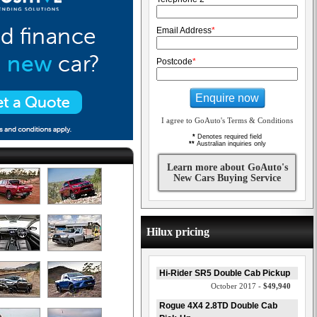
Email Address
*
Postcode
*
Enquire now
I agree to GoAuto's Terms & Conditions
*
Denotes required field
**
Australian inquiries only
Learn more about GoAuto's
New Cars Buying Service
Hilux pricing
Hi-Rider SR5 Double Cab Pickup
October 2017 -
$49,940
Rogue 4X4 2.8TD Double Cab