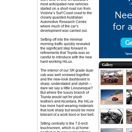
most anticipated new vehicles
started on a short road run from
Victoria’s Surf Coast coast to the
closely guarded Australian
Automotive Research Centre
where much of the car’s
development was carried out.
Setting off into the minimal
morning traffic quickly revealed
the significant step forward in
refinements that Toyota was so
careful to introduce with the new
hard-working HiLux.
Gallery
The interior of our SR grade dual-
cab was well screwed together
and the new-look dashboard is
sharp, understated and stylish –
dare we say a little Lexusesque?
But where the luxury branch of
Toyota would opt for plush
leathers and Alcantara, the HiLux
has more hard-wearing materials
that look sharp but would be more
tolerant of a work boot or tool belt.
Sitting centrally is the 7.0-inch
touchscreen, which is at home