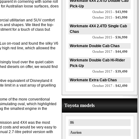
Workmate 4X4 2.4TD Double Cab
parent in cornering with some roll
 for Australian loose surfaces, does
Pick-Up
October 2015 -
$43,990
October 2015 -
$45,990
rcial utilitarian and SUV comfort
es and shapes. We liked the top-
Workmate 4X4 2.4TD Single Cab
stment for a touch of class but
Chas
October 2015 -
$36,990
HiLux on-road and found the silky V6
Workmate Double Cab Chas
y high red line, which allowed the
October 2017 -
$44,490
Workmate Double Cab Hi-Rider
singly loud over the quiet cabin
Pick-Up
shed diesels on offer, we would find
October 2017 -
$39,490
Workmate Extra Cab Chas
ive equivalent of Disneyland it
 limit in a vast array of gruelling
October 2017 -
$42,490
 some of the more conventional
imulating oval, which highlighted
Toyota models
ing the smallest engine in the
smission and 4X4 was the most
86
d costs and would be very easy to
nual 2.7-litre petrol version with
Aurion