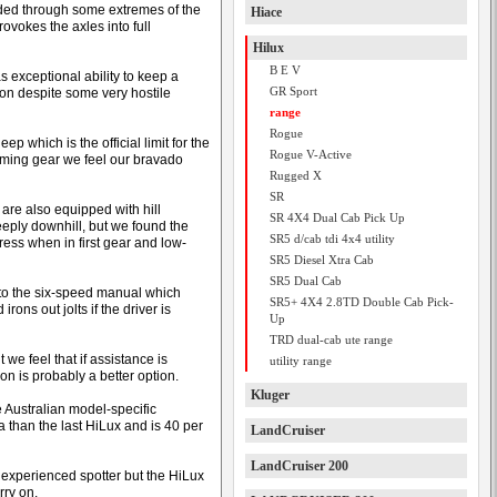
ided through some extremes of the
Hiace
provokes the axles into full
Hilux
B E V
s exceptional ability to keep a
GR Sport
on despite some very hostile
range
Rogue
 which is the official limit for the
Rogue V-Active
mming gear we feel our bravado
Rugged X
SR
are also equipped with hill
SR 4X4 Dual Cab Pick Up
eply downhill, but we found the
SR5 d/cab tdi 4x4 utility
ess when in first gear and low-
SR5 Diesel Xtra Cab
SR5 Dual Cab
nto the six-speed manual which
SR5+ 4X4 2.8TD Double Cab Pick-
ons out jolts if the driver is
Up
TRD dual-cab ute range
 we feel that if assistance is
utility range
n is probably a better option.
Kluger
e Australian model-specific
 than the last HiLux and is 40 per
LandCruiser
LandCruiser 200
 experienced spotter but the HiLux
rry on.