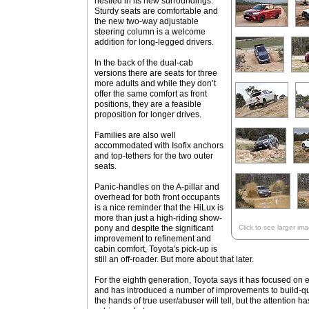
nestled in its new surroundings.
Sturdy seats are comfortable and
the new two-way adjustable
steering column is a welcome
addition for long-legged drivers.
In the back of the dual-cab
versions there are seats for three
more adults and while they don’t
offer the same comfort as front
positions, they are a feasible
proposition for longer drives.
Families are also well
accommodated with Isofix anchors
and top-tethers for the two outer
seats.
Panic-handles on the A-pillar and
overhead for both front occupants
is a nice reminder that the HiLux is
more than just a high-riding show-
pony and despite the significant
Click to see larger im
improvement to refinement and
cabin comfort, Toyota's pick-up is
still an off-roader. But more about that later.
For the eighth generation, Toyota says it has focused on
and has introduced a number of improvements to build-qual
the hands of true user/abuser will tell, but the attention