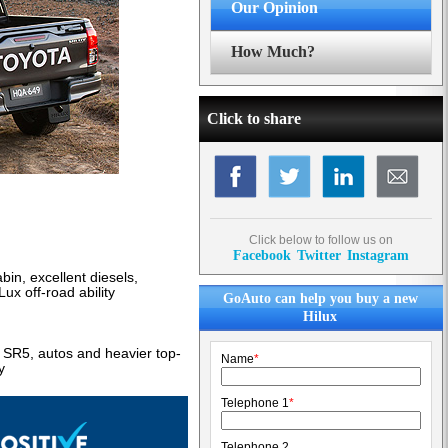
Our Opinion
How Much?
Click to share
Click below to follow us on
Facebook
Twitter
Instagram
abin, excellent diesels,
ux off-road ability
GoAuto can help you buy a new
Hilux
s SR5, autos and heavier top-
Name
*
y
Telephone 1
*
Telephone 2