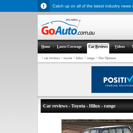
Catch up on all of the latest industry news
H
ome
L
atest Coverage
Car
R
eviews
V
ideos
>
>
>
>
>
car reviews
toyota
hilux
range
Our Opinion
Car reviews - Toyota - Hilux - range