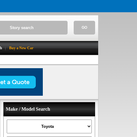
GO
ch
Buy a New Car
Make / Model Search