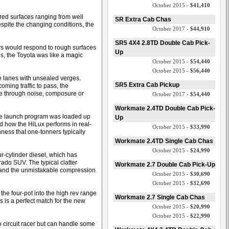
October 2015 -
$41,410
red surfaces ranging from well
SR Extra Cab Chas
spite the changing conditions, the
October 2017 -
$44,910
SR5 4X4 2.8TD Double Cab Pick-
s would respond to rough surfaces
Up
s, the Toyota was like a magic
October 2015 -
$54,440
October 2015 -
$56,440
e lanes with unsealed verges.
SR5 Extra Cab Pickup
oming traffic to pass, the
le through noise, composure or
October 2017 -
$54,440
Workmate 2.4TD Double Cab Pick-
 the launch program was loaded up
Up
ed how the HiLux performs in real-
October 2015 -
$33,990
ness that one-tonners typically
Workmate 2.4TD Single Cab Chas
October 2015 -
$24,990
ur-cylinder diesel, which has
ado SUV. The typical clatter
Workmate 2.7 Double Cab Pick-Up
t and the unmistakable compression
October 2015 -
$30,690
October 2015 -
$32,690
he four-pot into the high rev range
Workmate 2.7 Single Cab Chas
s is a perfect match for the new
October 2015 -
$20,990
October 2015 -
$22,990
 circuit racer but can handle some