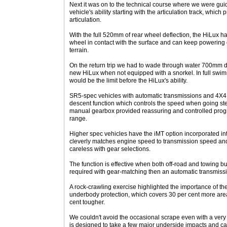
Next it was on to the technical course where we were gu
vehicle's ability starting with the articulation track, which 
articulation.
With the full 520mm of rear wheel deflection, the HiLux ha
wheel in contact with the surface and can keep powering 
terrain.
On the return trip we had to wade through water 700mm deep
new HiLux when not equipped with a snorkel. In full swi
would be the limit before the HiLux's ability.
SR5-spec vehicles with automatic transmissions and 4X4 
descent function which controls the speed when going ste
manual gearbox provided reassuring and controlled progr
range.
Higher spec vehicles have the iMT option incorporated i
cleverly matches engine speed to transmission speed and ir
careless with gear selections.
The function is effective when both off-road and towing but
required with gear-matching then an automatic transmissio
A rock-crawling exercise highlighted the importance of th
underbody protection, which covers 30 per cent more area
cent tougher.
We couldn't avoid the occasional scrape even with a very
is designed to take a few major underside impacts and ca