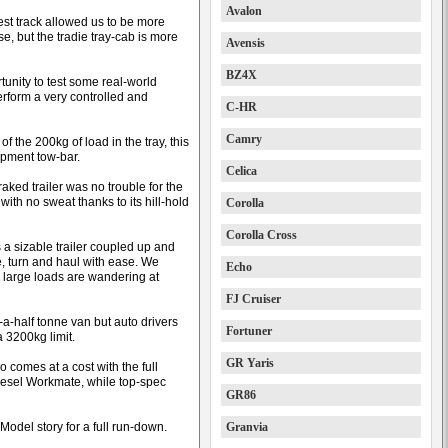
Avalon
test track allowed us to be more
e, but the tradie tray-cab is more
Avensis
BZ4X
unity to test some real-world
rform a very controlled and
C-HR
Camry
of the 200kg of load in the tray, this
ipment tow-bar.
Celica
ked trailer was no trouble for the
ith no sweat thanks to its hill-hold
Corolla
Corolla Cross
 a sizable trailer coupled up and
, turn and haul with ease. We
Echo
n large loads are wandering at
FJ Cruiser
-a-half tonne van but auto drivers
Fortuner
a 3200kg limit.
GR Yaris
so comes at a cost with the full
diesel Workmate, while top-spec
GR86
 Model story for a full run-down.
Granvia