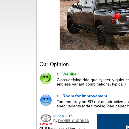
Our Opinion
We like
Class-defying ride quality, eerily quiet c
endless variant combinations, typical HiL
Room for improvement
Tonneau tray on SR not as attractive a
spec variants forfeit towing/load capacit
28 Sep 2015
By
DANIEL GARDNER
OUR time in one of Australia’s