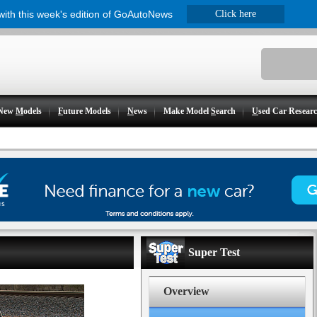
 with this week's edition of GoAutoNews
Click here
New
M
odels
F
uture Models
N
ews
Make Model
S
earch
U
sed Car Resear
Super Test
Overview