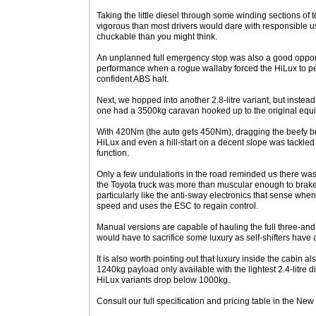
Taking the little diesel through some winding sections of 
vigorous than most drivers would dare with responsible us
chuckable than you might think.
An unplanned full emergency stop was also a good opport
performance when a rogue wallaby forced the HiLux to pe
confident ABS halt.
Next, we hopped into another 2.8-litre variant, but instead 
one had a 3500kg caravan hooked up to the original equ
With 420Nm (the auto gets 450Nm), dragging the beefy bra
HiLux and even a hill-start on a decent slope was tackled w
function.
Only a few undulations in the road reminded us there was
the Toyota truck was more than muscular enough to brake
particularly like the anti-sway electronics that sense whe
speed and uses the ESC to regain control.
Manual versions are capable of hauling the full three-and
would have to sacrifice some luxury as self-shifters have 
It is also worth pointing out that luxury inside the cabin al
1240kg payload only available with the lightest 2.4-litre 
HiLux variants drop below 1000kg.
Consult our full specification and pricing table in the New