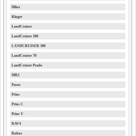
Hilux
Kluger
LandCruiser
LandCruiser 200
LANDCRUISER 300
LandCruiser 70
LandCruiser Prado
MR2
Paseo
Prius
Prius C
Prius V
RAV4
Rukus