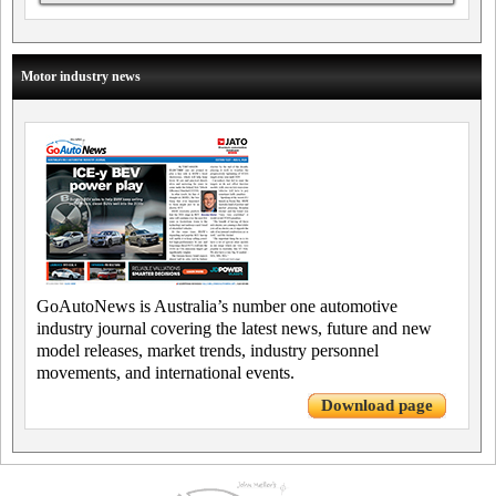
Motor industry news
GoAutoNews is Australia’s number one automotive
industry journal covering the latest news, future and new
model releases, market trends, industry personnel
movements, and international events.
Download page