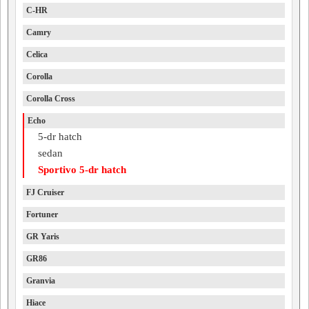
C-HR
Camry
Celica
Corolla
Corolla Cross
Echo
5-dr hatch
sedan
Sportivo 5-dr hatch
FJ Cruiser
Fortuner
GR Yaris
GR86
Granvia
Hiace