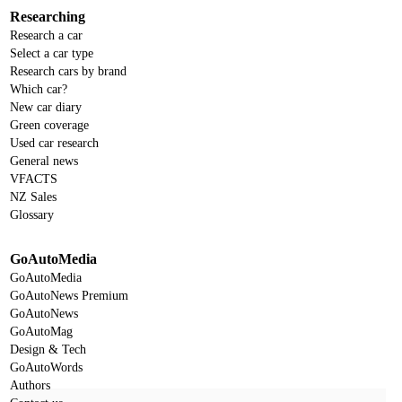
Researching
Research a car
Select a car type
Research cars by brand
Which car?
New car diary
Green coverage
Used car research
General news
VFACTS
NZ Sales
Glossary
GoAutoMedia
GoAutoMedia
GoAutoNews Premium
GoAutoNews
GoAutoMag
Design & Tech
GoAutoWords
Authors