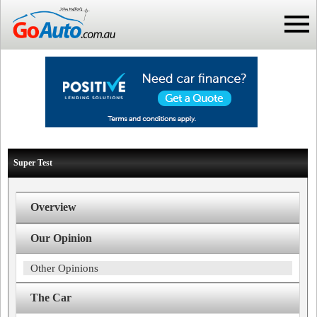
Super Test
Overview
Our Opinion
Other Opinions
The Car