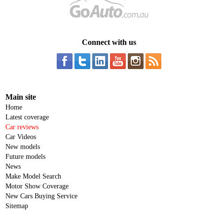
Connect with us
Main site
Home
Latest coverage
Car reviews
Car Videos
New models
Future models
News
Make Model Search
Motor Show Coverage
New Cars Buying Service
Sitemap