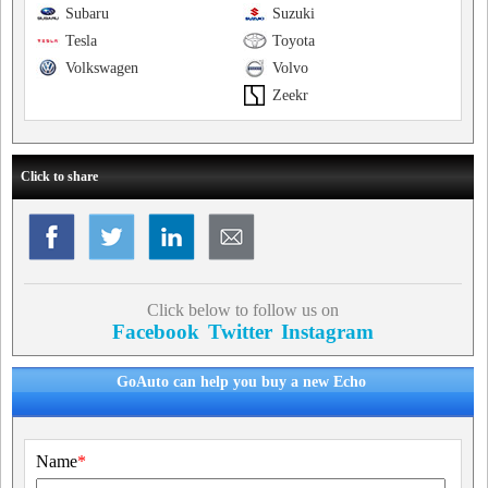
Subaru
Suzuki
Tesla
Toyota
Volkswagen
Volvo
Zeekr
Click to share
Click below to follow us on
Facebook
Twitter
Instagram
GoAuto can help you buy a new Echo
Name
*