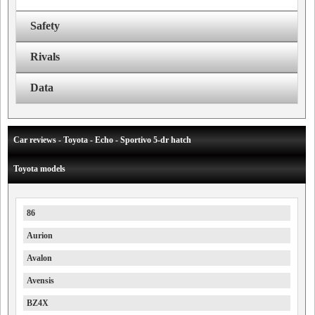
Safety
Rivals
Data
Car reviews - Toyota - Echo - Sportivo 5-dr hatch
Toyota models
86
Aurion
Avalon
Avensis
BZ4X