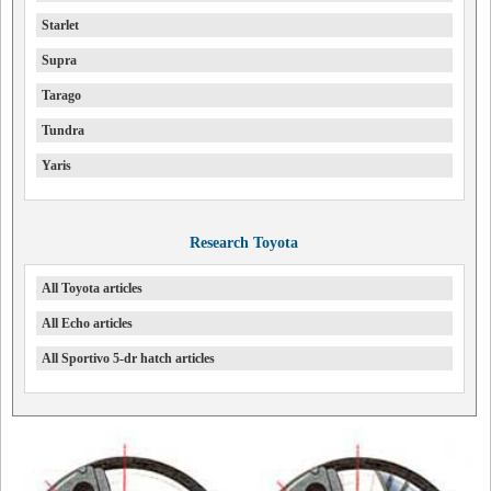
Starlet
Supra
Tarago
Tundra
Yaris
Research Toyota
All Toyota articles
All Echo articles
All Sportivo 5-dr hatch articles