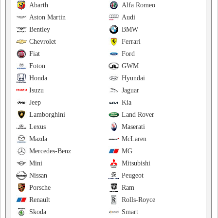
Abarth
Alfa Romeo
Aston Martin
Audi
Bentley
BMW
Chevrolet
Ferrari
Fiat
Ford
Foton
GWM
Honda
Hyundai
Isuzu
Jaguar
Jeep
Kia
Lamborghini
Land Rover
Lexus
Maserati
Mazda
McLaren
Mercedes-Benz
MG
Mini
Mitsubishi
Nissan
Peugeot
Porsche
Ram
Renault
Rolls-Royce
Skoda
Smart