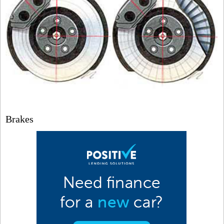
Brakes