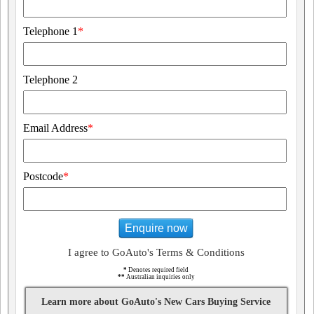
Telephone 1
*
Telephone 2
Email Address
*
Postcode
*
Enquire now
I agree to GoAuto's Terms & Conditions
*
Denotes required field
**
Australian inquiries only
Learn more about GoAuto's New Cars Buying Service