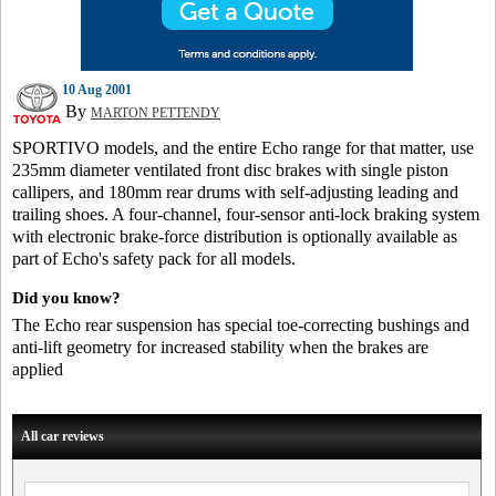
10 Aug 2001
By
MARTON PETTENDY
SPORTIVO models, and the entire Echo range for that matter, use
235mm diameter ventilated front disc brakes with single piston
callipers, and 180mm rear drums with self-adjusting leading and
trailing shoes. A four-channel, four-sensor anti-lock braking system
with electronic brake-force distribution is optionally available as
part of Echo's safety pack for all models.
Did you know?
The Echo rear suspension has special toe-correcting bushings and
anti-lift geometry for increased stability when the brakes are
applied
All car reviews