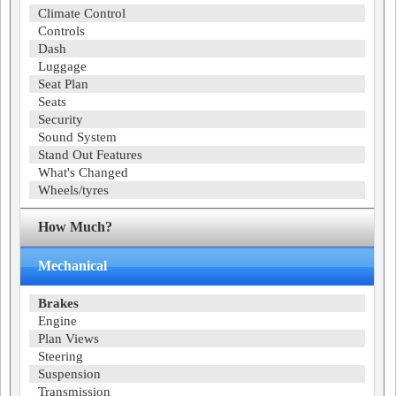
Climate Control
Controls
Dash
Luggage
Seat Plan
Seats
Security
Sound System
Stand Out Features
What's Changed
Wheels/tyres
How Much?
Mechanical
Brakes
Engine
Plan Views
Steering
Suspension
Transmission